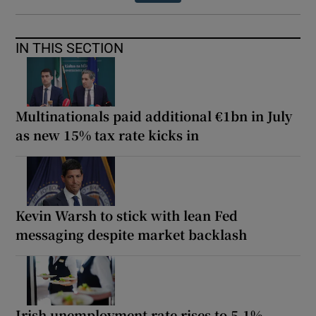
IN THIS SECTION
Multinationals paid additional €1bn in July
as new 15% tax rate kicks in
Kevin Warsh to stick with lean Fed
messaging despite market backlash
Irish unemployment rate rises to 5.1%