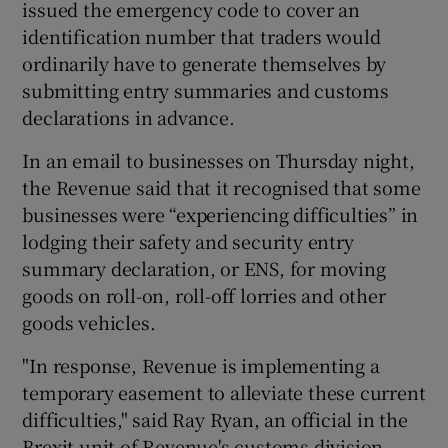
issued the emergency code to cover an
identification number that traders would
ordinarily have to generate themselves by
submitting entry summaries and customs
declarations in advance.
In an email to businesses on Thursday night,
the Revenue said that it recognised that some
businesses were “experiencing difficulties” in
lodging their safety and security entry
summary declaration, or ENS, for moving
goods on roll-on, roll-off lorries and other
goods vehicles.
"In response, Revenue is implementing a
temporary easement to alleviate these current
difficulties," said Ray Ryan, an official in the
Brexit unit of Revenue's customs division.