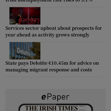
Services sector upbeat about prospects for
year ahead as activity grows strongly
State pays Deloitte €10.45m for advice on
managing migrant response and costs