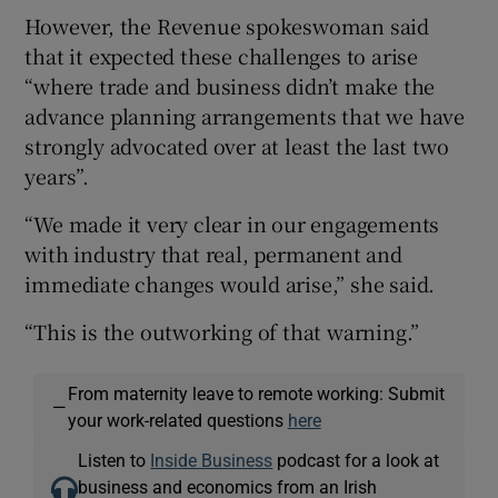
However, the Revenue spokeswoman said
that it expected these challenges to arise
“where trade and business didn’t make the
advance planning arrangements that we have
strongly advocated over at least the last two
years”.
“We made it very clear in our engagements
with industry that real, permanent and
immediate changes would arise,” she said.
“This is the outworking of that warning.”
From maternity leave to remote working: Submit
—
your work-related questions
here
Listen to
Inside Business
podcast for a look at
business and economics from an Irish