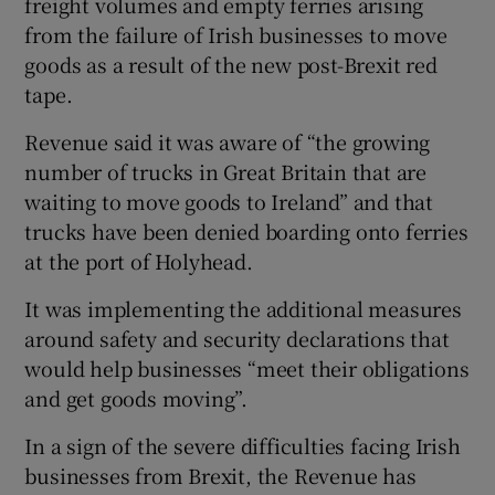
freight volumes and empty ferries arising
from the failure of Irish businesses to move
goods as a result of the new post-Brexit red
tape.
Revenue said it was aware of “the growing
number of trucks in Great Britain that are
waiting to move goods to Ireland” and that
trucks have been denied boarding onto ferries
at the port of Holyhead.
It was implementing the additional measures
around safety and security declarations that
would help businesses “meet their obligations
and get goods moving”.
In a sign of the severe difficulties facing Irish
businesses from Brexit, the Revenue has