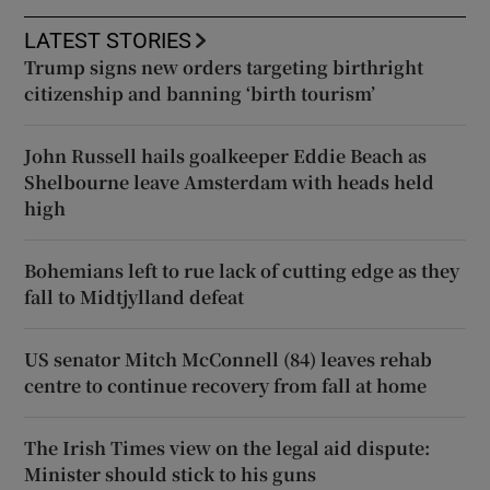
LATEST STORIES
Trump signs new orders targeting birthright
citizenship and banning ‘birth tourism’
John Russell hails goalkeeper Eddie Beach as
Shelbourne leave Amsterdam with heads held
high
Bohemians left to rue lack of cutting edge as they
fall to Midtjylland defeat
US senator Mitch McConnell (84) leaves rehab
centre to continue recovery from fall at home
The Irish Times view on the legal aid dispute:
Minister should stick to his guns