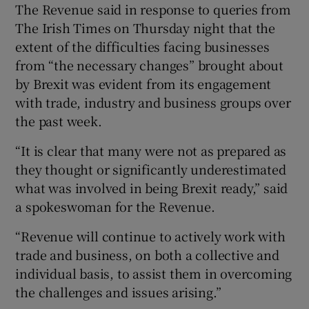
The Revenue said in response to queries from
The Irish Times on Thursday night that the
extent of the difficulties facing businesses
from “the necessary changes” brought about
by Brexit was evident from its engagement
with trade, industry and business groups over
the past week.
“It is clear that many were not as prepared as
they thought or significantly underestimated
what was involved in being Brexit ready,” said
a spokeswoman for the Revenue.
“Revenue will continue to actively work with
trade and business, on both a collective and
individual basis, to assist them in overcoming
the challenges and issues arising.”