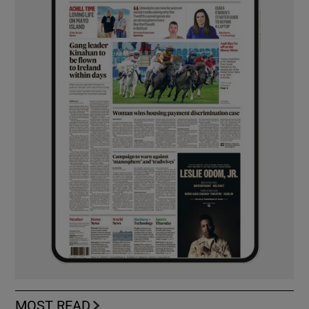
MOST READ