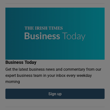
Business Today
Get the latest business news and commentary from our
expert business team in your inbox every weekday
morning
Sign up