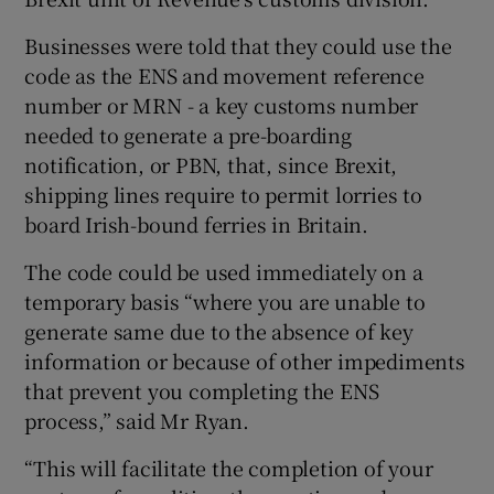
Businesses were told that they could use the
code as the ENS and movement reference
number or MRN - a key customs number
needed to generate a pre-boarding
notification, or PBN, that, since Brexit,
shipping lines require to permit lorries to
board Irish-bound ferries in Britain.
The code could be used immediately on a
temporary basis “where you are unable to
generate same due to the absence of key
information or because of other impediments
that prevent you completing the ENS
process,” said Mr Ryan.
“This will facilitate the completion of your