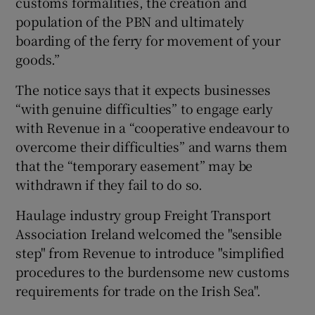
customs formalities, the creation and
population of the PBN and ultimately
boarding of the ferry for movement of your
goods.”
The notice says that it expects businesses
“with genuine difficulties” to engage early
with Revenue in a “cooperative endeavour to
overcome their difficulties” and warns them
that the “temporary easement” may be
withdrawn if they fail to do so.
Haulage industry group Freight Transport
Association Ireland welcomed the "sensible
step" from Revenue to introduce "simplified
procedures to the burdensome new customs
requirements for trade on the Irish Sea".