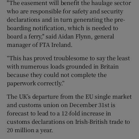
"The easement will benefit the haulage sector
who are responsible for safety and security
declarations and in turn generating the pre-
boarding notification, which is needed to
board a ferry," said Aidan Flynn, general
manager of FTA Ireland.
“This has proved troublesome to say the least
with numerous loads grounded in Britain
because they could not complete the
paperwork correctly.”
The UK’s departure from the EU single market
and customs union on December 31st is
forecast to lead to a 12-fold increase in
customs declarations on Irish-British trade to
20 million a year.