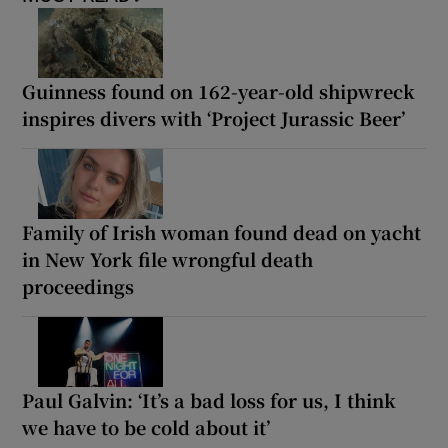
Guinness found on 162-year-old shipwreck
inspires divers with ‘Project Jurassic Beer’
Family of Irish woman found dead on yacht
in New York file wrongful death
proceedings
Paul Galvin: ‘It’s a bad loss for us, I think
we have to be cold about it’