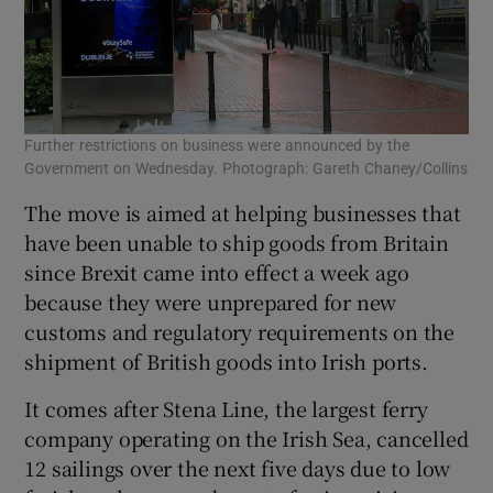
Further restrictions on business were announced by the
Government on Wednesday. Photograph: Gareth Chaney/Collins
The move is aimed at helping businesses that
have been unable to ship goods from Britain
since Brexit came into effect a week ago
because they were unprepared for new
customs and regulatory requirements on the
shipment of British goods into Irish ports.
It comes after Stena Line, the largest ferry
company operating on the Irish Sea, cancelled
12 sailings over the next five days due to low