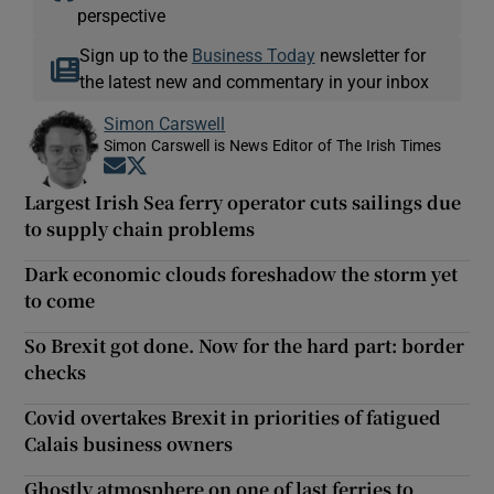
perspective
Sign up to the
Business Today
newsletter for
the latest new and commentary in your inbox
Simon Carswell
Simon Carswell is News Editor of The Irish Times
Opens in new window
Opens in new window
Largest Irish Sea ferry operator cuts sailings due
to supply chain problems
Dark economic clouds foreshadow the storm yet
to come
So Brexit got done. Now for the hard part: border
checks
Covid overtakes Brexit in priorities of fatigued
Calais business owners
Ghostly atmosphere on one of last ferries to