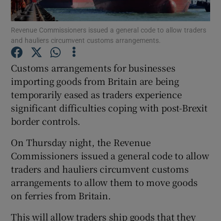
Revenue Commissioners issued a general code to allow traders
and hauliers circumvent customs arrangements.
Show Motors sub sections
Customs arrangements for businesses
importing goods from Britain are being
temporarily eased as traders experience
Show Podcasts sub sections
significant difficulties coping with post-Brexit
border controls.
On Thursday night, the Revenue
Commissioners issued a general code to allow
traders and hauliers circumvent customs
Show Gaeilge sub sections
arrangements to allow them to move goods
on ferries from Britain.
Show History sub sections
This will allow traders ship goods that they