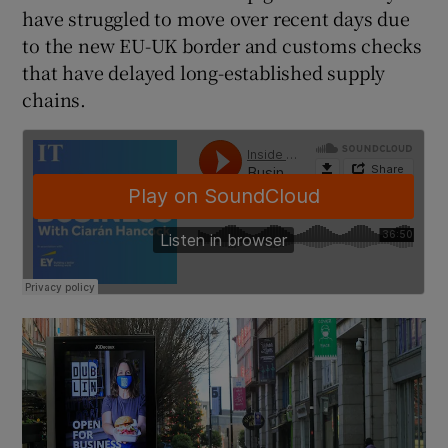
have struggled to move over recent days due
to the new EU-UK border and customs checks
that have delayed long-established supply
 window
chains.
Show Sponsored sub sections