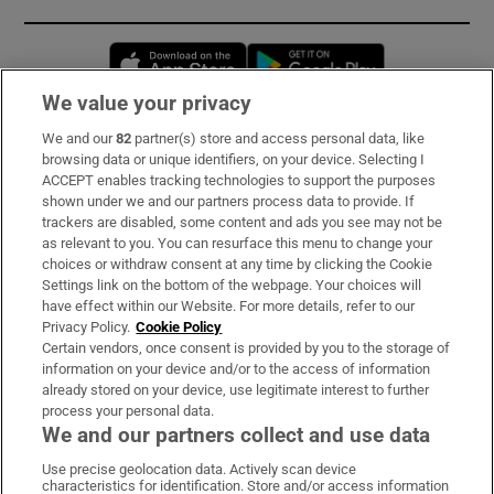
Opens in new window
Opens in new 
We value your privacy
We and our
82
partner(s) store and access personal data, like
Subscribe
browsing data or unique identifiers, on your device. Selecting I
ACCEPT enables tracking technologies to support the purposes
Support
shown under we and our partners process data to provide. If
trackers are disabled, some content and ads you see may not be
About Us
as relevant to you. You can resurface this menu to change your
choices or withdraw consent at any time by clicking the Cookie
Irish Times Products & Services
Settings link on the bottom of the webpage. Your choices will
have effect within our Website. For more details, refer to our
Privacy Policy.
Cookie Policy
OUR PARTNERS:
Certain vendors, once consent is provided by you to the storage of
information on your device and/or to the access of information
already stored on your device, use legitimate interest to further
process your personal data.
We and our partners collect and use data
Use precise geolocation data. Actively scan device
characteristics for identification. Store and/or access information
Irish Times on WhatsApp
Irish Times on Facebook
Irish Times on X
Irish Times on LinkedIn
Irish Times on Instagram