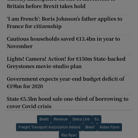
Britain before Brexit takes hold
‘I am French’: Boris Johnson’s father applies to
France for citizenship
Cautious households saved €13.4bn in year to
November
Lights! Camera! Action! for €150m State-backed
Greystones movie-studio plan
Government expects year-end budget deficit of
€19bn for 2020
State €5.5bn bond sale one-third of borrowing to
cover Covid crisis
Brexit
Revenue
Stena Line
Eu
Freight Transport Association Ireland
Brexit
Aidan Flynn
Ray Ryan