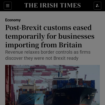
Show Food sub sections
Sections
Show Health sub sections
Economy
Post-Brexit customs eased
Show Life & Style sub sections
temporarily for businesses
Show Culture sub sections
importing from Britain
Revenue relaxes border controls as firms
Show Environment sub sections
discover they were not Brexit ready
Show Technology sub sections
Show Science sub sections