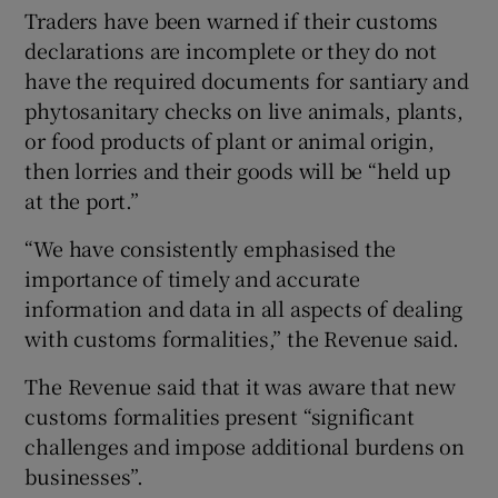
Traders have been warned if their customs
declarations are incomplete or they do not
have the required documents for santiary and
phytosanitary checks on live animals, plants,
or food products of plant or animal origin,
then lorries and their goods will be “held up
at the port.”
“We have consistently emphasised the
importance of timely and accurate
information and data in all aspects of dealing
with customs formalities,” the Revenue said.
The Revenue said that it was aware that new
customs formalities present “significant
challenges and impose additional burdens on
businesses”.