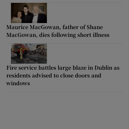
Maurice MacGowan, father of Shane
MacGowan, dies following short illness
Fire service battles large blaze in Dublin as
residents advised to close doors and
windows