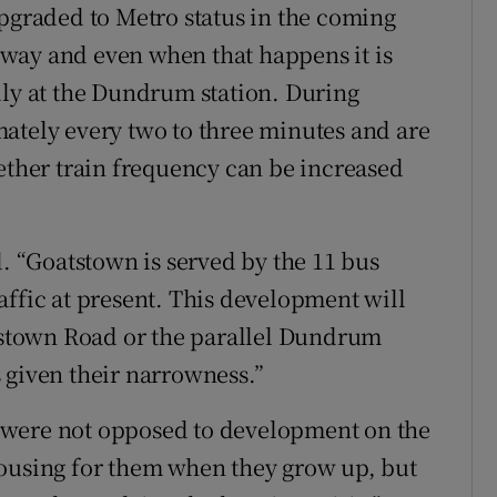
upgraded to Metro status in the coming
s away and even when that happens it is
lly at the Dundrum station. During
ately every two to three minutes and are
hether train frequency can be increased
d. “Goatstown is served by the 11 bus
affic at present. This development will
atstown Road or the parallel Dundrum
 given their narrowness.”
 were not opposed to development on the
housing for them when they grow up, but