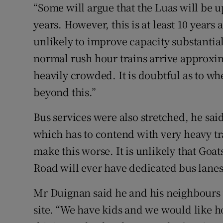
“Some will argue that the Luas will be 
years. However, this is at least 10 year
unlikely to improve capacity substantia
normal rush hour trains arrive approxim
heavily crowded. It is doubtful as to w
beyond this.”
Bus services were also stretched, he sai
which has to contend with very heavy tr
make this worse. It is unlikely that Go
Road will ever have dedicated bus lanes
Mr Duignan said he and his neighbours
site. “We have kids and we would like 