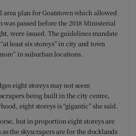
al area plan for Goatstown which allowed
lan was passed before the 2018 Ministerial
ht, were issued. The guidelines mandate
“at least six storeys” in city and town
 more” in suburban locations.
ges eight storeys may not seem
yscrapers being built in the city centre,
hood, eight storeys is “gigantic” she said.
orse, but in proportion eight storeys are
 as the skyscrapers are for the docklands