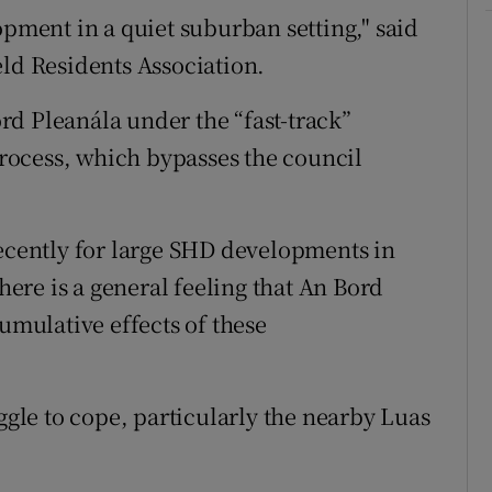
opment in a quiet suburban setting," said
eld Residents Association.
d Pleanála under the “fast-track”
ocess, which bypasses the council
recently for large SHD developments in
re is a general feeling that An Bord
cumulative effects of these
uggle to cope, particularly the nearby Luas