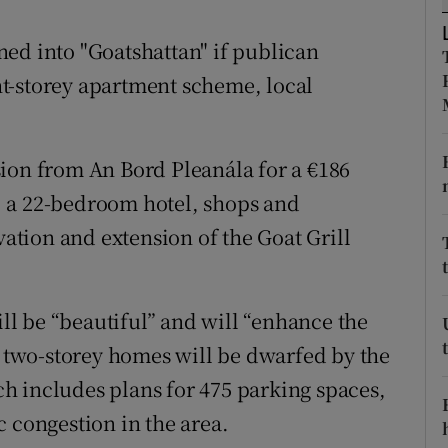
ons
ed into "Goatshattan" if publican
rs
t-storey apartment scheme, local
orecast
ion from An Bord Pleanála for a €186
 a 22-bedroom hotel, shops and
vation and extension of the Goat Grill
l be “beautiful” and will “enhance the
r two-storey homes will be dwarfed by the
h includes plans for 475 parking spaces,
 congestion in the area.