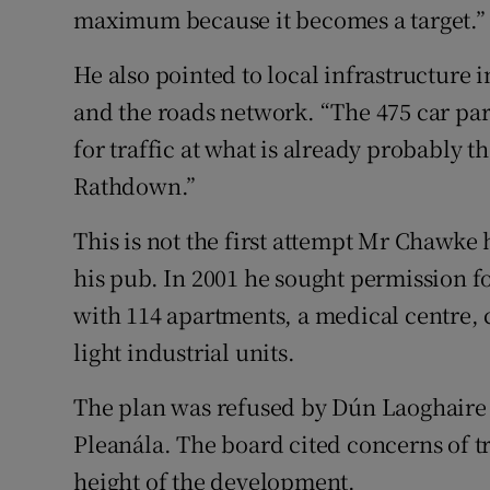
maximum because it becomes a target.”
He also pointed to local infrastructure
and the roads network. “The 475 car par
for traffic at what is already probably 
Rathdown.”
This is not the first attempt Mr Chawke
his pub. In 2001 he sought permission fo
with 114 apartments, a medical centre, 
light industrial units.
The plan was refused by Dún Laoghair
Pleanála. The board cited concerns of tr
height of the development.