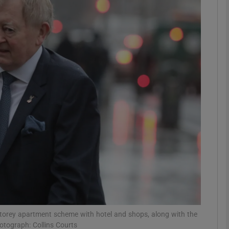
phy
Show Gaeilge sub sections
Show History sub sections
ub
tices
Opens in new window
d
Show Sponsored sub sections
r Rewards
storey apartment scheme with hotel and shops, along with the
otograph: Collins Courts