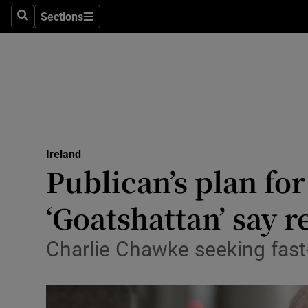
Sections
Search
Sections
Technolog
Science
Media
Abroad
Ireland
Obituaries
Publican’s plan fo
Transport
‘Goatshattan’ say r
Motors
Charlie Chawke seeking fast
Listen
Podcasts