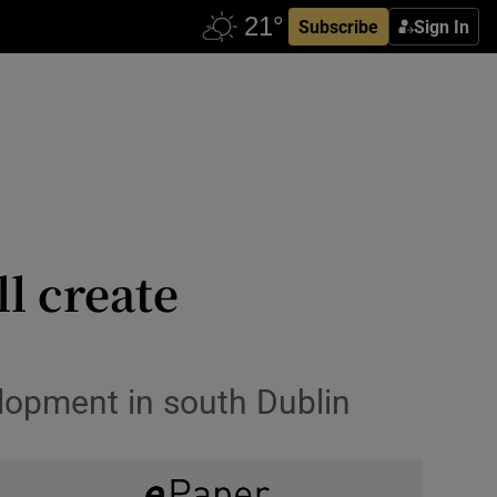
Subscribe
Sign In
l create
lopment in south Dublin