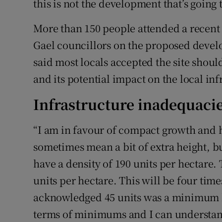
this is not the development that’s going 
More than 150 people attended a recent
Gael councillors on the proposed devel
said most locals accepted the site shoul
and its potential impact on the local in
Infrastructure inadequaci
“I am in favour of compact growth and 
sometimes mean a bit of extra height, but
have a density of 190 units per hectare.
units per hectare. This will be four ti
acknowledged 45 units was a minimum lev
terms of minimums and I can understand