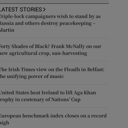
LATEST STORIES
Triple-lock campaigners wish to stand by as
Russia and others destroy peacekeeping –
Martin
Forty Shades of Black? Frank McNally on our
new agricultural crop, sun-harvesting
The Irish Times view on the Fleadh in Belfast:
the unifying power of music
United States beat Ireland to lift Aga Khan
trophy in centenary of Nations’ Cup
European benchmark index closes on a record
high