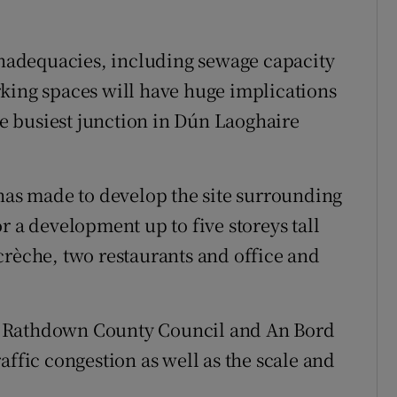
 inadequacies, including sewage capacity
king spaces will have huge implications
the busiest junction in Dún Laoghaire
 has made to develop the site surrounding
r a development up to five storeys tall
crèche, two restaurants and office and
e Rathdown County Council and An Bord
affic congestion as well as the scale and