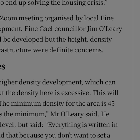
to end up solving the housing crisis.”
 Zoom meeting organised by local Fine
opment. Fine Gael councillor Jim O’Leary
d be developed but the height, density
frastructure were definite concerns.
es
higher density development, which can
 the density here is excessive. This will
 The minimum density for the area is 45
mes the minimum,” Mr O’Leary said. He
el, but said: “Everything is written in
 that because you don’t want to set a