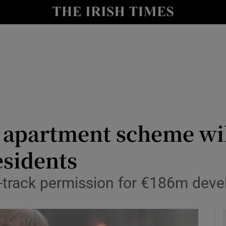
y
Show Technology sub sections
Show Science sub sections
r apartment scheme wil
esidents
Show Motors sub sections
-track permission for €186m deve
Show Podcasts sub sections