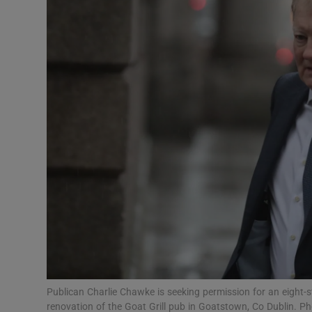
Video
Photogra
Gaeilge
History
Student H
Offbeat
Family No
Sponsore
Subscribe
Publican Charlie Chawke is seeking permission for an eight-
renovation of the Goat Grill pub in Goatstown, Co Dublin. Ph