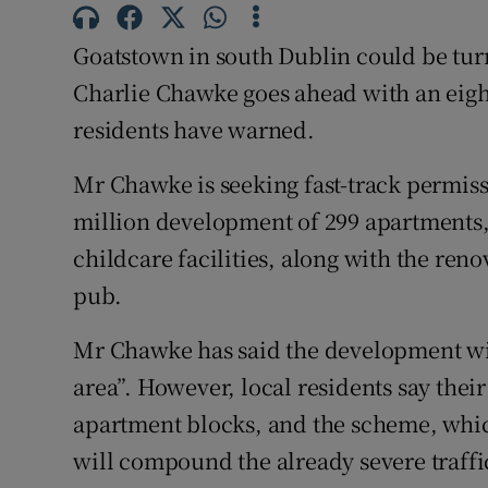
Competiti
Goatstown in south Dublin could be turn
Newslette
Charlie Chawke goes ahead with an eigh
Weather F
residents have warned.
Mr Chawke is seeking fast-track permiss
million development of 299 apartments,
childcare facilities, along with the reno
pub.
Mr Chawke has said the development wil
area”. However, local residents say thei
apartment blocks, and the scheme, whic
will compound the already severe traffic