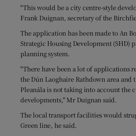
"This would be a city centre-style devel
Frank Duignan, secretary of the Birchfi
The application has been made to An Bor
Strategic Housing Development (SHD) pr
planning system.
"There have been a lot of applications 
the Dún Laoghaire Rathdown area and the
Pleanála is not taking into account the 
developments," Mr Duignan said.
The local transport facilities would str
Green line, he said.