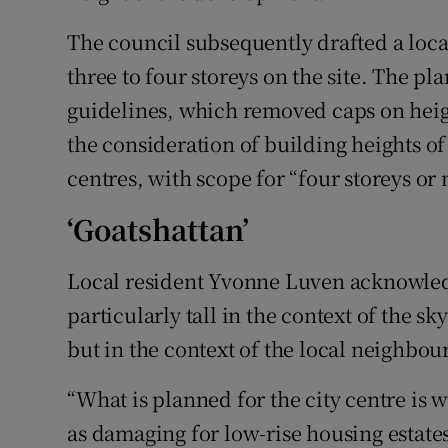
The council subsequently drafted a loc
three to four storeys on the site. The p
guidelines, which removed caps on heig
the consideration of building heights of 
centres, with scope for “four storeys or
‘Goatshattan’
Local resident Yvonne Luven acknowled
particularly tall in the context of the sk
but in the context of the local neighbour
“What is planned for the city centre is w
as damaging for low-rise housing estates