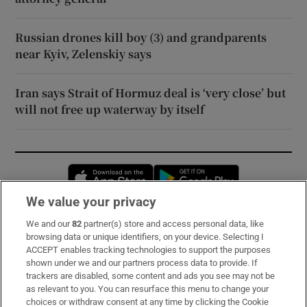
Russian drones kill boy (3) and grandparents
near Kyiv, Zelenskiy says
Iran says Strait of Hormuz deal is ‘very close’ but
will not free up waterway by itself
Opens in new window
Opens in new 
We value your privacy
We and our
82
partner(s) store and access personal data, like
Subscribe
browsing data or unique identifiers, on your device. Selecting I
ACCEPT enables tracking technologies to support the purposes
Support
shown under we and our partners process data to provide. If
trackers are disabled, some content and ads you see may not be
About Us
as relevant to you. You can resurface this menu to change your
choices or withdraw consent at any time by clicking the Cookie