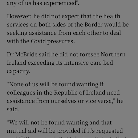
any of us has experienced”.
However, he did not expect that the health
services on both sides of the Border would be
seeking assistance from each other to deal
with the Covid pressures.
Dr McBride said he did not foresee Northern
Ireland exceeding its intensive care bed
capacity.
“None of us will be found wanting if
colleagues in the Republic of Ireland need
assistance from ourselves or vice versa,” he
said.
“We will not be found wanting and that
mutual aid will be provided if it’s requested