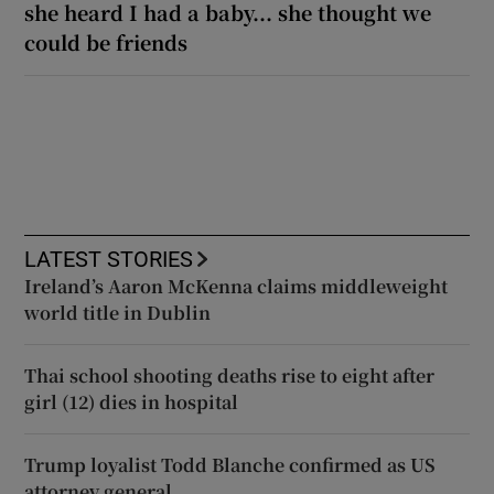
she heard I had a baby... she thought we
could be friends
LATEST STORIES
Ireland’s Aaron McKenna claims middleweight
world title in Dublin
Thai school shooting deaths rise to eight after
girl (12) dies in hospital
Trump loyalist Todd Blanche confirmed as US
attorney general