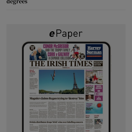
degrees