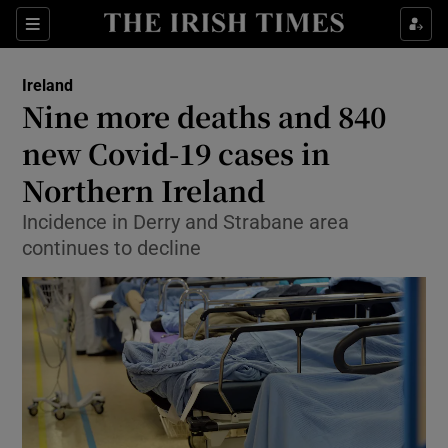
Show Culture sub sections
Sections
Show Environment sub sections
Ireland
Nine more deaths and 840
Show Technology sub sections
new Covid-19 cases in
Show Science sub sections
Northern Ireland
Incidence in Derry and Strabane area
continues to decline
Show Motors sub sections