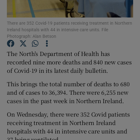
Show Podcasts sub sections
There are 352 Covid-19 patients receiving treatment in Northern
Ireland hospitals with 44 in intensive care units. File
Photograph: Alan Betson
The North's Department of Health has
recorded nine more deaths and 840 new cases
Show Gaeilge sub sections
of Covid-19 in its latest daily bulletin.
Show History sub sections
This brings the total number of deaths to 680
and of cases to 36,394. There were 6,255 new
cases in the past week in Northern Ireland.
On Wednesday, there were 352 Covid patients
 window
receiving treatment in Northern Ireland
hospitals with 44 in intensive care units and
37 being ventilated.
Show Sponsored sub sections