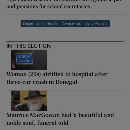
and pensions for school secretaries
Department of Health
Coronavirus
Gerry Moriarty
IN THIS SECTION
Woman (20s) airlifted to hospital after
three-car crash in Donegal
Maurice MacGowan had ‘a beautiful and
noble soul’, funeral told