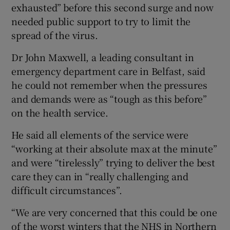
exhausted” before this second surge and now
needed public support to try to limit the
spread of the virus.
Dr John Maxwell, a leading consultant in
emergency department care in Belfast, said
he could not remember when the pressures
and demands were as “tough as this before”
on the health service.
He said all elements of the service were
“working at their absolute max at the minute”
and were “tirelessly” trying to deliver the best
care they can in “really challenging and
difficult circumstances”.
“We are very concerned that this could be one
of the worst winters that the NHS in Northern