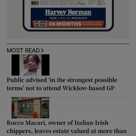
MOST READ
Public advised ‘in the strongest possible
terms’ not to attend Wicklow-based GP
Rocco Macari, owner of Italian-Irish
chippers, leaves estate valued at more than