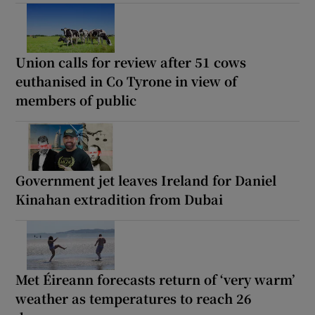
Union calls for review after 51 cows
euthanised in Co Tyrone in view of
members of public
Government jet leaves Ireland for Daniel
Kinahan extradition from Dubai
Met Éireann forecasts return of ‘very warm’
weather as temperatures to reach 26