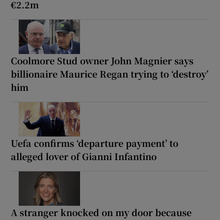
€2.2m
Coolmore Stud owner John Magnier says
billionaire Maurice Regan trying to ‘destroy’
him
Uefa confirms ‘departure payment’ to
alleged lover of Gianni Infantino
A stranger knocked on my door because