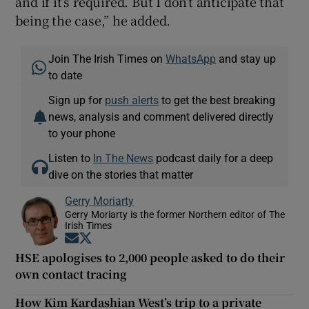
and if it’s required. But I don’t anticipate that
being the case,” he added.
Join The Irish Times on
WhatsApp
and stay up
to date
Sign up for
push alerts
to get the best breaking
news, analysis and comment delivered directly
to your phone
Listen to
In The News
podcast daily for a deep
dive on the stories that matter
Gerry Moriarty
Gerry Moriarty is the former Northern editor of The
Irish Times
Opens in new window
Opens in new window
HSE apologises to 2,000 people asked to do their
own contact tracing
How Kim Kardashian West’s trip to a private