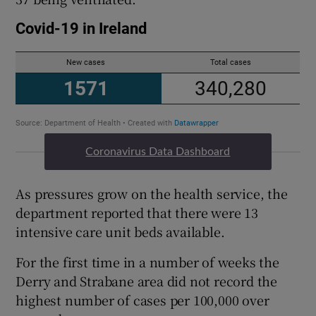
Coronavirus Data Dashboard
As pressures grow on the health service, the
department reported that there were 13
intensive care unit beds available.
For the first time in a number of weeks the
Derry and Strabane area did not record the
highest number of cases per 100,000 over