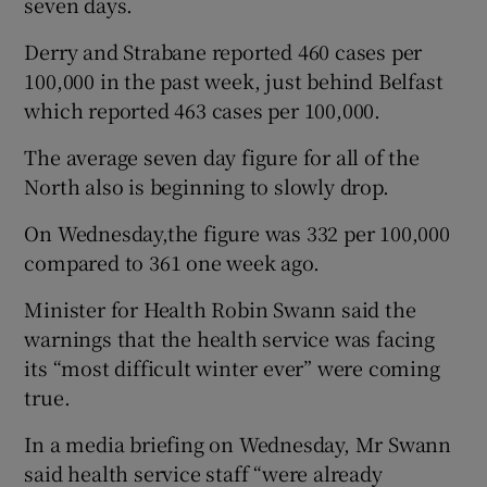
seven days.
Derry and Strabane reported 460 cases per
100,000 in the past week, just behind Belfast
which reported 463 cases per 100,000.
The average seven day figure for all of the
North also is beginning to slowly drop.
On Wednesday,the figure was 332 per 100,000
compared to 361 one week ago.
Minister for Health Robin Swann said the
warnings that the health service was facing
its “most difficult winter ever” were coming
true.
In a media briefing on Wednesday, Mr Swann
said health service staff “were already