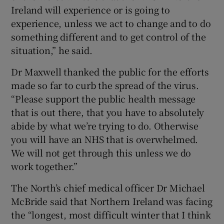
Ireland will experience or is going to
experience, unless we act to change and to do
something different and to get control of the
situation,” he said.
Dr Maxwell thanked the public for the efforts
made so far to curb the spread of the virus.
“Please support the public health message
that is out there, that you have to absolutely
abide by what we’re trying to do. Otherwise
you will have an NHS that is overwhelmed.
We will not get through this unless we do
work together.”
The North’s chief medical officer Dr Michael
McBride said that Northern Ireland was facing
the “longest, most difficult winter that I think