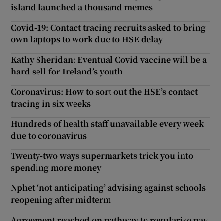
island launched a thousand memes
Covid-19: Contact tracing recruits asked to bring
own laptops to work due to HSE delay
Kathy Sheridan: Eventual Covid vaccine will be a
hard sell for Ireland’s youth
Coronavirus: How to sort out the HSE’s contact
tracing in six weeks
Hundreds of health staff unavailable every week
due to coronavirus
Twenty-two ways supermarkets trick you into
spending more money
Nphet ‘not anticipating’ advising against schools
reopening after midterm
Agreement reached on pathway to regularise pay