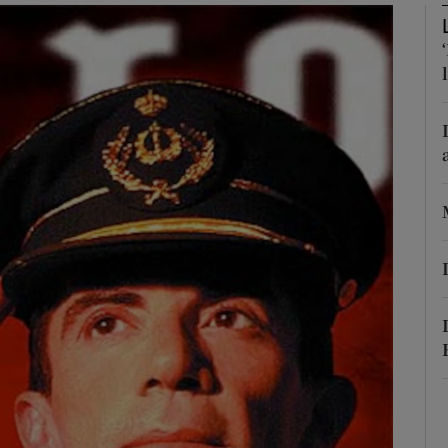
phy
Show Gaeilge sub sections
Show History sub sections
ub
tices
Opens in new window
d
Show Sponsored sub sections
r Rewards