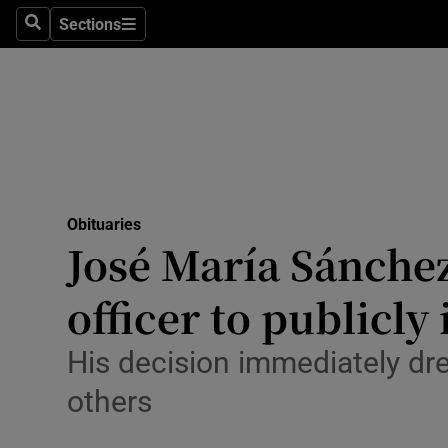
Sections
Search
Sections
Technolog
Science
Media
Abroad
Obituaries
Obituaries
José María Sánchez
Transport
officer to publicly
Motors
His decision immediately dr
Listen
others
Podcasts