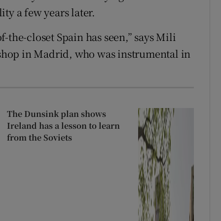
ty a few years later.
-the-closet Spain has seen,” says Mili
hop in Madrid, who was instrumental in
The Dunsink plan shows
Ireland has a lesson to learn
from the Soviets