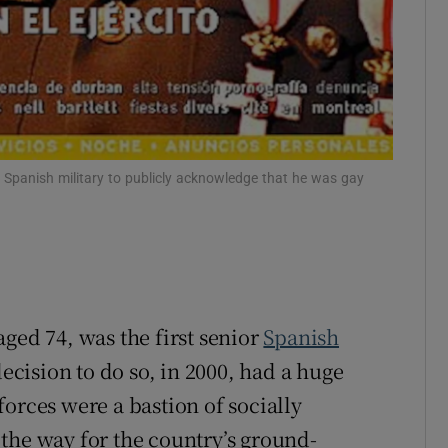
 Spanish military to publicly acknowledge that he was gay
ged 74, was the first senior
Spanish
decision to do so, in 2000, had a huge
orces were a bastion of socially
the way for the country’s ground-