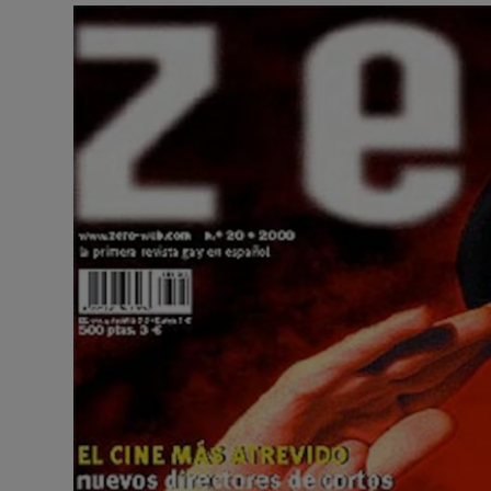
Video
Photogra
Gaeilge
History
Student H
Offbeat
Family No
Sponsore
Subscribe