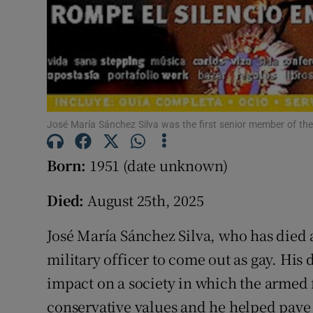
José María Sánchez Silva was the first senior member of the
Born:
1951 (date unknown)
Died:
August 25th, 2025
José María Sánchez Silva, who has died a
military officer to come out as gay. His 
impact on a society in which the armed f
conservative values and he helped pave 