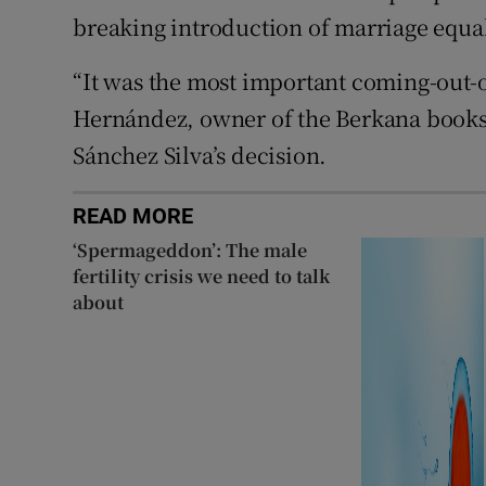
breaking introduction of marriage equali
“It was the most important coming-out-of
Hernández, owner of the Berkana books
Sánchez Silva’s decision.
READ MORE
‘Spermageddon’: The male
fertility crisis we need to talk
about