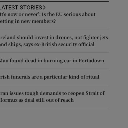
LATEST STORIES
‘It’s now or never’: Is the EU serious about
letting in new members?
Ireland should invest in drones, not fighter jets
and ships, says ex-British security official
Man found dead in burning car in Portadown
Irish funerals are a particular kind of ritual
Iran issues tough demands to reopen Strait of
Hormuz as deal still out of reach