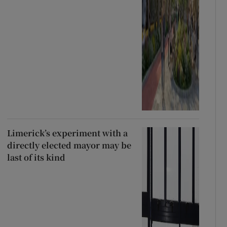
Limerick’s experiment with a
directly elected mayor may be
last of its kind