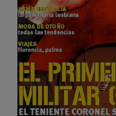
Competiti
Newslette
Weather F