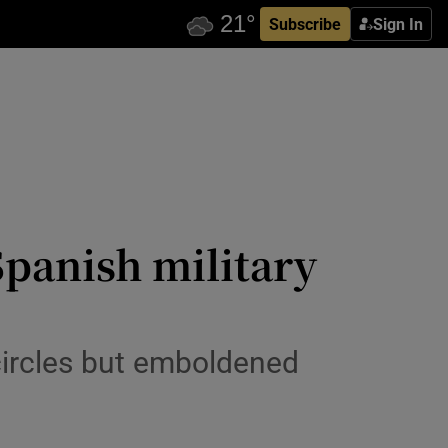
Subscribe
Sign In
Spanish military
circles but emboldened