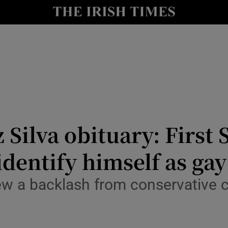
y
Show Technology sub sections
Show Science sub sections
 Silva obituary: First 
 identify himself as gay
Show Motors sub sections
ew a backlash from conservative 
Show Podcasts sub sections