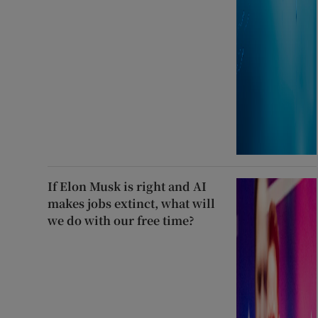
If Elon Musk is right and AI
makes jobs extinct, what will
we do with our free time?