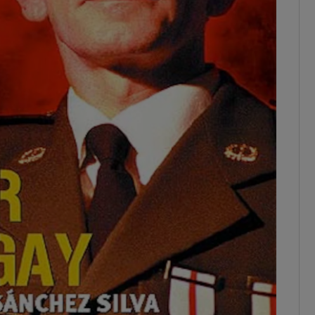
ons
rs
orecast