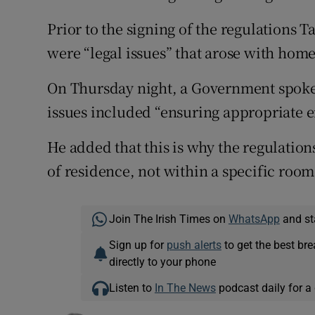
Prior to the signing of the regulations 
were “legal issues” that arose with hom
On Thursday night, a Government spoke
issues included “ensuring appropriate 
He added that this is why the regulation
of residence, not within a specific room
Join The Irish Times on
WhatsApp
and st
Sign up for
push alerts
to get the best br
directly to your phone
Listen to
In The News
podcast daily for a 