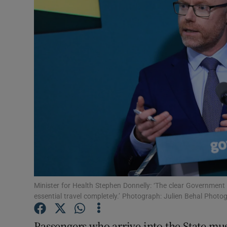
Video
Photogra
Gaeilge
History
Student H
Offbeat
Family No
Sponsore
Minister for Health Stephen Donnelly: ‘The clear Government 
essential travel completely.’ Photograph: Julien Behal Photo
Subscribe
Passengers who arrive into the State m