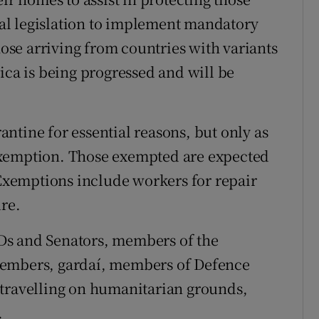
al legislation to implement mandatory
hose arriving from countries with variants
ica is being progressed and will be
ntine for essential reasons, but only as
l exemption. Those exempted are expected
 Exemptions include workers for repair
ure.
Ds and Senators, members of the
members, gardaí, members of Defence
 travelling on humanitarian grounds,
.