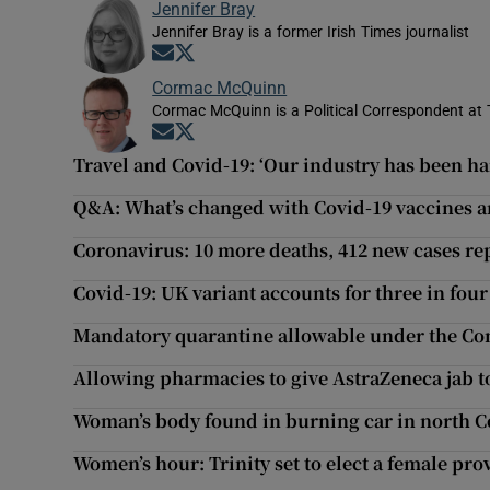
Jennifer Bray
Jennifer Bray is a former Irish Times journalist
Opens in new window
Opens in new window
Cormac McQuinn
Cormac McQuinn is a Political Correspondent at 
Opens in new window
Opens in new window
Travel and Covid-19: ‘Our industry has been har
Q&A: What’s changed with Covid-19 vaccines an
Coronavirus: 10 more deaths, 412 new cases re
Covid-19: UK variant accounts for three in four 
Mandatory quarantine allowable under the Con
Allowing pharmacies to give AstraZeneca jab to
Woman’s body found in burning car in north C
Women’s hour: Trinity set to elect a female prov