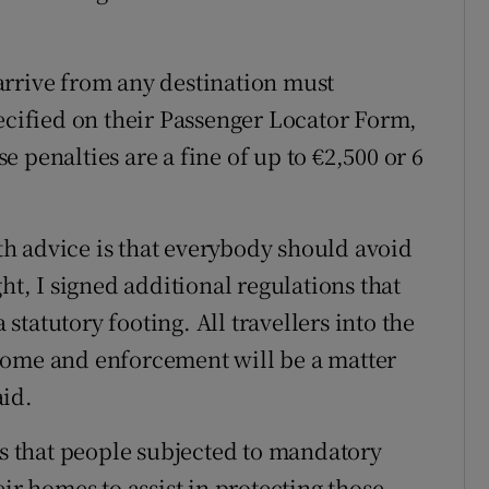
arrive from any destination must
pecified on their Passenger Locator Form,
 penalties are a fine of up to €2,500 or 6
h advice is that everybody should avoid
ht, I signed additional regulations that
tatutory footing. All travellers into the
home and enforcement will be a matter
aid.
is that people subjected to mandatory
ir homes to assist in protecting those