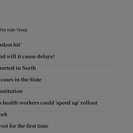
The Irish Times
dest hit’
d will it cause delays?
ported in North
cases in the State
stitution
 health workers could ‘speed up’ rollout
ork
ost for the first time