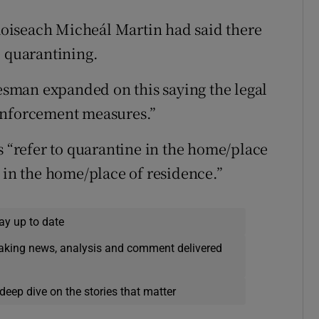
Taoiseach Micheál Martin had said there
e quarantining.
sman expanded on this saying the legal
enforcement measures.”
s “refer to quarantine in the home/place
 in the home/place of residence.”
ay up to date
eaking news, analysis and comment delivered
deep dive on the stories that matter