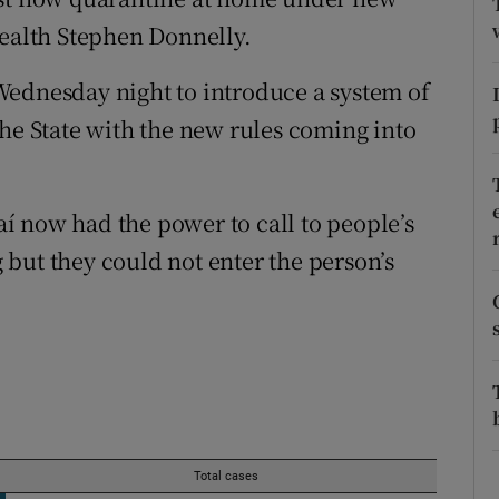
ons
Health Stephen Donnelly.
rs
Wednesday night to introduce a system of
orecast
the State with the new rules coming into
í now had the power to call to people’s
but they could not enter the person’s