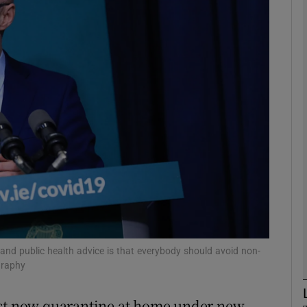
phy
Show Gaeilge sub sections
Show History sub sections
ub
tices
Opens in new window
d
Show Sponsored sub sections
and public health advice is that everybody should avoid non-
graphy
r Rewards
ust now quarantine at home under new