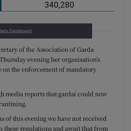
Data Dashboard
etary of the Association of Garda
 Thursday evening her organisation’s
e on the enforcement of mandatory
h media reports that gardaí could now
rantining.
s of this evening we have not received
n these regulations and await that from