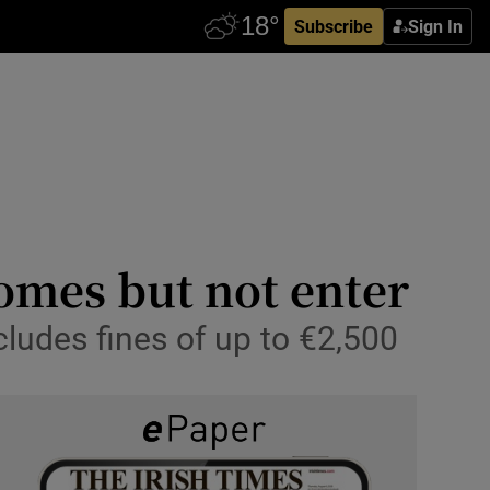
Subscribe
Sign In
homes but not enter
cludes fines of up to €2,500