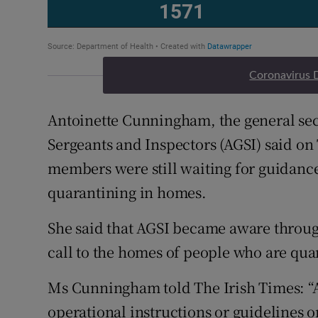
Coronavirus 
Antoinette Cunningham, the general secr
Sergeants and Inspectors (AGSI) said on
members were still waiting for guidanc
quarantining in homes.
She said that AGSI became aware throug
call to the homes of people who are qua
Ms Cunningham told The Irish Times: “A
operational instructions or guidelines o