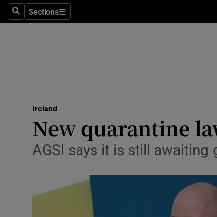
Sections
Search
Sections
Technolog
Science
Media
Abroad
Ireland
Obituaries
New quarantine law
Transport
AGSI says it is still awaiti
Motors
Listen
Podcasts