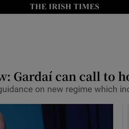
y
Show Technology sub sections
Show Science sub sections
: Gardaí can call to 
ng guidance on new regime which in
Show Motors sub sections
Show Podcasts sub sections