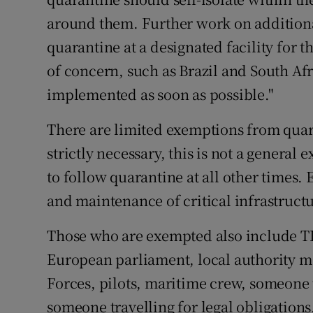
around them. Further work on addition
quarantine at a designated facility for t
of concern, such as Brazil and South Afr
implemented as soon as possible."
There are limited exemptions from quara
strictly necessary, this is not a genera
to follow quarantine at all other times.
and maintenance of critical infrastruct
Those who are exempted also include T
European parliament, local authority 
Forces, pilots, maritime crew, someone
someone travelling for legal obligations