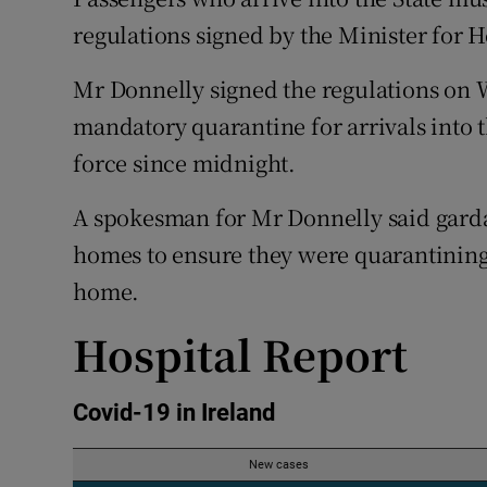
Competiti
regulations signed by the Minister for 
Newslette
Mr Donnelly signed the regulations on 
Weather F
mandatory quarantine for arrivals into 
force since midnight.
A spokesman for Mr Donnelly said garda
homes to ensure they were quarantining 
home.
Hospital Report