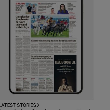
LATEST STORIES