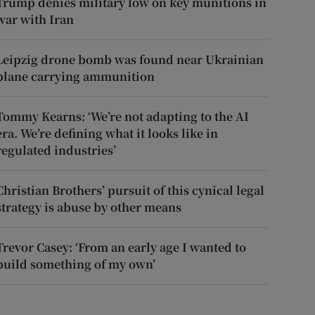
Trump denies military low on key munitions in
war with Iran
Leipzig drone bomb was found near Ukrainian
plane carrying ammunition
Tommy Kearns: ‘We’re not adapting to the AI
era. We’re defining what it looks like in
regulated industries’
Christian Brothers’ pursuit of this cynical legal
strategy is abuse by other means
Trevor Casey: ‘From an early age I wanted to
build something of my own’