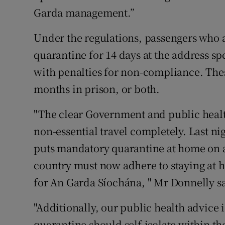
Garda management.”
Under the regulations, passengers who 
quarantine for 14 days at the address s
with penalties for non-compliance. These
months in prison, or both.
"The clear Government and public healt
non-essential travel completely. Last nig
puts mandatory quarantine at home on a s
country must now adhere to staying at 
for An Garda Síochána, " Mr Donnelly s
"Additionally, our public health advice 
quarantine should self-isolate within the