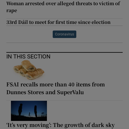
Woman arrested over alleged threats to victim of
rape
33rd Dáil to meet for first time since election
Coronavirus
IN THIS SECTION
FSAI recalls more than 40 items from
Dunnes Stores and SuperValu
‘It’s very moving’: The growth of dark sky