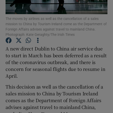
Show Podcasts sub sections
The moves by airlines as well as the cancellation of a sales
mission to China by Tourism Ireland come as the Department of
Foreign Affairs advises against travel to mainland China.
Photograph: Kate Geraghty/The Irish Times
A new direct Dublin to China air service due
Show Gaeilge sub sections
to start in March has been deferred as a result
of the coronavirus outbreak, and there is
Show History sub sections
concern for seasonal flights due to resume in
April.
This decision as well as the cancellation of a
sales mission to China by Tourism Ireland
 window
comes as the Department of Foreign Affairs
advises against travel to mainland China,
Show Sponsored sub sections