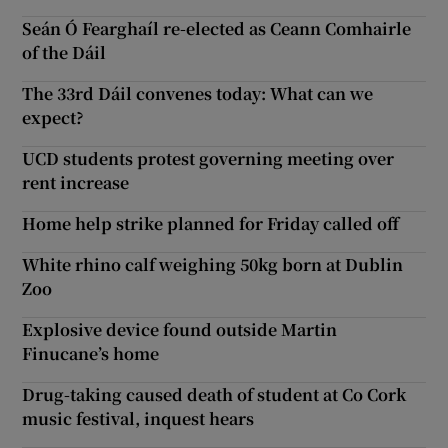
Seán Ó Fearghaíl re-elected as Ceann Comhairle
of the Dáil
The 33rd Dáil convenes today: What can we
expect?
UCD students protest governing meeting over
rent increase
Home help strike planned for Friday called off
White rhino calf weighing 50kg born at Dublin
Zoo
Explosive device found outside Martin
Finucane’s home
Drug-taking caused death of student at Co Cork
music festival, inquest hears