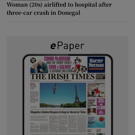
Woman (20s) airlifted to hospital after
three-car crash in Donegal