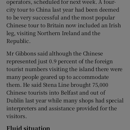
operators, scheduled for next week. A four-
city tour to China last year had been deemed
to be very successful and the most popular
Chinese tour to Britain now included an Irish
leg, visiting Northern Ireland and the
Republic.
Mr Gibbons said although the Chinese
represented just 0.9 percent of the foreign
tourist numbers visiting the island there were
many people geared up to accommodate
them. He said Stena Line brought 75,000
Chinese tourists into Belfast and out of
Dublin last year while many shops had special
interpreters and assistance provided for the
visitors.
Fluid situation