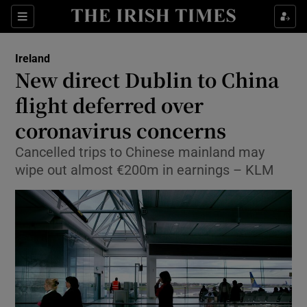
Show Culture sub sections
Sections
Show Environment sub sections
Ireland
New direct Dublin to China
Show Technology sub sections
flight deferred over
Show Science sub sections
coronavirus concerns
Cancelled trips to Chinese mainland may
wipe out almost €200m in earnings – KLM
Show Motors sub sections