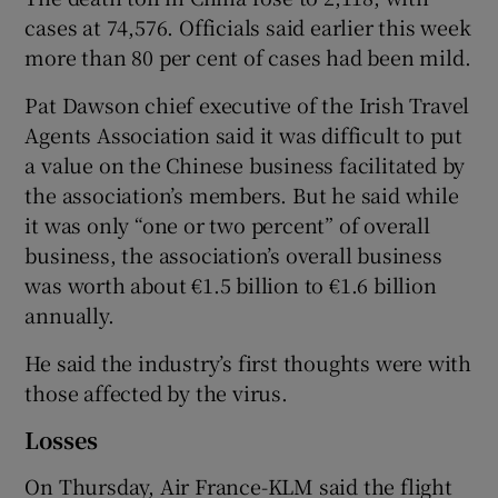
cases at 74,576. Officials said earlier this week
more than 80 per cent of cases had been mild.
Pat Dawson chief executive of the Irish Travel
Agents Association said it was difficult to put
a value on the Chinese business facilitated by
the association’s members. But he said while
it was only “one or two percent” of overall
business, the association’s overall business
was worth about €1.5 billion to €1.6 billion
annually.
He said the industry’s first thoughts were with
those affected by the virus.
Losses
On Thursday, Air France-KLM said the flight