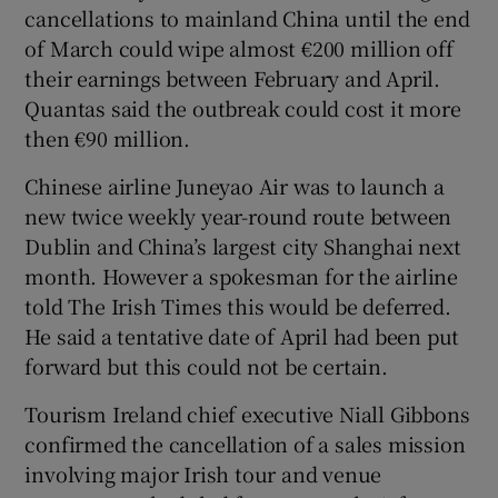
cancellations to mainland China until the end
of March could wipe almost €200 million off
their earnings between February and April.
Quantas said the outbreak could cost it more
then €90 million.
Chinese airline Juneyao Air was to launch a
new twice weekly year-round route between
Dublin and China’s largest city Shanghai next
month. However a spokesman for the airline
told The Irish Times this would be deferred.
He said a tentative date of April had been put
forward but this could not be certain.
Tourism Ireland chief executive Niall Gibbons
confirmed the cancellation of a sales mission
involving major Irish tour and venue