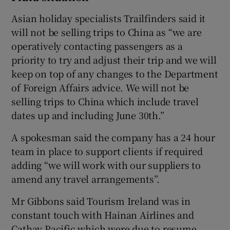
Asian holiday specialists Trailfinders said it
will not be selling trips to China as “we are
operatively contacting passengers as a
priority to try and adjust their trip and we will
keep on top of any changes to the Department
of Foreign Affairs advice. We will not be
selling trips to China which include travel
dates up and including June 30th.”
A spokesman said the company has a 24 hour
team in place to support clients if required
adding “we will work with our suppliers to
amend any travel arrangements”.
Mr Gibbons said Tourism Ireland was in
constant touch with Hainan Airlines and
Cathay Pacific which were due to resume