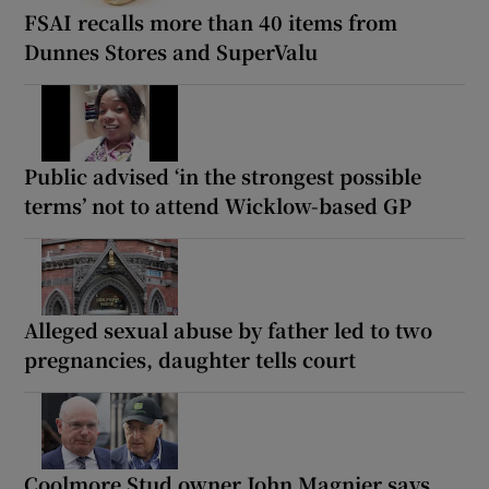
FSAI recalls more than 40 items from
Dunnes Stores and SuperValu
Public advised ‘in the strongest possible
terms’ not to attend Wicklow-based GP
Alleged sexual abuse by father led to two
pregnancies, daughter tells court
Coolmore Stud owner John Magnier says