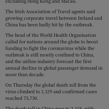
excluding Hong Kong and Macau.
The Irish Association of Travel agents said
growing corporate travel between Ireland and
China has been badly hit by the outbreak.
The head of the World Health Organisation
called for nations around the globe to boost
funding to fight the coronavirus while the
outbreak is still mostly confined to China,
and the airline industry forecast the first
annual decline in global passenger demand in
more than decade.
On Thursday the global death toll from the
virus climbed to 2,129 and confirmed cases
reached 75,730.
The death toll in China rose to 2,118, with