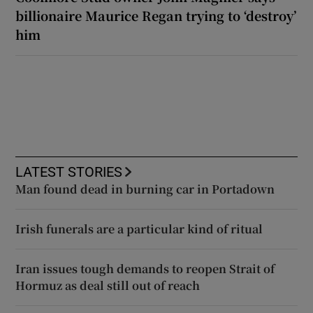
billionaire Maurice Regan trying to ‘destroy’
him
LATEST STORIES
Man found dead in burning car in Portadown
Irish funerals are a particular kind of ritual
Iran issues tough demands to reopen Strait of
Hormuz as deal still out of reach