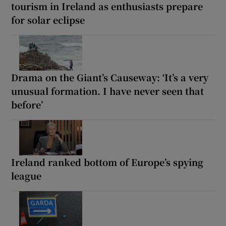
tourism in Ireland as enthusiasts prepare
for solar eclipse
Drama on the Giant’s Causeway: ‘It’s a very
unusual formation. I have never seen that
before’
Ireland ranked bottom of Europe’s spying
league