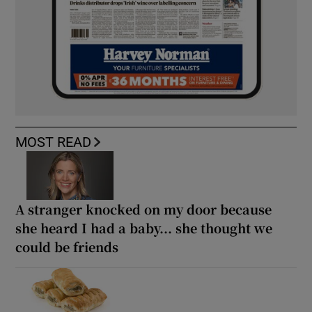
MOST READ
A stranger knocked on my door because
she heard I had a baby... she thought we
could be friends