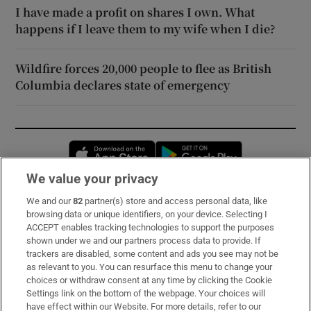
I have made a profit on shares I own. What
happens if I leave them to my wife when I die?
Wildfire forces 20,000 people to flee as British
Columbia declares state of emergency
Opens in new window
Opens in new 
We value your privacy
We and our
82
partner(s) store and access personal data, like
Subscribe
browsing data or unique identifiers, on your device. Selecting I
ACCEPT enables tracking technologies to support the purposes
Support
shown under we and our partners process data to provide. If
trackers are disabled, some content and ads you see may not be
About Us
as relevant to you. You can resurface this menu to change your
choices or withdraw consent at any time by clicking the Cookie
Irish Times Products & Services
Settings link on the bottom of the webpage. Your choices will
have effect within our Website. For more details, refer to our