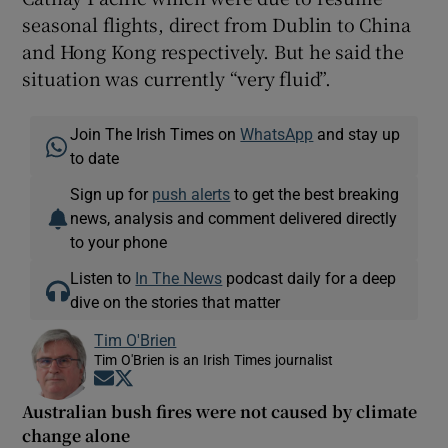
seasonal flights, direct from Dublin to China
and Hong Kong respectively. But he said the
situation was currently “very fluid”.
Join The Irish Times on
WhatsApp
and stay up
to date
Sign up for
push alerts
to get the best breaking
news, analysis and comment delivered directly
to your phone
Listen to
In The News
podcast daily for a deep
dive on the stories that matter
Tim O'Brien
Tim O'Brien is an Irish Times journalist
Opens in new window
Opens in new window
Australian bush fires were not caused by climate
change alone