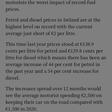
motorists the worst impact of record fuel
prices.
Petrol and diesel prices in Ireland are at the
highest level on record with the current
average just short of €2 per litre.
This time last year prices stood at €138.9
cents per litre for petrol and €129.8 cents per
litre for diesel which means there has been an
average increase of 44 per cent for petrol in
the past year and a 54 per cent increase for
diesel.
The increases spread over 12 months would
see the average motorist spending €2,500 on
keeping their car on the road compared with
€1,500 in 2020.