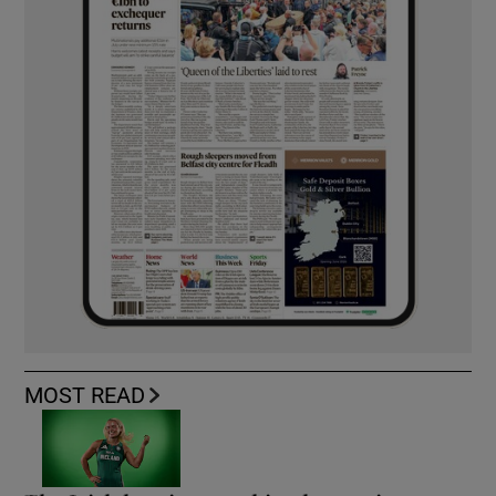
MOST READ