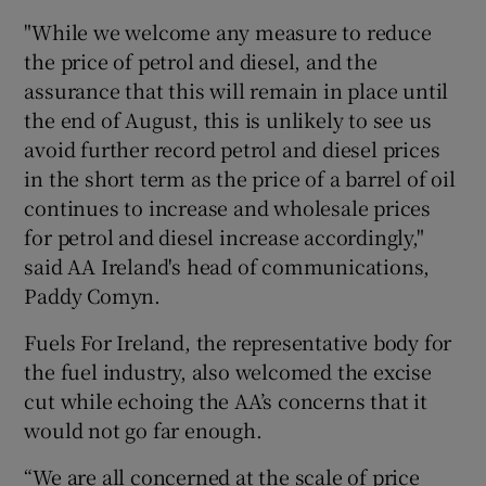
"While we welcome any measure to reduce
the price of petrol and diesel, and the
assurance that this will remain in place until
the end of August, this is unlikely to see us
avoid further record petrol and diesel prices
in the short term as the price of a barrel of oil
continues to increase and wholesale prices
for petrol and diesel increase accordingly,"
said AA Ireland's head of communications,
Paddy Comyn.
Fuels For Ireland, the representative body for
the fuel industry, also welcomed the excise
cut while echoing the AA’s concerns that it
would not go far enough.
“We are all concerned at the scale of price