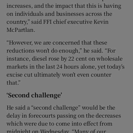
increases, and the impact that this is having
on individuals and businesses across the
country,” said FFI chief executive Kevin
McPartlan.
“However, we are concerned that these
reductions won’t do enough,” he said. “For
instance, diesel rose by 22 cent on wholesale
markets in the last 24 hours alone, yet today’s
excise cut ultimately won’t even counter
that.”
‘Second challenge’
He said a “second challenge” would be the
delay in forecourts passing on the decreases
which were due to come into effect from
midnight on Wednesday. “Many of our