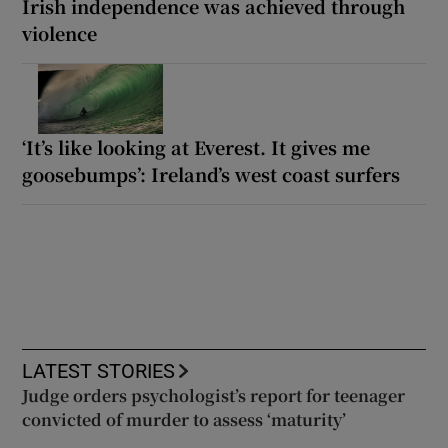
Irish independence was achieved through
violence
‘It’s like looking at Everest. It gives me
goosebumps’: Ireland’s west coast surfers
LATEST STORIES
Judge orders psychologist’s report for teenager
convicted of murder to assess ‘maturity’