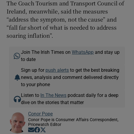
The Coach Tourism and Transport Council of
Ireland, meanwhile, said the measures
“address the symptom, not the cause” and
“fall far short of what is needed to address
soaring inflation”.
Join The Irish Times on
WhatsApp
and stay up
to date
Sign up for
push alerts
to get the best breaking
news, analysis and comment delivered directly
to your phone
Listen to
In The News
podcast daily for a deep
dive on the stories that matter
Conor Pope
Conor Pope is Consumer Affairs Correspondent,
Pricewatch Editor
Opens in new window
Opens in new window
Opens in new window