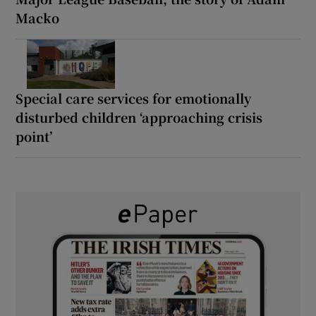
Macko
Special care services for emotionally
disturbed children ‘approaching crisis
point’