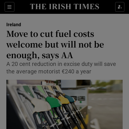
Show Culture sub sections
Sections
Show Environment sub sections
Ireland
Move to cut fuel costs
Show Technology sub sections
welcome but will not be
Show Science sub sections
enough, says AA
A 20 cent reduction in excise duty will save
the average motorist €240 a year
Show Motors sub sections