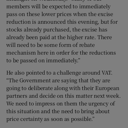
members will be expected to immediately
pass on these lower prices when the excise
reduction is announced this evening, but for
stocks already purchased, the excise has
already been paid at the higher rate. There
will need to be some form of rebate
mechanism here in order for the reductions
to be passed on immediately.”
He also pointed to a challenge around VAT.
“The Government are saying that they are
going to deliberate along with their European
partners and decide on this matter next week.
We need to impress on them the urgency of
this situation and the need to bring about
price certainty as soon as possible.”