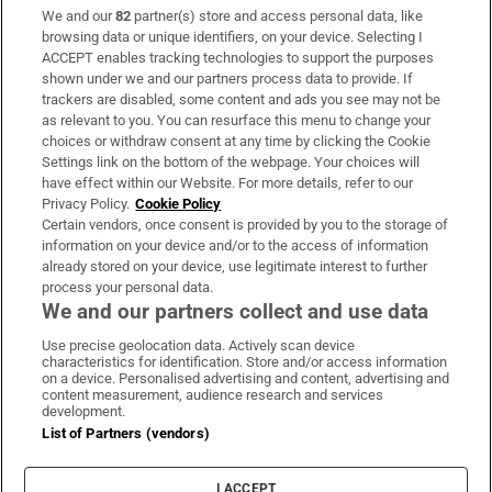
We and our
82
partner(s) store and access personal data, like
Subscribe
browsing data or unique identifiers, on your device. Selecting I
ACCEPT enables tracking technologies to support the purposes
Support
shown under we and our partners process data to provide. If
trackers are disabled, some content and ads you see may not be
About Us
as relevant to you. You can resurface this menu to change your
choices or withdraw consent at any time by clicking the Cookie
Irish Times Products & Services
Settings link on the bottom of the webpage. Your choices will
have effect within our Website. For more details, refer to our
Privacy Policy.
Cookie Policy
OUR PARTNERS:
Certain vendors, once consent is provided by you to the storage of
information on your device and/or to the access of information
already stored on your device, use legitimate interest to further
process your personal data.
We and our partners collect and use data
Use precise geolocation data. Actively scan device
characteristics for identification. Store and/or access information
Irish Times on WhatsApp
Irish Times on Facebook
Irish Times on X
Irish Times on LinkedIn
Irish Times on Instagram
on a device. Personalised advertising and content, advertising and
content measurement, audience research and services
development.
Terms & Conditions
List of Partners (vendors)
Privacy Policy
Cookie Information
Cookie Settings
I ACCEPT