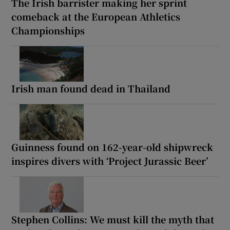
The Irish barrister making her sprint
comeback at the European Athletics
Championships
Irish man found dead in Thailand
Guinness found on 162-year-old shipwreck
inspires divers with ‘Project Jurassic Beer’
Stephen Collins: We must kill the myth that