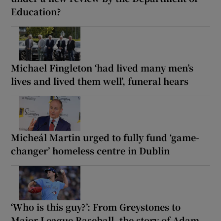
Education?
Michael Fingleton ‘had lived many men’s
lives and lived them well’, funeral hears
Micheál Martin urged to fully fund ‘game-
changer’ homeless centre in Dublin
‘Who is this guy?’: From Greystones to
Major League Baseball, the story of Adam