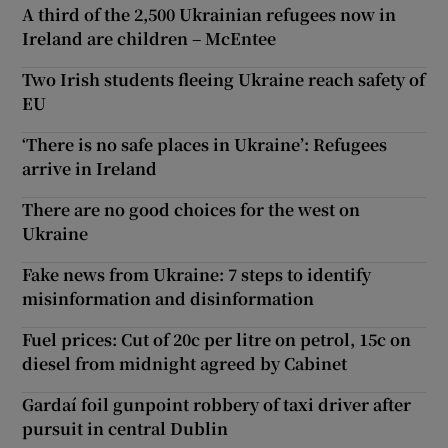
A third of the 2,500 Ukrainian refugees now in
Ireland are children – McEntee
Two Irish students fleeing Ukraine reach safety of
EU
‘There is no safe places in Ukraine’: Refugees
arrive in Ireland
There are no good choices for the west on
Ukraine
Fake news from Ukraine: 7 steps to identify
misinformation and disinformation
Fuel prices: Cut of 20c per litre on petrol, 15c on
diesel from midnight agreed by Cabinet
Gardaí foil gunpoint robbery of taxi driver after
pursuit in central Dublin