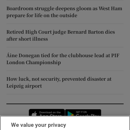
Boardroom struggle deepens gloom as West Ham
prepare for life on the outside
Retired High Court judge Bernard Barton dies
after short illness
Áine Donegan tied for the clubhouse lead at PIF
London Championship
How luck, not security, prevented disaster at
Leipzig airport
Opens in new window
Opens in new 
We value your privacy