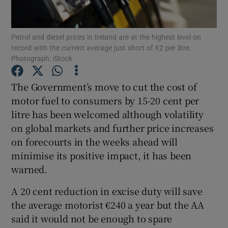
Show Podcasts sub sections
Petrol and diesel prices in Ireland are at the highest level on
record with the current average just short of €2 per litre.
Photograph: iStock
The Government’s move to cut the cost of
motor fuel to consumers by 15-20 cent per
Show Gaeilge sub sections
litre has been welcomed although volatility
on global markets and further price increases
Show History sub sections
on forecourts in the weeks ahead will
minimise its positive impact, it has been
warned.
A 20 cent reduction in excise duty will save
 window
the average motorist €240 a year but the AA
said it would not be enough to spare
Show Sponsored sub sections