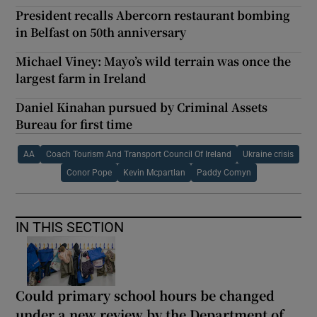
President recalls Abercorn restaurant bombing
in Belfast on 50th anniversary
Michael Viney: Mayo’s wild terrain was once the
largest farm in Ireland
Daniel Kinahan pursued by Criminal Assets
Bureau for first time
AA
Coach Tourism And Transport Council Of Ireland
Ukraine crisis
Conor Pope
Kevin Mcpartlan
Paddy Comyn
IN THIS SECTION
Could primary school hours be changed
under a new review by the Department of