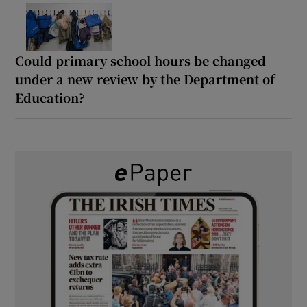
Could primary school hours be changed
under a new review by the Department of
Education?