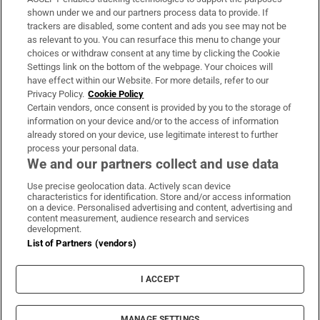
Support
shown under we and our partners process data to provide. If
trackers are disabled, some content and ads you see may not be
About Us
as relevant to you. You can resurface this menu to change your
choices or withdraw consent at any time by clicking the Cookie
Irish Times Products & Services
Settings link on the bottom of the webpage. Your choices will
have effect within our Website. For more details, refer to our
Privacy Policy.
Cookie Policy
OUR PARTNERS:
Certain vendors, once consent is provided by you to the storage of
information on your device and/or to the access of information
already stored on your device, use legitimate interest to further
process your personal data.
We and our partners collect and use data
Use precise geolocation data. Actively scan device
characteristics for identification. Store and/or access information
Irish Times on WhatsApp
Irish Times on Facebook
Irish Times on X
Irish Times on LinkedIn
Irish Times on Instagram
on a device. Personalised advertising and content, advertising and
content measurement, audience research and services
development.
Terms & Conditions
List of Partners (vendors)
Privacy Policy
Cookie Information
Cookie Settings
I ACCEPT
Community Standards
Copyright
© 2026 The Irish Times DAC
MANAGE SETTINGS