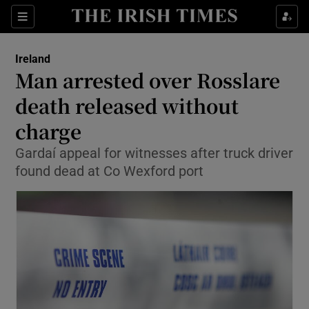
Show Culture sub sections
Sections
Show Environment sub sections
Ireland
Man arrested over Rosslare
Show Technology sub sections
death released without
Show Science sub sections
charge
Gardaí appeal for witnesses after truck driver
found dead at Co Wexford port
Show Motors sub sections