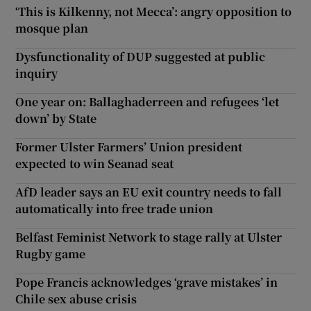
‘This is Kilkenny, not Mecca’: angry opposition to
mosque plan
Dysfunctionality of DUP suggested at public
inquiry
One year on: Ballaghaderreen and refugees ‘let
down’ by State
Former Ulster Farmers’ Union president
expected to win Seanad seat
AfD leader says an EU exit country needs to fall
automatically into free trade union
Belfast Feminist Network to stage rally at Ulster
Rugby game
Pope Francis acknowledges ‘grave mistakes’ in
Chile sex abuse crisis