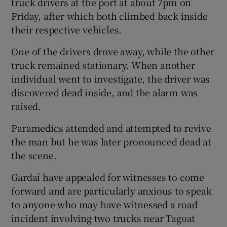
truck drivers at the port at about 7pm on
Friday, after which both climbed back inside
their respective vehicles.
One of the drivers drove away, while the other
truck remained stationary. When another
individual went to investigate, the driver was
discovered dead inside, and the alarm was
raised.
Paramedics attended and attempted to revive
the man but he was later pronounced dead at
the scene.
Gardaí have appealed for witnesses to come
forward and are particularly anxious to speak
to anyone who may have witnessed a road
incident involving two trucks near Tagoat