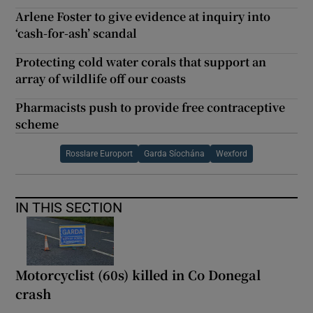
Arlene Foster to give evidence at inquiry into
‘cash-for-ash’ scandal
Protecting cold water corals that support an
array of wildlife off our coasts
Pharmacists push to provide free contraceptive
scheme
Rosslare Europort
Garda Síochána
Wexford
IN THIS SECTION
Motorcyclist (60s) killed in Co Donegal
crash