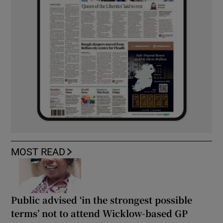
MOST READ
Public advised ‘in the strongest possible
terms’ not to attend Wicklow-based GP