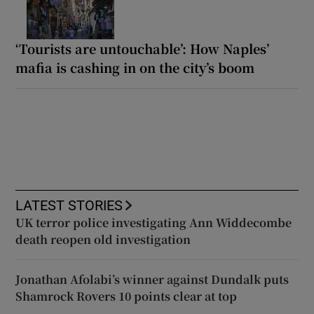
‘Tourists are untouchable’: How Naples’
mafia is cashing in on the city’s boom
LATEST STORIES
UK terror police investigating Ann Widdecombe
death reopen old investigation
Jonathan Afolabi’s winner against Dundalk puts
Shamrock Rovers 10 points clear at top