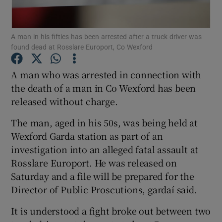
Show Podcasts sub sections
A man in his fifties has been arrested after a truck driver was
found dead at Rosslare Europort, Co Wexford
A man who was arrested in connection with
the death of a man in Co Wexford has been
released without charge.
Show Gaeilge sub sections
The man, aged in his 50s, was being held at
Show History sub sections
Wexford Garda station as part of an
investigation into an alleged fatal assault at
Rosslare Europort. He was released on
Saturday and a file will be prepared for the
Director of Public Proscutions, gardaí said.
 window
It is understood a fight broke out between two
Show Sponsored sub sections