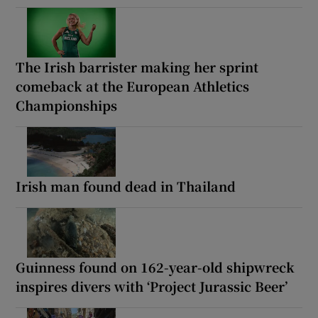
The Irish barrister making her sprint
comeback at the European Athletics
Championships
Irish man found dead in Thailand
Guinness found on 162-year-old shipwreck
inspires divers with ‘Project Jurassic Beer’