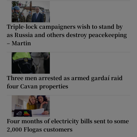
Triple-lock campaigners wish to stand by
as Russia and others destroy peacekeeping
– Martin
Three men arrested as armed gardaí raid
four Cavan properties
Four months of electricity bills sent to some
2,000 Flogas customers