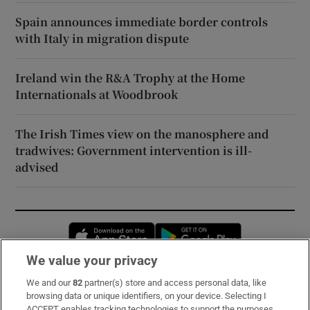
Spain announces immediate border controls
with Italy in migration dispute
Ireland win the R&A Trophy at the Home
Internationals at Woodbrook
The Irish Times view on the manosphere and
tradwives: Government intervention is ill-
advised
Opens in new window
Opens in new 
We value your privacy
We and our
82
partner(s) store and access personal data, like
Subscribe
browsing data or unique identifiers, on your device. Selecting I
ACCEPT enables tracking technologies to support the purposes