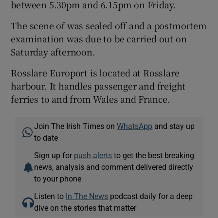
between 5.30pm and 6.15pm on Friday.
The scene of was sealed off and a postmortem
examination was due to be carried out on
Saturday afternoon.
Rosslare Europort is located at Rosslare
harbour. It handles passenger and freight
ferries to and from Wales and France.
Join The Irish Times on
WhatsApp
and stay up
to date
Sign up for
push alerts
to get the best breaking
news, analysis and comment delivered directly
to your phone
Listen to
In The News
podcast daily for a deep
dive on the stories that matter