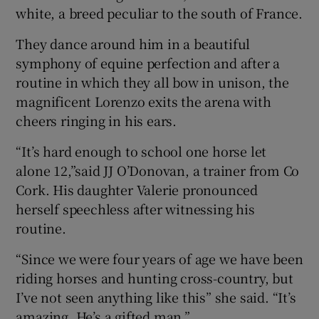
white, a breed peculiar to the south of France.
They dance around him in a beautiful
symphony of equine perfection and after a
routine in which they all bow in unison, the
magnificent Lorenzo exits the arena with
cheers ringing in his ears.
“It’s hard enough to school one horse let
alone 12,”said JJ O’Donovan, a trainer from Co
Cork. His daughter Valerie pronounced
herself speechless after witnessing his
routine.
“Since we were four years of age we have been
riding horses and hunting cross-country, but
I’ve not seen anything like this” she said. “It’s
amazing. He’s a gifted man.”