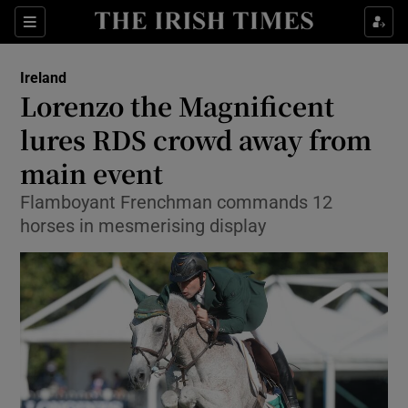
Show Culture sub sections
Sections
Show Environment sub sections
Ireland
Lorenzo the Magnificent
Show Technology sub sections
lures RDS crowd away from
Show Science sub sections
main event
Flamboyant Frenchman commands 12
horses in mesmerising display
Show Motors sub sections