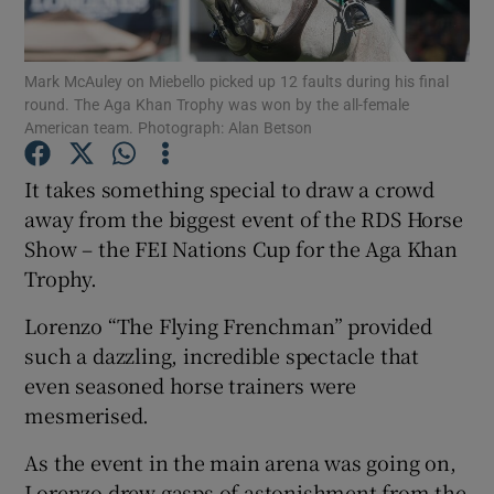
Show Podcasts sub sections
Mark McAuley on Miebello picked up 12 faults during his final
round. The Aga Khan Trophy was won by the all-female
American team. Photograph: Alan Betson
It takes something special to draw a crowd
away from the biggest event of the RDS Horse
Show Gaeilge sub sections
Show – the FEI Nations Cup for the Aga Khan
Trophy.
Show History sub sections
Lorenzo “The Flying Frenchman” provided
such a dazzling, incredible spectacle that
even seasoned horse trainers were
mesmerised.
 window
As the event in the main arena was going on,
Lorenzo drew gasps of astonishment from the
Show Sponsored sub sections