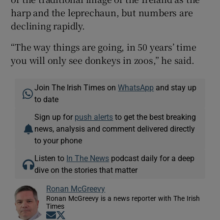
harp and the leprechaun, but numbers are
declining rapidly.
“The way things are going, in 50 years’ time
you will only see donkeys in zoos,” he said.
Join The Irish Times on
WhatsApp
and stay up
to date
Sign up for
push alerts
to get the best breaking
news, analysis and comment delivered directly
to your phone
Listen to
In The News
podcast daily for a deep
dive on the stories that matter
Ronan McGreevy
Ronan McGreevy is a news reporter with The Irish
Times
Opens in new window
Opens in new window