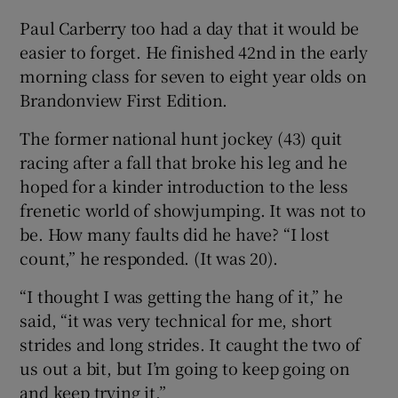
Paul Carberry too had a day that it would be
easier to forget. He finished 42nd in the early
morning class for seven to eight year olds on
Brandonview First Edition.
The former national hunt jockey (43) quit
racing after a fall that broke his leg and he
hoped for a kinder introduction to the less
frenetic world of showjumping. It was not to
be. How many faults did he have? “I lost
count,” he responded. (It was 20).
“I thought I was getting the hang of it,” he
said, “it was very technical for me, short
strides and long strides. It caught the two of
us out a bit, but I’m going to keep going on
and keep trying it.”