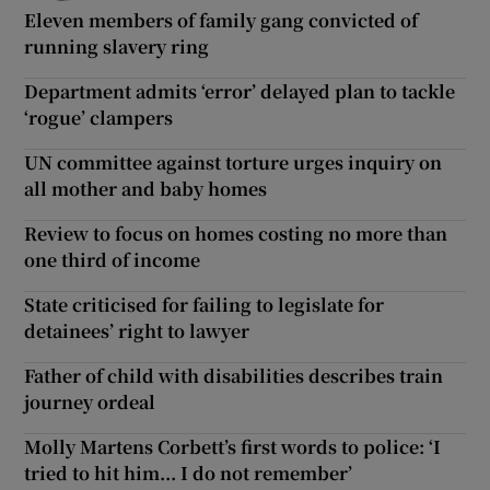
Eleven members of family gang convicted of
running slavery ring
Department admits ‘error’ delayed plan to tackle
‘rogue’ clampers
UN committee against torture urges inquiry on
all mother and baby homes
Review to focus on homes costing no more than
one third of income
State criticised for failing to legislate for
detainees’ right to lawyer
Father of child with disabilities describes train
journey ordeal
Molly Martens Corbett’s first words to police: ‘I
tried to hit him... I do not remember’