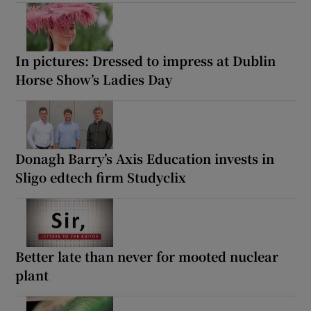
In pictures: Dressed to impress at Dublin
Horse Show’s Ladies Day
Donagh Barry’s Axis Education invests in
Sligo edtech firm Studyclix
Better late than never for mooted nuclear
plant