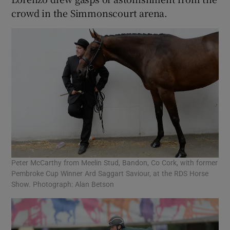
crowd in the Simmonscourt arena.
Peter McCarthy from Meelin Stud, Bandon, Co Cork, with former
Pembroke Cup Winner Ard Saggart Saviour, at the RDS Horse
Show. Photograph: Alan Betson