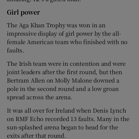
Girl power
The Aga Khan Trophy was won in an
impressive display of girl power by the all-
female American team who finished with no
faults.
The Irish team were in contention and were
joint leaders after the first round, but then
Bertram Allen on Molly Malone downed a
pole in the second round and a low groan
spread across the arena.
It was all over for Ireland when Denis Lynch
on RMF Echo recorded 13 faults. Many in the
sun-splashed arena began to head for the
exits after that round.