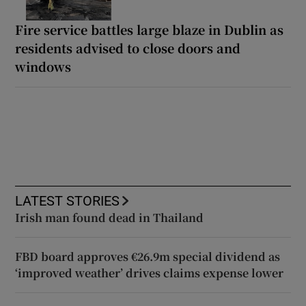
Fire service battles large blaze in Dublin as
residents advised to close doors and
windows
LATEST STORIES
Irish man found dead in Thailand
FBD board approves €26.9m special dividend as
‘improved weather’ drives claims expense lower