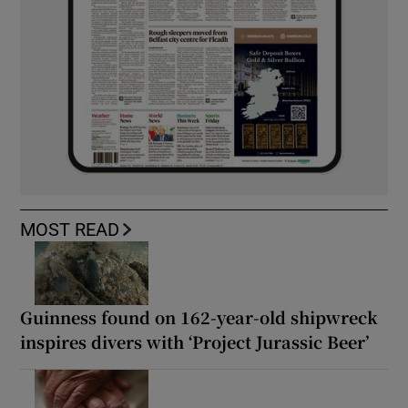
MOST READ
Guinness found on 162-year-old shipwreck
inspires divers with ‘Project Jurassic Beer’