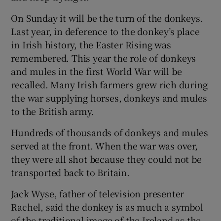
On Sunday it will be the turn of the donkeys.
Last year, in deference to the donkey’s place
in Irish history, the Easter Rising was
remembered. This year the role of donkeys
and mules in the first World War will be
recalled. Many Irish farmers grew rich during
the war supplying horses, donkeys and mules
to the British army.
Hundreds of thousands of donkeys and mules
served at the front. When the war was over,
they were all shot because they could not be
transported back to Britain.
Jack Wyse, father of television presenter
Rachel, said the donkey is as much a symbol
of the traditional image of the Ireland as the