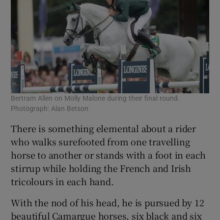
Bertram Allen on Molly Malone during their final round.
Photograph: Alan Betson
There is something elemental about a rider
who walks surefooted from one travelling
horse to another or stands with a foot in each
stirrup while holding the French and Irish
tricolours in each hand.
With the nod of his head, he is pursued by 12
beautiful Camargue horses, six black and six