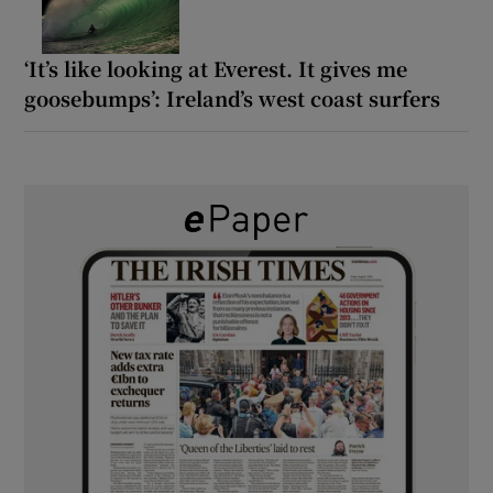
‘It’s like looking at Everest. It gives me
goosebumps’: Ireland’s west coast surfers