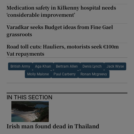
Medication safety in Kilkenny hospital needs
‘considerable improvement’
Varadkar seeks Budget ideas from Fine Gael
grassroots
Road toll cuts: Hauliers, motorists seek €100m
Vat repayments
British Army
Aga Khan
Bertram Allen
Denis Lynch
Jack Wyse
Molly Malone
Paul Carberry
Ronan Mcgreevy
IN THIS SECTION
Irish man found dead in Thailand