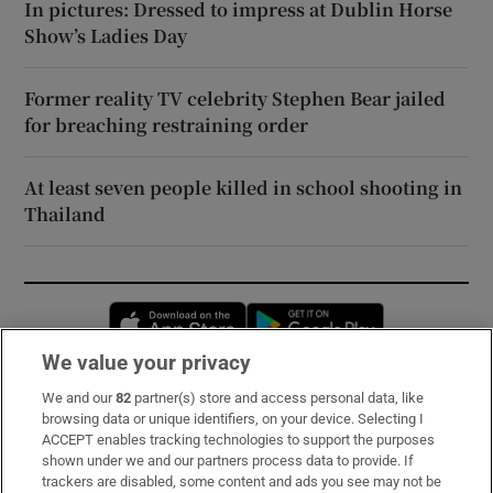
In pictures: Dressed to impress at Dublin Horse
Show’s Ladies Day
Former reality TV celebrity Stephen Bear jailed
for breaching restraining order
At least seven people killed in school shooting in
Thailand
Opens in new window
Opens in new 
We value your privacy
We and our
82
partner(s) store and access personal data, like
Subscribe
browsing data or unique identifiers, on your device. Selecting I
ACCEPT enables tracking technologies to support the purposes
Support
shown under we and our partners process data to provide. If
trackers are disabled, some content and ads you see may not be
About Us