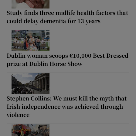
Study finds three midlife health factors that
could delay dementia for 13 years
Dublin woman scoops €10,000 Best Dressed
prize at Dublin Horse Show
Stephen Collins: We must kill the myth that
Irish independence was achieved through
violence