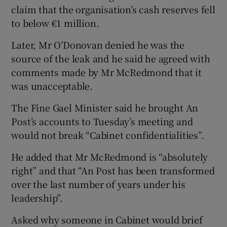
claim that the organisation’s cash reserves fell
to below €1 million.
Later, Mr O’Donovan denied he was the
source of the leak and he said he agreed with
comments made by Mr McRedmond that it
was unacceptable.
The Fine Gael Minister said he brought An
Post’s accounts to Tuesday’s meeting and
would not break “Cabinet confidentialities”.
He added that Mr McRedmond is “absolutely
right” and that “An Post has been transformed
over the last number of years under his
leadership”.
Asked why someone in Cabinet would brief