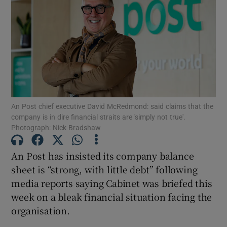
Show Motors sub sections
Show Podcasts sub sections
An Post chief executive David McRedmond: said claims that the
company is in dire financial straits are 'simply not true'.
Photograph: Nick Bradshaw
Show Gaeilge sub sections
An Post has insisted its company balance
sheet is “strong, with little debt” following
Show History sub sections
media reports saying Cabinet was briefed this
week on a bleak financial situation facing the
organisation.