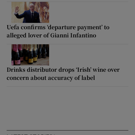
Uefa confirms ‘departure payment’ to
alleged lover of Gianni Infantino
Drinks distributor drops ‘Irish’ wine over
concern about accuracy of label