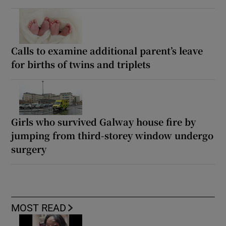
Calls to examine additional parent’s leave
for births of twins and triplets
Girls who survived Galway house fire by
jumping from third-storey window undergo
surgery
MOST READ