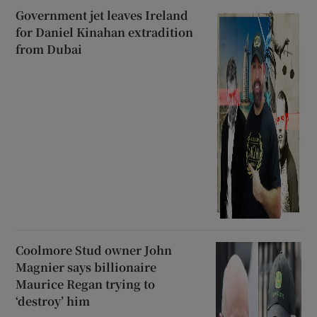
Government jet leaves Ireland
for Daniel Kinahan extradition
from Dubai
Coolmore Stud owner John
Magnier says billionaire
Maurice Regan trying to
‘destroy’ him