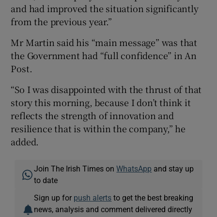
and had improved the situation significantly
from the previous year.”
Mr Martin said his “main message” was that
the Government had “full confidence” in An
Post.
“So I was disappointed with the thrust of that
story this morning, because I don’t think it
reflects the strength of innovation and
resilience that is within the company,” he
added.
Join The Irish Times on
WhatsApp
and stay up
to date
Sign up for
push alerts
to get the best breaking
news, analysis and comment delivered directly