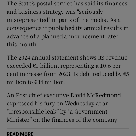
The State’s postal service has said its finances
 window
and business strategy was “seriously
misrepresented” in parts of the media. As a
Show Sponsored sub sections
consequence it published its annual results in
advance of a planned announcement later
this month.
The 2024 annual statement shows its revenue
exceeded €1 billion, representing a 10.6 per
cent increase from 2023. Is debt reduced by €5
million to €34 million.
An Post chief executive David McRedmond
expressed his fury on Wednesday at an
“irresponsible leak” by “a Government
Minister” on the finances of the company.
READ MORE