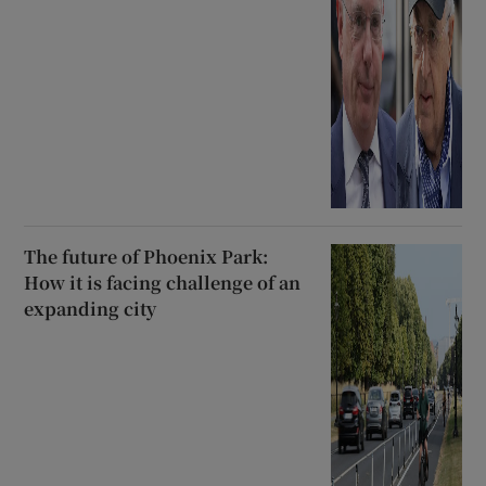
The future of Phoenix Park:
How it is facing challenge of an
expanding city