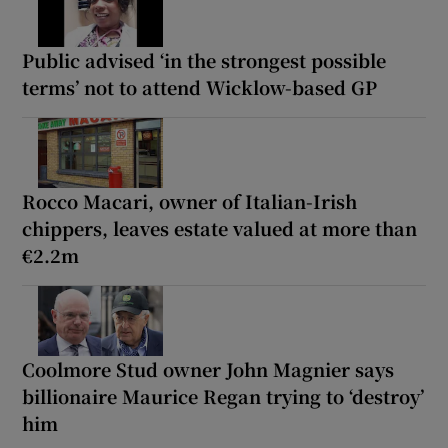
Public advised ‘in the strongest possible
terms’ not to attend Wicklow-based GP
Rocco Macari, owner of Italian-Irish
chippers, leaves estate valued at more than
€2.2m
Coolmore Stud owner John Magnier says
billionaire Maurice Regan trying to ‘destroy’
him