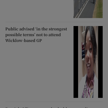
Public advised ‘in the strongest
possible terms’ not to attend
Wicklow-based GP