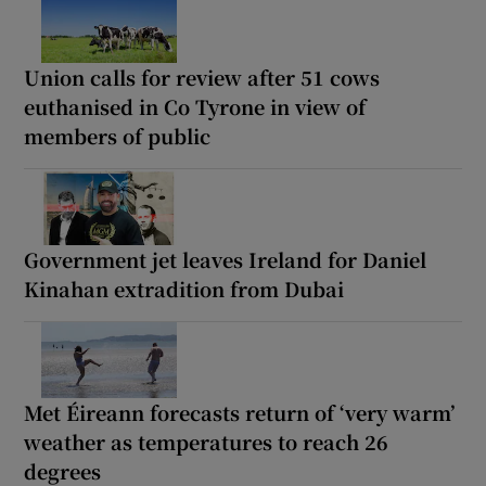
Union calls for review after 51 cows
euthanised in Co Tyrone in view of
members of public
Government jet leaves Ireland for Daniel
Kinahan extradition from Dubai
Met Éireann forecasts return of ‘very warm’
weather as temperatures to reach 26
degrees