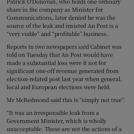
Patrick O’Donovan, who holds one ordinary
share in the company as Minister for
Communications, later denied he was the
source of the leak and insisted An Post is a
“very viable” and “profitable” business.
Reports in two newspapers said Cabinet was
told on Tuesday that An Post would have
made a substantial loss were it not for
significant one-off revenue generated from
election-related post last year when general,
local and European elections were held.
Mr McRedmond said this is “simply not true”.
“It was an irresponsible leak from a
Government Minister, which is wholly
unacceptable. These are not the actions of a