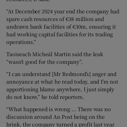
“At December 2024 year end the company had
spare cash resources of €38 million and
undrawn bank facilities of €30m, ensuring it
had working capital facilities for its trading
operations.”
Taoiseach Micheál Martin said the leak
“wasn’t good for the company”.
“I can understand [Mr Redmond’s] anger and
annoyance at what he read today, and I’m not
apportioning blame anywhere, I just simply
do not know,” he told reporters.
“What happened is wrong ... There was no
discussion around An Post being on the
brink, the company turned a profit last year