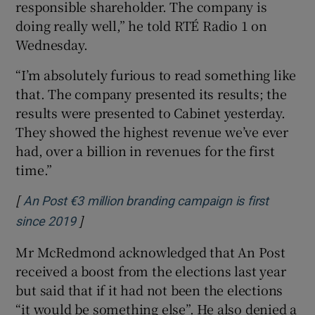
responsible shareholder. The company is
doing really well,” he told RTÉ Radio 1 on
Wednesday.
“I’m absolutely furious to read something like
that. The company presented its results; the
results were presented to Cabinet yesterday.
They showed the highest revenue we’ve ever
had, over a billion in revenues for the first
time.”
[
An Post €3 million branding campaign is first
]
Opens in new window
since 2019
Mr McRedmond acknowledged that An Post
received a boost from the elections last year
but said that if it had not been the elections
“it would be something else”. He also denied a