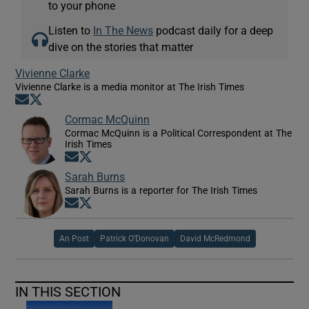
to your phone
Listen to
In The News
podcast daily for a deep
dive on the stories that matter
Vivienne Clarke
Vivienne Clarke is a media monitor at The Irish Times
Opens in new window
Opens in new window
Cormac McQuinn
Cormac McQuinn is a Political Correspondent at The
Irish Times
Opens in new window
Opens in new window
Sarah Burns
Sarah Burns is a reporter for The Irish Times
Opens in new window
Opens in new window
An Post
Patrick O’Donovan
David McRedmond
IN THIS SECTION