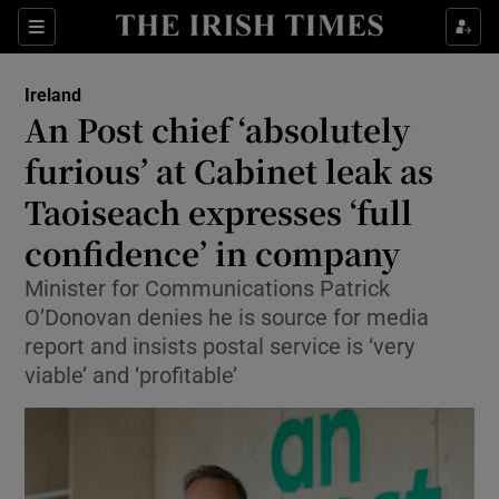
Show Health sub sections
Sections
Show Life & Style sub sections
Ireland
An Post chief ‘absolutely
Show Culture sub sections
furious’ at Cabinet leak as
Show Environment sub sections
Taoiseach expresses ‘full
Show Technology sub sections
confidence’ in company
Minister for Communications Patrick
Show Science sub sections
O’Donovan denies he is source for media
report and insists postal service is ‘very
viable’ and ‘profitable’