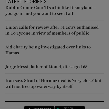
LATEST STORIES
Dublin Comic Con: ‘It’s a bit like Disneyland –
you go in and you want to see it all’
Union calls for review after 51 cows euthanised
in Co Tyrone in view of members of public
Aid charity being investigated over links to
Hamas
Jorge Messi, father of Lionel, dies aged 68
Iran says Strait of Hormuz deal is ‘very close’ but
will not free up waterway by itself
Opens in new window
Opens in new 