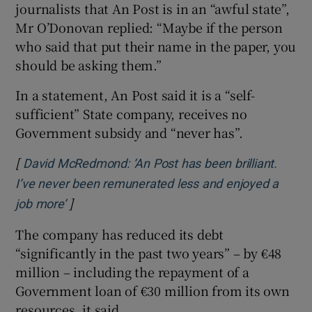
journalists that An Post is in an “awful state”,
Mr O’Donovan replied: “Maybe if the person
who said that put their name in the paper, you
should be asking them.”
In a statement, An Post said it is a “self-
sufficient” State company, receives no
Government subsidy and “never has”.
[
David McRedmond: ‘An Post has been brilliant.
I’ve never been remunerated less and enjoyed a
]
Opens in new window
job more’
The company has reduced its debt
“significantly in the past two years” – by €48
million – including the repayment of a
Government loan of €30 million from its own
resources, it said.