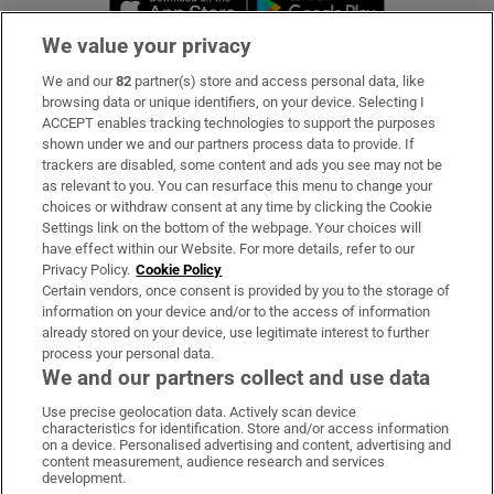
We value your privacy
We and our
82
partner(s) store and access personal data, like
Subscribe
browsing data or unique identifiers, on your device. Selecting I
ACCEPT enables tracking technologies to support the purposes
Support
shown under we and our partners process data to provide. If
trackers are disabled, some content and ads you see may not be
About Us
as relevant to you. You can resurface this menu to change your
choices or withdraw consent at any time by clicking the Cookie
Irish Times Products & Services
Settings link on the bottom of the webpage. Your choices will
have effect within our Website. For more details, refer to our
Privacy Policy.
Cookie Policy
OUR PARTNERS:
Certain vendors, once consent is provided by you to the storage of
information on your device and/or to the access of information
already stored on your device, use legitimate interest to further
process your personal data.
We and our partners collect and use data
Use precise geolocation data. Actively scan device
characteristics for identification. Store and/or access information
Irish Times on WhatsApp
Irish Times on Facebook
Irish Times on X
Irish Times on LinkedIn
Irish Times on Instagram
on a device. Personalised advertising and content, advertising and
content measurement, audience research and services
development.
Terms & Conditions