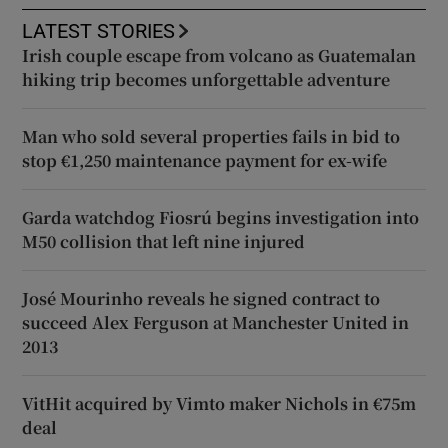
LATEST STORIES
Irish couple escape from volcano as Guatemalan
hiking trip becomes unforgettable adventure
Man who sold several properties fails in bid to
stop €1,250 maintenance payment for ex-wife
Garda watchdog Fiosrú begins investigation into
M50 collision that left nine injured
José Mourinho reveals he signed contract to
succeed Alex Ferguson at Manchester United in
2013
VitHit acquired by Vimto maker Nichols in €75m
deal