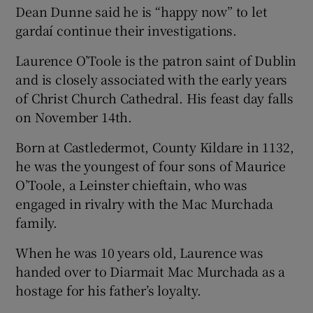
Dean Dunne said he is “happy now” to let
gardaí continue their investigations.
Laurence O’Toole is the patron saint of Dublin
and is closely associated with the early years
of Christ Church Cathedral. His feast day falls
on November 14th.
Born at Castledermot, County Kildare in 1132,
he was the youngest of four sons of Maurice
O’Toole, a Leinster chieftain, who was
engaged in rivalry with the Mac Murchada
family.
When he was 10 years old, Laurence was
handed over to Diarmait Mac Murchada as a
hostage for his father’s loyalty.