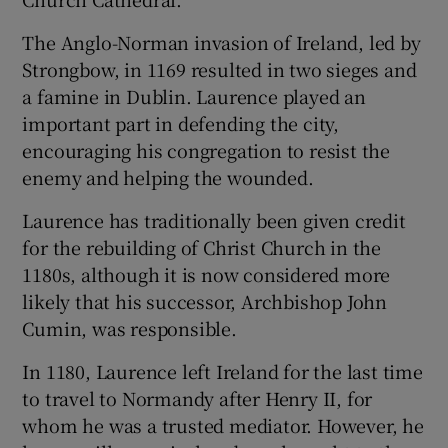
The Anglo-Norman invasion of Ireland, led by
Strongbow, in 1169 resulted in two sieges and
a famine in Dublin. Laurence played an
important part in defending the city,
encouraging his congregation to resist the
enemy and helping the wounded.
Laurence has traditionally been given credit
for the rebuilding of Christ Church in the
1180s, although it is now considered more
likely that his successor, Archbishop John
Cumin, was responsible.
In 1180, Laurence left Ireland for the last time
to travel to Normandy after Henry II, for
whom he was a trusted mediator. However, he