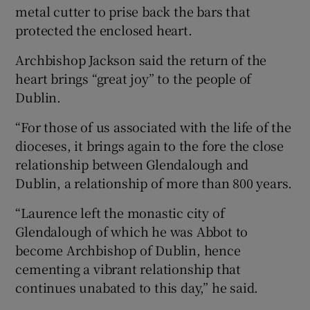
metal cutter to prise back the bars that
protected the enclosed heart.
Archbishop Jackson said the return of the
heart brings “great joy” to the people of
Dublin.
“For those of us associated with the life of the
dioceses, it brings again to the fore the close
relationship between Glendalough and
Dublin, a relationship of more than 800 years.
“Laurence left the monastic city of
Glendalough of which he was Abbot to
become Archbishop of Dublin, hence
cementing a vibrant relationship that
continues unabated to this day,” he said.