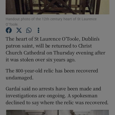
Show Podcasts sub sections
Handout photo of the 12th century heart of St Laurence
O’Toole.
The heart of St Laurence O’Toole, Dublin’s
patron saint, will be returned to Christ
Church Cathedral on Thursday evening after
Show Gaeilge sub sections
it was stolen over six years ago.
Show History sub sections
The 800-year-old relic has been recovered
undamaged.
Gardaí said no arrests have been made and
investigations are ongoing. A spokesman
 window
declined to say where the relic was recovered.
Show Sponsored sub sections