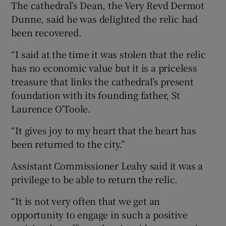
The cathedral’s Dean, the Very Revd Dermot
Dunne, said he was delighted the relic had
been recovered.
“I said at the time it was stolen that the relic
has no economic value but it is a priceless
treasure that links the cathedral’s present
foundation with its founding father, St
Laurence O’Toole.
“It gives joy to my heart that the heart has
been returned to the city.”
Assistant Commissioner Leahy said it was a
privilege to be able to return the relic.
“It is not very often that we get an
opportunity to engage in such a positive