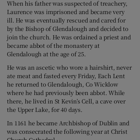
When his father was suspected of treachery,
Laurence was imprisoned and became very
ill. He was eventually rescued and cared for
by the Bishop of Glendalough and decided to
join the church. He was ordained a priest and
became abbot of the monastery at
Glendalough at the age of 25.
He was an ascetic who wore a hairshirt, never
ate meat and fasted every Friday, Each Lent
he returned to Glendalough, Co Wicklow
where he had previously been abbot. While
there, he lived in St Kevin’s Cell, a cave over
the Upper Lake, for 40 days.
In 1161 he became Archbishop of Dublin and
was consecrated the following year at Christ
Church Cathedral.