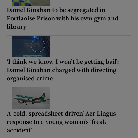
Daniel Kinahan to be segregated in
Portlaoise Prison with his own gym and
library
‘I think we know I won’t be getting bail’:
Daniel Kinahan charged with directing
organised crime
A ‘cold, spreadsheet-driven’ Aer Lingus
response to a young woman’s ‘freak
accident’