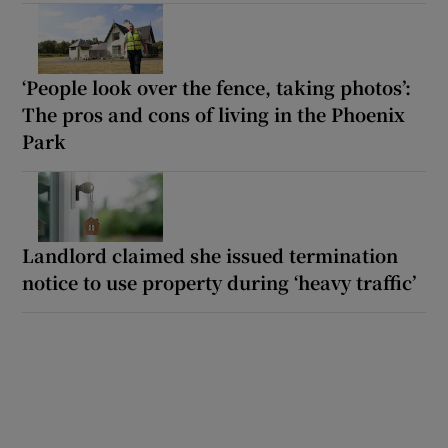
‘People look over the fence, taking photos’:
The pros and cons of living in the Phoenix
Park
Landlord claimed she issued termination
notice to use property during ‘heavy traffic’