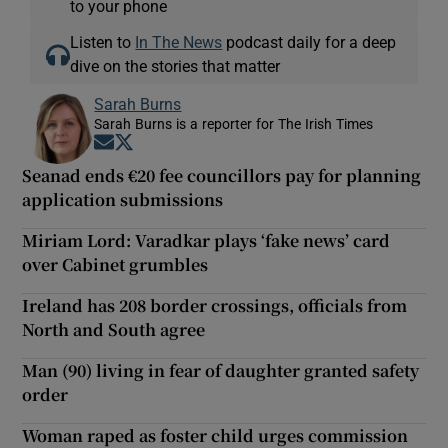
to your phone
Listen to
In The News
podcast daily for a deep
dive on the stories that matter
Sarah Burns
Sarah Burns is a reporter for The Irish Times
Opens in new window
Opens in new window
Seanad ends €20 fee councillors pay for planning
application submissions
Miriam Lord: Varadkar plays ‘fake news’ card
over Cabinet grumbles
Ireland has 208 border crossings, officials from
North and South agree
Man (90) living in fear of daughter granted safety
order
Woman raped as foster child urges commission