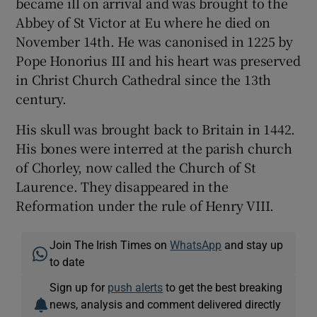
became ill on arrival and was brought to the
Abbey of St Victor at Eu where he died on
November 14th. He was canonised in 1225 by
Pope Honorius III and his heart was preserved
in Christ Church Cathedral since the 13th
century.
His skull was brought back to Britain in 1442.
His bones were interred at the parish church
of Chorley, now called the Church of St
Laurence. They disappeared in the
Reformation under the rule of Henry VIII.
Join The Irish Times on
WhatsApp
and stay up
to date
Sign up for
push alerts
to get the best breaking
news, analysis and comment delivered directly