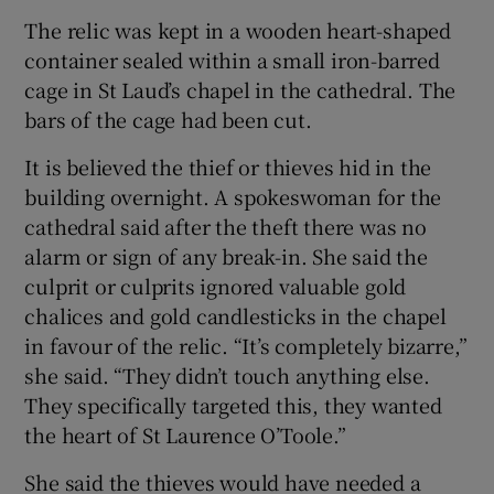
The relic was kept in a wooden heart-shaped
container sealed within a small iron-barred
cage in St Laud’s chapel in the cathedral. The
bars of the cage had been cut.
It is believed the thief or thieves hid in the
building overnight. A spokeswoman for the
cathedral said after the theft there was no
alarm or sign of any break-in. She said the
culprit or culprits ignored valuable gold
chalices and gold candlesticks in the chapel
in favour of the relic. “It’s completely bizarre,”
she said. “They didn’t touch anything else.
They specifically targeted this, they wanted
the heart of St Laurence O’Toole.”
She said the thieves would have needed a