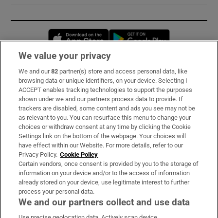
Opens in new window
Opens in new 
We value your privacy
We and our
82
partner(s) store and access personal data, like
Subscribe
browsing data or unique identifiers, on your device. Selecting I
ACCEPT enables tracking technologies to support the purposes
Support
shown under we and our partners process data to provide. If
trackers are disabled, some content and ads you see may not be
About Us
as relevant to you. You can resurface this menu to change your
choices or withdraw consent at any time by clicking the Cookie
Irish Times Products & Services
Settings link on the bottom of the webpage. Your choices will
have effect within our Website. For more details, refer to our
Privacy Policy.
Cookie Policy
OUR PARTNERS:
Certain vendors, once consent is provided by you to the storage of
information on your device and/or to the access of information
already stored on your device, use legitimate interest to further
process your personal data.
We and our partners collect and use data
Use precise geolocation data. Actively scan device