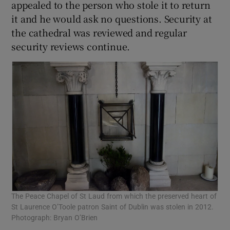
appealed to the person who stole it to return
it and he would ask no questions. Security at
the cathedral was reviewed and regular
security reviews continue.
The Peace Chapel of St Laud from which the preserved heart of
St Laurence O’Toole patron Saint of Dublin was stolen in 2012.
Photograph: Bryan O’Brien