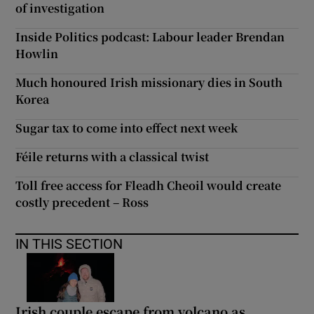
of investigation
Inside Politics podcast: Labour leader Brendan
Howlin
Much honoured Irish missionary dies in South
Korea
Sugar tax to come into effect next week
Féile returns with a classical twist
Toll free access for Fleadh Cheoil would create
costly precedent – Ross
IN THIS SECTION
Irish couple escape from volcano as