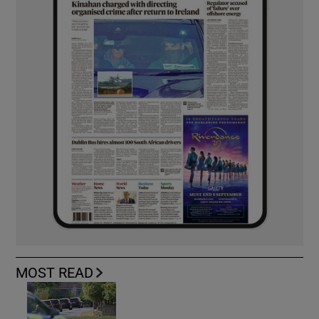
MOST READ