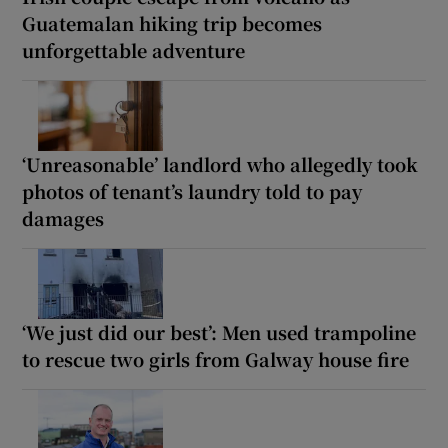
Guatemalan hiking trip becomes
unforgettable adventure
‘Unreasonable’ landlord who allegedly took
photos of tenant’s laundry told to pay
damages
‘We just did our best’: Men used trampoline
to rescue two girls from Galway house fire