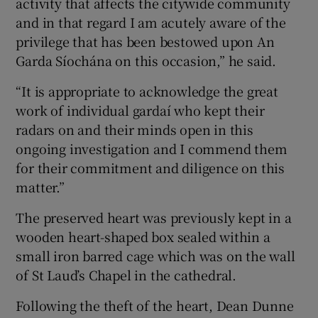
activity that affects the citywide community
and in that regard I am acutely aware of the
privilege that has been bestowed upon An
Garda Síochána on this occasion,” he said.
“It is appropriate to acknowledge the great
work of individual gardaí who kept their
radars on and their minds open in this
ongoing investigation and I commend them
for their commitment and diligence on this
matter.”
The preserved heart was previously kept in a
wooden heart-shaped box sealed within a
small iron barred cage which was on the wall
of St Laud’s Chapel in the cathedral.
Following the theft of the heart, Dean Dunne