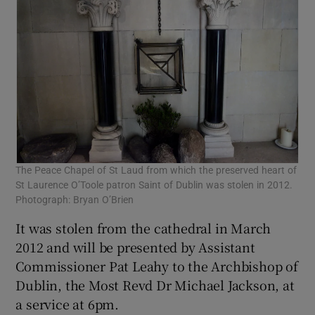
The Peace Chapel of St Laud from which the preserved heart of
St Laurence O’Toole patron Saint of Dublin was stolen in 2012.
Photograph: Bryan O’Brien
It was stolen from the cathedral in March
2012 and will be presented by Assistant
Commissioner Pat Leahy to the Archbishop of
Dublin, the Most Revd Dr Michael Jackson, at
a service at 6pm.