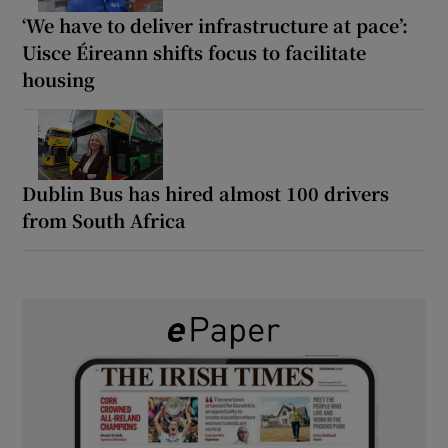
‘We have to deliver infrastructure at pace’:
Uisce Éireann shifts focus to facilitate
housing
Dublin Bus has hired almost 100 drivers
from South Africa