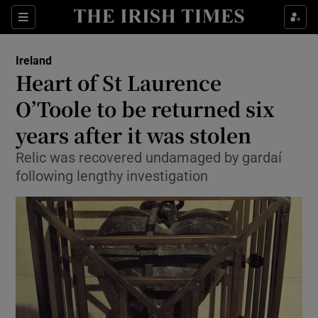
Show Culture sub sections
Sections
Show Environment sub sections
Ireland
Heart of St Laurence
Show Technology sub sections
O’Toole to be returned six
Show Science sub sections
years after it was stolen
Relic was recovered undamaged by gardaí
following lengthy investigation
Show Motors sub sections