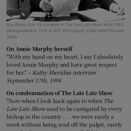
Gay Byrne, then 43, compere of The Late Late show since 1962,
photographed in 1979 at RTÉ. Photograph: Eddie Kelly/The Irish
Times
On Annie Murphy herself
"With my hand on my heart, I say I absolutely
loved Annie Murphy and have great respect
for her."
– Kathy Sheridan interview
September 17th, 1994
On condemnation of The Late Late Show
"Now when I look back again to when
The
Late Late Show
used to be castigated by every
bishop in the country . . . we were rarely a
week without being read off the pulpit, rarely