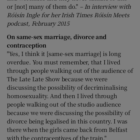
or [not] many of them do."
– In interview with
Róisín Ingle for her Irish Times Róisín Meets
podcast, February 2015
On same-sex marriage, divorce and
contraception
"Yes, I think it [same-sex marriage] is long
overdue. You must remember, that I lived
through people walking out of the audience of
The Late Late Show because we were
discussing the possibility of decriminalising
homosexuality. And then I lived through
people walking out of the studio audience
because we were discussing the possibility of
divorce being legalised in this country. I was
there when the girls came back from Belfast
with the contraceptives of the train."