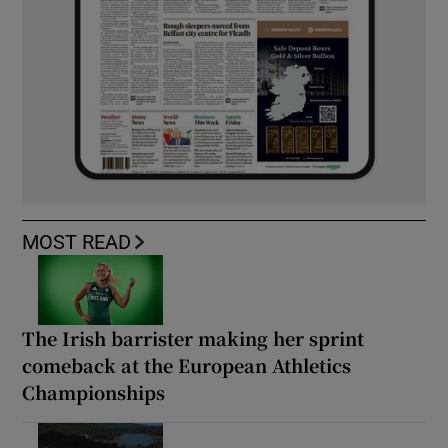
MOST READ
The Irish barrister making her sprint
comeback at the European Athletics
Championships