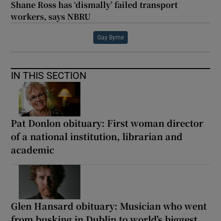
Shane Ross has ‘dismally’ failed transport
workers, says NBRU
Gay Byrne
IN THIS SECTION
Pat Donlon obituary: First woman director
of a national institution, librarian and
academic
Glen Hansard obituary: Musician who went
from busking in Dublin to world’s biggest