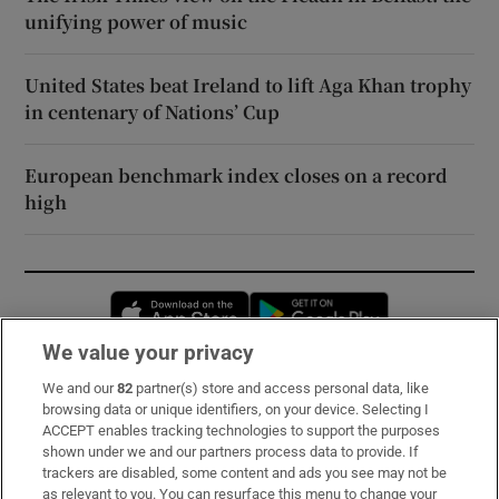
unifying power of music
United States beat Ireland to lift Aga Khan trophy
in centenary of Nations’ Cup
European benchmark index closes on a record
high
Opens in new window
Opens in new 
We value your privacy
We and our
82
partner(s) store and access personal data, like
Subscribe
browsing data or unique identifiers, on your device. Selecting I
ACCEPT enables tracking technologies to support the purposes
Support
shown under we and our partners process data to provide. If
trackers are disabled, some content and ads you see may not be
About Us
as relevant to you. You can resurface this menu to change your