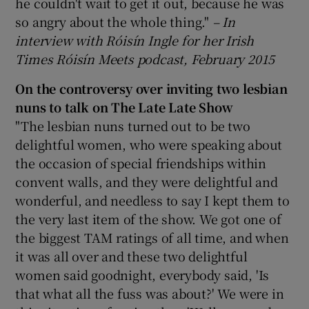
he couldn't wait to get it out, because he was
so angry about the whole thing."
– In
interview with Róisín Ingle for her Irish
Times Róisín Meets podcast, February 2015
On the controversy over inviting two lesbian
nuns to talk on The Late Late Show
"The lesbian nuns turned out to be two
delightful women, who were speaking about
the occasion of special friendships within
convent walls, and they were delightful and
wonderful, and needless to say I kept them to
the very last item of the show. We got one of
the biggest TAM ratings of all time, and when
it was all over and these two delightful
women said goodnight, everybody said, 'Is
that what all the fuss was about?' We were in