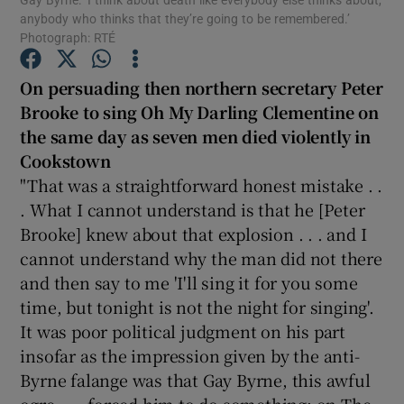
anybody who thinks that they’re going to be remembered.’
Photograph: RTÉ
Show Podcasts sub sections
On persuading then northern secretary Peter
Brooke to sing Oh My Darling Clementine on
the same day as seven men died violently in
Cookstown
"That was a straightforward honest mistake . .
Show Gaeilge sub sections
. What I cannot understand is that he [Peter
Show History sub sections
Brooke] knew about that explosion . . . and I
cannot understand why the man did not there
and then say to me 'I'll sing it for you some
time, but tonight is not the night for singing'.
It was poor political judgment on his part
 window
insofar as the impression given by the anti-
Byrne falange was that Gay Byrne, this awful
ogre . . . forced him to do something: on The
Show Sponsored sub sections