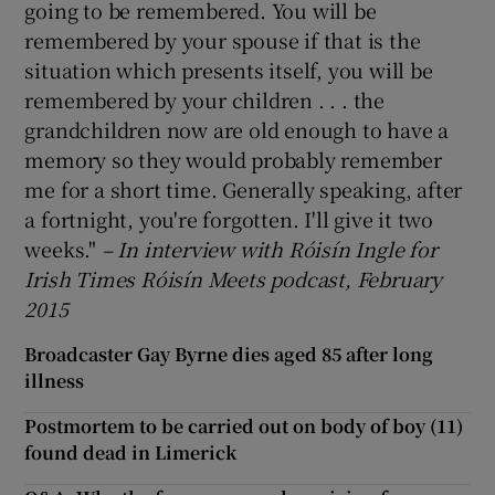
going to be remembered. You will be
remembered by your spouse if that is the
situation which presents itself, you will be
remembered by your children . . . the
grandchildren now are old enough to have a
memory so they would probably remember
me for a short time. Generally speaking, after
a fortnight, you're forgotten. I'll give it two
weeks."
– In interview with R
óis
ín Ingle for
Irish Times R
óis
ín Meets podcast, February
2015
Broadcaster Gay Byrne dies aged 85 after long
illness
Postmortem to be carried out on body of boy (11)
found dead in Limerick