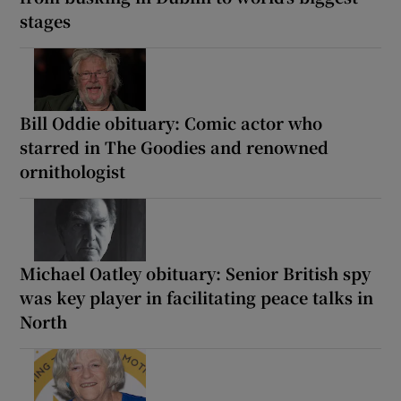
stages
Bill Oddie obituary: Comic actor who
starred in The Goodies and renowned
ornithologist
Michael Oatley obituary: Senior British spy
was key player in facilitating peace talks in
North