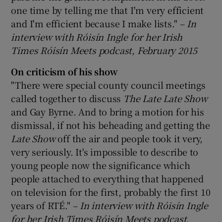
one time by telling me that I'm very efficient
and I'm efficient because I make lists."
– In
interview with Róisín Ingle for her Irish
Times Róisín Meets podcast, February 2015
On criticism of his show
"There were special county council meetings
called together to discuss
The Late Late Show
and Gay Byrne. And to bring a motion for his
dismissal, if not his beheading and getting the
Late
Show
off the air and people took it very,
very seriously. It's impossible to describe to
young people now the significance which
people attached to everything that happened
on television for the first, probably the first 10
years of RTÉ."
– In interview with Róisín Ingle
for her Irish Times Róisín Meets podcast,