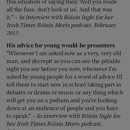
this situation of saying then 'Well you made
all the fuss, don't look at us'. And that was
it."
–
In interview with Róisín Ingle for her
Irish Times Róisín Meets podcast, February
2015
His advice for young would-be presenters
"Whenever I am asked now as a very, very old
man, and decrepit as you can see the pitiable
sight you see before you now, whenever I'm
asked by young people for a word of advice I'd
tell them to start now in school taking part in
debates or drama or music or any thing which
will get you on a podium and you're looking
down at an audience of people and you have
to speak."
–
In interview with Róisín Ingle for
her Irish Times Róisín Meets podcast,