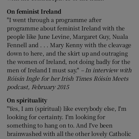
On feminist Ireland
"I went through a programme after
programme about feminist Ireland with the
people like June Levine, Margaret Guy, Nuala
Fennell and . . . Mary Kenny with the cleavage
down to here, and the skirt up and outraging
the women of Ireland, not doing badly for the
men of Ireland I must say."
– In interview with
R
óis
ín Ingle for her Irish Times Róis
ín Meets
podcast, February 2015
On spirituality
"Yes, I am (spiritual) like everybody else, I'm
looking for certainty. I'm looking for
something to hang on to. And I've been
brainwashed with all the other lovely Catholic