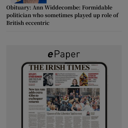
Obituary: Ann Widdecombe: Formidable
politician who sometimes played up role of
British eccentric