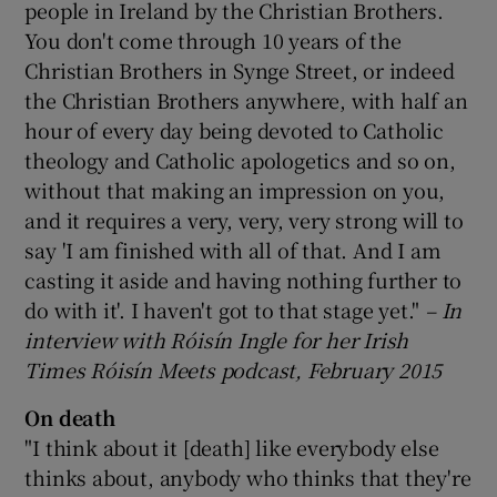
people in Ireland by the Christian Brothers.
You don't come through 10 years of the
Christian Brothers in Synge Street, or indeed
the Christian Brothers anywhere, with half an
hour of every day being devoted to Catholic
theology and Catholic apologetics and so on,
without that making an impression on you,
and it requires a very, very, very strong will to
say 'I am finished with all of that. And I am
casting it aside and having nothing further to
do with it'. I haven't got to that stage yet."
– In
interview with R
óis
ín Ingle for her Irish
Times R
óis
ín Meets podcast, February 2015
On death
"I think about it [death] like everybody else
thinks about, anybody who thinks that they're