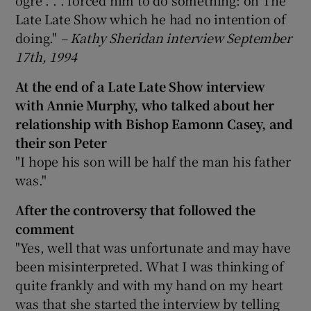
Late Late Show which he had no intention of
doing."
–
Kathy Sheridan interview September
17th, 1994
At the end of a Late Late Show interview
with Annie Murphy, who talked about her
relationship with Bishop Eamonn Casey, and
their son Peter
"I hope his son will be half the man his father
was."
After the controversy that followed the
comment
"Yes, well that was unfortunate and may have
been misinterpreted. What I was thinking of
quite frankly and with my hand on my heart
was that she started the interview by telling