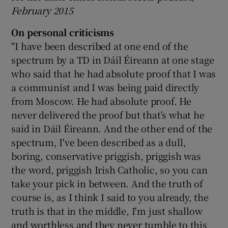
February 2015
On personal criticisms
"I have been described at one end of the
spectrum by a TD in Dáil Éireann at one stage
who said that he had absolute proof that I was
a communist and I was being paid directly
from Moscow. He had absolute proof. He
never delivered the proof but that's what he
said in Dáil Éireann. And the other end of the
spectrum, I've been described as a dull,
boring, conservative priggish, priggish was
the word, priggish Irish Catholic, so you can
take your pick in between. And the truth of
course is, as I think I said to you already, the
truth is that in the middle, I'm just shallow
and worthless and they never tumble to this