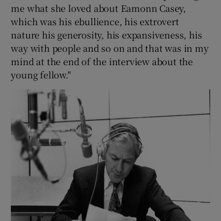
me what she loved about Eamonn Casey,
which was his ebullience, his extrovert
nature his generosity, his expansiveness, his
way with people and so on and that was in my
mind at the end of the interview about the
young fellow."