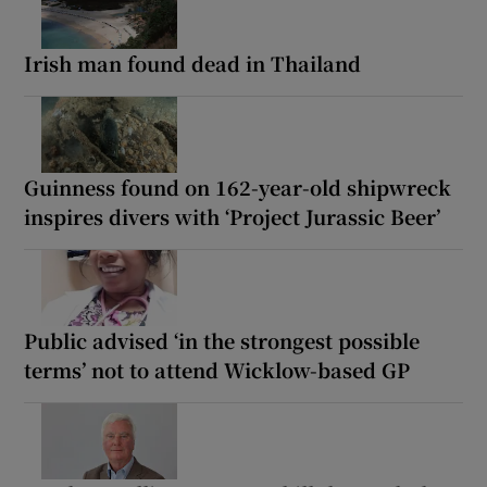
Irish man found dead in Thailand
Guinness found on 162-year-old shipwreck
inspires divers with ‘Project Jurassic Beer’
Public advised ‘in the strongest possible
terms’ not to attend Wicklow-based GP