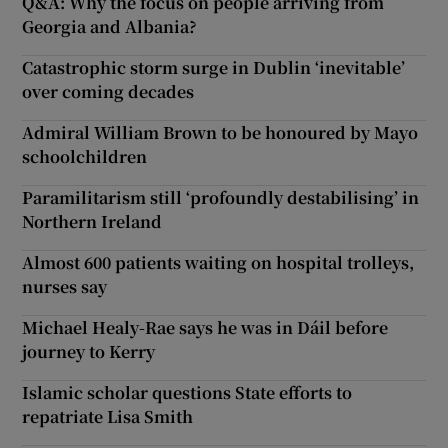
Q&A: Why the focus on people arriving from
Georgia and Albania?
Catastrophic storm surge in Dublin ‘inevitable’
over coming decades
Admiral William Brown to be honoured by Mayo
schoolchildren
Paramilitarism still ‘profoundly destabilising’ in
Northern Ireland
Almost 600 patients waiting on hospital trolleys,
nurses say
Michael Healy-Rae says he was in Dáil before
journey to Kerry
Islamic scholar questions State efforts to
repatriate Lisa Smith