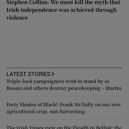
Stephen Collins: We must kill the myth that
Irish independence was achieved through
violence
LATEST STORIES
Triple-lock campaigners wish to stand by as
Russia and others destroy peacekeeping – Martin
Forty Shades of Black? Frank McNally on our new
agricultural crop, sun-harvesting
The Irish Times view on the Fleadh in Belfast: the