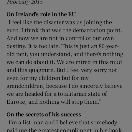
February 2015
On Ireland's role in the EU
"I feel like the disaster was us joining the
euro. I think that was the demarcation point.
And now we are not in control of our own
destiny. It is too late. This is just an 80-year-
old rant, you understand, and there's nothing
we can do about it. We are mired in this mud
and this quagmire. But I feel very sorry not
even for my children but for my
grandchildren, because I do sincerely believe
we are headed for a totalitarian state of
Europe, and nothing will stop them."
On the secrets of his success
"I'm a list man and I believe that somebody
paid me the greatest compliment in his book