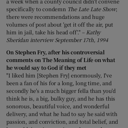
a week when a county council didn't convene
specifically to condemn
The Late Late Show
;
there were recommendations and huge
volumes of post about 'get it off the air, put
him in jail, take his head off'." –
Kathy
Sheridan interview September 17th, 1994
On Stephen Fry, after his controversial
comments on The Meaning of Life on what
he would say to God if they met
"I liked him [Stephen Fry] enormously, I've
been a fan of his for a long, long time, and
secondly he's a much bigger fella than you'd
think he is, a big, bulky guy, and he has this
sonorous, beautiful voice, and wonderful
delivery, and what he had to say he said with
passion, and conviction, and total belief, and