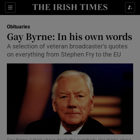
Show Culture sub sections
Sections
Show Environment sub sections
Obituaries
Gay Byrne: In his own words
Show Technology sub sections
A selection of veteran broadcaster's quotes
on everything from Stephen Fry to the EU
Show Science sub sections
Show Motors sub sections
Gay Byrne: ‘I think about death like everybody else thinks about,