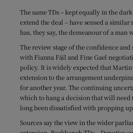
The same TDs – kept equally in the dar
extend the deal – have sensed a similar
has, they say, the demeanour of a man w
The review stage of the confidence and s
with Fianna Fáil and Fine Gael negotiat
policy. It is widely expected that Martin
extension to the arrangement underpinn
for another year. The continuing uncertai
which to hang a decision that will need 
long been dissatisfied with propping up
Sources say the view in the wider parlia
extension. Backbench TDs – Deputies s