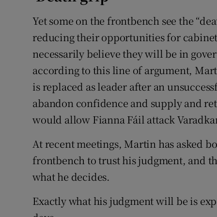
Yet some on the frontbench see the “dea
reducing their opportunities for cabinet c
necessarily believe they will be in gove
according to this line of argument, Mar
is replaced as leader after an unsucces
abandon confidence and supply and retu
would allow Fianna Fáil attack Varadkar
At recent meetings, Martin has asked bo
frontbench to trust his judgment, and t
what he decides.
Exactly what his judgment will be is e