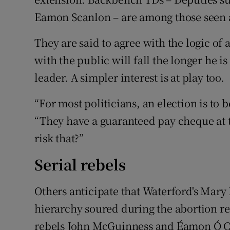
Eamon Scanlon – are among those seen 
They are said to agree with the logic of 
with the public will fall the longer he is
leader. A simpler interest is at play too.
“For most politicians, an election is to
“They have a guaranteed pay cheque at
risk that?”
Serial rebels
Others anticipate that Waterford's Mary 
hierarchy soured during the abortion r
rebels John McGuinness and Éamon Ó Cú