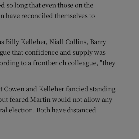
d so long that even those on the
n have reconciled themselves to
 Billy Kelleher, Niall Collins, Barry
gue that confidence and supply was
cording to a frontbench colleague, "they
hat Cowen and Kelleher fancied standing
 but feared Martin would not allow any
eral election. Both have distanced