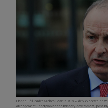
Video
Photogra
Gaeilge
History
Student H
Offbeat
Family No
Sponsore
Subscribe
Fianna Fáil leader Micheál Martin. It is widely expected he wi
arrangement underpinning the minority government, possibly