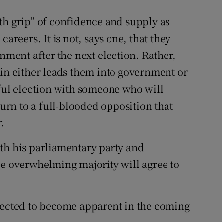
th grip” of confidence and supply as
areers. It is not, says one, that they
rnment after the next election. Rather,
tin either leads them into government or
sful election with someone who will
rn to a full-blooded opposition that
.
th his parliamentary party and
he overwhelming majority will agree to
xpected to become apparent in the coming