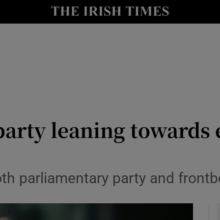
y
Show Technology sub sections
Show Science sub sections
arty leaning towards 
Show Motors sub sections
th parliamentary party and frontb
Show Podcasts sub sections