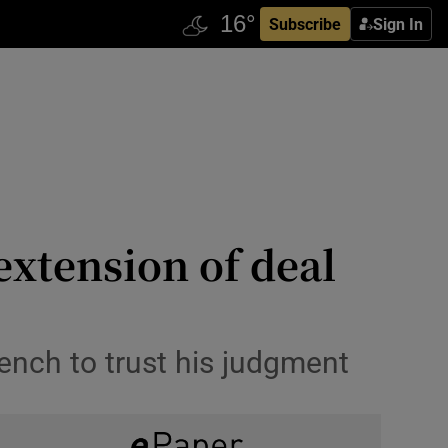
Subscribe
Sign In
extension of deal
ench to trust his judgment