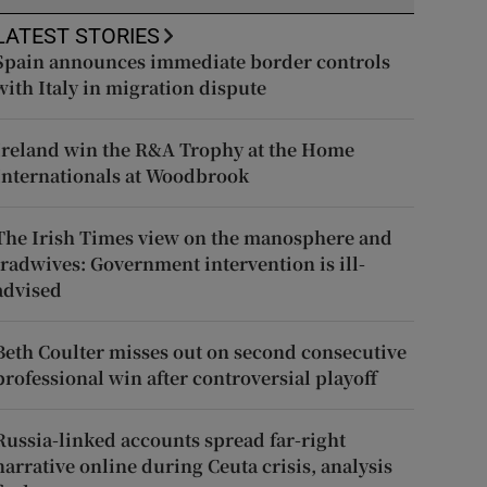
LATEST STORIES
Spain announces immediate border controls
with Italy in migration dispute
Ireland win the R&A Trophy at the Home
Internationals at Woodbrook
The Irish Times view on the manosphere and
tradwives: Government intervention is ill-
advised
Beth Coulter misses out on second consecutive
professional win after controversial playoff
Russia-linked accounts spread far-right
narrative online during Ceuta crisis, analysis