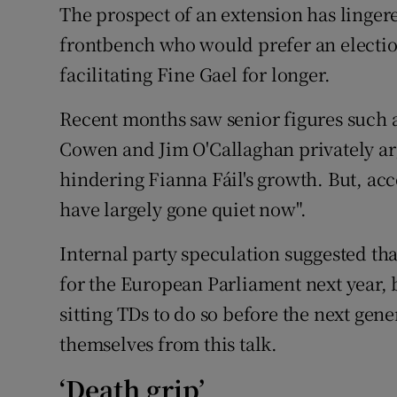
The prospect of an extension has lingere
frontbench who would prefer an electio
facilitating Fine Gael for longer.
Recent months saw senior figures such as
Cowen and Jim O'Callaghan privately ar
hindering Fianna Fáil's growth. But, ac
have largely gone quiet now".
Internal party speculation suggested t
for the European Parliament next year,
sitting TDs to do so before the next gen
themselves from this talk.
‘Death grip’