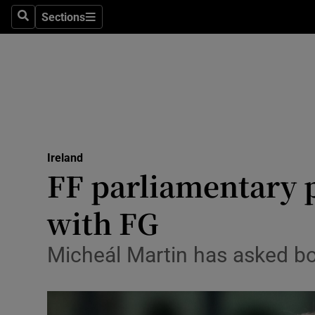
Sections
Search
Sections
Technolog
Science
Media
Abroad
Ireland
Obituaries
FF parliamentary p
Transport
with FG
Motors
Micheál Martin has asked bo
Listen
Podcasts