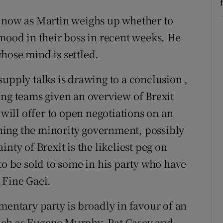
k now as Martin weighs up whether to
 mood in their boss in recent weeks. He
hose mind is settled.
upply talks is drawing to a conclusion ,
ing teams given an overview of Brexit
 will offer to open negotiations on an
ing the minority government, possibly
nty of Brexit is the likeliest peg on
to be sold to some in his party who have
 Fine Gael.
mentary party is broadly in favour of an
uch as Eugene Murphy, Pat Casey and