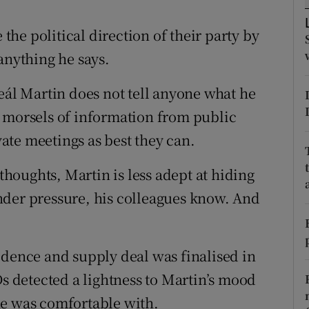
ons
 the political direction of their party by
rs
anything he says.
orecast
eál Martin does not tell anyone what he
t morsels of information from public
te meetings as best they can.
 thoughts, Martin is less adept at hiding
nder pressure, his colleagues know. And
idence and supply deal was finalised in
Ds detected a lightness to Martin’s mood
he was comfortable with.