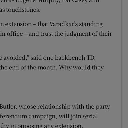
as touchstones.
an extension – that Varadkar’s standing
 in office – and trust the judgment of their
 be avoided,” said one backbench TD.
 the end of the month. Why would they
Butler, whose relationship with the party
eferendum campaign, will join serial
iv in opposing any extension.