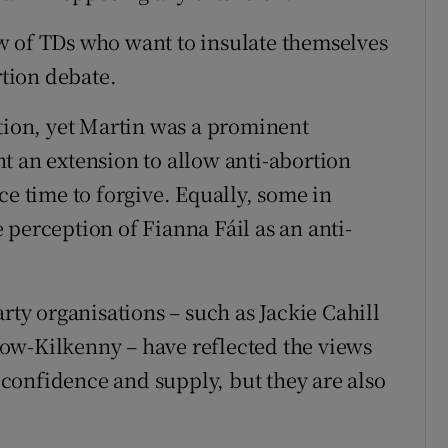
w of TDs who want to insulate themselves
rtion debate.
rtion, yet Martin was a prominent
t an extension to allow anti-abortion
ce time to forgive. Equally, some in
perception of Fianna Fáil as an anti-
rty organisations – such as Jackie Cahill
ow-Kilkenny – have reflected the views
confidence and supply, but they are also