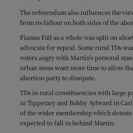
The referendum also influences the vie
from its fallout on both sides of the abo
Fianna Fáil as a whole was split on abo
advocate for repeal. Some rural TDs wan
voters angry with Martin’s personal stan
urban areas want more time to allow the 
abortion party to dissipate.
TDs in rural constituencies with large pa
in Tipperary and Bobby Aylward in Carl
of the wider membership which detests 
expected to fall in behind Martin.