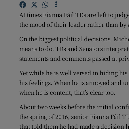
Competiti
At times Fianna Fáil TDs are left to judge
Newslette
the mood of their leader rather than by 
Weather F
On the biggest political decisions, Mich
means to do. TDs and Senators interpre
statements and comments passed at priva
Yet while he is well versed in hiding his
his feelings. When he is annoyed and u
when he is content, that’s clear too.
About two weeks before the initial conf
the spring of 2016, senior Fianna Fáil T
that told them he had made a decision 