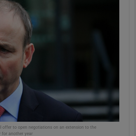
phy
Show Gaeilge sub sections
Show History sub sections
ub
tices
Opens in new window
d
Show Sponsored sub sections
r Rewards
ll offer to open negotiations on an extension to the
 for another year