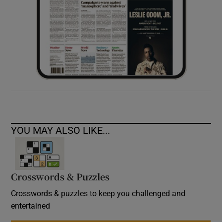
YOU MAY ALSO LIKE...
Crosswords & Puzzles
Crosswords & puzzles to keep you challenged and
entertained