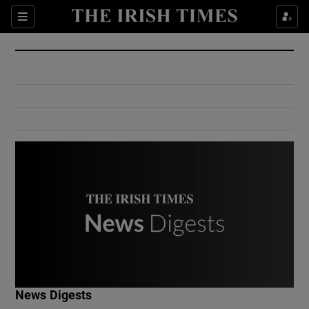
Show Culture sub sections
Sections
Show Environment sub sections
Show Technology sub sections
Show Science sub sections
Show Motors sub sections
News Digests