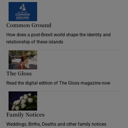
Common Ground
How does a post-Brexit world shape the identity and
relationship of these islands
Opens in new window
The Gloss
Opens in new window
Read the digital edition of The Gloss magazine now
Opens in new window
Family Notices
Opens in new window
Weddings, Births, Deaths and other family notices