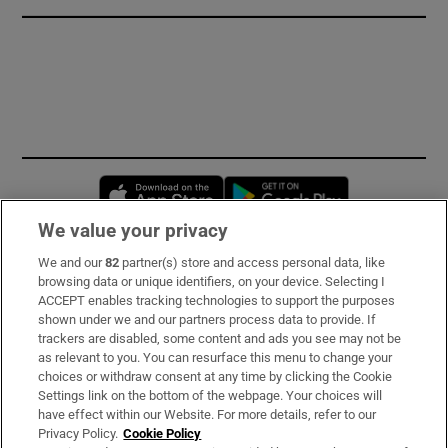
Opens in new window
Opens in new 
We value your privacy
We and our
82
partner(s) store and access personal data, like
Subscribe
browsing data or unique identifiers, on your device. Selecting I
ACCEPT enables tracking technologies to support the purposes
Support
shown under we and our partners process data to provide. If
trackers are disabled, some content and ads you see may not be
About Us
as relevant to you. You can resurface this menu to change your
choices or withdraw consent at any time by clicking the Cookie
Irish Times Products & Services
Settings link on the bottom of the webpage. Your choices will
have effect within our Website. For more details, refer to our
Privacy Policy.
Cookie Policy