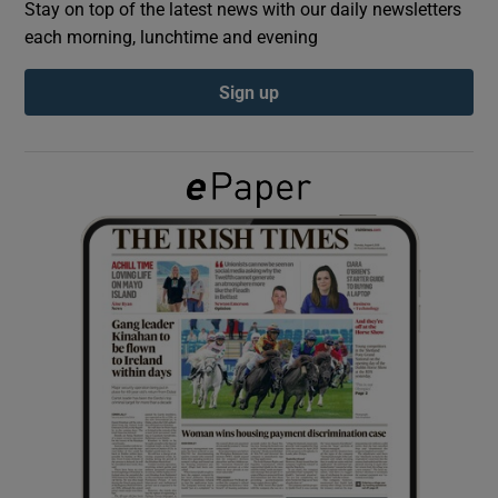
Stay on top of the latest news with our daily newsletters
each morning, lunchtime and evening
Show Podcasts sub sections
Sign up
Show Gaeilge sub sections
Show History sub sections
 window
Show Sponsored sub sections