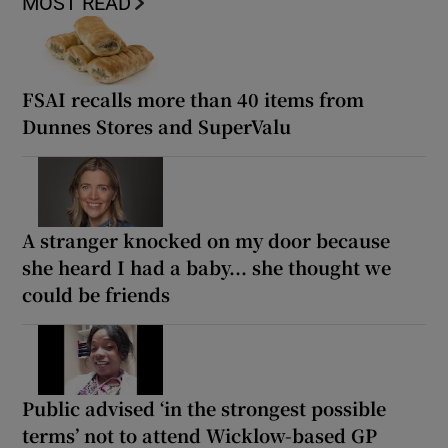
MOST READ
FSAI recalls more than 40 items from
Dunnes Stores and SuperValu
A stranger knocked on my door because
she heard I had a baby... she thought we
could be friends
Public advised ‘in the strongest possible
terms’ not to attend Wicklow-based GP