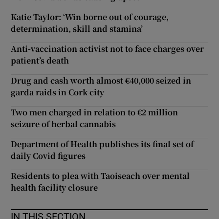
Katie Taylor: ‘Win borne out of courage,
determination, skill and stamina’
Anti-vaccination activist not to face charges over
patient’s death
Drug and cash worth almost €40,000 seized in
garda raids in Cork city
Two men charged in relation to €2 million
seizure of herbal cannabis
Department of Health publishes its final set of
daily Covid figures
Residents to plea with Taoiseach over mental
health facility closure
IN THIS SECTION