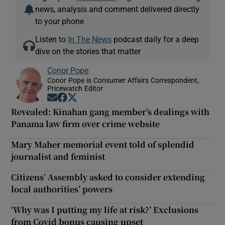
news, analysis and comment delivered directly
to your phone
Listen to
In The News
podcast daily for a deep
dive on the stories that matter
Conor Pope
Conor Pope is Consumer Affairs Correspondent,
Pricewatch Editor
Opens in new window
Opens in new window
Opens in new window
Revealed: Kinahan gang member’s dealings with
Panama law firm over crime website
Mary Maher memorial event told of splendid
journalist and feminist
Citizens’ Assembly asked to consider extending
local authorities’ powers
‘Why was I putting my life at risk?’ Exclusions
from Covid bonus causing upset