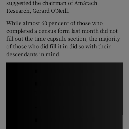
suggested the chairman of Amárach
Research, Gerard O’Neill.
While almost 60 per cent of those who
completed a census form last month did not
fill out the time capsule section, the majority
of those who did fill it in did so with their
descendants in mind.