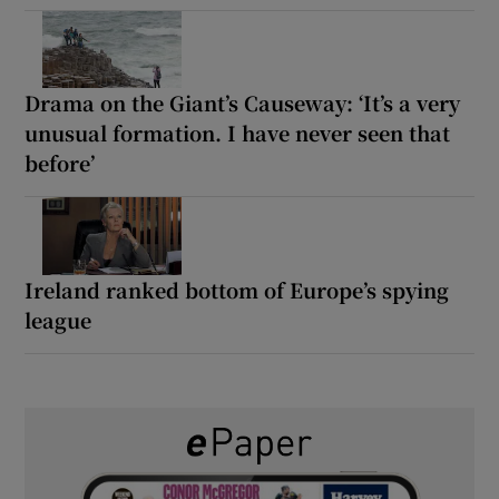
Drama on the Giant’s Causeway: ‘It’s a very
unusual formation. I have never seen that
before’
Ireland ranked bottom of Europe’s spying
league