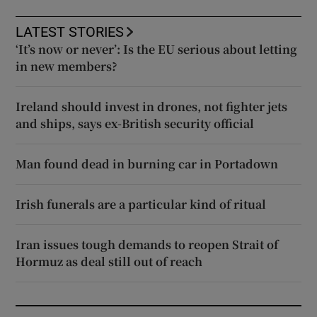
LATEST STORIES
‘It’s now or never’: Is the EU serious about letting
in new members?
Ireland should invest in drones, not fighter jets
and ships, says ex-British security official
Man found dead in burning car in Portadown
Irish funerals are a particular kind of ritual
Iran issues tough demands to reopen Strait of
Hormuz as deal still out of reach