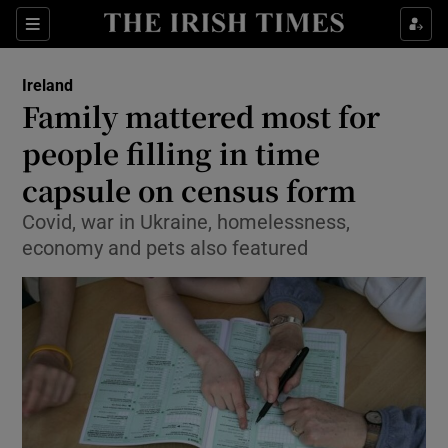
Show Culture sub sections
Sections
Show Environment sub sections
Ireland
Family mattered most for
Show Technology sub sections
people filling in time
Show Science sub sections
capsule on census form
Covid, war in Ukraine, homelessness,
economy and pets also featured
Show Motors sub sections