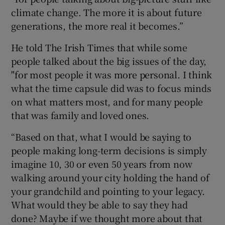
climate change. The more it is about future
generations, the more real it becomes.”
He told The Irish Times
that while some
people talked about the big issues of the day,
"for most people it was more personal. I think
what the time capsule did was to focus minds
on what matters most, and for many people
that was family and loved ones.
“Based on that, what I would be saying to
people making long-term decisions is simply
imagine 10, 30 or even 50 years from now
walking around your city holding the hand of
your grandchild and pointing to your legacy.
What would they be able to say they had
done? Maybe if we thought more about that