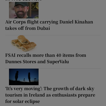
Air Corps flight carrying Daniel Kinahan
takes off from Dubai
FSAI recalls more than 40 items from
Dunnes Stores and SuperValu
‘It’s very moving’: The growth of dark sky
tourism in Ireland as enthusiasts prepare
for solar eclipse