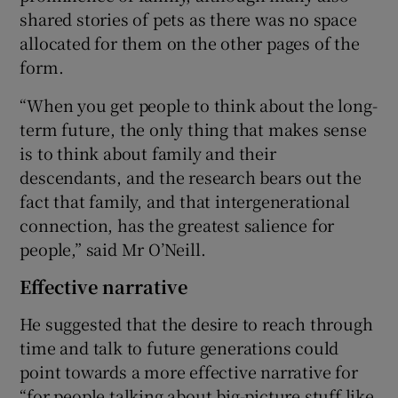
shared stories of pets as there was no space
allocated for them on the other pages of the
form.
“When you get people to think about the long-
term future, the only thing that makes sense
is to think about family and their
descendants, and the research bears out the
fact that family, and that intergenerational
connection, has the greatest salience for
people,” said Mr O’Neill.
Effective narrative
He suggested that the desire to reach through
time and talk to future generations could
point towards a more effective narrative for
“for people talking about big-picture stuff like