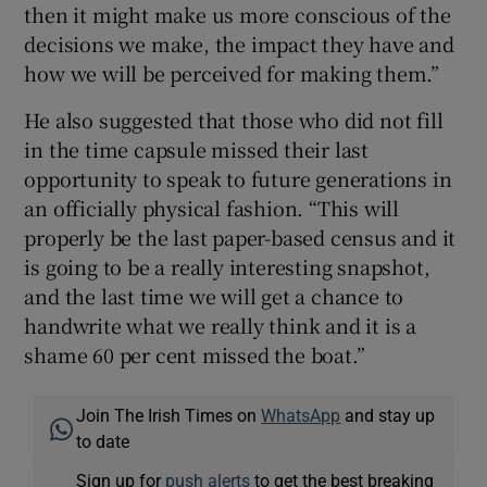
then it might make us more conscious of the
decisions we make, the impact they have and
how we will be perceived for making them.”
He also suggested that those who did not fill
in the time capsule missed their last
opportunity to speak to future generations in
an officially physical fashion. “This will
properly be the last paper-based census and it
is going to be a really interesting snapshot,
and the last time we will get a chance to
handwrite what we really think and it is a
shame 60 per cent missed the boat.”
Join The Irish Times on
WhatsApp
and stay up
to date
Sign up for
push alerts
to get the best breaking