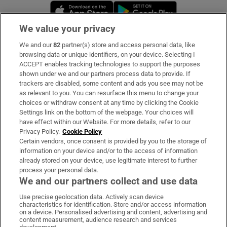
Opens in new window
Opens in new 
We value your privacy
We and our
82
partner(s) store and access personal data, like
Subscribe
browsing data or unique identifiers, on your device. Selecting I
ACCEPT enables tracking technologies to support the purposes
Support
shown under we and our partners process data to provide. If
trackers are disabled, some content and ads you see may not be
About Us
as relevant to you. You can resurface this menu to change your
choices or withdraw consent at any time by clicking the Cookie
Irish Times Products & Services
Settings link on the bottom of the webpage. Your choices will
have effect within our Website. For more details, refer to our
Privacy Policy.
Cookie Policy
OUR PARTNERS:
Certain vendors, once consent is provided by you to the storage of
information on your device and/or to the access of information
already stored on your device, use legitimate interest to further
process your personal data.
We and our partners collect and use data
Use precise geolocation data. Actively scan device
characteristics for identification. Store and/or access information
Irish Times on WhatsApp
Irish Times on Facebook
Irish Times on X
Irish Times on LinkedIn
Irish Times on Instagram
on a device. Personalised advertising and content, advertising and
content measurement, audience research and services