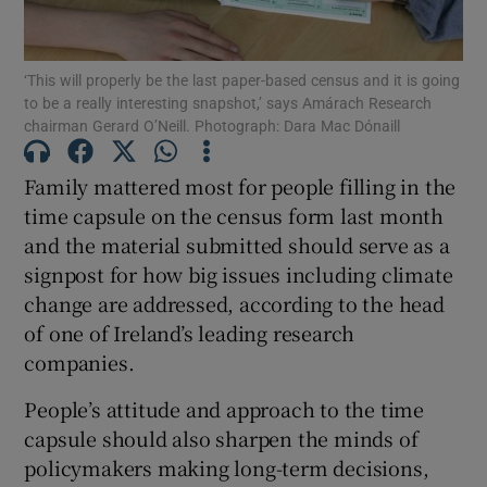
Show Podcasts sub sections
‘This will properly be the last paper-based census and it is going
to be a really interesting snapshot,’ says Amárach Research
chairman Gerard O’Neill. Photograph: Dara Mac Dónaill
Family mattered most for people filling in the
time capsule on the census form last month
Show Gaeilge sub sections
and the material submitted should serve as a
signpost for how big issues including climate
Show History sub sections
change are addressed, according to the head
of one of Ireland’s leading research
companies.
People’s attitude and approach to the time
 window
capsule should also sharpen the minds of
policymakers making long-term decisions,
Show Sponsored sub sections