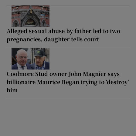
Alleged sexual abuse by father led to two
pregnancies, daughter tells court
Coolmore Stud owner John Magnier says
billionaire Maurice Regan trying to ‘destroy’
him