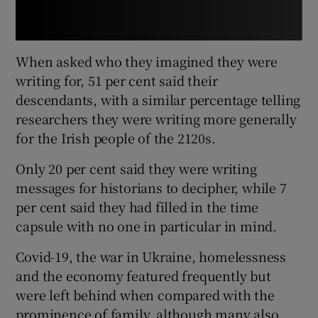
When asked who they imagined they were
writing for, 51 per cent said their
descendants, with a similar percentage telling
researchers they were writing more generally
for the Irish people of the 2120s.
Only 20 per cent said they were writing
messages for historians to decipher, while 7
per cent said they had filled in the time
capsule with no one in particular in mind.
Covid-19, the war in Ukraine, homelessness
and the economy featured frequently but
were left behind when compared with the
prominence of family, although many also