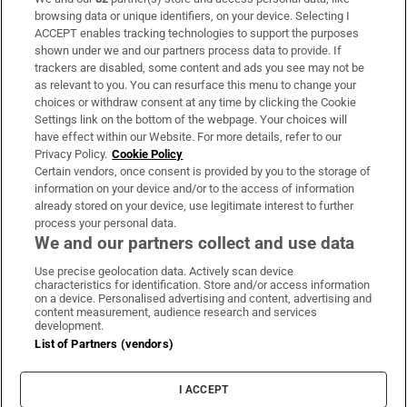
Subscribe
browsing data or unique identifiers, on your device. Selecting I
ACCEPT enables tracking technologies to support the purposes
Support
shown under we and our partners process data to provide. If
trackers are disabled, some content and ads you see may not be
About Us
as relevant to you. You can resurface this menu to change your
choices or withdraw consent at any time by clicking the Cookie
Irish Times Products & Services
Settings link on the bottom of the webpage. Your choices will
have effect within our Website. For more details, refer to our
Privacy Policy.
Cookie Policy
OUR PARTNERS:
Certain vendors, once consent is provided by you to the storage of
information on your device and/or to the access of information
already stored on your device, use legitimate interest to further
process your personal data.
We and our partners collect and use data
Use precise geolocation data. Actively scan device
characteristics for identification. Store and/or access information
Irish Times on WhatsApp
Irish Times on Facebook
Irish Times on X
Irish Times on LinkedIn
Irish Times on Instagram
on a device. Personalised advertising and content, advertising and
content measurement, audience research and services
development.
Terms & Conditions
List of Partners (vendors)
Privacy Policy
Cookie Information
Cookie Settings
I ACCEPT
Community Standards