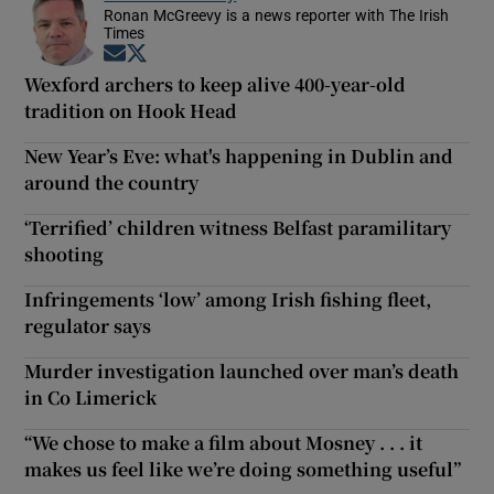
Ronan McGreevy is a news reporter with The Irish
Times
Opens in new window
Opens in new window
Wexford archers to keep alive 400-year-old
tradition on Hook Head
New Year’s Eve: what's happening in Dublin and
around the country
‘Terrified’ children witness Belfast paramilitary
shooting
Infringements ‘low’ among Irish fishing fleet,
regulator says
Murder investigation launched over man’s death
in Co Limerick
“We chose to make a film about Mosney . . . it
makes us feel like we’re doing something useful”