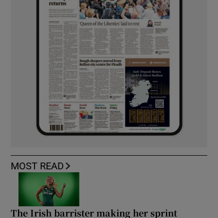
MOST READ
The Irish barrister making her sprint