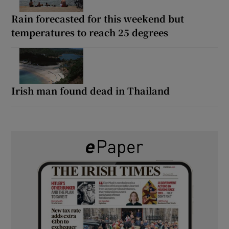
Rain forecasted for this weekend but
temperatures to reach 25 degrees
Irish man found dead in Thailand