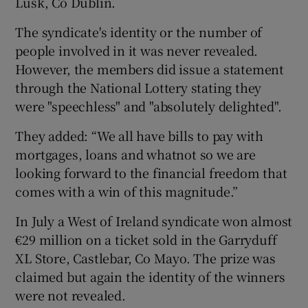
Lusk, Co Dublin.
The syndicate's identity or the number of
people involved in it was never revealed.
However, the members did issue a statement
through the National Lottery stating they
were "speechless" and "absolutely delighted".
They added: “We all have bills to pay with
mortgages, loans and whatnot so we are
looking forward to the financial freedom that
comes with a win of this magnitude.”
In July a West of Ireland syndicate won almost
€29 million on a ticket sold in the Garryduff
XL Store, Castlebar, Co Mayo. The prize was
claimed but again the identity of the winners
were not revealed.