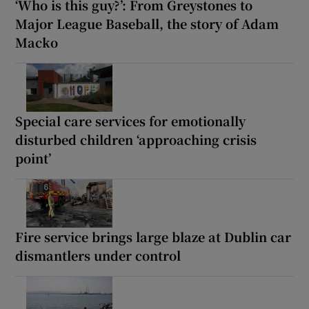
‘Who is this guy?’: From Greystones to
Major League Baseball, the story of Adam
Macko
Special care services for emotionally
disturbed children ‘approaching crisis
point’
Fire service brings large blaze at Dublin car
dismantlers under control