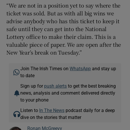
“We are not in a position yet to say where the
ticket was sold. But as with all big wins we
advise anybody who has this ticket to keep it
safe until they can get into the National
Lottery office to make their claim. This is a
valuable piece of paper. We are open after the
New Year’s break on Tuesday.”
Join The Irish Times on
WhatsApp
and stay up
to date
Sign up for
push alerts
to get the best breaking
news, analysis and comment delivered directly
to your phone
Listen to
In The News
podcast daily for a deep
dive on the stories that matter
Ronan McGreevy