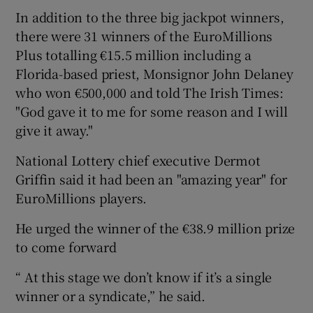
In addition to the three big jackpot winners,
there were 31 winners of the EuroMillions
Plus totalling €15.5 million including a
Florida-based priest, Monsignor John Delaney
who won €500,000 and told The Irish Times:
"God gave it to me for some reason and I will
give it away."
National Lottery chief executive Dermot
Griffin said it had been an "amazing year" for
EuroMillions players.
He urged the winner of the €38.9 million prize
to come forward
“ At this stage we don’t know if it’s a single
winner or a syndicate,” he said.