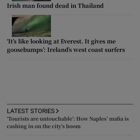
Irish man found dead in Thailand
‘It’s like looking at Everest. It gives me
goosebumps’: Ireland’s west coast surfers
LATEST STORIES
‘Tourists are untouchable’: How Naples’ mafia is
cashing in on the city’s boom