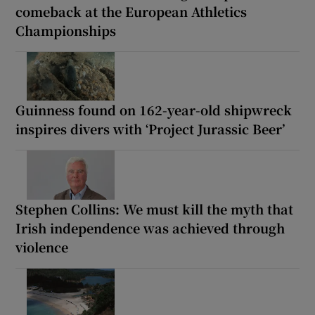
comeback at the European Athletics
Championships
Guinness found on 162-year-old shipwreck
inspires divers with ‘Project Jurassic Beer’
Stephen Collins: We must kill the myth that
Irish independence was achieved through
violence