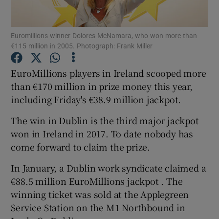
Show Podcasts sub sections
Euromillions winner Dolores McNamara, who won more than
€115 million in 2005. Photograph: Frank Miller
EuroMillions players in Ireland scooped more
than €170 million in prize money this year,
including Friday's €38.9 million jackpot.
Show Gaeilge sub sections
The win in Dublin is the third major jackpot
Show History sub sections
won in Ireland in 2017. To date nobody has
come forward to claim the prize.
In January, a Dublin work syndicate claimed a
€88.5 million EuroMillions jackpot . The
 window
winning ticket was sold at the Applegreen
Service Station on the M1 Northbound in
Show Sponsored sub sections