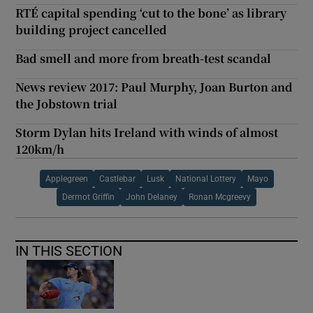
RTÉ capital spending ‘cut to the bone’ as library
building project cancelled
Bad smell and more from breath-test scandal
News review 2017: Paul Murphy, Joan Burton and
the Jobstown trial
Storm Dylan hits Ireland with winds of almost
120km/h
Applegreen
Castlebar
Lusk
National Lottery
Mayo
Dermot Griffin
John Delaney
Ronan Mcgreevy
IN THIS SECTION