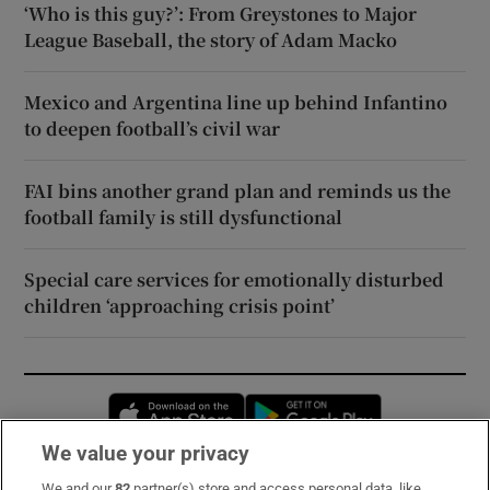
‘Who is this guy?’: From Greystones to Major
League Baseball, the story of Adam Macko
Mexico and Argentina line up behind Infantino
to deepen football’s civil war
FAI bins another grand plan and reminds us the
football family is still dysfunctional
Special care services for emotionally disturbed
children ‘approaching crisis point’
Opens in new window
Opens in new 
We value your privacy
We and our
82
partner(s) store and access personal data, like