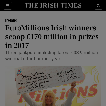
Show Culture sub sections
Sections
Show Environment sub sections
Ireland
EuroMillions Irish winners
Show Technology sub sections
scoop €170 million in prizes
Show Science sub sections
in 2017
Three jackpots including latest €38.9 million
win make for bumper year
Show Motors sub sections