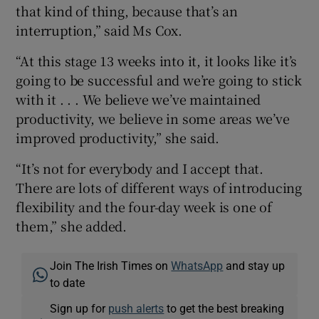
that kind of thing, because that’s an
interruption,” said Ms Cox.
“At this stage 13 weeks into it, it looks like it’s
going to be successful and we’re going to stick
with it . . . We believe we’ve maintained
productivity, we believe in some areas we’ve
improved productivity,” she said.
“It’s not for everybody and I accept that.
There are lots of different ways of introducing
flexibility and the four-day week is one of
them,” she added.
Join The Irish Times on
WhatsApp
and stay up
to date
Sign up for
push alerts
to get the best breaking