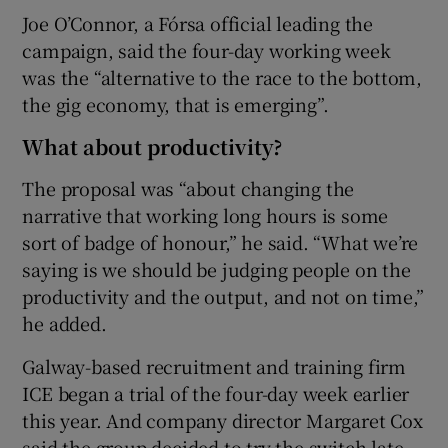
Joe O’Connor, a Fórsa official leading the
campaign, said the four-day working week
was the “alternative to the race to the bottom,
the gig economy, that is emerging”.
What about productivity?
The proposal was “about changing the
narrative that working long hours is some
sort of badge of honour,” he said. “What we’re
saying is we should be judging people on the
productivity and the output, and not on time,”
he added.
Galway-based recruitment and training firm
ICE began a trial of the four-day week earlier
this year. And company director Margaret Cox
said the group decided to try the switch late