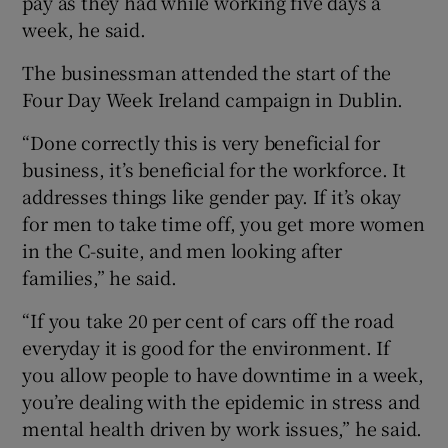
pay as they had while working five days a
week, he said.
The businessman attended the start of the
Four Day Week Ireland campaign in Dublin.
“Done correctly this is very beneficial for
business, it’s beneficial for the workforce. It
addresses things like gender pay. If it’s okay
for men to take time off, you get more women
in the C-suite, and men looking after
families,” he said.
“If you take 20 per cent of cars off the road
everyday it is good for the environment. If
you allow people to have downtime in a week,
you’re dealing with the epidemic in stress and
mental health driven by work issues,” he said.