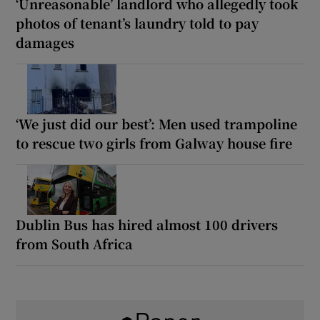
‘Unreasonable’ landlord who allegedly took
photos of tenant’s laundry told to pay
damages
‘We just did our best’: Men used trampoline
to rescue two girls from Galway house fire
Dublin Bus has hired almost 100 drivers
from South Africa