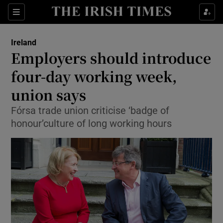
Show Culture sub sections
Sections
Show Environment sub sections
Ireland
Employers should introduce
Show Technology sub sections
four-day working week,
Show Science sub sections
union says
Fórsa trade union criticise ‘badge of
honour’culture of long working hours
Show Motors sub sections