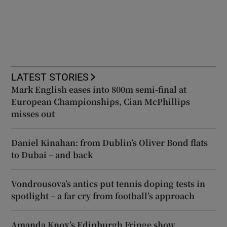
LATEST STORIES
Mark English eases into 800m semi-final at
European Championships, Cian McPhillips
misses out
Daniel Kinahan: from Dublin’s Oliver Bond flats
to Dubai – and back
Vondrousova’s antics put tennis doping tests in
spotlight – a far cry from football’s approach
Amanda Knox’s Edinburgh Fringe show