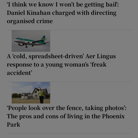
‘I think we know I won’t be getting bail’:
Daniel Kinahan charged with directing
organised crime
A ‘cold, spreadsheet-driven’ Aer Lingus
response to a young woman’s ‘freak
accident’
‘People look over the fence, taking photos’:
The pros and cons of living in the Phoenix
Park