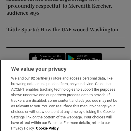
‘profoundly respectful’ to Meredith Kercher,
audience says
‘Little Sparta’: How the UAE wooed Washington
Opens in new window
Opens in new 
We value your privacy
We and our
82
partner(s) store and access personal data, like
Subscribe
browsing data or unique identifiers, on your device. Selecting I
ACCEPT enables tracking technologies to support the purposes
Support
shown under we and our partners process data to provide. If
trackers are disabled, some content and ads you see may not be
About Us
as relevant to you. You can resurface this menu to change your
choices or withdraw consent at any time by clicking the Cookie
Irish Times Products & Services
Settings link on the bottom of the webpage. Your choices will
have effect within our Website. For more details, refer to our
Privacy Policy.
Cookie Policy