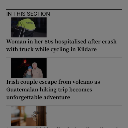
IN THIS SECTION
Woman in her 80s hospitalised after crash
with truck while cycling in Kildare
Irish couple escape from volcano as
Guatemalan hiking trip becomes
unforgettable adventure