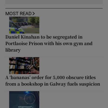
MOST READ
Daniel Kinahan to be segregated in
Portlaoise Prison with his own gym and
library
A ‘bananas’ order for 5,000 obscure titles
from a bookshop in Galway fuels suspicion