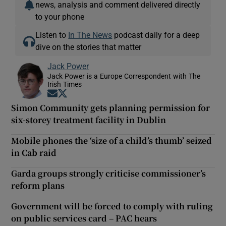
news, analysis and comment delivered directly
to your phone
Listen to
In The News
podcast daily for a deep
dive on the stories that matter
Jack Power
Jack Power is a Europe Correspondent with The
Irish Times
Opens in new window
Opens in new window
Simon Community gets planning permission for
six-storey treatment facility in Dublin
Mobile phones the ‘size of a child’s thumb’ seized
in Cab raid
Garda groups strongly criticise commissioner’s
reform plans
Government will be forced to comply with ruling
on public services card – PAC hears