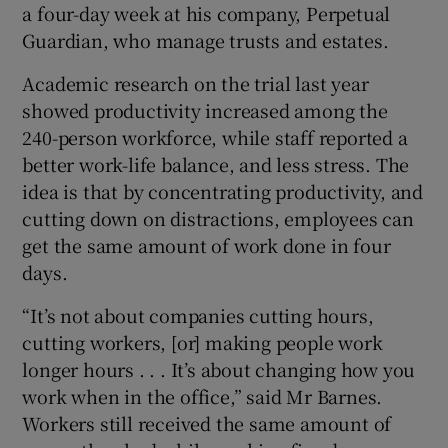
a four-day week at his company, Perpetual
Guardian, who manage trusts and estates.
Academic research on the trial last year
showed productivity increased among the
240-person workforce, while staff reported a
better work-life balance, and less stress. The
idea is that by concentrating productivity, and
cutting down on distractions, employees can
get the same amount of work done in four
days.
“It’s not about companies cutting hours,
cutting workers, [or] making people work
longer hours . . . It’s about changing how you
work when in the office,” said Mr Barnes.
Workers still received the same amount of