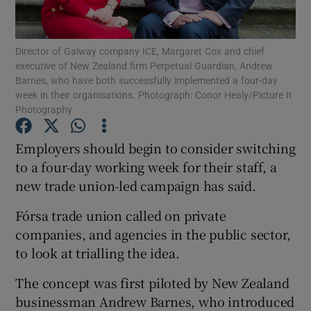
Show Podcasts sub sections
Director of Galway company ICE, Margaret Cox and chief
executive of New Zealand firm Perpetual Guardian, Andrew
Barnes, who have both successfully implemented a four-day
week in their organisations. Photograph: Conor Healy/Picture It
Photography
Show Gaeilge sub sections
Employers should begin to consider switching
to a four-day working week for their staff, a
Show History sub sections
new trade union-led campaign has said.
Fórsa trade union called on private
companies, and agencies in the public sector,
to look at trialling the idea.
 window
The concept was first piloted by New Zealand
businessman Andrew Barnes, who introduced
Show Sponsored sub sections