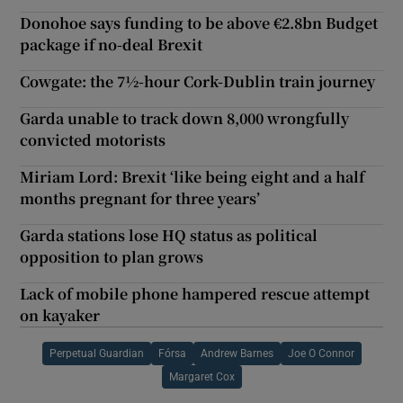
Donohoe says funding to be above €2.8bn Budget
package if no-deal Brexit
Cowgate: the 7½-hour Cork-Dublin train journey
Garda unable to track down 8,000 wrongfully
convicted motorists
Miriam Lord: Brexit ‘like being eight and a half
months pregnant for three years’
Garda stations lose HQ status as political
opposition to plan grows
Lack of mobile phone hampered rescue attempt
on kayaker
Perpetual Guardian
Fórsa
Andrew Barnes
Joe O Connor
Margaret Cox