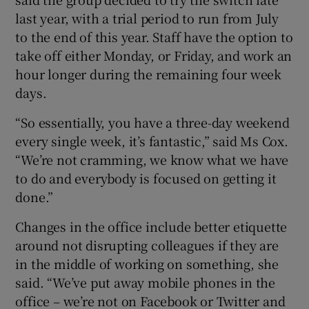
last year, with a trial period to run from July
to the end of this year. Staff have the option to
take off either Monday, or Friday, and work an
hour longer during the remaining four week
days.
“So essentially, you have a three-day weekend
every single week, it’s fantastic,” said Ms Cox.
“We’re not cramming, we know what we have
to do and everybody is focused on getting it
done.”
Changes in the office include better etiquette
around not disrupting colleagues if they are
in the middle of working on something, she
said. “We’ve put away mobile phones in the
office – we’re not on Facebook or Twitter and