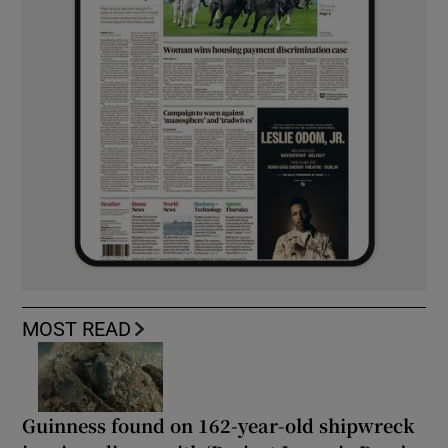
MOST READ
Guinness found on 162-year-old shipwreck