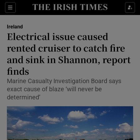
Show Culture sub sections
Sections
Show Environment sub sections
Ireland
Electrical issue caused
Show Technology sub sections
rented cruiser to catch fire
Show Science sub sections
and sink in Shannon, report
finds
Marine Casualty Investigation Board says
exact cause of blaze ‘will never be
determined’
Show Motors sub sections