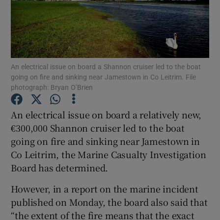
Show Podcasts sub sections
An electrical issue on board a Shannon cruiser led to the boat
going on fire and sinking near Jamestown in Co Leitrim. File
photograph: Bryan O’Brien
Show Gaeilge sub sections
An electrical issue on board a relatively new,
Show History sub sections
€300,000 Shannon cruiser led to the boat
going on fire and sinking near Jamestown in
Co Leitrim, the Marine Casualty Investigation
Board has determined.
However, in a report on the marine incident
 window
published on Monday, the board also said that
“the extent of the fire means that the exact
Show Sponsored sub sections