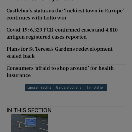
Castlebar’s status as the ‘luckiest town in Europe’
continues with Lotto win
Covid-19: 6,329 PCR-confirmed cases and 4,810
antigen registered cases reported
Plans for St Teresa’s Gardens redevelopment
scaled back
Consumers ‘afraid to shop around’ for health
insurance
Linssen Yachts
Garda Síochána
Tim O Brien
IN THIS SECTION