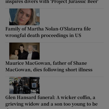
inspires divers with ‘Project Jurassic Beer’
Family of Martha Nolan-O’Slatarra file
wrongful death proceedings in US
Maurice MacGowan, father of Shane
MacGowan, dies following short illness
Glen Hansard funeral: A wicker coffin, a
grieving widow and a son too young to be