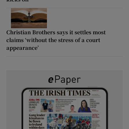
Christian Brothers says it settles most
claims ‘without the stress of a court
appearance’