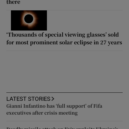
there
‘Thousands of special viewing glasses’ sold
for most prominent solar eclipse in 27 years
LATEST STORIES
Gianni Infantino has ‘full support’ of Fifa
executives after crisis meeting