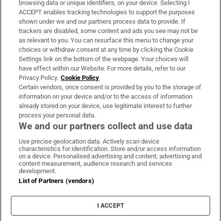
browsing data or unique identifiers, on your device. Selecting I
ACCEPT enables tracking technologies to support the purposes
Support
shown under we and our partners process data to provide. If
trackers are disabled, some content and ads you see may not be
About Us
as relevant to you. You can resurface this menu to change your
choices or withdraw consent at any time by clicking the Cookie
Irish Times Products & Services
Settings link on the bottom of the webpage. Your choices will
have effect within our Website. For more details, refer to our
Privacy Policy.
Cookie Policy
OUR PARTNERS:
Certain vendors, once consent is provided by you to the storage of
information on your device and/or to the access of information
already stored on your device, use legitimate interest to further
process your personal data.
We and our partners collect and use data
Use precise geolocation data. Actively scan device
characteristics for identification. Store and/or access information
Irish Times on WhatsApp
Irish Times on Facebook
Irish Times on X
Irish Times on LinkedIn
Irish Times on Instagram
on a device. Personalised advertising and content, advertising and
content measurement, audience research and services
development.
Terms & Conditions
List of Partners (vendors)
Privacy Policy
Cookie Information
Cookie Settings
I ACCEPT
Community Standards