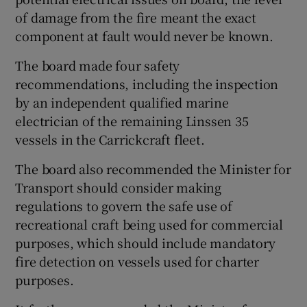
of damage from the fire meant the exact
component at fault would never be known.
The board made four safety
recommendations, including the inspection
by an independent qualified marine
electrician of the remaining Linssen 35
vessels in the Carrickcraft fleet.
The board also recommended the Minister for
Transport should consider making
regulations to govern the safe use of
recreational craft being used for commercial
purposes, which should include mandatory
fire detection on vessels used for charter
purposes.