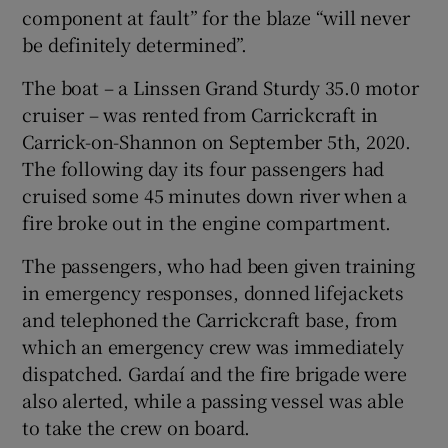
component at fault” for the blaze “will never
be definitely determined”.
The boat – a Linssen Grand Sturdy 35.0 motor
cruiser – was rented from Carrickcraft in
Carrick-on-Shannon on September 5th, 2020.
The following day its four passengers had
cruised some 45 minutes down river when a
fire broke out in the engine compartment.
The passengers, who had been given training
in emergency responses, donned lifejackets
and telephoned the Carrickcraft base, from
which an emergency crew was immediately
dispatched. Gardaí and the fire brigade were
also alerted, while a passing vessel was able
to take the crew on board.