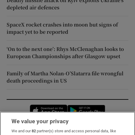
Deadly missile attack on Kyiv exploits Ukraine’s
depleted air defences
SpaceX rocket crashes into moon but signs of
impact yet to be reported
‘On to the next one’: Rhys McClenaghan looks to
European Championships after Glasgow upset
Family of Martha Nolan-O’Slatarra file wrongful
death proceedings in US
Opens in new window
Opens in new 
We value your privacy
We and our
82
partner(s) store and access personal data, like
Subscribe