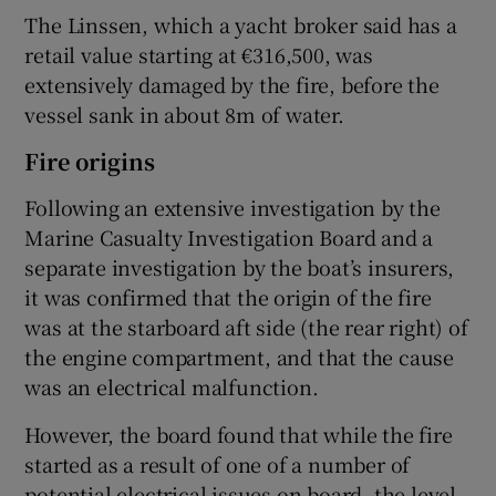
The Linssen, which a yacht broker said has a
retail value starting at €316,500, was
extensively damaged by the fire, before the
vessel sank in about 8m of water.
Fire origins
Following an extensive investigation by the
Marine Casualty Investigation Board and a
separate investigation by the boat’s insurers,
it was confirmed that the origin of the fire
was at the starboard aft side (the rear right) of
the engine compartment, and that the cause
was an electrical malfunction.
However, the board found that while the fire
started as a result of one of a number of
potential electrical issues on board, the level