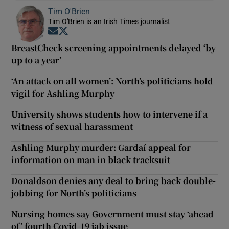
Tim O'Brien
Tim O'Brien is an Irish Times journalist
Opens in new window
Opens in new window
BreastCheck screening appointments delayed ‘by
up to a year’
‘An attack on all women’: North’s politicians hold
vigil for Ashling Murphy
University shows students how to intervene if a
witness of sexual harassment
Ashling Murphy murder: Gardaí appeal for
information on man in black tracksuit
Donaldson denies any deal to bring back double-
jobbing for North’s politicians
Nursing homes say Government must stay ‘ahead
of’ fourth Covid-19 jab issue