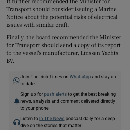
It further recommended the Minister for
Transport should consider issuing a Marine
Notice about the potential risks of electrical
issues with similar craft.
Finally, the board recommended the Minister
for Transport should send a copy of its report
to the vessel's manufacturer, Linssen Yachts
BV.
Join The Irish Times on
WhatsApp
and stay up
to date
Sign up for
push alerts
to get the best breaking
news, analysis and comment delivered directly
to your phone
Listen to
In The News
podcast daily for a deep
dive on the stories that matter