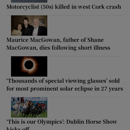
Motorcyclist (50s) killed in west Cork crash
Maurice MacGowan, father of Shane
MacGowan, dies following short illness
‘Thousands of special viewing glasses’ sold
for most prominent solar eclipse in 27 years
‘This is our Olympics’: Dublin Horse Show
kicks off