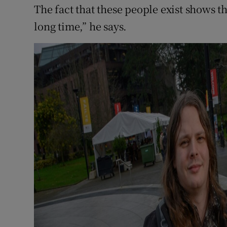
The fact that these people exist shows tha
long time,” he says.