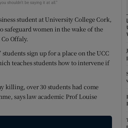
ons
u shouldn’t be saying it at all.”
rs
ness student at University College Cork,
s to safeguard women in the wake of the
orecast
 Co Offaly.
e” students sign up for a place on the UCC
ch teaches students how to intervene if
y killing, over 30 students had come
amme, says law academic Prof Louise