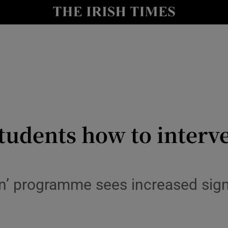
y
Show Technology sub sections
Show Science sub sections
tudents how to interve
Show Motors sub sections
on’ programme sees increased sign
Show Podcasts sub sections