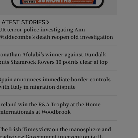
LATEST STORIES
UK terror police investigating Ann
Widdecombe’s death reopen old investigation
Jonathan Afolabi’s winner against Dundalk
puts Shamrock Rovers 10 points clear at top
Spain announces immediate border controls
with Italy in migration dispute
Ireland win the R&A Trophy at the Home
Internationals at Woodbrook
The Irish Times view on the manosphere and
tradwives: Government intervention is ill-