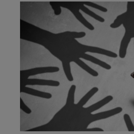
Video
Photogra
Gaeilge
History
Student H
Offbeat
Family No
Sponsore
Subscribe