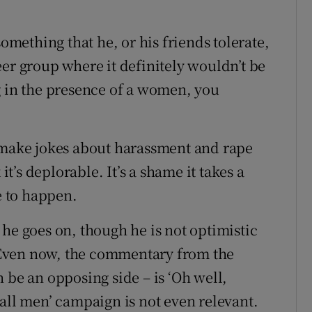
something that he, or his friends tolerate,
eer group where it definitely wouldn’t be
g in the presence of a women, you
o make jokes about harassment and rape
’s deplorable. It’s a shame it takes a
e to happen.
he goes on, though he is not optimistic
Even now, the commentary from the
 be an opposing side – is ‘Oh well,
all men’ campaign is not even relevant.