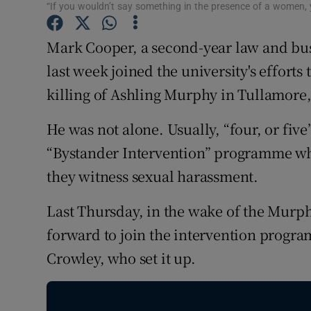
Competiti
“If you wouldn’t say something in the presence of a women, yo
Newslette
Mark Cooper, a second-year law and busi
last week joined the university's effort
Weather F
killing of Ashling Murphy in Tullamore,
He was not alone. Usually, “four, or fiv
“Bystander Intervention” programme whi
they witness sexual harassment.
Last Thursday, in the wake of the Murph
forward to join the intervention progr
Crowley, who set it up.