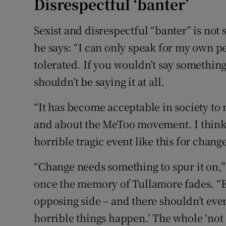
Disrespectful ‘banter’
Sexist and disrespectful “banter” is not 
he says: “I can only speak for my own p
tolerated. If you wouldn’t say somethin
shouldn’t be saying it at all.
“It has become acceptable in society t
and about the MeToo movement. I think it
horrible tragic event like this for chang
“Change needs something to spur it on,” 
once the memory of Tullamore fades. “
opposing side – and there shouldn’t even
horrible things happen.’ The whole ‘not 