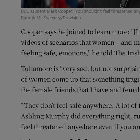
UCC student Mark Cooper: ‘You shouldn’t feel threatened an
Daragh Mc Sweeney/Provision
Cooper says he joined to learn more: "[It
videos of scenarios that women – and me
feeling safe, emotions," he told The Iris
Tullamore is “very sad, but not surprisin
of women come up that something tragic 
the female friends that I have and femal
“They don’t feel safe anywhere. A lot of 
Ashling Murphy did everything right, ru
feel threatened anywhere even if you ar