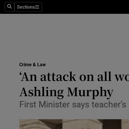
Sections
Search
Sections
Technolog
Science
Media
Abroad
Crime & Law
Obituaries
‘An attack on all w
Transport
Ashling Murphy
Motors
First Minister says teacher’
Listen
Podcasts