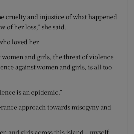
he cruelty and injustice of what happened
 of her loss,” she said.
 who loved her.
t women and girls, the threat of violence
lence against women and girls, is all too
lence is an epidemic.”
olerance approach towards misogyny and
n and girls across this island – myself