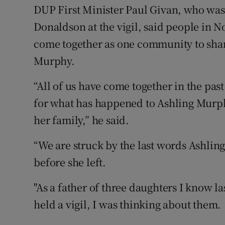
DUP First Minister Paul Givan, who was 
Donaldson at the vigil, said people in 
come together as one community to shar
Murphy.
“All of us have come together in the pa
for what has happened to Ashling Murph
her family,” he said.
“We are struck by the last words Ashling
before she left.
"As a father of three daughters I know l
held a vigil, I was thinking about them.