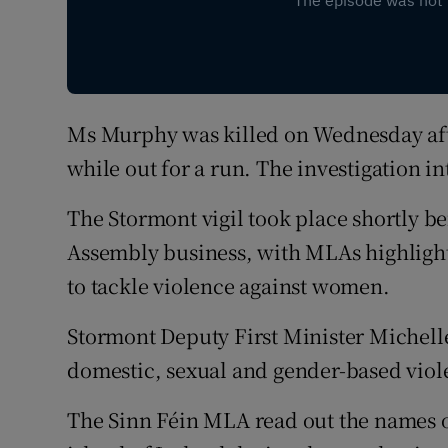
Ms Murphy was killed on Wednesday aft
while out for a run. The investigation i
The Stormont vigil took place shortly be
Assembly business, with MLAs highligh
to tackle violence against women.
Stormont Deputy First Minister Michell
domestic, sexual and gender-based viol
The Sinn Féin MLA read out the names 