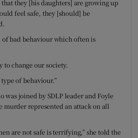
y that they [his daughters] are growing up
ould feel safe, they [should] be
d.
d of bad behaviour which often is
y to change our society.
 type of behaviour.”
o was joined by SDLP leader and Foyle
e murder represented an attack on all
n are not safe is terrifying,” she told the