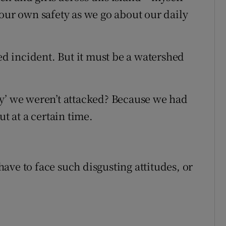
 our own safety as we go about our daily
ted incident. But it must be a watershed
ky’ we weren’t attacked? Because we had
ut at a certain time.
ave to face such disgusting attitudes, or