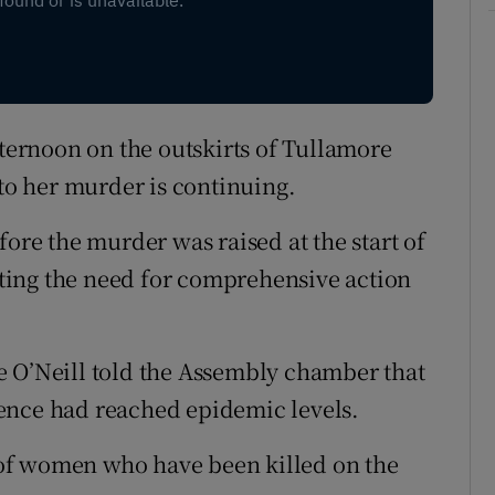
ernoon on the outskirts of Tullamore
nto her murder is continuing.
fore the murder was raised at the start of
ting the need for comprehensive action
e O’Neill told the Assembly chamber that
ence had reached epidemic levels.
of women who have been killed on the