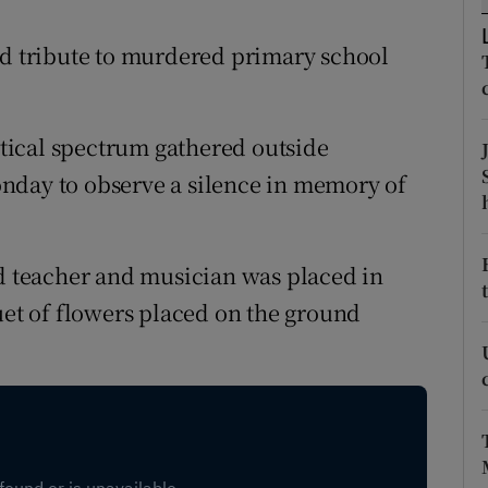
ons
id tribute to murdered primary school
rs
orecast
tical spectrum gathered outside
nday to observe a silence in memory of
ld teacher and musician was placed in
uet of flowers placed on the ground