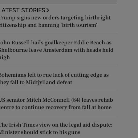
LATEST STORIES
Trump signs new orders targeting birthright
citizenship and banning ‘birth tourism’
John Russell hails goalkeeper Eddie Beach as
Shelbourne leave Amsterdam with heads held
high
Bohemians left to rue lack of cutting edge as
they fall to Midtjylland defeat
US senator Mitch McConnell (84) leaves rehab
centre to continue recovery from fall at home
The Irish Times view on the legal aid dispute:
Minister should stick to his guns