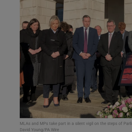
Video
Photogra
Gaeilge
History
Student H
Offbeat
Family No
Sponsore
Subscribe
MLAs and MPs take part in a silent vigil on the steps of Par
David Young/PA Wire