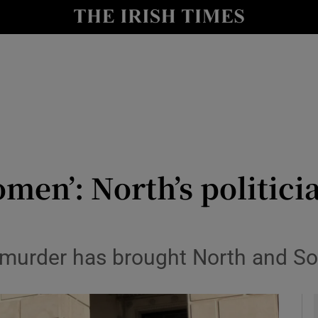
y
Show Technology sub sections
Show Science sub sections
omen’: North’s politicia
Show Motors sub sections
s murder has brought North and Sou
Show Podcasts sub sections