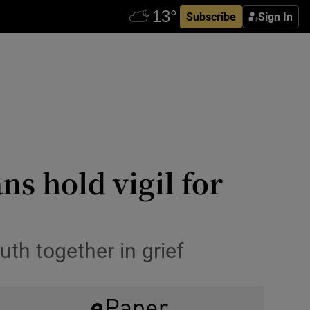
Subscribe
Sign In
ns hold vigil for
th together in grief