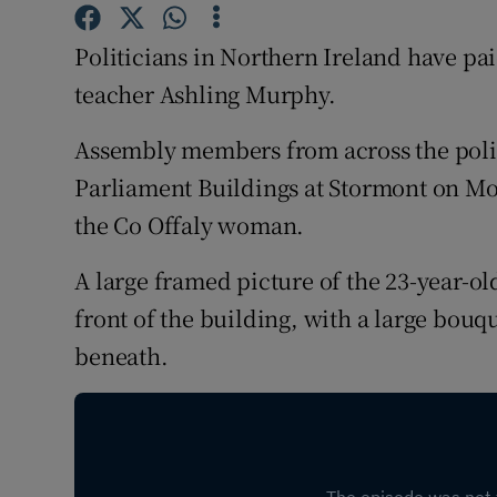
Competiti
Politicians in Northern Ireland have pa
Newslette
teacher Ashling Murphy.
Weather F
Assembly members from across the poli
Parliament Buildings at Stormont on Mo
the Co Offaly woman.
A large framed picture of the 23-year-o
front of the building, with a large bouq
beneath.