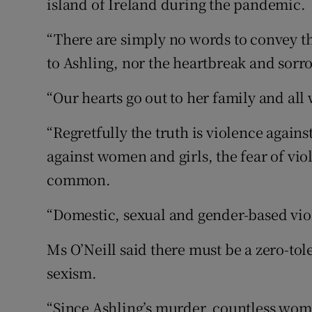
island of Ireland during the pandemic.
“There are simply no words to convey t
to Ashling, nor the heartbreak and sorrow
“Our hearts go out to her family and all
“Regretfully the truth is violence agains
against women and girls, the fear of vio
common.
“Domestic, sexual and gender-based vio
Ms O’Neill said there must be a zero-t
sexism.
“Since Ashling’s murder, countless wome