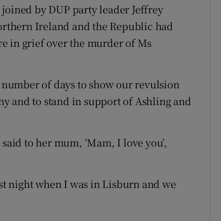
joined by DUP party leader Jeffrey
Northern Ireland and the Republic had
e in grief over the murder of Ms
st number of days to show our revulsion
y and to stand in support of Ashling and
 said to her mum, ‘Mam, I love you’,
ast night when I was in Lisburn and we