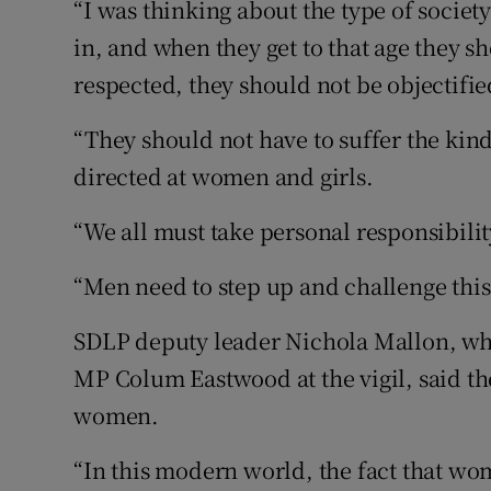
“I was thinking about the type of societ
in, and when they get to that age they sh
respected, they should not be objectifie
“They should not have to suffer the kin
directed at women and girls.
“We all must take personal responsibilit
“Men need to step up and challenge this
SDLP deputy leader Nichola Mallon, wh
MP Colum Eastwood at the vigil, said th
women.
“In this modern world, the fact that wome