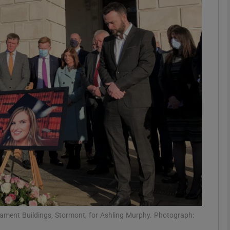
phy
Show Gaeilge sub sections
Show History sub sections
ub
tices
Opens in new window
d
Show Sponsored sub sections
r Rewards
liament Buildings, Stormont, for Ashling Murphy. Photograph: