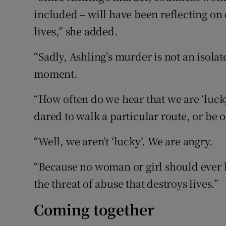
included – will have been reflecting on
lives,” she added.
“Sadly, Ashling’s murder is not an isola
moment.
“How often do we hear that we are ‘luc
dared to walk a particular route, or be o
“Well, we aren’t ‘lucky’. We are angry.
“Because no woman or girl should ever h
the threat of abuse that destroys lives.”
Coming together