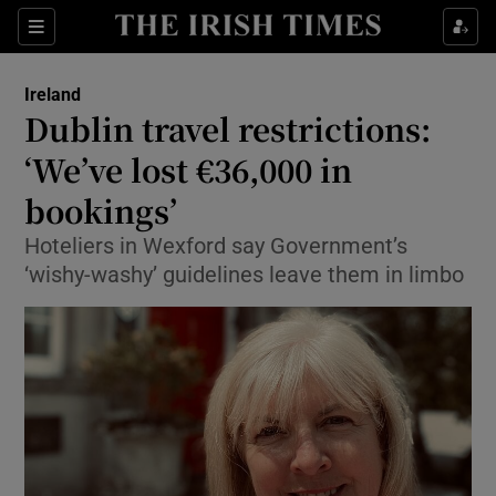
Show Culture sub sections
Sections
Show Environment sub sections
Ireland
Dublin travel restrictions:
Show Technology sub sections
‘We’ve lost €36,000 in
Show Science sub sections
bookings’
Hoteliers in Wexford say Government’s
‘wishy-washy’ guidelines leave them in limbo
Show Motors sub sections