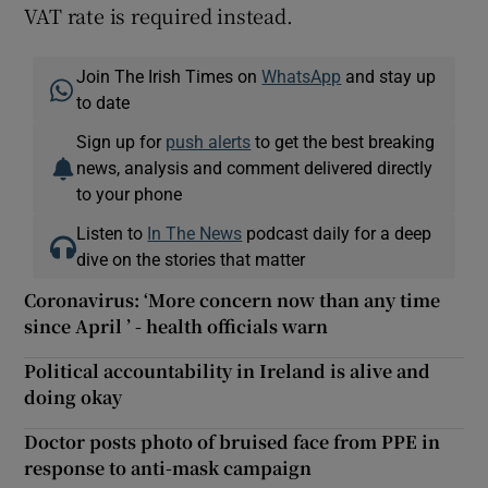
VAT rate is required instead.
Join The Irish Times on
WhatsApp
and stay up
to date
Sign up for
push alerts
to get the best breaking
news, analysis and comment delivered directly
to your phone
Listen to
In The News
podcast daily for a deep
dive on the stories that matter
Coronavirus: ‘More concern now than any time
since April ’ - health officials warn
Political accountability in Ireland is alive and
doing okay
Doctor posts photo of bruised face from PPE in
response to anti-mask campaign