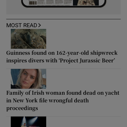
MOST READ
Guinness found on 162-year-old shipwreck
inspires divers with ‘Project Jurassic Beer’
Family of Irish woman found dead on yacht
in New York file wrongful death
proceedings