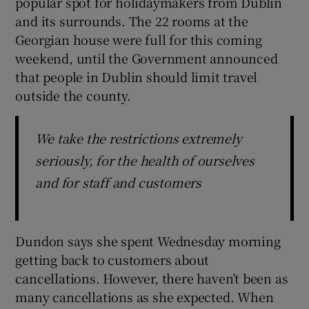
popular spot for holidaymakers from Dublin
and its surrounds. The 22 rooms at the
Georgian house were full for this coming
weekend, until the Government announced
that people in Dublin should limit travel
outside the county.
We take the restrictions extremely
seriously, for the health of ourselves
and for staff and customers
Dundon says she spent Wednesday morning
getting back to customers about
cancellations. However, there haven’t been as
many cancellations as she expected. When