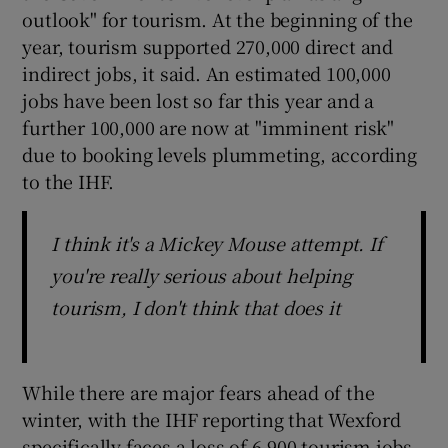
outlook" for tourism. At the beginning of the
year, tourism supported 270,000 direct and
indirect jobs, it said. An estimated 100,000
jobs have been lost so far this year and a
further 100,000 are now at "imminent risk"
due to booking levels plummeting, according
to the IHF.
I think it's a Mickey Mouse attempt. If
you're really serious about helping
tourism, I don't think that does it
While there are major fears ahead of the
winter, with the IHF reporting that Wexford
specifically faces a loss of 6,900 tourism jobs