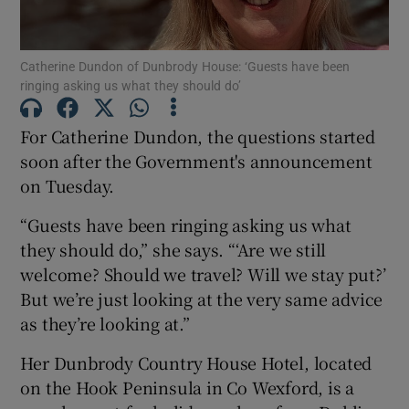
Show Podcasts sub sections
Catherine Dundon of Dunbrody House: ‘Guests have been
ringing asking us what they should do’
For Catherine Dundon, the questions started
soon after the Government's announcement
on Tuesday.
Show Gaeilge sub sections
“Guests have been ringing asking us what
Show History sub sections
they should do,” she says. “‘Are we still
welcome? Should we travel? Will we stay put?’
But we’re just looking at the very same advice
as they’re looking at.”
 window
Her Dunbrody Country House Hotel, located
on the Hook Peninsula in Co Wexford, is a
Show Sponsored sub sections