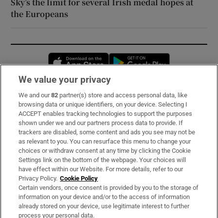
Sky’s the limit for several Irish medal hopes at
the Europeans
Opens in new window
Opens in new 
We value your privacy
We and our
82
partner(s) store and access personal data, like
Subscribe
browsing data or unique identifiers, on your device. Selecting I
ACCEPT enables tracking technologies to support the purposes
Support
shown under we and our partners process data to provide. If
trackers are disabled, some content and ads you see may not be
About Us
as relevant to you. You can resurface this menu to change your
choices or withdraw consent at any time by clicking the Cookie
Irish Times Products & Services
Settings link on the bottom of the webpage. Your choices will
have effect within our Website. For more details, refer to our
Privacy Policy.
Cookie Policy
OUR PARTNERS:
Certain vendors, once consent is provided by you to the storage of
information on your device and/or to the access of information
already stored on your device, use legitimate interest to further
process your personal data.