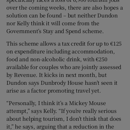
over the coming weeks, there are also hopes a
solution can be found – but neither Dundon
nor Kelly think it will come from the
Government’s Stay and Spend scheme.
This scheme allows a tax credit for up to €125
on expenditure including accommodation,
food and non-alcoholic drink, with €250
available for couples who are jointly assessed
by Revenue. It kicks in next month, but
Dundon says Dunbrody House hasn’t seen it
arise as a factor promoting travel yet.
“Personally, I think it’s a Mickey Mouse
attempt,” says Kelly. “If you’re really serious
about helping tourism, I don’t think that does
it,” he says, arguing that a reduction in the