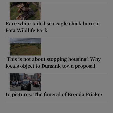
Rare white-tailed sea eagle chick born in
Fota Wildlife Park
‘This is not about stopping housing’: Why
locals object to Dunsink town proposal
In pictures: The funeral of Brenda Fricker