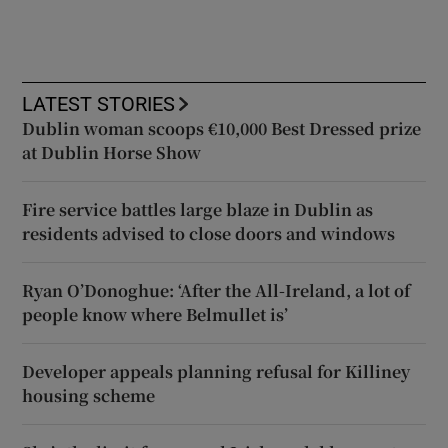
LATEST STORIES
Dublin woman scoops €10,000 Best Dressed prize
at Dublin Horse Show
Fire service battles large blaze in Dublin as
residents advised to close doors and windows
Ryan O’Donoghue: ‘After the All-Ireland, a lot of
people know where Belmullet is’
Developer appeals planning refusal for Killiney
housing scheme