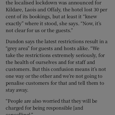
the localised lockdown was announced for
Kildare, Laois and Offaly, the hotel lost 30 per
cent of its bookings, but at least it “knew
exactly” where it stood, she says. “Now, it’s
not clear for us or the guests.”
Dundon says the latest restrictions result in a
“grey area” for guests and hosts alike. “We
take the restrictions extremely seriously, for
the health of ourselves and for staff and
customers. But this confusion means it’s not
one way or the other and we’re not going to
penalise customers for that and tell them to
stay away.
“People are also worried that they will be
charged for being responsible [and
cancelling].”