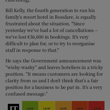
Bill Kelly, the fourth generation to run his
family's resort hotel in Rosslare, is equally
frustrated about the situation. "Since
yesterday we've had a lot of cancellations –
we've lost €36,000 in bookings. It's very
difficult to plan for, or to try to reorganise
staff in response to that."
He says the Government announcement was
“wishy-washy” and leaves hoteliers in a tricky
position. “It means customers are looking for
clarity from us and I don’t think that’s a fair
position for a business to be put in. It’s a very
confused message.”