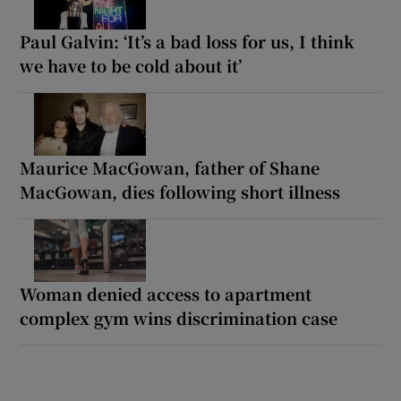
Paul Galvin: ‘It’s a bad loss for us, I think
we have to be cold about it’
Maurice MacGowan, father of Shane
MacGowan, dies following short illness
Woman denied access to apartment
complex gym wins discrimination case