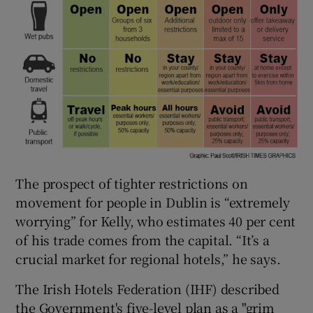
The prospect of tighter restrictions on
movement for people in Dublin is “extremely
worrying” for Kelly, who estimates 40 per cent
of his trade comes from the capital. “It’s a
crucial market for regional hotels,” he says.
The Irish Hotels Federation (IHF) described
the Government's five-level plan as a "grim