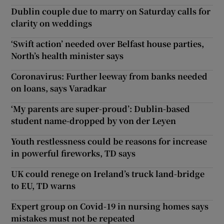
Dublin couple due to marry on Saturday calls for
clarity on weddings
‘Swift action’ needed over Belfast house parties,
North’s health minister says
Coronavirus: Further leeway from banks needed
on loans, says Varadkar
‘My parents are super-proud’: Dublin-based
student name-dropped by von der Leyen
Youth restlessness could be reasons for increase
in powerful fireworks, TD says
UK could renege on Ireland’s truck land-bridge
to EU, TD warns
Expert group on Covid-19 in nursing homes says
mistakes must not be repeated