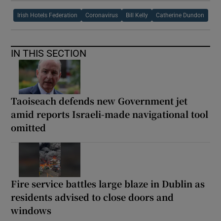
Irish Hotels Federation
Coronavirus
Bill Kelly
Catherine Dundon
IN THIS SECTION
Taoiseach defends new Government jet
amid reports Israeli-made navigational tool
omitted
Fire service battles large blaze in Dublin as
residents advised to close doors and
windows