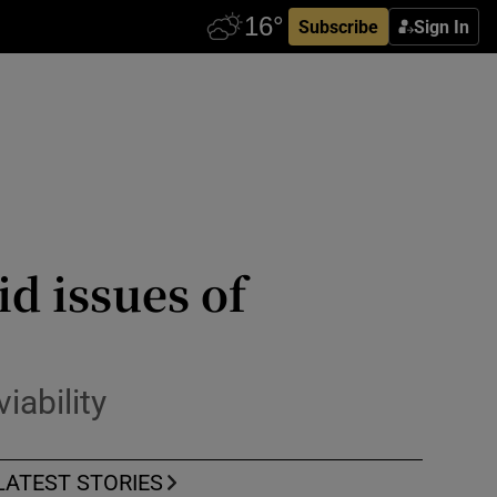
Subscribe
Sign In
d issues of
iability
LATEST STORIES