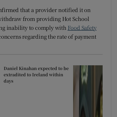
firmed that a provider notified it on
 withdraw from providing Hot School
ing inability to comply with
Food Safety
 concerns regarding the rate of payment
Daniel Kinahan expected to be
extradited to Ireland within
days