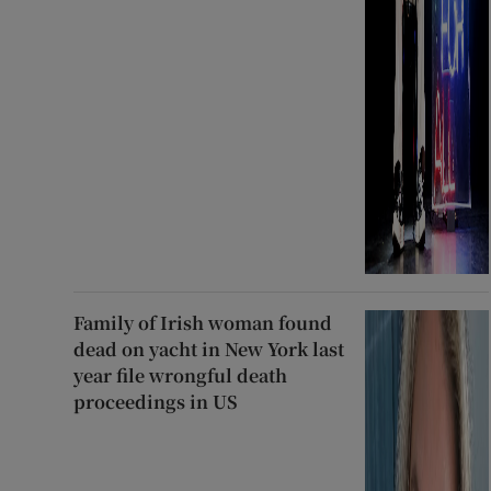
Family of Irish woman found
dead on yacht in New York last
year file wrongful death
proceedings in US