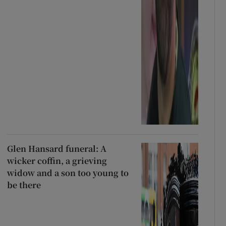
Glen Hansard funeral: A
wicker coffin, a grieving
widow and a son too young to
be there