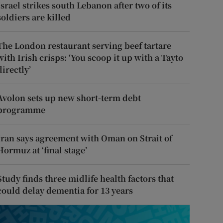
Israel strikes south Lebanon after two of its
soldiers are killed
The London restaurant serving beef tartare
with Irish crisps: ‘You scoop it up with a Tayto
directly’
Avolon sets up new short-term debt
programme
Iran says agreement with Oman on Strait of
Hormuz at ‘final stage’
Study finds three midlife health factors that
could delay dementia for 13 years