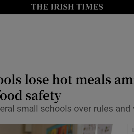
Show Culture sub sections
nt
Show Environment sub sections
y
Show Technology sub sections
Show Science sub sections
ls lose hot meals ami
ood safety
ral small schools over rules and v
Show Motors sub sections