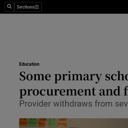
Sections
Culture
Search
Sections
Environme
Technolog
Science
Media
Education
Some primary schoo
Abroad
procurement and f
Obituaries
Provider withdraws from seve
Transport
Motors