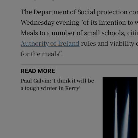
The Department of Social protection con
Wednesday evening “of its intention to
Meals to a number of small schools, cit
Authority of Ireland
rules and viability
for the meals”.
READ MORE
Paul Galvin: ‘I think it will be
a tough winter in Kerry’