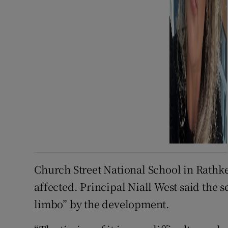
Church Street National School in Rathk
affected. Principal Niall West said the 
limbo” by the development.