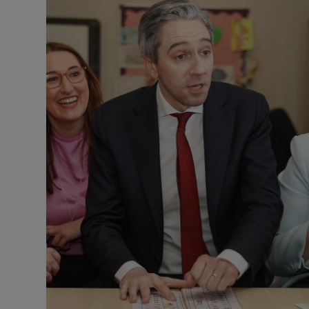
Listen
Podcasts
Video
Photogra
Gaeilge
History
Student H
Offbeat
Family No
Sponsore