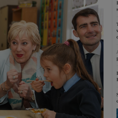
Show Podcasts sub sections
phy
Show Gaeilge sub sections
Show History sub sections
ub
tices
Opens in new window
d