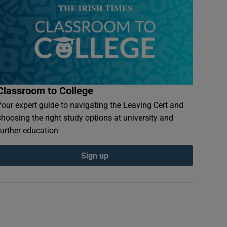
Classroom to College
Your expert guide to navigating the Leaving Cert and
choosing the right study options at university and
further education
Sign up