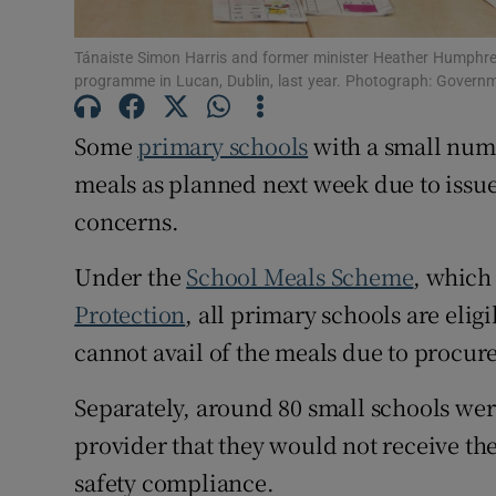
Subscribe
Tánaiste Simon Harris and former minister Heather Humphrey
programme in Lucan, Dublin, last year. Photograph: Governm
Competiti
Some
primary schools
with a small numb
Newslette
meals as planned next week due to issues
Weather F
concerns.
Under the
School Meals Scheme
, which
Protection
, all primary schools are eli
cannot avail of the meals due to procur
Separately, around 80 small schools wer
provider that they would not receive th
safety compliance.