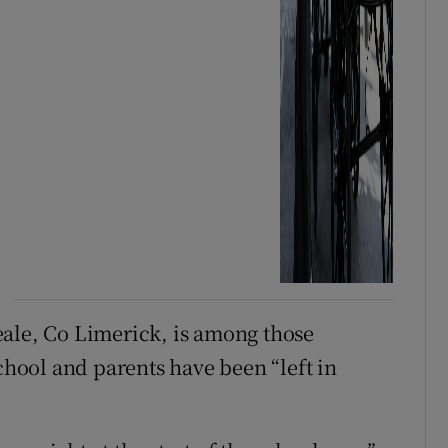
eale, Co Limerick, is among those
school and parents have been “left in