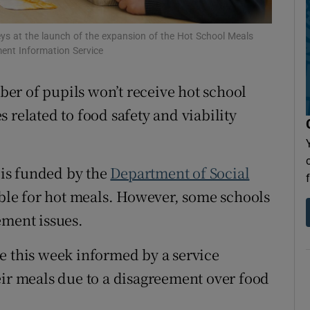
Show Sponsored sub sections
r Rewards
s at the launch of the expansion of the Hot School Meals
ent Information Service
ons
er of pupils won’t receive hot school
rs
 related to food safety and viability
orecast
 is funded by the
Department of Social
gible for hot meals. However, some schools
ement issues.
e this week informed by a service
eir meals due to a disagreement over food