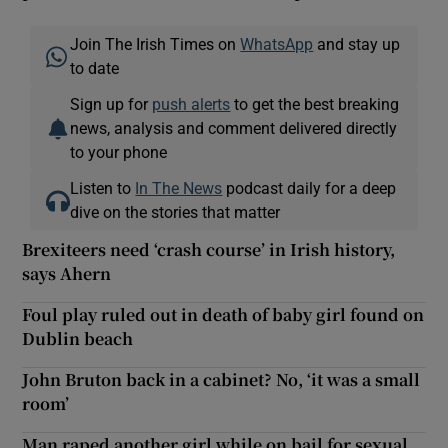
Join The Irish Times on
WhatsApp
and stay up
to date
Sign up for
push alerts
to get the best breaking
news, analysis and comment delivered directly
to your phone
Listen to
In The News
podcast daily for a deep
dive on the stories that matter
Brexiteers need ‘crash course’ in Irish history,
says Ahern
Foul play ruled out in death of baby girl found on
Dublin beach
John Bruton back in a cabinet? No, ‘it was a small
room’
Man raped another girl while on bail for sexual