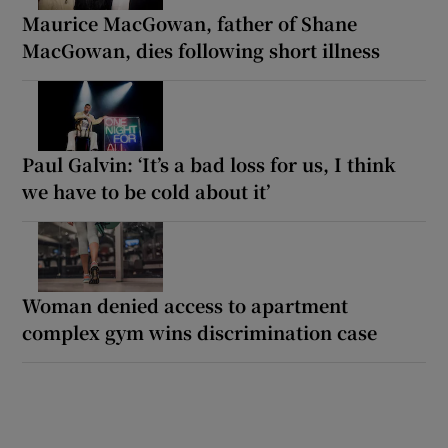
Maurice MacGowan, father of Shane
MacGowan, dies following short illness
Paul Galvin: ‘It’s a bad loss for us, I think
we have to be cold about it’
Woman denied access to apartment
complex gym wins discrimination case