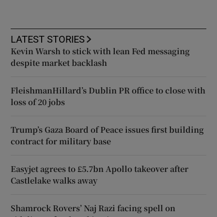
LATEST STORIES
Kevin Warsh to stick with lean Fed messaging
despite market backlash
FleishmanHillard’s Dublin PR office to close with
loss of 20 jobs
Trump’s Gaza Board of Peace issues first building
contract for military base
Easyjet agrees to £5.7bn Apollo takeover after
Castlelake walks away
Shamrock Rovers’ Naj Razi facing spell on