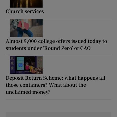
Church services
Almost 9,000 college offers issued today to
students under ‘Round Zero’ of CAO
Deposit Return Scheme: what happens all
those containers? What about the
unclaimed money?