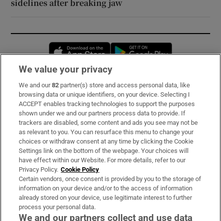
sidelines after breaking jaw
Opens in new window
Opens in new 
We value your privacy
We and our
82
partner(s) store and access personal data, like
Subscribe
browsing data or unique identifiers, on your device. Selecting I
ACCEPT enables tracking technologies to support the purposes
Support
shown under we and our partners process data to provide. If
trackers are disabled, some content and ads you see may not be
About Us
as relevant to you. You can resurface this menu to change your
choices or withdraw consent at any time by clicking the Cookie
Irish Times Products & Services
Settings link on the bottom of the webpage. Your choices will
have effect within our Website. For more details, refer to our
Privacy Policy.
Cookie Policy
OUR PARTNERS:
Certain vendors, once consent is provided by you to the storage of
information on your device and/or to the access of information
already stored on your device, use legitimate interest to further
process your personal data.
We and our partners collect and use data