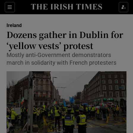
Show Culture sub sections
Sections
Show Environment sub sections
Ireland
Dozens gather in Dublin for
Show Technology sub sections
‘yellow vests’ protest
Show Science sub sections
Mostly anti-Government demonstrators
march in solidarity with French protesters
Show Motors sub sections