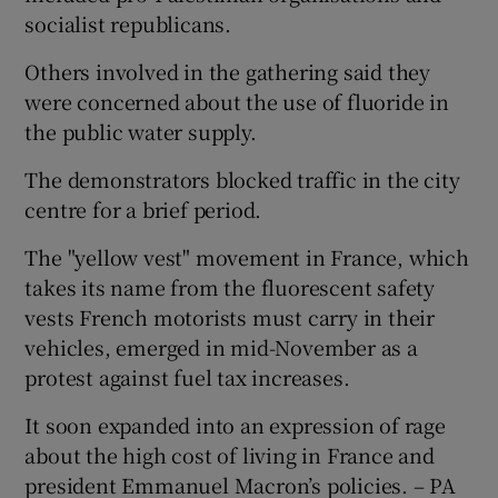
socialist republicans.
Others involved in the gathering said they
were concerned about the use of fluoride in
the public water supply.
The demonstrators blocked traffic in the city
centre for a brief period.
The "yellow vest" movement in France, which
takes its name from the fluorescent safety
vests French motorists must carry in their
vehicles, emerged in mid-November as a
protest against fuel tax increases.
It soon expanded into an expression of rage
about the high cost of living in France and
president Emmanuel Macron’s policies. – PA