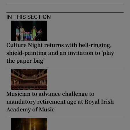
IN THIS SECTION
Culture Night returns with bell-ringing,
shield-painting and an invitation to ‘play
the paper bag’
Musician to advance challenge to
mandatory retirement age at Royal Irish
Academy of Music