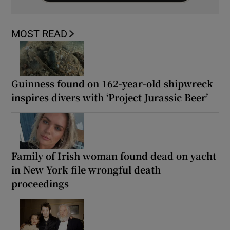
MOST READ
Guinness found on 162-year-old shipwreck
inspires divers with ‘Project Jurassic Beer’
Family of Irish woman found dead on yacht
in New York file wrongful death
proceedings