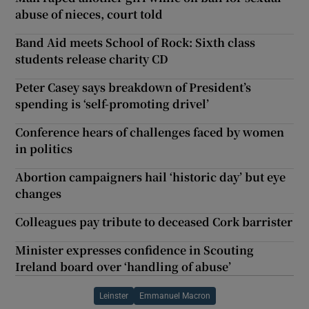
abuse of nieces, court told
Band Aid meets School of Rock: Sixth class
students release charity CD
Peter Casey says breakdown of President’s
spending is ‘self-promoting drivel’
Conference hears of challenges faced by women
in politics
Abortion campaigners hail ‘historic day’ but eye
changes
Colleagues pay tribute to deceased Cork barrister
Minister expresses confidence in Scouting
Ireland board over ‘handling of abuse’
Leinster
Emmanuel Macron