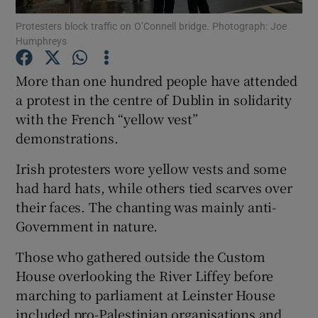
Protesters block traffic on O’Connell bridge. Photograph: Joe
Humphreys
Show Podcasts sub sections
More than one hundred people have attended
a protest in the centre of Dublin in solidarity
with the French “yellow vest”
demonstrations.
Show Gaeilge sub sections
Irish protesters wore yellow vests and some
Show History sub sections
had hard hats, while others tied scarves over
their faces. The chanting was mainly anti-
Government in nature.
Those who gathered outside the Custom
House overlooking the River Liffey before
 window
marching to parliament at Leinster House
included pro-Palestinian organisations and
Show Sponsored sub sections