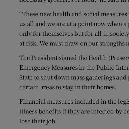
“These new health and social measures m
us all and we are at a point now when a
only for themselves but for all in societ
at risk. We must draw on our strengths 
The President signed the Health (Preser
Emergency Measures in the Public Intere
State to shut down mass gatherings and 
certain areas to stay in their homes.
Financial measures included in the legis
illness benefits if they are infected by 
lose their job.