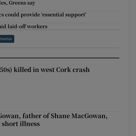
les, Greens say
 could provide ‘essential support’
id laid-off workers
navirus
50s) killed in west Cork crash
owan, father of Shane MacGowan,
 short illness