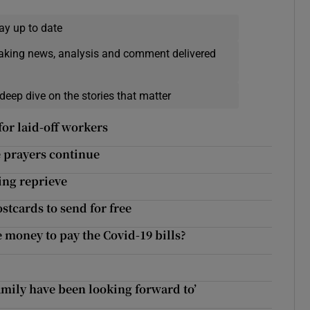
ay up to date
eaking news, analysis and comment delivered
deep dive on the stories that matter
or laid-off workers
e prayers continue
ing reprieve
stcards to send for free
e money to pay the Covid-19 bills?
family have been looking forward to’