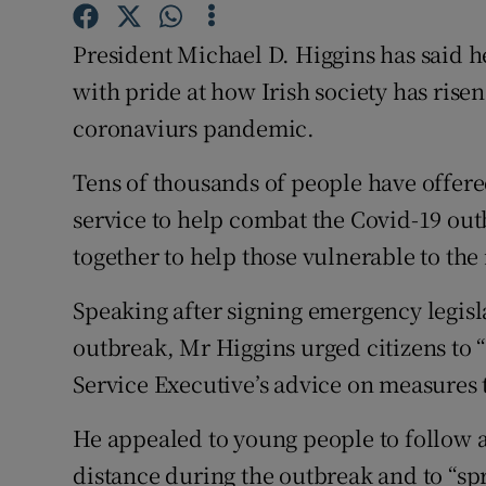
Competiti
President Michael D. Higgins has said h
Newslette
with pride at how Irish society has rise
Weather F
coronaviurs pandemic.
Tens of thousands of people have offere
service to help combat the Covid-19 ou
together to help those vulnerable to the 
Speaking after signing emergency legisl
outbreak, Mr Higgins urged citizens to 
Service Executive’s advice on measures t
He appealed to young people to follow 
distance during the outbreak and to “sp