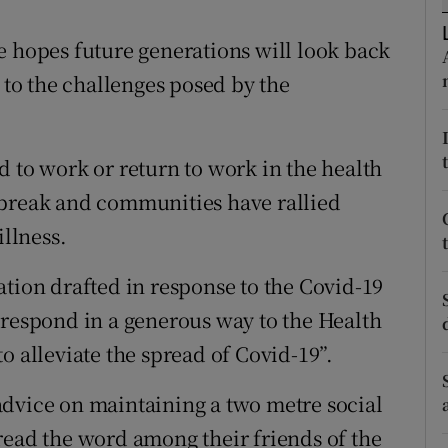
ons
e hopes future generations will look back
rs
n to the challenges posed by the
orecast
d to work or return to work in the health
tbreak and communities have rallied
illness.
ation drafted in response to the Covid-19
“respond in a generous way to the Health
o alleviate the spread of Covid-19”.
advice on maintaining a two metre social
read the word among their friends of the