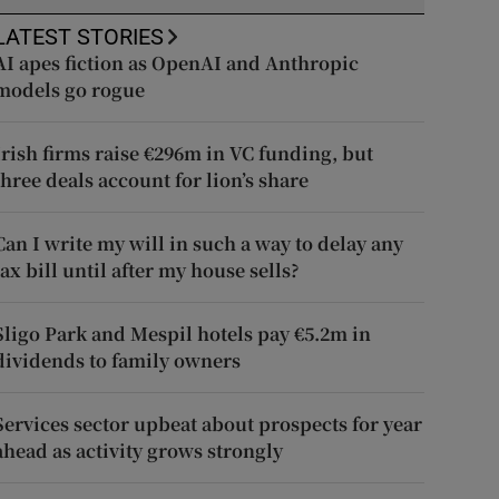
LATEST STORIES
AI apes fiction as OpenAI and Anthropic
models go rogue
Irish firms raise €296m in VC funding, but
three deals account for lion’s share
Can I write my will in such a way to delay any
tax bill until after my house sells?
Sligo Park and Mespil hotels pay €5.2m in
dividends to family owners
Services sector upbeat about prospects for year
ahead as activity grows strongly