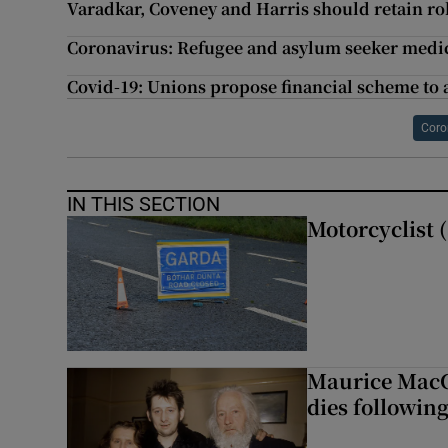
Varadkar, Coveney and Harris should retain ro
Coronavirus: Refugee and asylum seeker medics
Covid-19: Unions propose financial scheme to a
Coro
IN THIS SECTION
Motorcyclist (
Maurice MacG
dies following