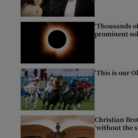
‘Thousands of
prominent sol
‘This is our 
Christian Brot
‘without the s