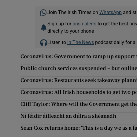
Join The Irish Times on
WhatsApp
and st
Sign up for
push alerts
to get the best br
directly to your phone
Listen to
In The News
podcast daily for a 
Coronavirus: Government to ramp up support f
Public church services suspended – but onlin
Coronavirus: Restaurants seek takeaway plann
Coronavirus: All Irish households to get two po
Cliff Taylor: Where will the Government get th
Ní féidir áilleacht an dúlra a shéanadh
Sean Cox returns home: ‘This is a day we as a 