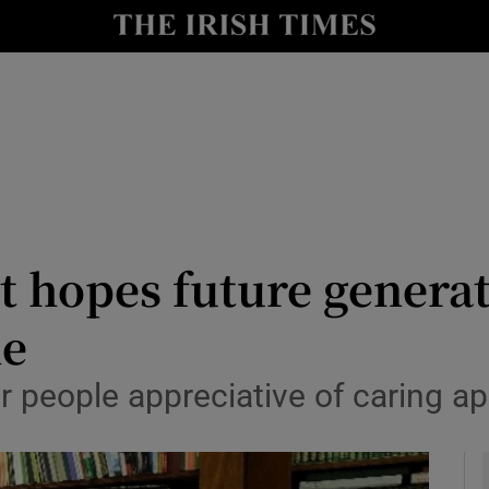
y
Show Technology sub sections
Show Science sub sections
t hopes future genera
de
Show Motors sub sections
er people appreciative of caring 
Show Podcasts sub sections