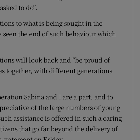
asked to do”.
tions to what is being sought in the
ve seen the end of such behaviour which
tions will look back and “be proud of
es together, with different generations
ration Sabina and I are a part, and to
reciative of the large numbers of young
ch assistance is offered in such a caring
tizens that go far beyond the delivery of
 a statement on Friday.