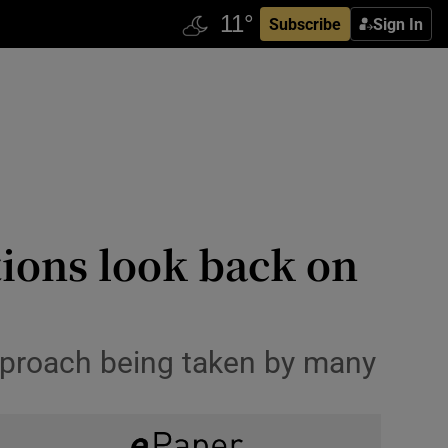
Subscribe
Sign In
tions look back on
approach being taken by many