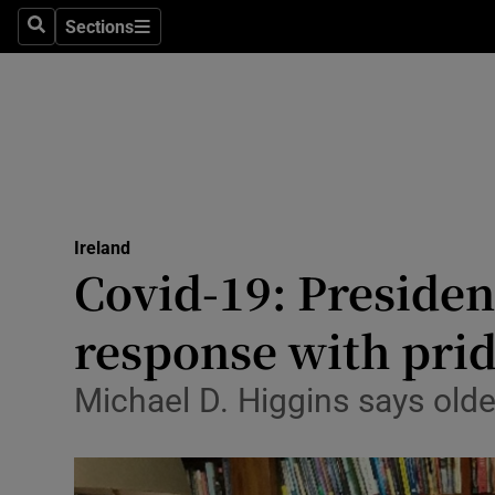
Sections
Search
Sections
Technolog
Science
Media
Abroad
Ireland
Obituaries
Covid-19: Presiden
Transport
response with pri
Motors
Michael D. Higgins says old
Listen
Podcasts