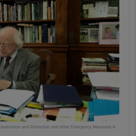
phy
Show Gaeilge sub sections
Show History sub sections
ub
tices
Opens in new window
d
Show Sponsored sub sections
r Rewards
(Preservation and Protection and other Emergency Measures in