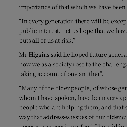
importance of that which we have been 
“In every generation there will be excep
public interest. Let us hope that we ha
puts all of us at risk.”
Mr Higgins said he hoped future genera
how we as a society rose to the challeng
taking account of one another”.
“Many of the older people, of whose gene
whom I have spoken, have been very app
people who are helping them, and that su
way that addresses issues of our older ci
necessary groceries or food,” he said in