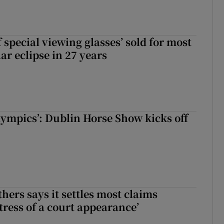
 special viewing glasses’ sold for most
ar eclipse in 27 years
Olympics’: Dublin Horse Show kicks off
hers says it settles most claims
tress of a court appearance’