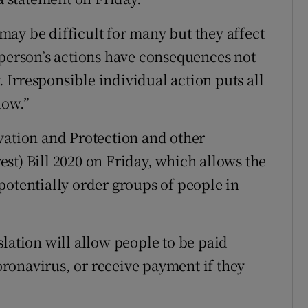
ay be difficult for many but they affect
 person’s actions have consequences not
y. Irresponsible individual action puts all
now.”
vation and Protection and other
st) Bill 2020 on Friday, which allows the
potentially order groups of people in
lation will allow people to be paid
coronavirus, or receive payment if they