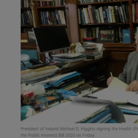
Video
Photogra
Gaeilge
History
Student H
Offbeat
Family No
Sponsore
Subscribe
President of Ireland Michael D. Higgins signing the Health 
the Public Interest) Bill 2020 on Friday.