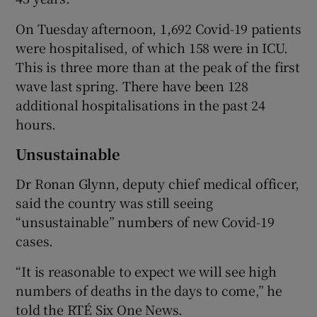
On Tuesday afternoon, 1,692 Covid-19 patients
were hospitalised, of which 158 were in ICU.
This is three more than at the peak of the first
wave last spring. There have been 128
additional hospitalisations in the past 24
hours.
Unsustainable
Dr Ronan Glynn, deputy chief medical officer,
said the country was still seeing
“unsustainable” numbers of new Covid-19
cases.
“It is reasonable to expect we will see high
numbers of deaths in the days to come,” he
told the RTÉ Six One News.