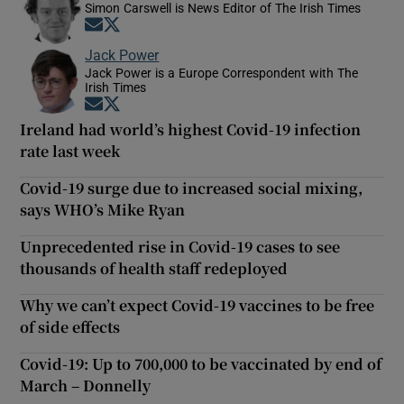
Simon Carswell is News Editor of The Irish Times
Opens in new window
Opens in new window
Jack Power
Jack Power is a Europe Correspondent with The
Irish Times
Opens in new window
Opens in new window
Ireland had world’s highest Covid-19 infection
rate last week
Covid-19 surge due to increased social mixing,
says WHO’s Mike Ryan
Unprecedented rise in Covid-19 cases to see
thousands of health staff redeployed
Why we can’t expect Covid-19 vaccines to be free
of side effects
Covid-19: Up to 700,000 to be vaccinated by end of
March – Donnelly