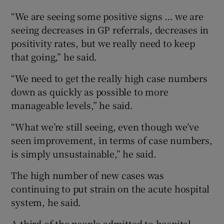
“We are seeing some positive signs … we are
seeing decreases in GP referrals, decreases in
positivity rates, but we really need to keep
that going,” he said.
“We need to get the really high case numbers
down as quickly as possible to more
manageable levels,” he said.
“What we’re still seeing, even though we’ve
seen improvement, in terms of case numbers,
is simply unsustainable,” he said.
The high number of new cases was
continuing to put strain on the acute hospital
system, he said.
A third of the people admitted to hospital