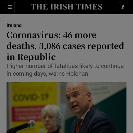
Show Culture sub sections
Sections
Show Environment sub sections
Ireland
Coronavirus: 46 more
Show Technology sub sections
deaths, 3,086 cases reported
Show Science sub sections
in Republic
Higher number of fatalities likely to continue
in coming days, warns Holohan
Show Motors sub sections