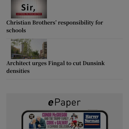
Christian Brothers’ responsibility for
schools
Architect urges Fingal to cut Dunsink
densities