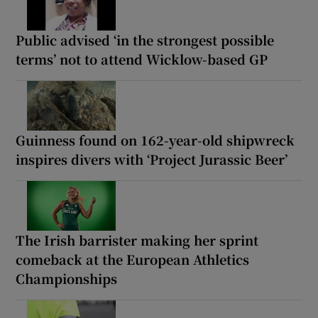
Public advised ‘in the strongest possible
terms’ not to attend Wicklow-based GP
Guinness found on 162-year-old shipwreck
inspires divers with ‘Project Jurassic Beer’
The Irish barrister making her sprint
comeback at the European Athletics
Championships