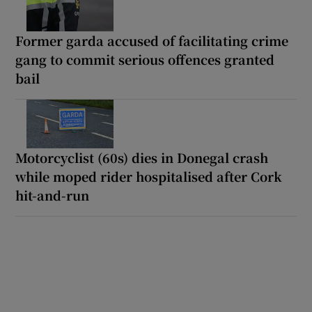
Former garda accused of facilitating crime
gang to commit serious offences granted
bail
Motorcyclist (60s) dies in Donegal crash
while moped rider hospitalised after Cork
hit-and-run