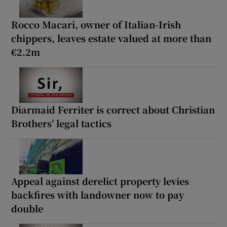
Rocco Macari, owner of Italian-Irish
chippers, leaves estate valued at more than
€2.2m
Diarmaid Ferriter is correct about Christian
Brothers’ legal tactics
Appeal against derelict property levies
backfires with landowner now to pay
double