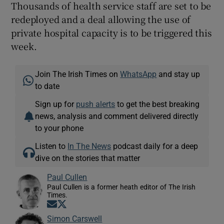
Thousands of health service staff are set to be
redeployed and a deal allowing the use of
private hospital capacity is to be triggered this
week.
Join The Irish Times on
WhatsApp
and stay up
to date
Sign up for
push alerts
to get the best breaking
news, analysis and comment delivered directly
to your phone
Listen to
In The News
podcast daily for a deep
dive on the stories that matter
Paul Cullen
Paul Cullen is a former heath editor of The Irish
Times.
Opens in new window
Opens in new window
Simon Carswell