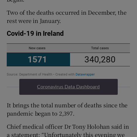
Two of the deaths occurred in December, the
rest were in January.
Coronavirus Data Dashboard
It brings the total number of deaths since the
pandemic began to 2,397.
Chief medical officer Dr Tony Holohan said in
a statement: “Unfortunately this evening we