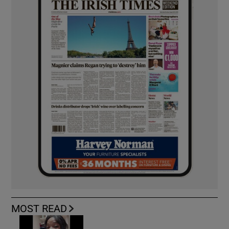
MOST READ