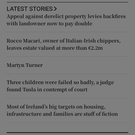
LATEST STORIES
Appeal against derelict property levies backfires
with landowner now to pay double
Rocco Macari, owner of Italian-Irish chippers,
leaves estate valued at more than €2.2m
Martyn Turner
Three children were failed so badly, a judge
found Tusla in contempt of court
Most of Ireland’s big targets on housing,
infrastructure and families are stuff of fiction