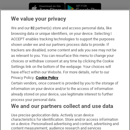
Opens in new window
Opens in new 
We value your privacy
We and our
82
partner(s) store and access personal data, like
Subscribe
browsing data or unique identifiers, on your device. Selecting I
ACCEPT enables tracking technologies to support the purposes
Support
shown under we and our partners process data to provide. If
trackers are disabled, some content and ads you see may not be
About Us
as relevant to you. You can resurface this menu to change your
choices or withdraw consent at any time by clicking the Cookie
Irish Times Products & Services
Settings link on the bottom of the webpage. Your choices will
have effect within our Website. For more details, refer to our
Privacy Policy.
Cookie Policy
OUR PARTNERS:
Certain vendors, once consent is provided by you to the storage of
information on your device and/or to the access of information
already stored on your device, use legitimate interest to further
process your personal data.
We and our partners collect and use data
Use precise geolocation data. Actively scan device
characteristics for identification. Store and/or access information
Irish Times on WhatsApp
Irish Times on Facebook
Irish Times on X
Irish Times on LinkedIn
Irish Times on Instagram
on a device. Personalised advertising and content, advertising and
content measurement, audience research and services