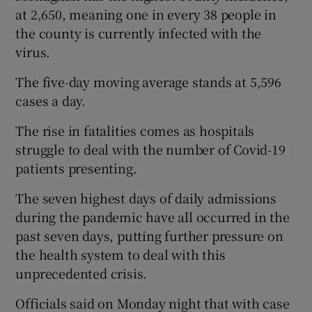
at 2,650, meaning one in every 38 people in
the county is currently infected with the
virus.
The five-day moving average stands at 5,596
cases a day.
The rise in fatalities comes as hospitals
struggle to deal with the number of Covid-19
patients presenting.
The seven highest days of daily admissions
during the pandemic have all occurred in the
past seven days, putting further pressure on
the health system to deal with this
unprecedented crisis.
Officials said on Monday night that with case