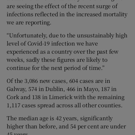
are seeing the effect of the recent surge of
infections reflected in the increased mortality
we are reporting.
“Unfortunately, due to the unsustainably high
level of Covid-19 infection we have
experienced as a country over the past few
weeks, sadly these figures are likely to
continue for the next period of time.”
Of the 3,086 new cases, 604 cases are in
Galway, 574 in Dublin, 466 in Mayo, 187 in
Cork and 138 in Limerick with the remaining
1,117 cases spread across all other counties.
The median age is 42 years, significantly
higher than before, and 54 per cent are under
45 years.