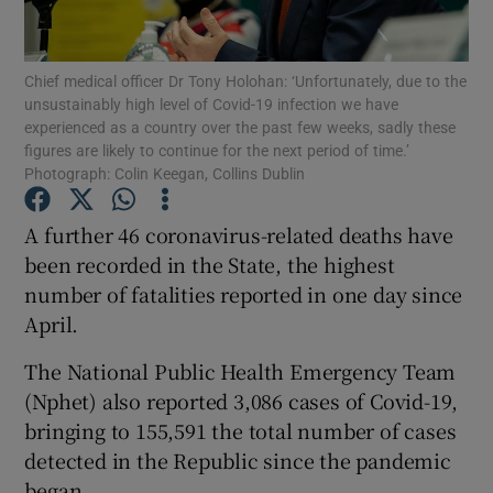
Show Podcasts sub sections
Chief medical officer Dr Tony Holohan: ‘Unfortunately, due to the
unsustainably high level of Covid-19 infection we have
experienced as a country over the past few weeks, sadly these
figures are likely to continue for the next period of time.’
Photograph: Colin Keegan, Collins Dublin
Show Gaeilge sub sections
A further 46 coronavirus-related deaths have
been recorded in the State, the highest
Show History sub sections
number of fatalities reported in one day since
April.
The National Public Health Emergency Team
(Nphet) also reported 3,086 cases of Covid-19,
 window
bringing to 155,591 the total number of cases
detected in the Republic since the pandemic
began.
Show Sponsored sub sections