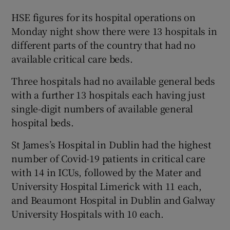
HSE figures for its hospital operations on
Monday night show there were 13 hospitals in
different parts of the country that had no
available critical care beds.
Three hospitals had no available general beds
with a further 13 hospitals each having just
single-digit numbers of available general
hospital beds.
St James’s Hospital in Dublin had the highest
number of Covid-19 patients in critical care
with 14 in ICUs, followed by the Mater and
University Hospital Limerick with 11 each,
and Beaumont Hospital in Dublin and Galway
University Hospitals with 10 each.