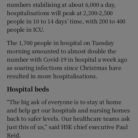
numbers stabilising at about 6,000 a day,
hospitalisations will peak at 2,200-2,500
people in 10 to 14 days’ time, with 200 to 400
people in ICU.
The 1,700 people in hospital on Tuesday
morning amounted to almost double the
number with Covid-19 in hospital a week ago
as soaring infections since Christmas have
resulted in more hospitalisations.
Hospital beds
“The big ask of everyone is to stay at home
and help get our hospitals and nursing homes
back to safer levels. Our healthcare teams ask
just this of us,” said HSE chief executive Paul
Reid.