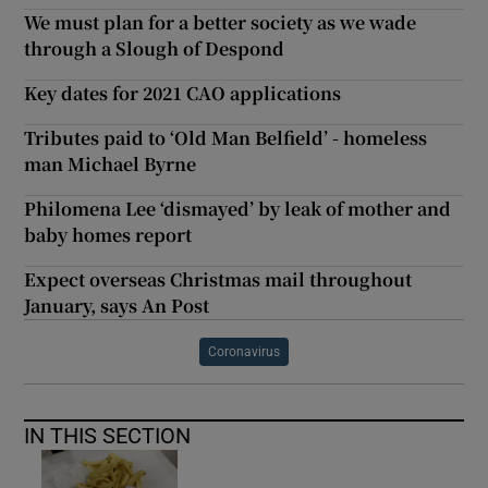
We must plan for a better society as we wade
through a Slough of Despond
Key dates for 2021 CAO applications
Tributes paid to ‘Old Man Belfield’ - homeless
man Michael Byrne
Philomena Lee ‘dismayed’ by leak of mother and
baby homes report
Expect overseas Christmas mail throughout
January, says An Post
Coronavirus
IN THIS SECTION