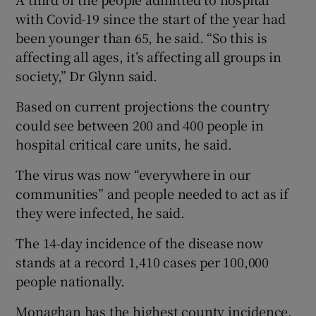
with Covid-19 since the start of the year had
been younger than 65, he said. “So this is
affecting all ages, it’s affecting all groups in
society,” Dr Glynn said.
Based on current projections the country
could see between 200 and 400 people in
hospital critical care units, he said.
The virus was now “everywhere in our
communities” and people needed to act as if
they were infected, he said.
The 14-day incidence of the disease now
stands at a record 1,410 cases per 100,000
people nationally.
Monaghan has the highest county incidence,