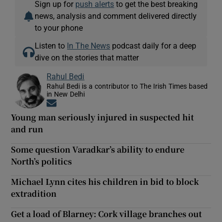
Sign up for
push alerts
to get the best breaking
news, analysis and comment delivered directly
to your phone
Listen to
In The News
podcast daily for a deep
dive on the stories that matter
Rahul Bedi
Rahul Bedi is a contributor to The Irish Times based
in New Delhi
Opens in new window
Young man seriously injured in suspected hit
and run
Some question Varadkar’s ability to endure
North’s politics
Michael Lynn cites his children in bid to block
extradition
Get a load of Blarney: Cork village branches out