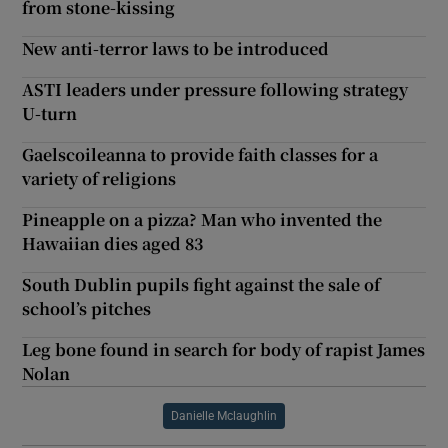
from stone-kissing
New anti-terror laws to be introduced
ASTI leaders under pressure following strategy
U-turn
Gaelscoileanna to provide faith classes for a
variety of religions
Pineapple on a pizza? Man who invented the
Hawaiian dies aged 83
South Dublin pupils fight against the sale of
school’s pitches
Leg bone found in search for body of rapist James
Nolan
Danielle Mclaughlin