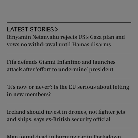
LATEST STORIES
Binyamin Netanyahu rejects US’s Gaza plan and
vows no withdrawal until Hamas disarms
Fifa defends Gianni Infantino and launches
attack after ‘effort to undermine’ president
‘It’s now or never’: Is the EU serious about letting
in new members?
Ireland should invest in drones, not fighter jets
and ships, says ex-British security official
Man found dead in burning car in Portadown