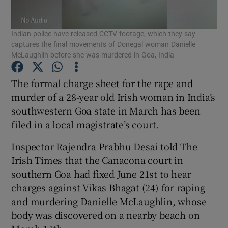
Show Podcasts sub sections
Indian police have released CCTV footage, which they say
captures the final movements of Donegal woman Danielle
McLaughlin before she was murdered in Goa, India
The formal charge sheet for the rape and
murder of a 28-year old Irish woman in India’s
Show Gaeilge sub sections
southwestern Goa state in March has been
filed in a local magistrate’s court.
Show History sub sections
Inspector Rajendra Prabhu Desai told The
Irish Times that the Canacona court in
southern Goa had fixed June 21st to hear
charges against Vikas Bhagat (24) for raping
 window
and murdering Danielle McLaughlin, whose
body was discovered on a nearby beach on
Show Sponsored sub sections