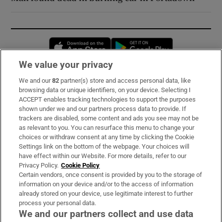
Opens in new window
Opens in new 
We value your privacy
We and our
82
partner(s) store and access personal data, like
Subscribe
browsing data or unique identifiers, on your device. Selecting I
ACCEPT enables tracking technologies to support the purposes
Support
shown under we and our partners process data to provide. If
trackers are disabled, some content and ads you see may not be
About Us
as relevant to you. You can resurface this menu to change your
choices or withdraw consent at any time by clicking the Cookie
Irish Times Products & Services
Settings link on the bottom of the webpage. Your choices will
have effect within our Website. For more details, refer to our
Privacy Policy.
Cookie Policy
OUR PARTNERS:
Certain vendors, once consent is provided by you to the storage of
information on your device and/or to the access of information
already stored on your device, use legitimate interest to further
process your personal data.
We and our partners collect and use data