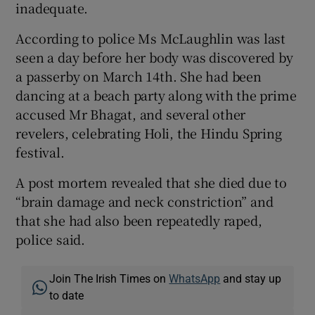
inadequate.
According to police Ms McLaughlin was last
seen a day before her body was discovered by
a passerby on March 14th. She had been
dancing at a beach party along with the prime
accused Mr Bhagat, and several other
revelers, celebrating Holi, the Hindu Spring
festival.
A post mortem revealed that she died due to
“brain damage and neck constriction” and
that she had also been repeatedly raped,
police said.
Join The Irish Times on
WhatsApp
and stay up
to date