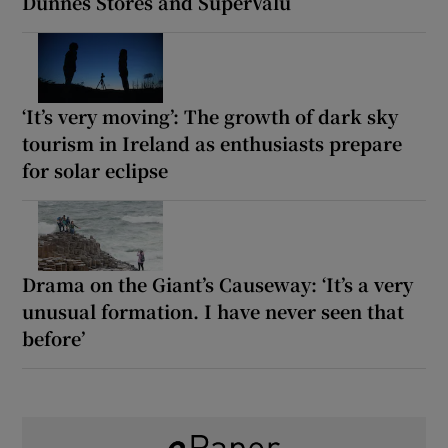
Dunnes Stores and SuperValu
‘It’s very moving’: The growth of dark sky
tourism in Ireland as enthusiasts prepare
for solar eclipse
Drama on the Giant’s Causeway: ‘It’s a very
unusual formation. I have never seen that
before’