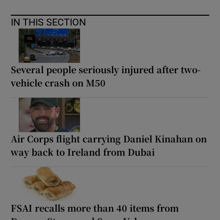
IN THIS SECTION
Several people seriously injured after two-
vehicle crash on M50
Air Corps flight carrying Daniel Kinahan on
way back to Ireland from Dubai
FSAI recalls more than 40 items from