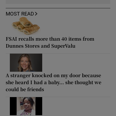
MOST READ
FSAI recalls more than 40 items from
Dunnes Stores and SuperValu
A stranger knocked on my door because
she heard I had a baby... she thought we
could be friends