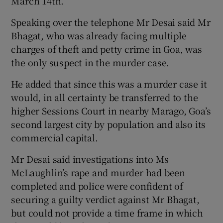
March 14th.
Speaking over the telephone Mr Desai said Mr
Bhagat, who was already facing multiple
charges of theft and petty crime in Goa, was
the only suspect in the murder case.
He added that since this was a murder case it
would, in all certainty be transferred to the
higher Sessions Court in nearby Marago, Goa’s
second largest city by population and also its
commercial capital.
Mr Desai said investigations into Ms
McLaughlin’s rape and murder had been
completed and police were confident of
securing a guilty verdict against Mr Bhagat,
but could not provide a time frame in which