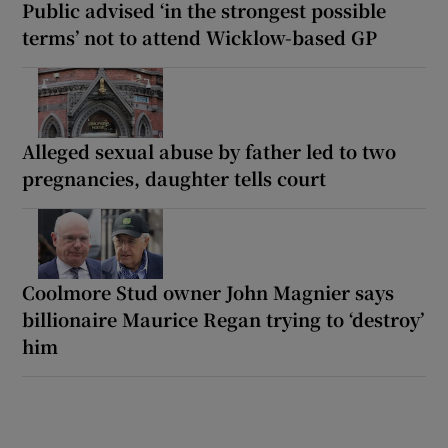
Public advised ‘in the strongest possible
terms’ not to attend Wicklow-based GP
Alleged sexual abuse by father led to two
pregnancies, daughter tells court
Coolmore Stud owner John Magnier says
billionaire Maurice Regan trying to ‘destroy’
him