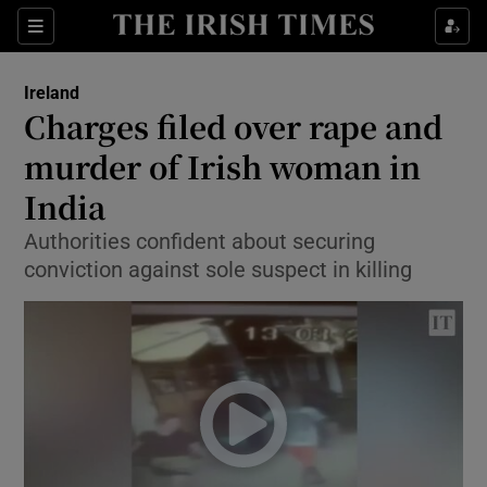
Show Culture sub sections
Sections
Show Environment sub sections
Ireland
Charges filed over rape and
Show Technology sub sections
murder of Irish woman in
Show Science sub sections
India
Authorities confident about securing
conviction against sole suspect in killing
Show Motors sub sections