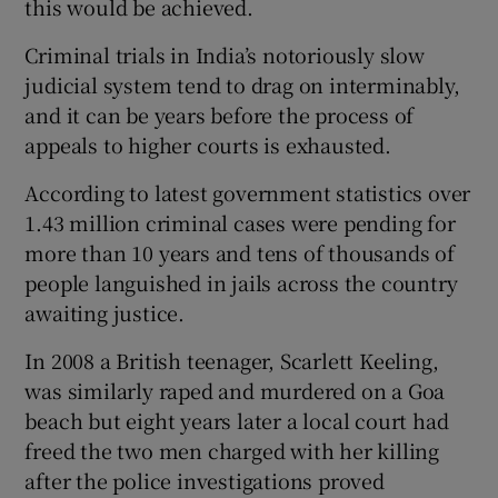
this would be achieved.
Criminal trials in India’s notoriously slow
judicial system tend to drag on interminably,
and it can be years before the process of
appeals to higher courts is exhausted.
According to latest government statistics over
1.43 million criminal cases were pending for
more than 10 years and tens of thousands of
people languished in jails across the country
awaiting justice.
In 2008 a British teenager, Scarlett Keeling,
was similarly raped and murdered on a Goa
beach but eight years later a local court had
freed the two men charged with her killing
after the police investigations proved