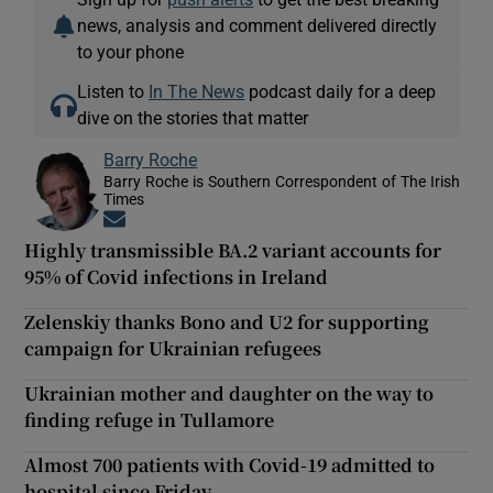
news, analysis and comment delivered directly
to your phone
Listen to
In The News
podcast daily for a deep
dive on the stories that matter
Barry Roche
Barry Roche is Southern Correspondent of The Irish
Times
Opens in new window
Highly transmissible BA.2 variant accounts for
95% of Covid infections in Ireland
Zelenskiy thanks Bono and U2 for supporting
campaign for Ukrainian refugees
Ukrainian mother and daughter on the way to
finding refuge in Tullamore
Almost 700 patients with Covid-19 admitted to
hospital since Friday