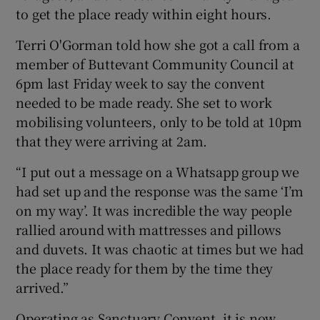
to get the place ready within eight hours.
Terri O'Gorman told how she got a call from a
member of Buttevant Community Council at
6pm last Friday week to say the convent
needed to be made ready. She set to work
mobilising volunteers, only to be told at 10pm
that they were arriving at 2am.
“I put out a message on a Whatsapp group we
had set up and the response was the same ‘I’m
on my way’. It was incredible the way people
rallied around with mattresses and pillows
and duvets. It was chaotic at times but we had
the place ready for them by the time they
arrived.”
Operating as Sanctuary Convent, it is now