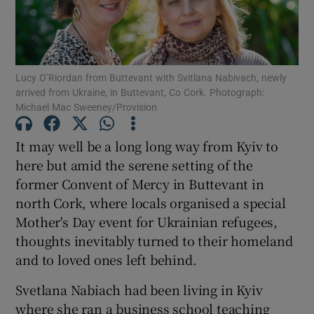
Show Podcasts sub sections
Lucy O’Riordan from Buttevant with Svitlana Nabivach, newly
arrived from Ukraine, in Buttevant, Co Cork. Photograph:
Michael Mac Sweeney/Provision
It may well be a long long way from Kyiv to
Show Gaeilge sub sections
here but amid the serene setting of the
Show History sub sections
former Convent of Mercy in Buttevant in
north Cork, where locals organised a special
Mother's Day event for Ukrainian refugees,
thoughts inevitably turned to their homeland
and to loved ones left behind.
 window
Svetlana Nabiach had been living in Kyiv
where she ran a business school teaching
Show Sponsored sub sections