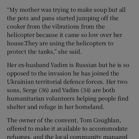
“My mother was trying to make soup but all
the pots and pans started jumping off the
cooker from the vibrations from the
helicopter because it came so low over her
house.They are using the helicopters to
protect the tanks,” she said.
Her ex-husband Vadim is Russian but he is so
opposed to the invasion he has joined the
Ukrainian territorial defence forces. Her two
sons, Serge (36) and Vadim (34) are both
humanitarian volunteers helping people find
shelter and refuge in her homeland.
The owner of the convent, Tom Coughlan,
offered to make it available to accommodate
refugees, and the local community managed