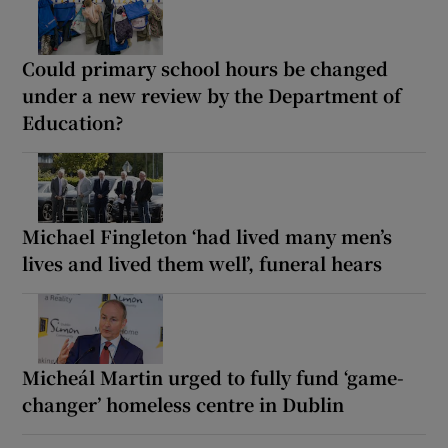
Could primary school hours be changed
under a new review by the Department of
Education?
Michael Fingleton ‘had lived many men’s
lives and lived them well’, funeral hears
Micheál Martin urged to fully fund ‘game-
changer’ homeless centre in Dublin