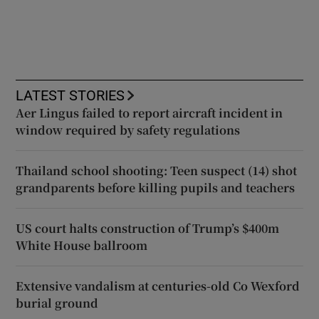
LATEST STORIES
Aer Lingus failed to report aircraft incident in
window required by safety regulations
Thailand school shooting: Teen suspect (14) shot
grandparents before killing pupils and teachers
US court halts construction of Trump’s $400m
White House ballroom
Extensive vandalism at centuries-old Co Wexford
burial ground