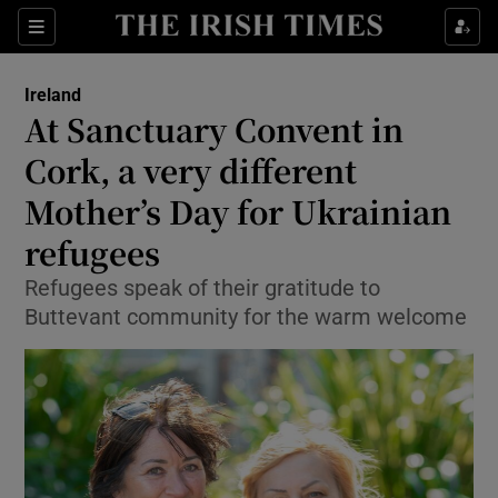
Show Culture sub sections
Sections
Show Environment sub sections
Ireland
At Sanctuary Convent in
Show Technology sub sections
Cork, a very different
Show Science sub sections
Mother’s Day for Ukrainian
refugees
Refugees speak of their gratitude to
Buttevant community for the warm welcome
Show Motors sub sections