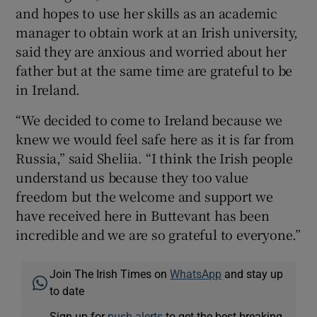
and hopes to use her skills as an academic
manager to obtain work at an Irish university,
said they are anxious and worried about her
father but at the same time are grateful to be
in Ireland.
“We decided to come to Ireland because we
knew we would feel safe here as it is far from
Russia,” said Sheliia. “I think the Irish people
understand us because they too value
freedom but the welcome and support we
have received here in Buttevant has been
incredible and we are so grateful to everyone.”
Join The Irish Times on
WhatsApp
and stay up
to date
Sign up for
push alerts
to get the best breaking