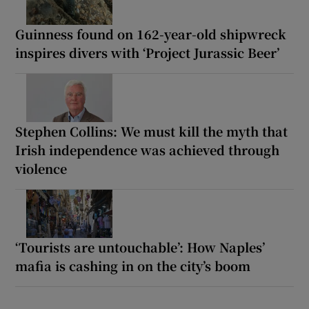
Guinness found on 162-year-old shipwreck
inspires divers with ‘Project Jurassic Beer’
Stephen Collins: We must kill the myth that
Irish independence was achieved through
violence
‘Tourists are untouchable’: How Naples’
mafia is cashing in on the city’s boom