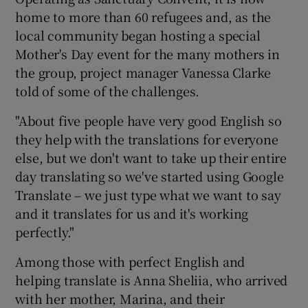
home to more than 60 refugees and, as the
local community began hosting a special
Mother's Day event for the many mothers in
the group, project manager Vanessa Clarke
told of some of the challenges.
"About five people have very good English so
they help with the translations for everyone
else, but we don't want to take up their entire
day translating so we've started using Google
Translate – we just type what we want to say
and it translates for us and it's working
perfectly."
Among those with perfect English and
helping translate is Anna Sheliia, who arrived
with her mother, Marina, and their