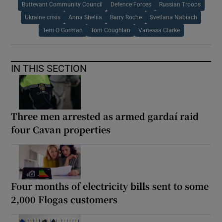
Buttevant Community Council
Defence Forces
Russian Troops
Ukraine crisis
Anna Sheliia
Barry Roche
Svetlana Nabiach
Terri O Gorman
Tom Coughlan
Vanessa Clarke
IN THIS SECTION
Three men arrested as armed gardaí raid
four Cavan properties
Four months of electricity bills sent to some
2,000 Flogas customers