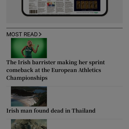
MOST READ
The Irish barrister making her sprint
comeback at the European Athletics
Championships
Irish man found dead in Thailand