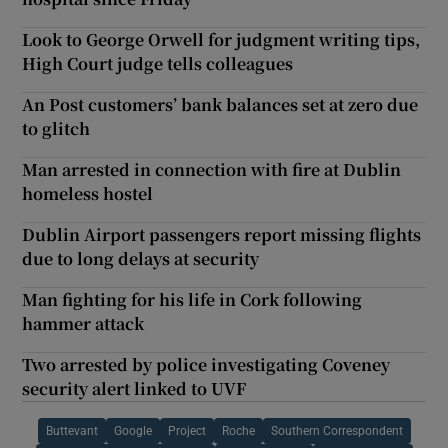
Look to George Orwell for judgment writing tips,
High Court judge tells colleagues
An Post customers’ bank balances set at zero due
to glitch
Man arrested in connection with fire at Dublin
homeless hostel
Dublin Airport passengers report missing flights
due to long delays at security
Man fighting for his life in Cork following
hammer attack
Two arrested by police investigating Coveney
security alert linked to UVF
Buttevant
Google
Project
Roche
Southern Correspondent