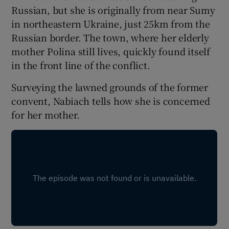
Russian, but she is originally from near Sumy
in northeastern Ukraine, just 25km from the
Russian border. The town, where her elderly
mother Polina still lives, quickly found itself
in the front line of the conflict.
Surveying the lawned grounds of the former
convent, Nabiach tells how she is concerned
for her mother.