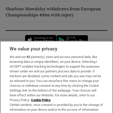
Sharlene Mawdsley withdraws from European
Championships 400m with injury
Opens in new window
Opens in new 
We value your privacy
We and our
82
partner(s) store and access personal data, like
Subscribe
browsing data or unique identifiers, on your device. Selecting I
ACCEPT enables tracking technologies to support the purposes
Support
shown under we and our partners process data to provide. If
trackers are disabled, some content and ads you see may not be
About Us
as relevant to you. You can resurface this menu to change your
choices or withdraw consent at any time by clicking the Cookie
Irish Times Products & Services
Settings link on the bottom of the webpage. Your choices will
have effect within our Website. For more details, refer to our
Privacy Policy.
Cookie Policy
OUR PARTNERS:
Certain vendors, once consent is provided by you to the storage of
information on your device and/or to the access of information