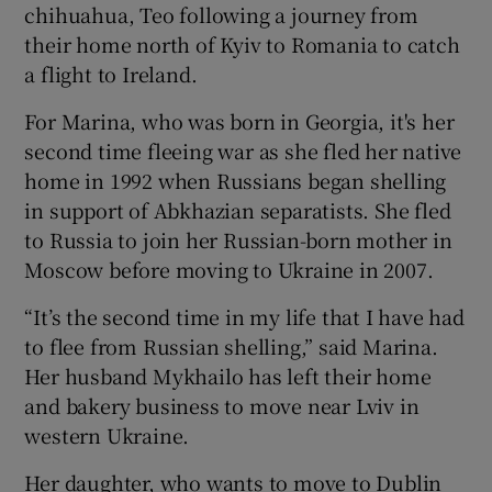
chihuahua, Teo following a journey from
their home north of Kyiv to Romania to catch
a flight to Ireland.
For Marina, who was born in Georgia, it's her
second time fleeing war as she fled her native
home in 1992 when Russians began shelling
in support of Abkhazian separatists. She fled
to Russia to join her Russian-born mother in
Moscow before moving to Ukraine in 2007.
“It’s the second time in my life that I have had
to flee from Russian shelling,” said Marina.
Her husband Mykhailo has left their home
and bakery business to move near Lviv in
western Ukraine.
Her daughter, who wants to move to Dublin