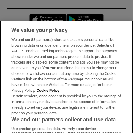
Opens in new window
Opens in new 
We value your privacy
We and our
82
partner(s) store and access personal data, like
Subscribe
browsing data or unique identifiers, on your device. Selecting I
ACCEPT enables tracking technologies to support the purposes
Support
shown under we and our partners process data to provide. If
trackers are disabled, some content and ads you see may not be
About Us
as relevant to you. You can resurface this menu to change your
choices or withdraw consent at any time by clicking the Cookie
Irish Times Products & Services
Settings link on the bottom of the webpage. Your choices will
have effect within our Website. For more details, refer to our
Privacy Policy.
Cookie Policy
OUR PARTNERS:
Certain vendors, once consent is provided by you to the storage of
information on your device and/or to the access of information
already stored on your device, use legitimate interest to further
process your personal data.
We and our partners collect and use data
Use precise geolocation data. Actively scan device