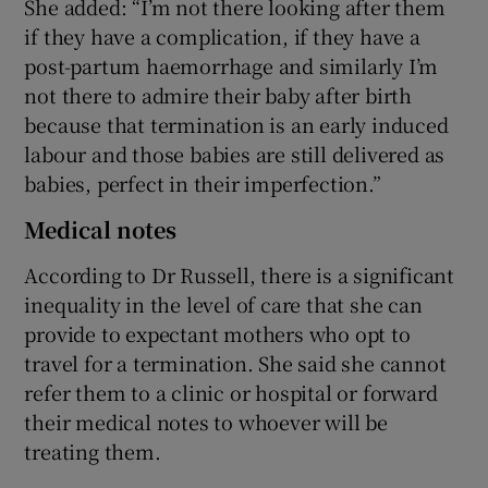
She added: “I’m not there looking after them
if they have a complication, if they have a
post-partum haemorrhage and similarly I’m
not there to admire their baby after birth
because that termination is an early induced
labour and those babies are still delivered as
babies, perfect in their imperfection.”
Medical notes
According to Dr Russell, there is a significant
inequality in the level of care that she can
provide to expectant mothers who opt to
travel for a termination. She said she cannot
refer them to a clinic or hospital or forward
their medical notes to whoever will be
treating them.