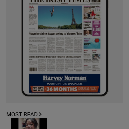
MOST READ