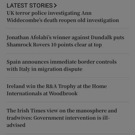
LATEST STORIES
UK terror police investigating Ann
Widdecombe’s death reopen old investigation
Jonathan Afolabi’s winner against Dundalk puts
Shamrock Rovers 10 points clear at top
Spain announces immediate border controls
with Italy in migration dispute
Ireland win the R&A Trophy at the Home
Internationals at Woodbrook
The Irish Times view on the manosphere and
tradwives: Government intervention is ill-
advised