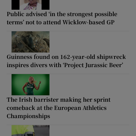
Public advised ‘in the strongest possible
terms’ not to attend Wicklow-based GP
Guinness found on 162-year-old shipwreck
inspires divers with ‘Project Jurassic Beer’
The Irish barrister making her sprint
comeback at the European Athletics
Championships