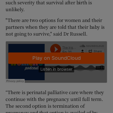
such severity that survival after birth is
unlikely.
"There are two options for women and their
partners when they are told that their baby is
not going to survive," said Dr Russell.
“There is perinatal palliative care where they
continue with the pregnancy until full term.
The second option is termination of
pregnancy and that option is availed of by