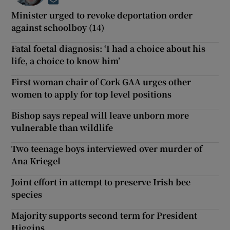
Opens in new window
Minister urged to revoke deportation order
against schoolboy (14)
Fatal foetal diagnosis: ‘I had a choice about his
life, a choice to know him’
First woman chair of Cork GAA urges other
women to apply for top level positions
Bishop says repeal will leave unborn more
vulnerable than wildlife
Two teenage boys interviewed over murder of
Ana Kriegel
Joint effort in attempt to preserve Irish bee
species
Majority supports second term for President
Higgins