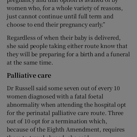
women who, for a whole variety of reasons,
just cannot continue until full term and
choose to end their pregnancy early.”
Regardless of when their baby is delivered,
she said people taking either route know that
they will be preparing for a birth and a funeral
at the same time.
Palliative care
Dr Russell said some seven out of every 10
women diagnosed with a fatal foetal
abnormality when attending the hospital opt
for the perinatal palliative care route. Three
out of 10 opt for a termination which,
because of the Eighth Amendment, requires