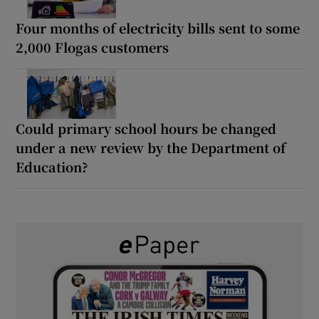
Four months of electricity bills sent to some
2,000 Flogas customers
Could primary school hours be changed
under a new review by the Department of
Education?