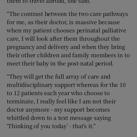
them to travel abroad, she said.
“The contrast between the two care pathways
for me, as their doctor, is massive because
when my patient chooses perinatal palliative
care, I will look after them throughout the
pregnancy and delivery and when they bring
their other children and family members in to
meet their baby in the post-natal period.
“They will get the full array of care and
multidisciplinary support whereas for the 10
to 12 patients each year who choose to
terminate, I really feel like I am not their
doctor anymore - my support becomes
whittled down to a text message saying
‘Thinking of you today’ - that’s it.”