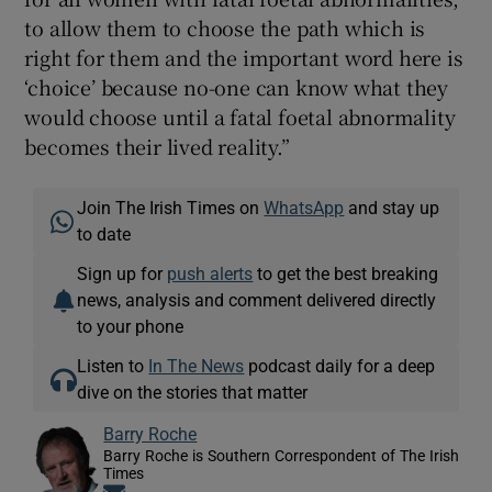
to allow them to choose the path which is
right for them and the important word here is
‘choice’ because no-one can know what they
would choose until a fatal foetal abnormality
becomes their lived reality.”
Join The Irish Times on
WhatsApp
and stay up
to date
Sign up for
push alerts
to get the best breaking
news, analysis and comment delivered directly
to your phone
Listen to
In The News
podcast daily for a deep
dive on the stories that matter
Barry Roche
Barry Roche is Southern Correspondent of The Irish
Times