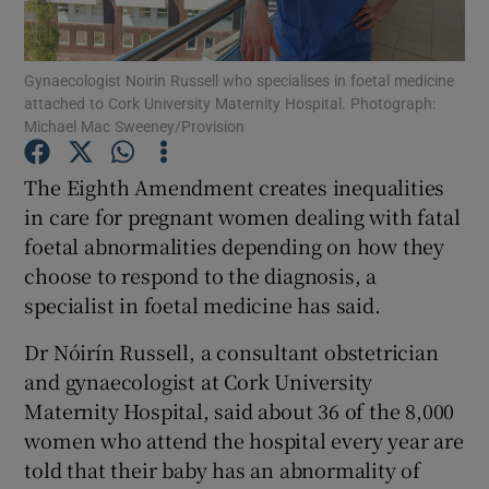
Show Podcasts sub sections
Gynaecologist Noirin Russell who specialises in foetal medicine
attached to Cork University Maternity Hospital. Photograph:
Michael Mac Sweeney/Provision
The Eighth Amendment creates inequalities
in care for pregnant women dealing with fatal
Show Gaeilge sub sections
foetal abnormalities depending on how they
choose to respond to the diagnosis, a
Show History sub sections
specialist in foetal medicine has said.
Dr Nóirín Russell, a consultant obstetrician
and gynaecologist at Cork University
Maternity Hospital, said about 36 of the 8,000
 window
women who attend the hospital every year are
told that their baby has an abnormality of
Show Sponsored sub sections