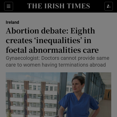
Show Culture sub sections
Sections
Show Environment sub sections
Ireland
Abortion debate: Eighth
Show Technology sub sections
creates ‘inequalities’ in
Show Science sub sections
foetal abnormalities care
Gynaecologist: Doctors cannot provide same
care to women having terminations abroad
Show Motors sub sections