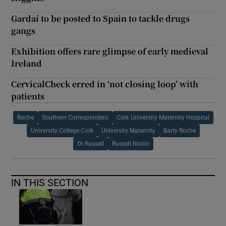
Gardaí to be posted to Spain to tackle drugs
gangs
Exhibition offers rare glimpse of early medieval
Ireland
CervicalCheck erred in ‘not closing loop’ with
patients
Roche
Southern Correspondent
Cork University Maternity Hospital
University College Cork
University Maternity
Barry Roche
Dr Russell
Russell Noirin
IN THIS SECTION