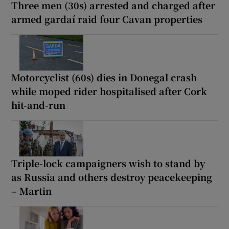
Three men (30s) arrested and charged after
armed gardaí raid four Cavan properties
Motorcyclist (60s) dies in Donegal crash
while moped rider hospitalised after Cork
hit-and-run
Triple-lock campaigners wish to stand by
as Russia and others destroy peacekeeping
– Martin