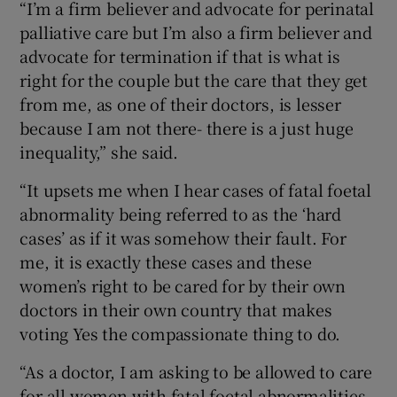
“I’m a firm believer and advocate for perinatal
palliative care but I’m also a firm believer and
advocate for termination if that is what is
right for the couple but the care that they get
from me, as one of their doctors, is lesser
because I am not there- there is a just huge
inequality,” she said.
“It upsets me when I hear cases of fatal foetal
abnormality being referred to as the ‘hard
cases’ as if it was somehow their fault. For
me, it is exactly these cases and these
women’s right to be cared for by their own
doctors in their own country that makes
voting Yes the compassionate thing to do.
“As a doctor, I am asking to be allowed to care
for all women with fatal foetal abnormalities,