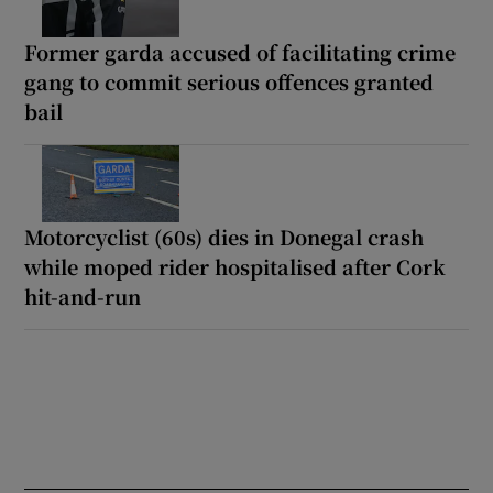
Former garda accused of facilitating crime
gang to commit serious offences granted
bail
Motorcyclist (60s) dies in Donegal crash
while moped rider hospitalised after Cork
hit-and-run