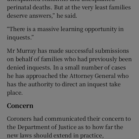
perinatal deaths. But at the very least families
deserve answers,” he said.
“There is a massive learning opportunity in
inquests.”
Mr Murray has made successful submissions
on behalf of families who had previously been
denied inquests. In a small number of cases
he has approached the Attorney General who
has the authority to direct an inquest take
place.
Concern
Coroners had communicated their concern to
the Department of Justice as to how far the
new laws should extend in practice,