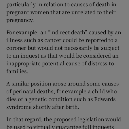
particularly in relation to causes of death in
pregnant women that are unrelated to their
pregnancy.
For example, an “indirect death” caused by an
illness such as cancer could be reported to a
coroner but would not necessarily be subject
to an inquest as that would be considered an
inappropriate potential cause of distress to
families.
A similar position arose around some causes
of perinatal deaths, for example a child who
dies of a genetic condition such as Edwards
syndrome shortly after birth.
In that regard, the proposed legislation would
be used to virtually guarantee full inquests