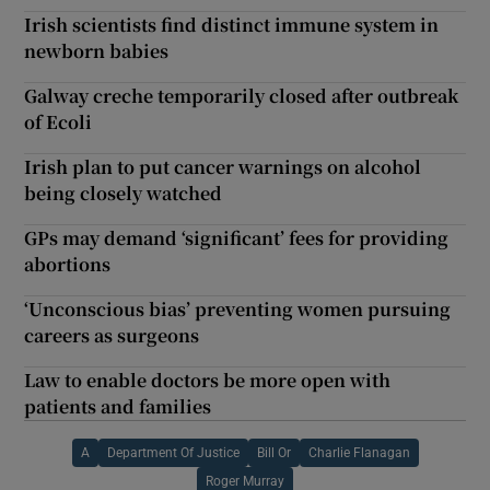
Irish scientists find distinct immune system in
newborn babies
Galway creche temporarily closed after outbreak
of Ecoli
Irish plan to put cancer warnings on alcohol
being closely watched
GPs may demand ‘significant’ fees for providing
abortions
‘Unconscious bias’ preventing women pursuing
careers as surgeons
Law to enable doctors be more open with
patients and families
A
Department Of Justice
Bill Or
Charlie Flanagan
Roger Murray