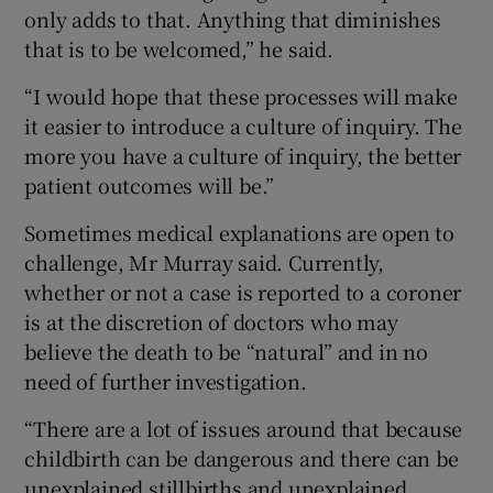
only adds to that. Anything that diminishes
that is to be welcomed,” he said.
“I would hope that these processes will make
it easier to introduce a culture of inquiry. The
more you have a culture of inquiry, the better
patient outcomes will be.”
Sometimes medical explanations are open to
challenge, Mr Murray said. Currently,
whether or not a case is reported to a coroner
is at the discretion of doctors who may
believe the death to be “natural” and in no
need of further investigation.
“There are a lot of issues around that because
childbirth can be dangerous and there can be
unexplained stillbirths and unexplained