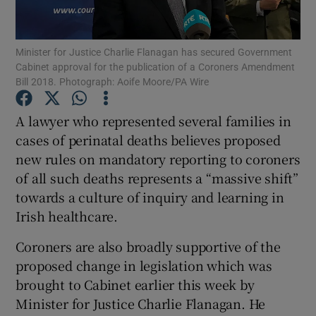
Show Podcasts sub sections
Minister for Justice Charlie Flanagan has secured Government
Cabinet approval for the publication of a Coroners Amendment
Bill 2018. Photograph: Aoife Moore/PA Wire
A lawyer who represented several families in
cases of perinatal deaths believes proposed
Show Gaeilge sub sections
new rules on mandatory reporting to coroners
of all such deaths represents a “massive shift”
Show History sub sections
towards a culture of inquiry and learning in
Irish healthcare.
Coroners are also broadly supportive of the
proposed change in legislation which was
 window
brought to Cabinet earlier this week by
Minister for Justice Charlie Flanagan. He
Show Sponsored sub sections