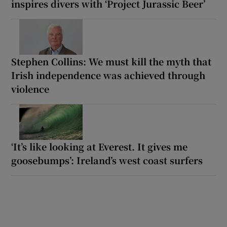
inspires divers with ‘Project Jurassic Beer’
Stephen Collins: We must kill the myth that
Irish independence was achieved through
violence
‘It’s like looking at Everest. It gives me
goosebumps’: Ireland’s west coast surfers