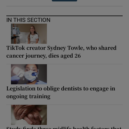
IN THIS SECTION
TikTok creator Sydney Towle, who shared
cancer journey, dies aged 26
Legislation to oblige dentists to engage in
ongoing training
Study finds three midlife health factors that