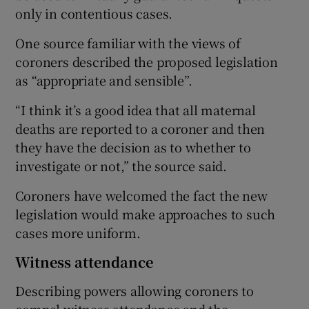
only in contentious cases.
One source familiar with the views of
coroners described the proposed legislation
as “appropriate and sensible”.
“I think it’s a good idea that all maternal
deaths are reported to a coroner and then
they have the decision as to whether to
investigate or not,” the source said.
Coroners have welcomed the fact the new
legislation would make approaches to such
cases more uniform.
Witness attendance
Describing powers allowing coroners to
compel witness attendance and the