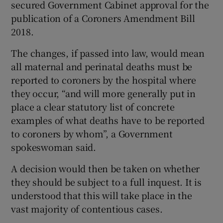
secured Government Cabinet approval for the
publication of a Coroners Amendment Bill
2018.
The changes, if passed into law, would mean
all maternal and perinatal deaths must be
reported to coroners by the hospital where
they occur, “and will more generally put in
place a clear statutory list of concrete
examples of what deaths have to be reported
to coroners by whom”, a Government
spokeswoman said.
A decision would then be taken on whether
they should be subject to a full inquest. It is
understood that this will take place in the
vast majority of contentious cases.