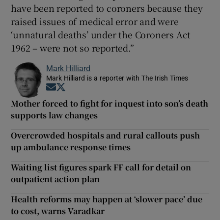
have been reported to coroners because they
raised issues of medical error and were
‘unnatural deaths’ under the Coroners Act
1962 – were not so reported.”
Mark Hilliard
Mark Hilliard is a reporter with The Irish Times
Opens in new window
Opens in new window
Mother forced to fight for inquest into son’s death
supports law changes
Overcrowded hospitals and rural callouts push
up ambulance response times
Waiting list figures spark FF call for detail on
outpatient action plan
Health reforms may happen at ‘slower pace’ due
to cost, warns Varadkar