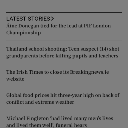
LATEST STORIES
Áine Donegan tied for the lead at PIF London
Championship
Thailand school shooting: Teen suspect (14) shot
grandparents before killing pupils and teachers
The Irish Times to close its Breakingnews.ie
website
Global food prices hit three-year high on back of
conflict and extreme weather
Michael Fingleton ‘had lived many men’s lives
and lived them well’, funeral hears