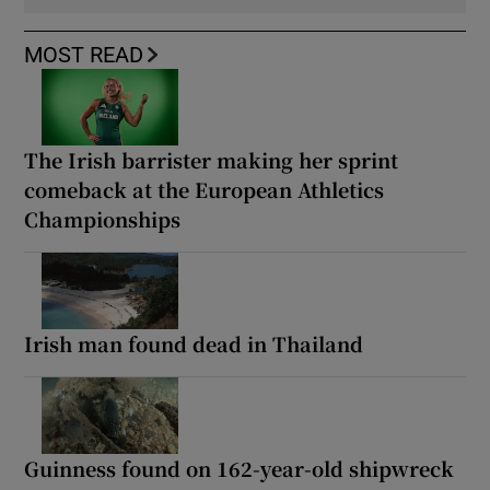
MOST READ
The Irish barrister making her sprint
comeback at the European Athletics
Championships
Irish man found dead in Thailand
Guinness found on 162-year-old shipwreck