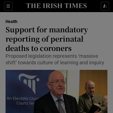
Show Culture sub sections
Sections
Show Environment sub sections
Health
Support for mandatory
Show Technology sub sections
reporting of perinatal
Show Science sub sections
deaths to coroners
Proposed legislation represents ‘massive
shift’ towards culture of learning and inquiry
Show Motors sub sections