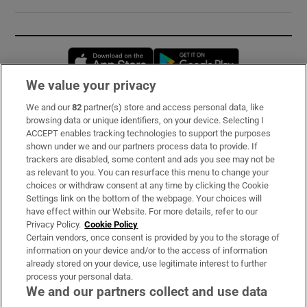
Opens in new window
Opens in new 
We value your privacy
We and our
82
partner(s) store and access personal data, like
Subscribe
browsing data or unique identifiers, on your device. Selecting I
ACCEPT enables tracking technologies to support the purposes
Support
shown under we and our partners process data to provide. If
trackers are disabled, some content and ads you see may not be
About Us
as relevant to you. You can resurface this menu to change your
choices or withdraw consent at any time by clicking the Cookie
Irish Times Products & Services
Settings link on the bottom of the webpage. Your choices will
have effect within our Website. For more details, refer to our
Privacy Policy.
Cookie Policy
OUR PARTNERS:
Certain vendors, once consent is provided by you to the storage of
information on your device and/or to the access of information
already stored on your device, use legitimate interest to further
process your personal data.
We and our partners collect and use data