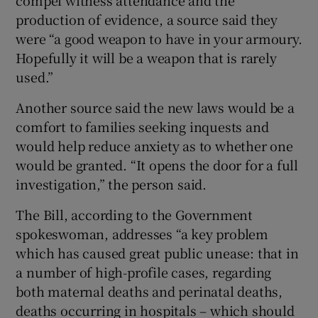
production of evidence, a source said they
were “a good weapon to have in your armoury.
Hopefully it will be a weapon that is rarely
used.”
Another source said the new laws would be a
comfort to families seeking inquests and
would help reduce anxiety as to whether one
would be granted. “It opens the door for a full
investigation,” the person said.
The Bill, according to the Government
spokeswoman, addresses “a key problem
which has caused great public unease: that in
a number of high-profile cases, regarding
both maternal deaths and perinatal deaths,
deaths occurring in hospitals – which should