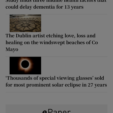
could delay dementia for 13 years
The Dublin artist etching love, loss and
healing on the windswept beaches of Co
Mayo
‘Thousands of special viewing glasses’ sold
for most prominent solar eclipse in 27 years