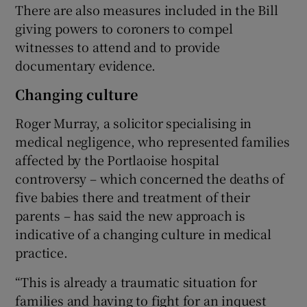
There are also measures included in the Bill
giving powers to coroners to compel
witnesses to attend and to provide
documentary evidence.
Changing culture
Roger Murray, a solicitor specialising in
medical negligence, who represented families
affected by the Portlaoise hospital
controversy – which concerned the deaths of
five babies there and treatment of their
parents – has said the new approach is
indicative of a changing culture in medical
practice.
“This is already a traumatic situation for
families and having to fight for an inquest