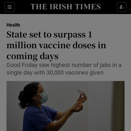
Show Culture sub sections
Sections
Show Environment sub sections
Health
State set to surpass 1
Show Technology sub sections
million vaccine doses in
Show Science sub sections
coming days
Good Friday saw highest number of jabs in a
single day with 30,000 vaccines given
Show Motors sub sections