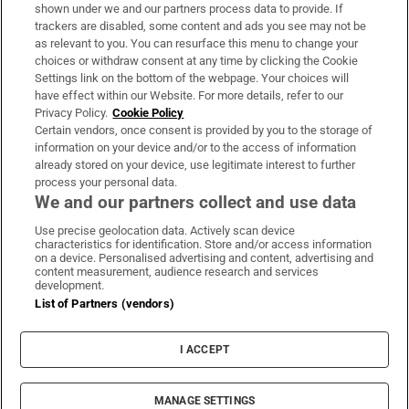
Support
shown under we and our partners process data to provide. If
trackers are disabled, some content and ads you see may not be
About Us
as relevant to you. You can resurface this menu to change your
choices or withdraw consent at any time by clicking the Cookie
Irish Times Products & Services
Settings link on the bottom of the webpage. Your choices will
have effect within our Website. For more details, refer to our
Privacy Policy.
Cookie Policy
OUR PARTNERS:
Certain vendors, once consent is provided by you to the storage of
information on your device and/or to the access of information
already stored on your device, use legitimate interest to further
process your personal data.
We and our partners collect and use data
Use precise geolocation data. Actively scan device
characteristics for identification. Store and/or access information
Irish Times on WhatsApp
Irish Times on Facebook
Irish Times on X
Irish Times on LinkedIn
Irish Times on Instagram
on a device. Personalised advertising and content, advertising and
content measurement, audience research and services
development.
Terms & Conditions
List of Partners (vendors)
Privacy Policy
Cookie Information
Cookie Settings
I ACCEPT
Community Standards
Copyright
© 2026 The Irish Times DAC
MANAGE SETTINGS