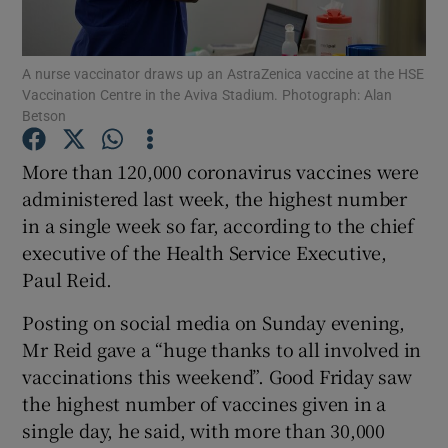
Show Podcasts sub sections
A nurse vaccinator draws up an AstraZenica vaccine at the HSE
Vaccination Centre in the Aviva Stadium. Photograph: Alan
Betson
More than 120,000 coronavirus vaccines were
administered last week, the highest number
Show Gaeilge sub sections
in a single week so far, according to the chief
executive of the Health Service Executive,
Show History sub sections
Paul Reid.
Posting on social media on Sunday evening,
Mr Reid gave a “huge thanks to all involved in
vaccinations this weekend”. Good Friday saw
 window
the highest number of vaccines given in a
single day, he said, with more than 30,000
Show Sponsored sub sections