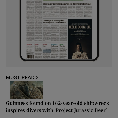
MOST READ
Guinness found on 162-year-old shipwreck
inspires divers with ‘Project Jurassic Beer’