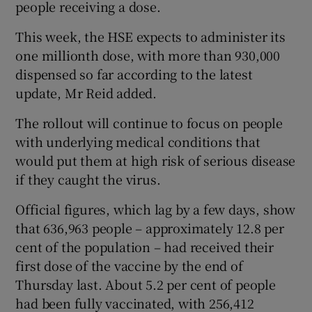
people receiving a dose.
This week, the HSE expects to administer its
one millionth dose, with more than 930,000
dispensed so far according to the latest
update, Mr Reid added.
The rollout will continue to focus on people
with underlying medical conditions that
would put them at high risk of serious disease
if they caught the virus.
Official figures, which lag by a few days, show
that 636,963 people – approximately 12.8 per
cent of the population – had received their
first dose of the vaccine by the end of
Thursday last. About 5.2 per cent of people
had been fully vaccinated, with 256,412