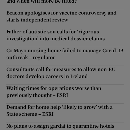
and when will more be lifted?
Beacon apologises for vaccine controversy and
starts independent review
Father of autistic son calls for ‘rigorous
investigation’ into medical dossier claims
Co Mayo nursing home failed to manage Covid-19
outbreak – regulator
Consultants call for measures to allow non-EU
doctors develop careers in Ireland
Waiting times for operations worse than
previously thought – ESRI
Demand for home help ‘likely to grow’ with a
State scheme – ESRI
No plans to assign gardaí to quarantine hotels