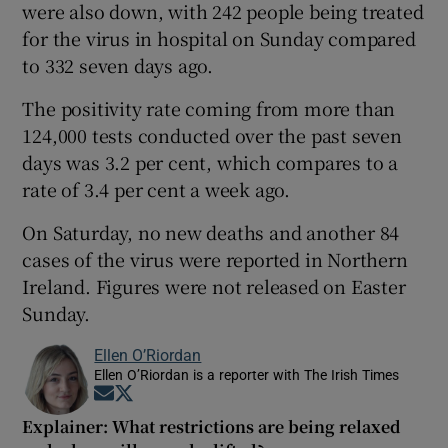
were also down, with 242 people being treated
for the virus in hospital on Sunday compared
to 332 seven days ago.
The positivity rate coming from more than
124,000 tests conducted over the past seven
days was 3.2 per cent, which compares to a
rate of 3.4 per cent a week ago.
On Saturday, no new deaths and another 84
cases of the virus were reported in Northern
Ireland. Figures were not released on Easter
Sunday.
Ellen O’Riordan
Ellen O’Riordan is a reporter with The Irish Times
Opens in new window
Opens in new window
Explainer: What restrictions are being relaxed