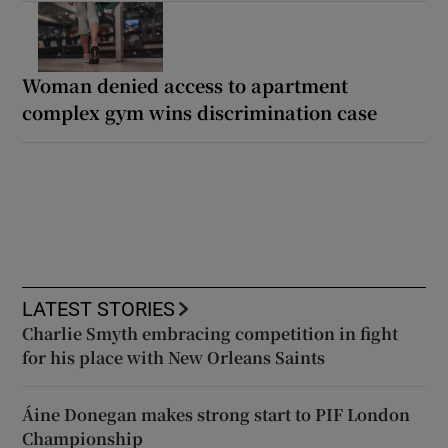
Woman denied access to apartment
complex gym wins discrimination case
LATEST STORIES
Charlie Smyth embracing competition in fight
for his place with New Orleans Saints
Áine Donegan makes strong start to PIF London
Championship