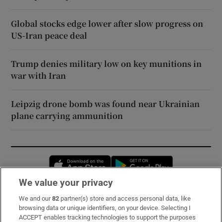
Global stocks edge lower after slow progress on
US-Iran peace deal
Trump denies military low on key munitions in
war with Iran
Leipzig drone bomb was found near Ukrainian
plane carrying ammunition
Opens in new window
Opens in new 
We value your privacy
We and our
82
partner(s) store and access personal data, like
Subscribe
browsing data or unique identifiers, on your device. Selecting I
ACCEPT enables tracking technologies to support the purposes