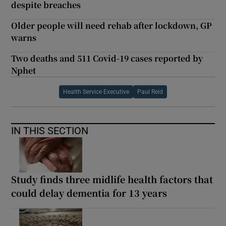
despite breaches
Older people will need rehab after lockdown, GP
warns
Two deaths and 511 Covid-19 cases reported by
Nphet
Health Service Executive
Paul Reid
IN THIS SECTION
Study finds three midlife health factors that
could delay dementia for 13 years