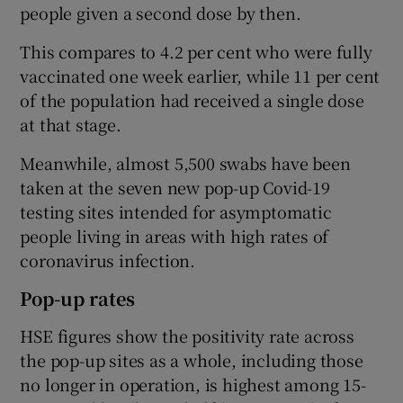
people given a second dose by then.
This compares to 4.2 per cent who were fully
vaccinated one week earlier, while 11 per cent
of the population had received a single dose
at that stage.
Meanwhile, almost 5,500 swabs have been
taken at the seven new pop-up Covid-19
testing sites intended for asymptomatic
people living in areas with high rates of
coronavirus infection.
Pop-up rates
HSE figures show the positivity rate across
the pop-up sites as a whole, including those
no longer in operation, is highest among 15-