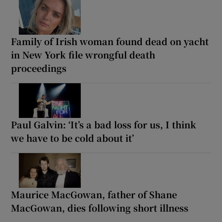
Family of Irish woman found dead on yacht
in New York file wrongful death
proceedings
Paul Galvin: ‘It’s a bad loss for us, I think
we have to be cold about it’
Maurice MacGowan, father of Shane
MacGowan, dies following short illness