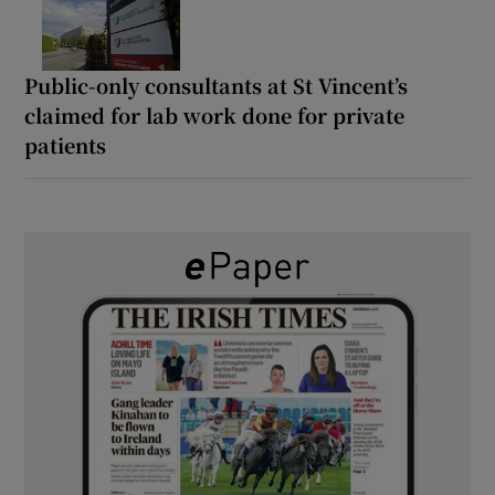
Public-only consultants at St Vincent’s
claimed for lab work done for private
patients