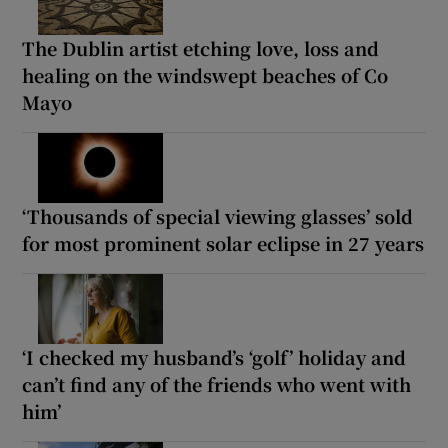
The Dublin artist etching love, loss and
healing on the windswept beaches of Co
Mayo
‘Thousands of special viewing glasses’ sold
for most prominent solar eclipse in 27 years
‘I checked my husband’s ‘golf’ holiday and
can’t find any of the friends who went with
him’