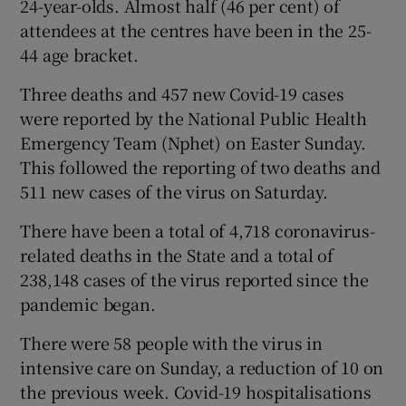
24-year-olds. Almost half (46 per cent) of
attendees at the centres have been in the 25-
44 age bracket.
Three deaths and 457 new Covid-19 cases
were reported by the National Public Health
Emergency Team (Nphet) on Easter Sunday.
This followed the reporting of two deaths and
511 new cases of the virus on Saturday.
There have been a total of 4,718 coronavirus-
related deaths in the State and a total of
238,148 cases of the virus reported since the
pandemic began.
There were 58 people with the virus in
intensive care on Sunday, a reduction of 10 on
the previous week. Covid-19 hospitalisations