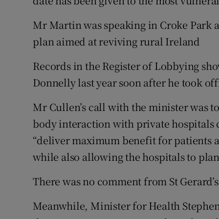
date has been given to the most vulnera
Mr Martin was speaking in Croke Park a
plan aimed at reviving rural Ireland
Records in the Register of Lobbying sh
Donnelly last year soon after he took off
Mr Cullen’s call with the minister was t
body interaction with private hospitals 
“deliver maximum benefit for patients a
while also allowing the hospitals to plan
There was no comment from St Gerard’s
Meanwhile, Minister for Health Stephen 