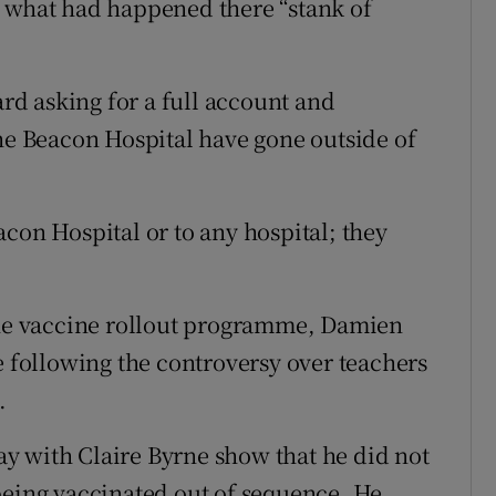
d what had happened there “stank of
ard asking for a full account and
the Beacon Hospital have gone outside of
con Hospital or to any hospital; they
 the vaccine rollout programme, Damien
following the controversy over teachers
.
y with Claire Byrne show that he did not
being vaccinated out of sequence. He