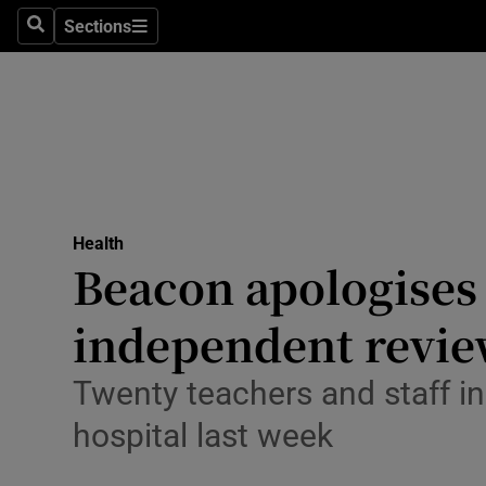
Sections
Search
Sections
Technolog
Science
Media
Abroad
Health
Obituaries
Beacon apologises 
Transport
independent revi
Motors
Twenty teachers and staff in 
Listen
hospital last week
Podcasts