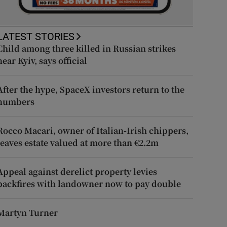
LATEST STORIES
Child among three killed in Russian strikes
near Kyiv, says official
After the hype, SpaceX investors return to the
numbers
Rocco Macari, owner of Italian-Irish chippers,
leaves estate valued at more than €2.2m
Appeal against derelict property levies
backfires with landowner now to pay double
Martyn Turner