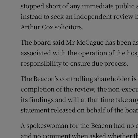
stopped short of any immediate public 
instead to seek an independent review
Arthur Cox solicitors.
The board said Mr McCague has been aske
associated with the operation of the hosp
responsibility to ensure due process.
The Beacon’s controlling shareholder i
completion of the review, the non-exec
its findings and will at that time take a
statement released on behalf of the boa
A spokeswoman for the Beacon had no c
and no comment when asked whether th