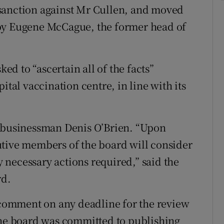
sanction against Mr Cullen, and moved
 by Eugene McCague, the former head of
d to “ascertain all of the facts”
ital vaccination centre, in line with its
s businessman Denis O’Brien. “Upon
utive members of the board will consider
ny necessary actions required,” said the
rd.
omment on any deadline for the review
e board was committed to publishing