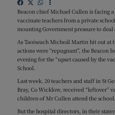
Competiti
Beacon chief Michael Cullen is facing a 
Newslette
vaccinate teachers from a private schoo
Weather F
mounting Government pressure to deal de
As Taoiseach Micheál Martin hit out at th
actions were “repugnant”, the Beacon 
evening for the “upset caused by the vac
School.
Last week, 20 teachers and staff in St Ge
Bray, Co Wicklow, received “leftover” va
children of Mr Cullen attend the school
But the hospital directors, in their st