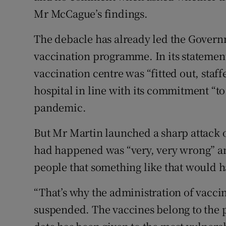
Mr McCague’s findings.
The debacle has already led the Governm
vaccination programme. In its statement
vaccination centre was “fitted out, staf
hospital in line with its commitment “to 
pandemic.
But Mr Martin launched a sharp attack o
had happened was “very, very wrong” an
people that something like that would h
“That’s why the administration of vacci
suspended. The vaccines belong to the p