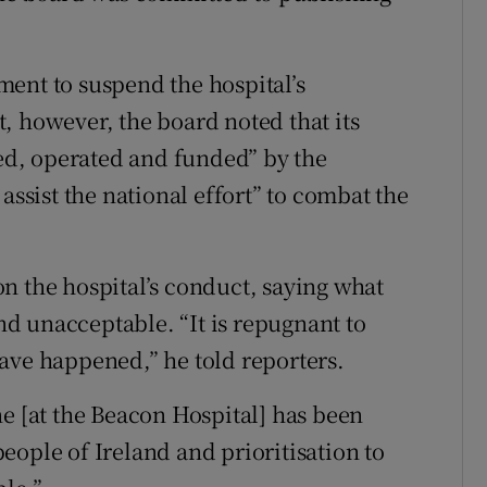
ent to suspend the hospital’s
, however, the board noted that its
fed, operated and funded” by the
assist the national effort” to combat the
n the hospital’s conduct, saying what
d unacceptable. “It is repugnant to
ave happened,” he told reporters.
ne [at the Beacon Hospital] has been
eople of Ireland and prioritisation to