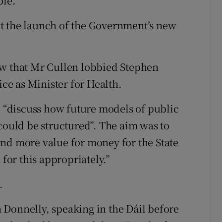
ble.”
t the launch of the Government’s new
ow that Mr Cullen lobbied Stephen
ice as Minister for Health.
o “discuss how future models of public
could be structured”. The aim was to
nd more value for money for the State
 for this appropriately.”
.
Donnelly, speaking in the Dáil before