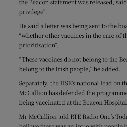
the Beacon statement was released, sai
privilege”.
He said a letter was being sent to the bo
“whether other vaccines in the care of 
prioritisation”.
“These vaccines do not belong to the Bea
belong to the Irish people,” he added.
Separately, the HSE’s national lead on
McCallion has defended the programme 
being vaccinated at the Beacon Hospital
Mr McCallion told RTÉ Radio One’s Toda
believe there was an issue with people 