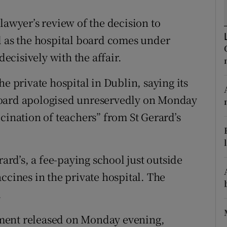
ons
lawyer’s review of the decision to
rs
l as the hospital board comes under
orecast
cisively with the affair.
e private hospital in Dublin, saying its
board apologised unreservedly on Monday
cination of teachers” from St Gerard’s
rard’s, a fee-paying school just outside
ccines in the private hospital. The
.
atement released on Monday evening,