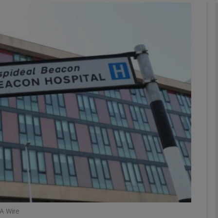
phy
Show Gaeilge sub sections
Show History sub sections
ub
tices
Opens in new window
d
Show Sponsored sub sections
r Rewards
A Wire