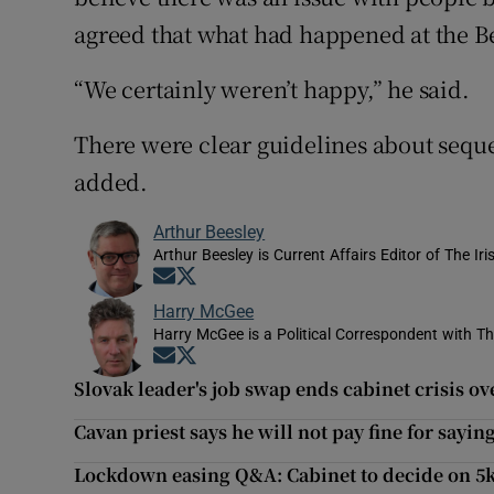
agreed that what had happened at the B
“We certainly weren’t happy,” he said.
There were clear guidelines about seque
added.
Arthur Beesley
Arthur Beesley is Current Affairs Editor of The Ir
Opens in new window
Opens in new window
Harry McGee
Harry McGee is a Political Correspondent with Th
Opens in new window
Opens in new window
Slovak leader's job swap ends cabinet crisis o
Cavan priest says he will not pay fine for sayin
Lockdown easing Q&A: Cabinet to decide on 5km