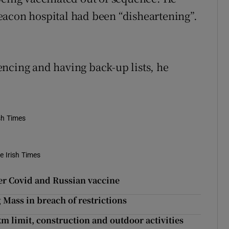
eacon hospital had been “disheartening”.
ncing and having back-up lists, he
ish Times
e Irish Times
ver Covid and Russian vaccine
g Mass in breach of restrictions
 limit, construction and outdoor activities