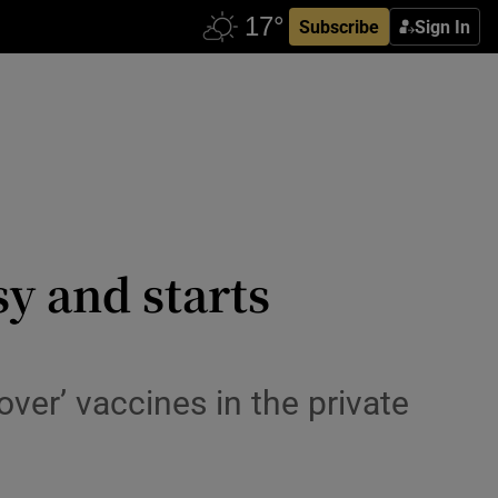
Subscribe
Sign In
y and starts
over’ vaccines in the private