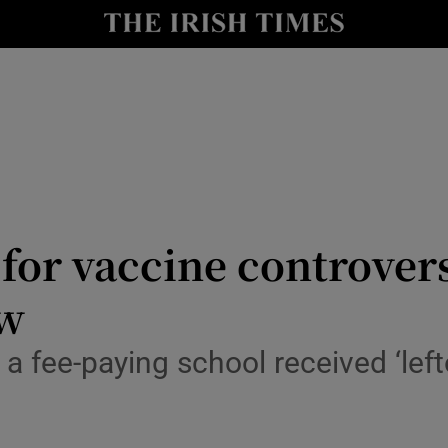
y
Show Technology sub sections
Show Science sub sections
for vaccine controvers
ew
Show Motors sub sections
a fee-paying school received ‘left
Show Podcasts sub sections