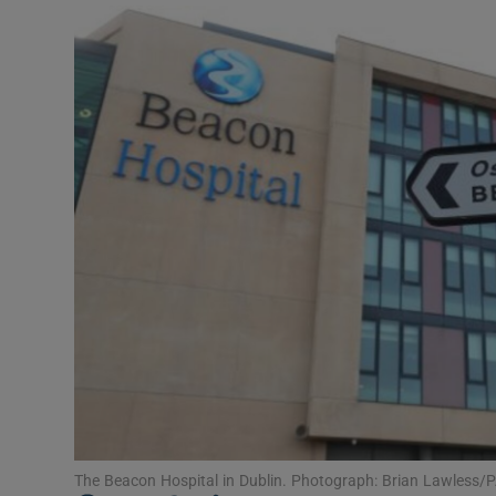
Video
Photogra
Gaeilge
History
Student H
Offbeat
Family No
Sponsore
Subscribe
The Beacon Hospital in Dublin. Photograph: Brian Lawless/P