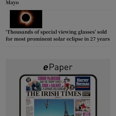
Mayo
‘Thousands of special viewing glasses’ sold
for most prominent solar eclipse in 27 years