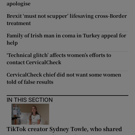
apologise
Brexit ‘must not scupper’ lifesaving cross-Border
treatment
Family of Irish man in coma in Turkey appeal for
help
‘Technical glitch’ affects women’s efforts to
contact CervicalCheck
CervicalCheck chief did not want some women
told of false results
IN THIS SECTION
TikTok creator Sydney Towle, who shared