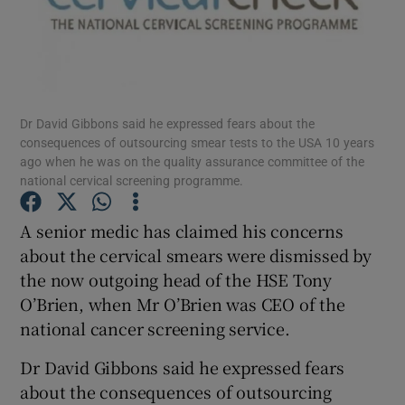
Show Podcasts sub sections
Dr David Gibbons said he expressed fears about the
consequences of outsourcing smear tests to the USA 10 years
ago when he was on the quality assurance committee of the
national cervical screening programme.
Show Gaeilge sub sections
A senior medic has claimed his concerns
Show History sub sections
about the cervical smears were dismissed by
the now outgoing head of the HSE Tony
O’Brien, when Mr O’Brien was CEO of the
national cancer screening service.
 window
Dr David Gibbons said he expressed fears
about the consequences of outsourcing
Show Sponsored sub sections