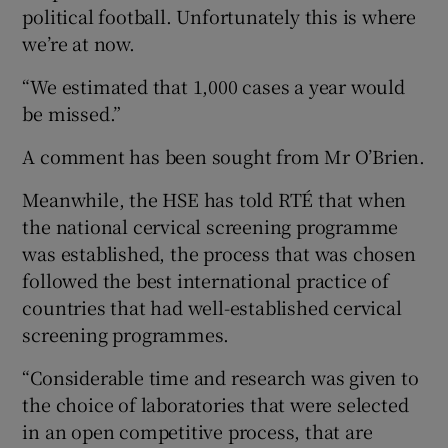
political football. Unfortunately this is where
we’re at now.
“We estimated that 1,000 cases a year would
be missed.”
A comment has been sought from Mr O’Brien.
Meanwhile, the HSE has told RTÉ that when
the national cervical screening programme
was established, the process that was chosen
followed the best international practice of
countries that had well-established cervical
screening programmes.
“Considerable time and research was given to
the choice of laboratories that were selected
in an open competitive process, that are