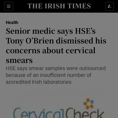
Show Culture sub sections
Sections
Show Environment sub sections
Health
Senior medic says HSE’s
Show Technology sub sections
Tony O’Brien dismissed his
Show Science sub sections
concerns about cervical
smears
HSE says smear samples were outsourced
because of an insufficient number of
accredited Irish laboratories
Show Motors sub sections