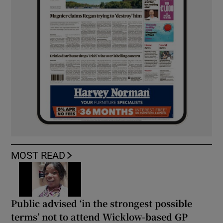
MOST READ
Public advised ‘in the strongest possible
terms’ not to attend Wicklow-based GP