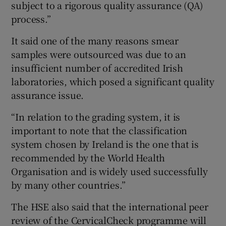
subject to a rigorous quality assurance (QA)
process.”
It said one of the many reasons smear
samples were outsourced was due to an
insufficient number of accredited Irish
laboratories, which posed a significant quality
assurance issue.
“In relation to the grading system, it is
important to note that the classification
system chosen by Ireland is the one that is
recommended by the World Health
Organisation and is widely used successfully
by many other countries.”
The HSE also said that the international peer
review of the CervicalCheck programme will