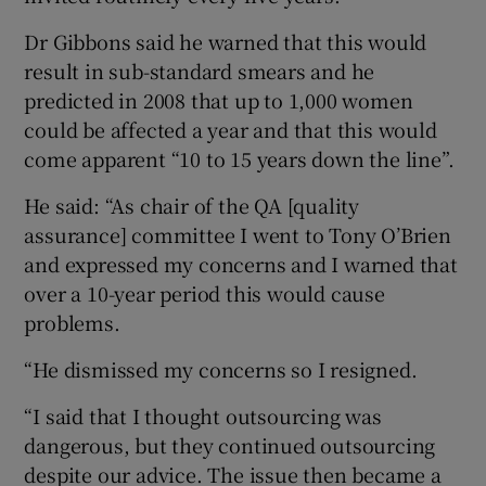
Dr Gibbons said he warned that this would
result in sub-standard smears and he
predicted in 2008 that up to 1,000 women
could be affected a year and that this would
come apparent “10 to 15 years down the line”.
He said: “As chair of the QA [quality
assurance] committee I went to Tony O’Brien
and expressed my concerns and I warned that
over a 10-year period this would cause
problems.
“He dismissed my concerns so I resigned.
“I said that I thought outsourcing was
dangerous, but they continued outsourcing
despite our advice. The issue then became a