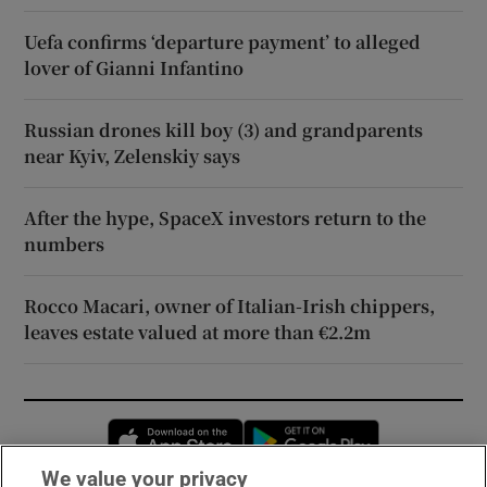
Uefa confirms ‘departure payment’ to alleged
lover of Gianni Infantino
Russian drones kill boy (3) and grandparents
near Kyiv, Zelenskiy says
After the hype, SpaceX investors return to the
numbers
Rocco Macari, owner of Italian-Irish chippers,
leaves estate valued at more than €2.2m
Opens in new window
Opens in new 
We value your privacy