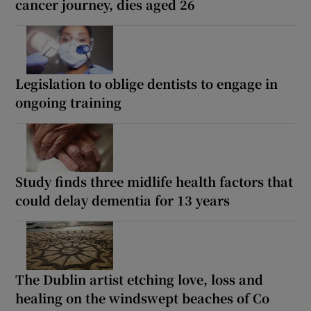
cancer journey, dies aged 26
Legislation to oblige dentists to engage in
ongoing training
Study finds three midlife health factors that
could delay dementia for 13 years
The Dublin artist etching love, loss and
healing on the windswept beaches of Co