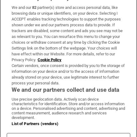
We and our
82
partner(s) store and access personal data, like
Subscribe
browsing data or unique identifiers, on your device. Selecting I
ACCEPT enables tracking technologies to support the purposes
Support
shown under we and our partners process data to provide. If
trackers are disabled, some content and ads you see may not be
About Us
as relevant to you. You can resurface this menu to change your
choices or withdraw consent at any time by clicking the Cookie
Irish Times Products & Services
Settings link on the bottom of the webpage. Your choices will
have effect within our Website. For more details, refer to our
Privacy Policy.
Cookie Policy
OUR PARTNERS:
Certain vendors, once consent is provided by you to the storage of
information on your device and/or to the access of information
already stored on your device, use legitimate interest to further
process your personal data.
We and our partners collect and use data
Use precise geolocation data. Actively scan device
characteristics for identification. Store and/or access information
Irish Times on WhatsApp
Irish Times on Facebook
Irish Times on X
Irish Times on LinkedIn
Irish Times on Instagram
on a device. Personalised advertising and content, advertising and
content measurement, audience research and services
development.
Terms & Conditions
List of Partners (vendors)
Privacy Policy
Cookie Information