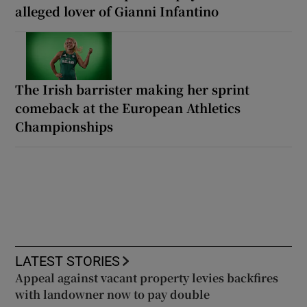
alleged lover of Gianni Infantino
The Irish barrister making her sprint
comeback at the European Athletics
Championships
LATEST STORIES
Appeal against vacant property levies backfires
with landowner now to pay double