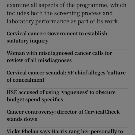
examine all aspects of the programme, which
includes both the screening process and
laboratory performance as part of its work.
Cervical cancer: Government to establish
statutory inquiry
Woman with misdiagnosed cancer calls for
review of all misdiagnoses
Cervical cancer scandal: SF chief alleges ‘culture
of concealment’
HSE accused of using ‘vagueness’ to obscure
budget spend specifics
Cancer controversy: director of CervicalCheck
stands down
Vicky Phelan says Harris rang her personally to