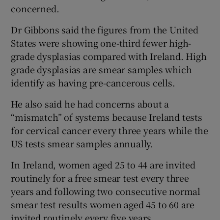
concerned.
Dr Gibbons said the figures from the United
States were showing one-third fewer high-
grade dysplasias compared with Ireland. High
grade dysplasias are smear samples which
identify as having pre-cancerous cells.
He also said he had concerns about a
“mismatch” of systems because Ireland tests
for cervical cancer every three years while the
US tests smear samples annually.
In Ireland, women aged 25 to 44 are invited
routinely for a free smear test every three
years and following two consecutive normal
smear test results women aged 45 to 60 are
invited routinely every five years.