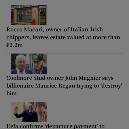
Rocco Macari, owner of Italian-Irish
chippers, leaves estate valued at more than
€2.2m
Coolmore Stud owner John Magnier says
billionaire Maurice Regan trying to ‘destroy’
him
Uefa confirms ‘departure payment’ to