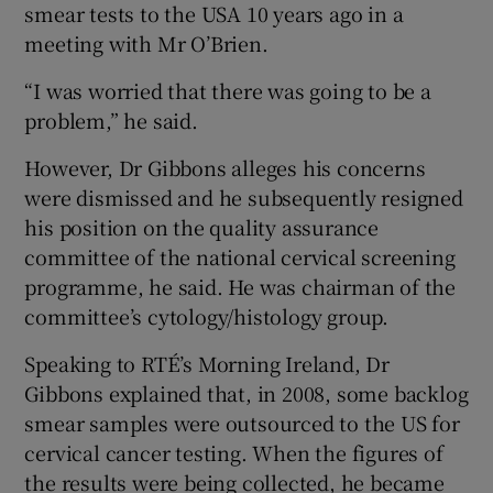
smear tests to the USA 10 years ago in a
meeting with Mr O’Brien.
“I was worried that there was going to be a
problem,” he said.
However, Dr Gibbons alleges his concerns
were dismissed and he subsequently resigned
his position on the quality assurance
committee of the national cervical screening
programme, he said. He was chairman of the
committee’s cytology/histology group.
Speaking to RTÉ’s Morning Ireland, Dr
Gibbons explained that, in 2008, some backlog
smear samples were outsourced to the US for
cervical cancer testing. When the figures of
the results were being collected, he became