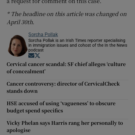
a request for comment on this case.
* The headline on this article was changed on
April 30th.
Sorcha Pollak
Sorcha Pollak is an Irish Times reporter specialising
in immigration issues and cohost of the In the News
podcast
Opens in new window
Opens in new window
Cervical cancer scandal: SF chief alleges ‘culture
of concealment’
Cancer controversy: director of CervicalCheck
stands down
HSE accused of using ‘vagueness’ to obscure
budget spend specifics
Vicky Phelan says Harris rang her personally to
apologise