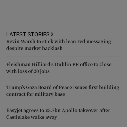
LATEST STORIES
Kevin Warsh to stick with lean Fed messaging
despite market backlash
Fleishman Hilliard’s Dublin PR office to close
with loss of 20 jobs
Trump’s Gaza Board of Peace issues first building
contract for military base
Easyjet agrees to £5.7bn Apollo takeover after
Castlelake walks away