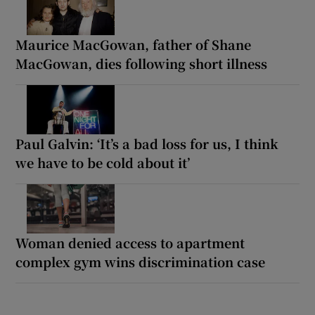
Maurice MacGowan, father of Shane
MacGowan, dies following short illness
Paul Galvin: ‘It’s a bad loss for us, I think
we have to be cold about it’
Woman denied access to apartment
complex gym wins discrimination case