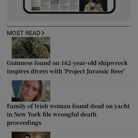
MOST READ
Guinness found on 162-year-old shipwreck
inspires divers with ‘Project Jurassic Beer’
Family of Irish woman found dead on yacht
in New York file wrongful death
proceedings