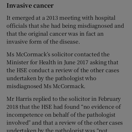
Invasive cancer
It emerged at a 2013 meeting with hospital
officials that she had being misdiagnosed and
that the original cancer was in fact an
invasive form of the disease.
Ms McCormack’s solicitor contacted the
Minister for Health in June 2017 asking that
the HSE conduct a review of the other cases
undertaken by the pathologist who
misdiagnosed Ms McCormack.
Mr Harris replied to the solicitor in February
2018 that the HSE had found “no evidence of
incompetence on behalf of the pathologist
involved” and that a review of the other cases
undertaken by the pathologist was “not