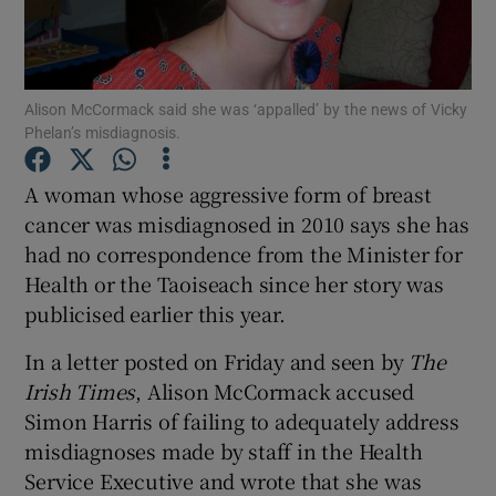
Show Podcasts sub sections
Alison McCormack said she was ‘appalled’ by the news of Vicky
Phelan’s misdiagnosis.
A woman whose aggressive form of breast
cancer was misdiagnosed in 2010 says she has
Show Gaeilge sub sections
had no correspondence from the Minister for
Health or the Taoiseach since her story was
Show History sub sections
publicised earlier this year.
In a letter posted on Friday and seen by
The
Irish Times
, Alison McCormack accused
Simon Harris of failing to adequately address
 window
misdiagnoses made by staff in the Health
Service Executive and wrote that she was
Show Sponsored sub sections