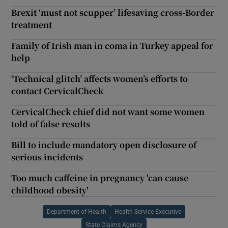
Brexit ‘must not scupper’ lifesaving cross-Border
treatment
Family of Irish man in coma in Turkey appeal for
help
‘Technical glitch’ affects women’s efforts to
contact CervicalCheck
CervicalCheck chief did not want some women
told of false results
Bill to include mandatory open disclosure of
serious incidents
Too much caffeine in pregnancy 'can cause
childhood obesity'
Department of Health
Health Service Executive
State Claims Agency