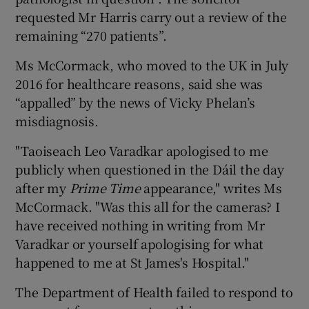
requested Mr Harris carry out a review of the
remaining “270 patients”.
Ms McCormack, who moved to the UK in July
2016 for healthcare reasons, said she was
“appalled” by the news of Vicky Phelan’s
misdiagnosis.
"Taoiseach Leo Varadkar apologised to me
publicly when questioned in the Dáil the day
after my
Prime Time
appearance," writes Ms
McCormack. "Was this all for the cameras? I
have received nothing in writing from Mr
Varadkar or yourself apologising for what
happened to me at St James's Hospital."
The Department of Health failed to respond to