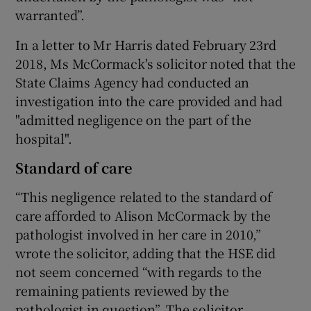
warranted”.
In a letter to Mr Harris dated February 23rd
2018, Ms McCormack's solicitor noted that the
State Claims Agency had conducted an
investigation into the care provided and had
"admitted negligence on the part of the
hospital".
Standard of care
“This negligence related to the standard of
care afforded to Alison McCormack by the
pathologist involved in her care in 2010,”
wrote the solicitor, adding that the HSE did
not seem concerned “with regards to the
remaining patients reviewed by the
pathologist in question”. The solicitor