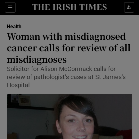
Show Culture sub sections
Sections
Show Environment sub sections
Health
Woman with misdiagnosed
Show Technology sub sections
cancer calls for review of all
Show Science sub sections
misdiagnoses
Solicitor for Alison McCormack calls for
review of pathologist’s cases at St James’s
Hospital
Show Motors sub sections