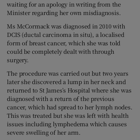
waiting for an apology in writing from the
Minister regarding her own misdiagnosis.
Ms McCormack was diagnosed in 2010 with
DCIS (ductal carcinoma in situ), a localised
form of breast cancer, which she was told
could be completely dealt with through
surgery.
The procedure was carried out but two years
later she discovered a lump in her neck and
returned to St James’s Hospital where she was
diagnosed with a return of the previous
cancer, which had spread to her lymph nodes.
This was treated but she was left with health
issues including lymphedema which causes
severe swelling of her arm.