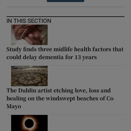
IN THIS SECTION
Study finds three midlife health factors that
could delay dementia for 13 years
The Dublin artist etching love, loss and
healing on the windswept beaches of Co
Mayo