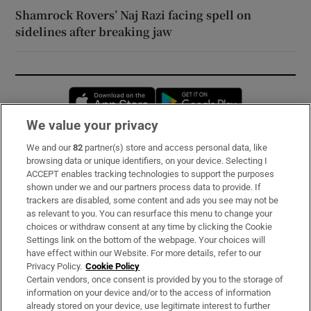
Shamrock Rovers’ Naj Razi facing spell on
sidelines after breaking jaw
Opens in new window
Opens in new 
We value your privacy
We and our
82
partner(s) store and access personal data, like
Subscribe
browsing data or unique identifiers, on your device. Selecting I
ACCEPT enables tracking technologies to support the purposes
Support
shown under we and our partners process data to provide. If
trackers are disabled, some content and ads you see may not be
About Us
as relevant to you. You can resurface this menu to change your
choices or withdraw consent at any time by clicking the Cookie
Irish Times Products & Services
Settings link on the bottom of the webpage. Your choices will
have effect within our Website. For more details, refer to our
Privacy Policy.
Cookie Policy
OUR PARTNERS:
Certain vendors, once consent is provided by you to the storage of
information on your device and/or to the access of information
already stored on your device, use legitimate interest to further