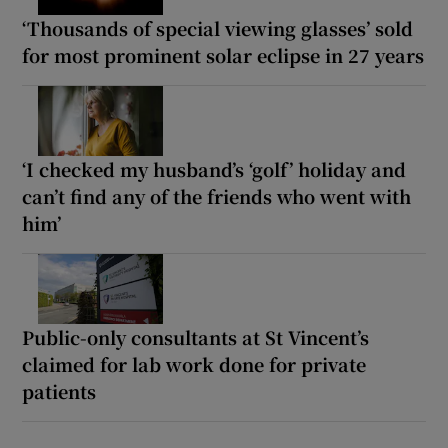
‘Thousands of special viewing glasses’ sold
for most prominent solar eclipse in 27 years
‘I checked my husband’s ‘golf’ holiday and
can’t find any of the friends who went with
him’
Public-only consultants at St Vincent’s
claimed for lab work done for private
patients