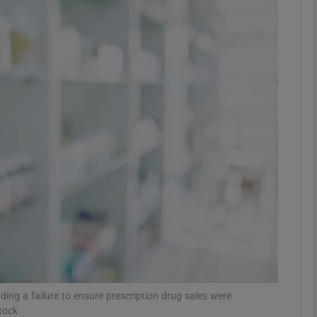
phy
Show Gaeilge sub sections
Show History sub sections
ub
tices
Opens in new window
d
Show Sponsored sub sections
r Rewards
ng a failure to ensure prescription drug sales were
tock