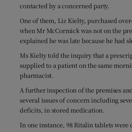
contacted by a concerned party.
One of them, Liz Kielty, purchased over
when Mr McCormick was not on the premi
explained he was late because he had sl
Ms Kielty told the inquiry that a prescri
supplied to a patient on the same morni
pharmacist.
A further inspection of the premises an
several issues of concern including sev
deficits, in stored medication.
In one instance, 98 Ritalin tablets were 