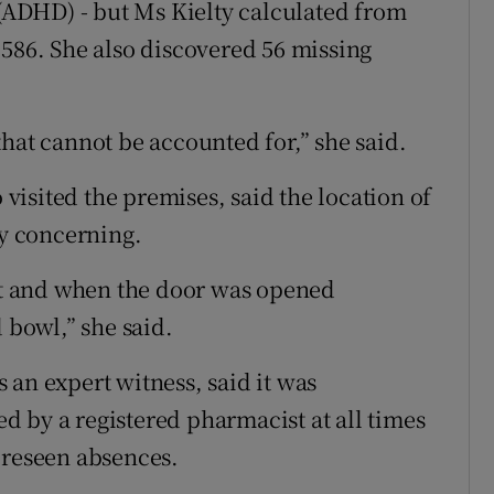
 (ADHD) - but Ms Kielty calculated from
 586. She also discovered 56 missing
hat cannot be accounted for,” she said.
isited the premises, said the location of
ry concerning.
let and when the door was opened
 bowl,” she said.
 an expert witness, said it was
 by a registered pharmacist at all times
oreseen absences.