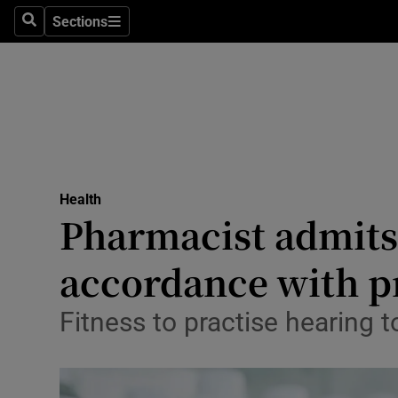
Sections
Search
Sections
Technolog
Science
Media
Abroad
Health
Obituaries
Pharmacist admits 
Transport
accordance with p
Motors
Fitness to practise hearing 
Listen
Podcasts