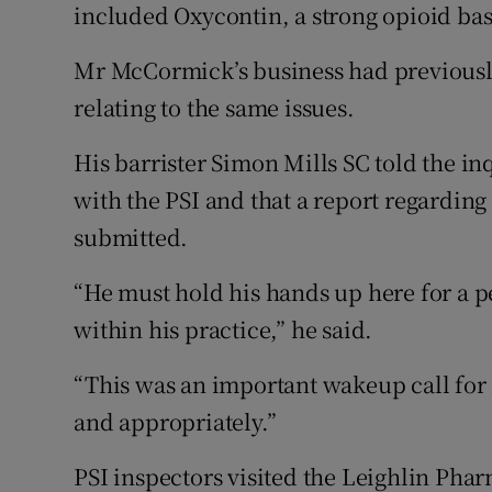
included Oxycontin, a strong opioid bas
Mr McCormick’s business had previousl
relating to the same issues.
His barrister Simon Mills SC told the in
with the PSI and that a report regardin
submitted.
“He must hold his hands up here for a pe
within his practice,” he said.
“This was an important wakeup call for
and appropriately.”
PSI inspectors visited the Leighlin Ph