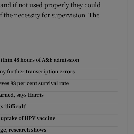
 and if not used properly they could
 the necessity for supervision. The
 within 48 hours of A&E admission
ny further transcription errors
es 88 per cent survival rate
arned, says Harris
 ‘difficult’
 uptake of HPV vaccine
 age, research shows