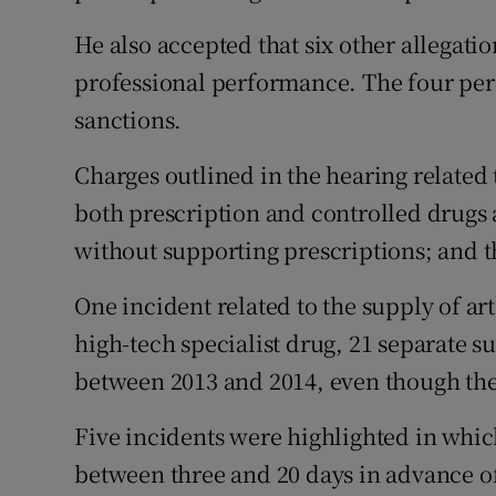
He also accepted that six other allegat
professional performance. The four pe
sanctions.
Charges outlined in the hearing related 
both prescription and controlled drugs 
without supporting prescriptions; and 
One incident related to the supply of ar
high-tech specialist drug, 21 separate su
between 2013 and 2014, even though the
Five incidents were highlighted in whic
between three and 20 days in advance of