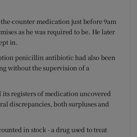
-the-counter medication just before 9am
ses as he was required to be. He later
ept in.
ption penicillin antibiotic had also been
ng without the supervision of a
d its registers of medication uncovered
eral discrepancies, both surpluses and
counted in stock - a drug used to treat