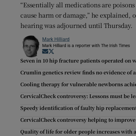
“Essentially all medications are poisons
cause harm or damage,” he explained, of
hearing was adjourned until Thursday.
Mark Hilliard
Mark Hilliard is a reporter with The Irish Times
Opens in new window
Opens in new window
Seven in 10 hip fracture patients operated on
Crumlin genetics review finds no evidence of a
Cooling therapy for vulnerable newborns achiev
CervicalCheck controversy: Lessons must be le
Speedy identification of faulty hip replacements
CervicalCheck controversy helping to improve
Quality of life for older people increases with