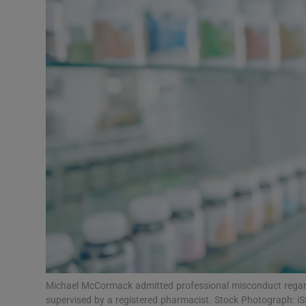
Video
Photogra
Gaeilge
History
Student H
Offbeat
Family No
Sponsore
Subscribe
Michael McCormack admitted professional misconduct regardi
supervised by a registered pharmacist. Stock Photograph: iS