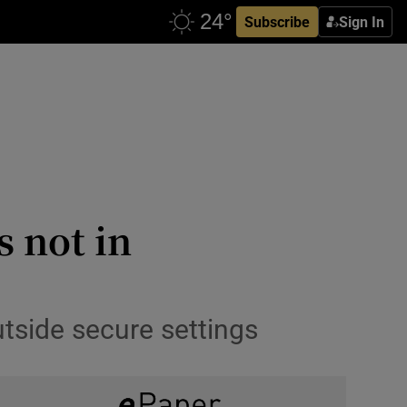
Subscribe
Sign In
s not in
utside secure settings