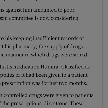
ions against him amounted to poor
rson committee is now considering
to his keeping insufficient records of
at his pharmacy; the supply of drugs
the manner in which drugs were stored.
thritis medication Humira. Classified as
pplies of it had been given to a patient
 prescription was for just two months.
h controlled drugs were given to patients
 the prescriptions’ directions. These