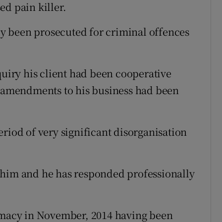
ed pain killer.
y been prosecuted for criminal offences
quiry his client had been cooperative
g amendments to his business had been
riod of very significant disorganisation
 him and he has responded professionally
armacy in November, 2014 having been