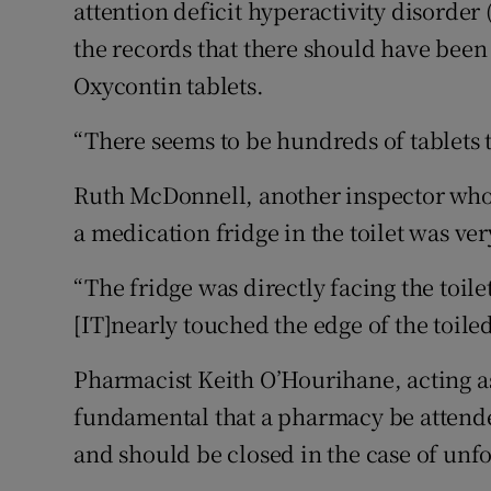
attention deficit hyperactivity disorder
the records that there should have been
Oxycontin tablets.
“There seems to be hundreds of tablets t
Ruth McDonnell, another inspector who v
a medication fridge in the toilet was ve
“The fridge was directly facing the toi
[IT]nearly touched the edge of the toiled
Pharmacist Keith O’Hourihane, acting as
fundamental that a pharmacy be attended
and should be closed in the case of unf