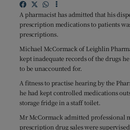
Competiti
A pharmacist has admitted that his dispe
Newslette
prescription medications to patients was
Weather F
prescriptions.
Michael McCormack of Leighlin Pharmac
kept inadequate records of the drugs he
to be unaccounted for.
A fitness to practise hearing by the Pha
he had kept controlled medications outsi
storage fridge in a staff toilet.
Mr McCormack admitted professional mi
prescription drug sales were supervised