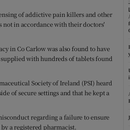
ons
nsing of addictive pain killers and other
rs
 not in accordance with their doctors'
orecast
y in Co Carlow was also found to have
 supplied with hundreds of tablets found
rmaceutical Society of Ireland (PSI) heard
de of secure settings and that he kept a
sconduct regarding a failure to ensure
 by a registered pharmacist.