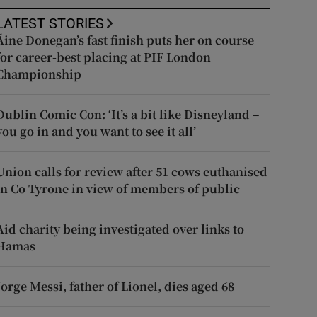
LATEST STORIES
Áine Donegan’s fast finish puts her on course
for career-best placing at PIF London
Championship
Dublin Comic Con: ‘It’s a bit like Disneyland –
you go in and you want to see it all’
Union calls for review after 51 cows euthanised
in Co Tyrone in view of members of public
Aid charity being investigated over links to
Hamas
Jorge Messi, father of Lionel, dies aged 68