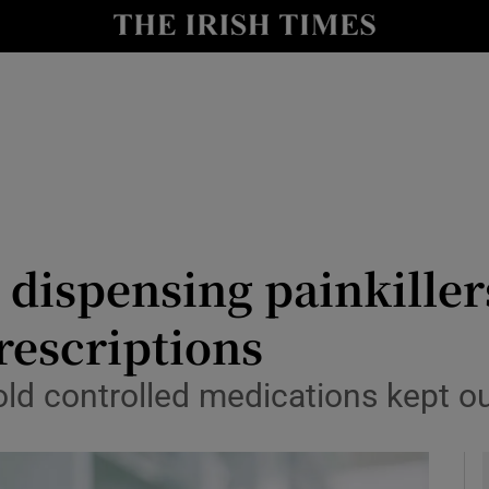
y
Show Technology sub sections
Show Science sub sections
dispensing painkiller
rescriptions
Show Motors sub sections
told controlled medications kept o
Show Podcasts sub sections