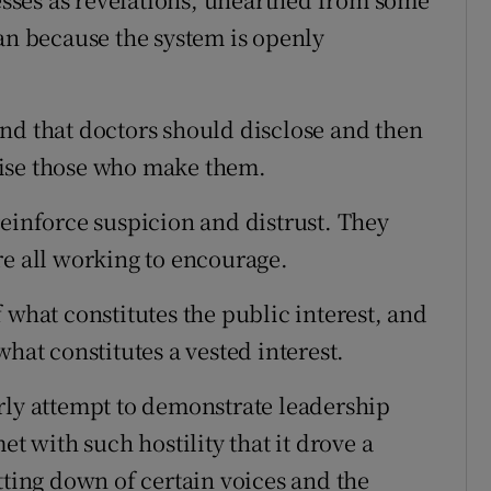
han because the system is openly
nd that doctors should disclose and then
nise those who make them.
reinforce suspicion and distrust. They
re all working to encourage.
 what constitutes the public interest, and
hat constitutes a vested interest.
rly attempt to demonstrate leadership
et with such hostility that it drove a
tting down of certain voices and the