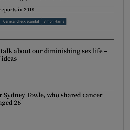
reports in 2018
Cervical check scandal
Simon Harris
talk about our diminishing sex life –
 ideas
r Sydney Towle, who shared cancer
 aged 26