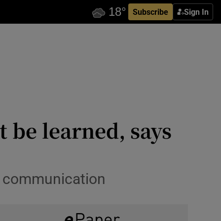
Subscribe
Sign In
 be learned, says
en communication