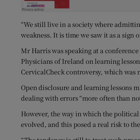
“We still live in a society where admittin
weakness. It is time we saw it as a sign o
Mr Harris was speaking at a conference 
Physicians of Ireland on learning lesson
CervicalCheck controversy, which was n
Open disclosure and learning lessons 
dealing with errors “more often than not
However, the way in which the political
evolved, and this posed a real risk to th
“The tendency is still to treat such pro