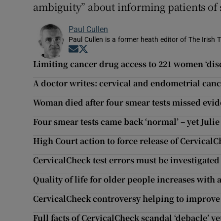
ambiguity” about informing patients of 
Paul Cullen
Paul Cullen is a former heath editor of The Irish 
Opens in new window
Opens in new window
Limiting cancer drug access to 221 women ‘dis
A doctor writes: cervical and endometrial canc
Woman died after four smear tests missed evid
Four smear tests came back ‘normal’ – yet Julie
High Court action to force release of CervicalCh
CervicalCheck test errors must be investigated
Quality of life for older people increases with
CervicalCheck controversy helping to improve
Full facts of CervicalCheck scandal ‘debacle’ y