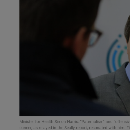
Video
Photogra
Gaeilge
History
Student H
Offbeat
Family No
Sponsore
Subscribe
Minister for Health Simon Harris: “Paternalism” and “offens
cancer, as relayed in the Scally report, resonated with him.