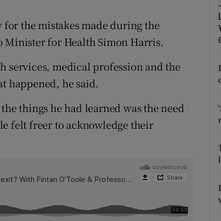
ons
y for the mistakes made during the
rs
 Minister for Health Simon Harris.
orecast
h services, medical profession and the
at happened, he said.
 the things he had learned was the need
e felt freer to acknowledge their