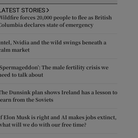
LATEST STORIES
Wildfire forces 20,000 people to flee as British
Columbia declares state of emergency
Intel, Nvidia and the wild swings beneath a
calm market
‘Spermageddon’: The male fertility crisis we
need to talk about
The Dunsink plan shows Ireland has a lesson to
learn from the Soviets
If Elon Musk is right and AI makes jobs extinct,
what will we do with our free time?