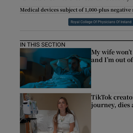
Medical devices subject of 1,000-plus negative 
Royal College Of Physicians Of Ireland
IN THIS SECTION
My wife won’t 
and I’m out of
TikTok creato
journey, dies