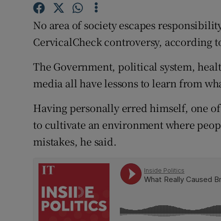
Competiti
No area of society escapes responsibilit
Newslette
CervicalCheck controversy, according to
Weather F
The Government, political system, healt
media all have lessons to learn from wh
Having personally erred himself, one of
to cultivate an environment where peopl
mistakes, he said.