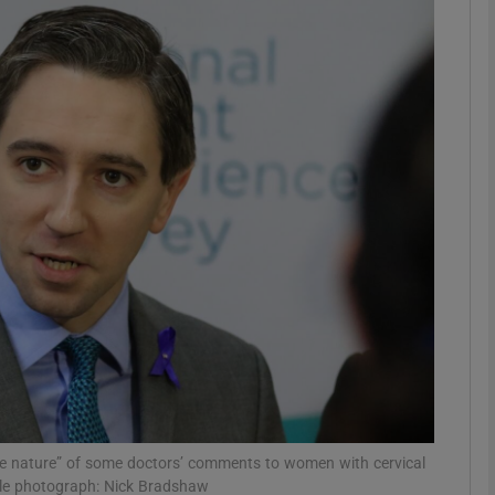
phy
Show Gaeilge sub sections
Show History sub sections
ub
tices
Opens in new window
d
Show Sponsored sub sections
r Rewards
ive nature” of some doctors’ comments to women with cervical
 File photograph: Nick Bradshaw