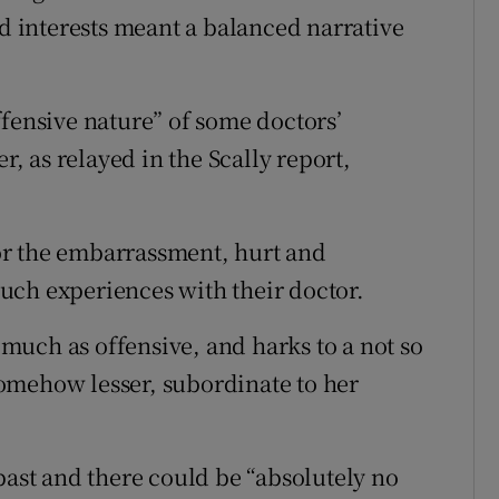
ed interests meant a balanced narrative
ffensive nature” of some doctors’
 as relayed in the Scally report,
or the embarrassment, hurt and
uch experiences with their doctor.
s much as offensive, and harks to a not so
omehow lesser, subordinate to her
past and there could be “absolutely no