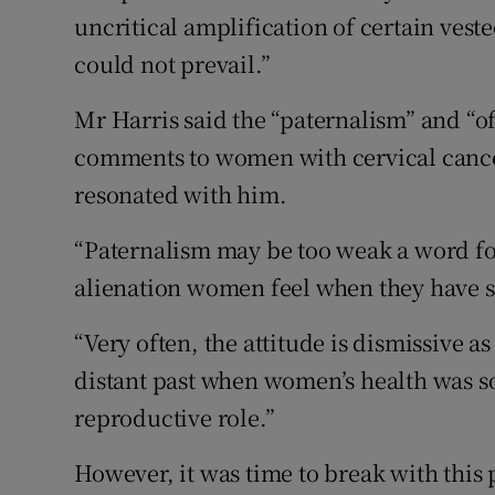
uncritical amplification of certain vest
could not prevail.”
Mr Harris said the “paternalism” and “o
comments to women with cervical cancer,
resonated with him.
“Paternalism may be too weak a word f
alienation women feel when they have s
“Very often, the attitude is dismissive a
distant past when women’s health was s
reproductive role.”
However, it was time to break with this 