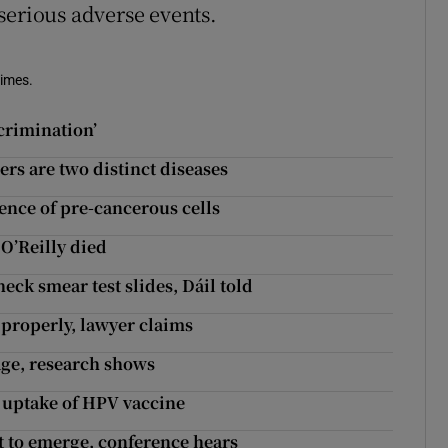
serious adverse events.
Times.
crimination’
ers are two distinct diseases
ence of pre-cancerous cells
 O’Reilly died
eck smear test slides, Dáil told
 properly, lawyer claims
 age, research shows
 uptake of HPV vaccine
et to emerge, conference hears