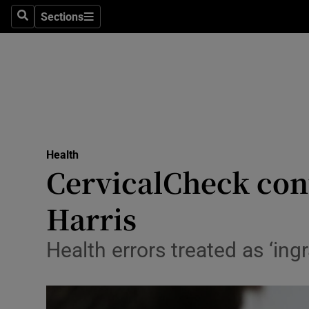
Sections
Search
Sections
Technolog
Science
Media
Abroad
Health
Obituaries
CervicalCheck cont
Transport
Harris
Motors
Health errors treated as ‘in
Listen
Podcasts