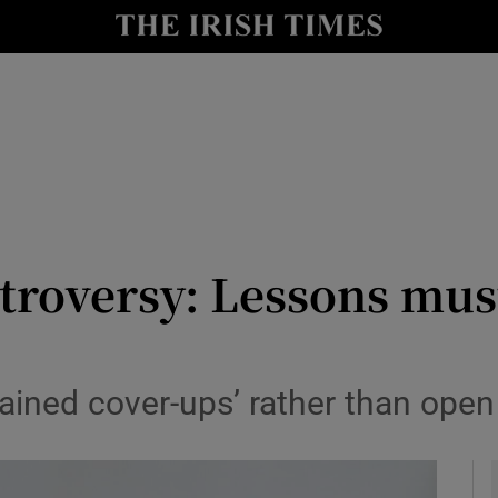
y
Show Technology sub sections
Show Science sub sections
roversy: Lessons must
Show Motors sub sections
grained cover-ups’ rather than op
Show Podcasts sub sections