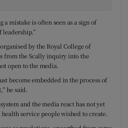
g a mistake is often seen as a sign of
f leadership.”
organised by the Royal College of
s from the Scally inquiry into the
ot open to the media.
must become embedded in the process of
,” he said.
 system and the media react has not yet
e health service people wished to create.
cesses as revelations, unearthed from some