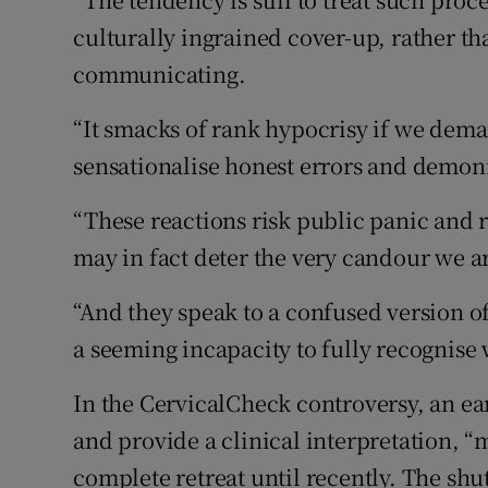
culturally ingrained cover-up, rather t
communicating.
“It smacks of rank hypocrisy if we dema
sensationalise honest errors and demo
“These reactions risk public panic and 
may in fact deter the very candour we a
“And they speak to a confused version of
a seeming incapacity to fully recognise w
In the CervicalCheck controversy, an ea
and provide a clinical interpretation, “m
complete retreat until recently. The shu