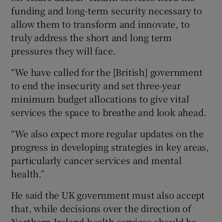
funding and long-term security necessary to
allow them to transform and innovate, to
truly address the short and long term
pressures they will face.
“We have called for the [British] government
to end the insecurity and set three-year
minimum budget allocations to give vital
services the space to breathe and look ahead.
“We also expect more regular updates on the
progress in developing strategies in key areas,
particularly cancer services and mental
health.”
He said the UK government must also accept
that, while decisions over the direction of
Northern Ireland health services should be