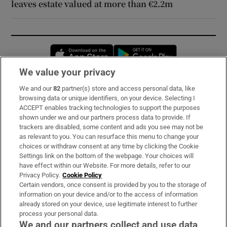
leaves estate valued at more than €2.2m
Opens in new window
Opens in new 
We value your privacy
We and our
82
partner(s) store and access personal data, like
Subscribe
browsing data or unique identifiers, on your device. Selecting I
ACCEPT enables tracking technologies to support the purposes
Support
shown under we and our partners process data to provide. If
trackers are disabled, some content and ads you see may not be
About Us
as relevant to you. You can resurface this menu to change your
choices or withdraw consent at any time by clicking the Cookie
Irish Times Products & Services
Settings link on the bottom of the webpage. Your choices will
have effect within our Website. For more details, refer to our
Privacy Policy.
Cookie Policy
OUR PARTNERS:
Certain vendors, once consent is provided by you to the storage of
information on your device and/or to the access of information
already stored on your device, use legitimate interest to further
process your personal data.
We and our partners collect and use data