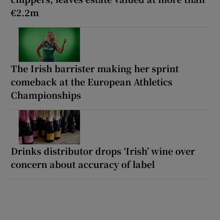
€2.2m
The Irish barrister making her sprint
comeback at the European Athletics
Championships
Drinks distributor drops ‘Irish’ wine over
concern about accuracy of label