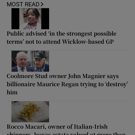
MOST READ
Public advised ‘in the strongest possible
terms’ not to attend Wicklow-based GP
Coolmore Stud owner John Magnier says
billionaire Maurice Regan trying to ‘destroy’
him
Rocco Macari, owner of Italian-Irish
chippers, leaves estate valued at more than