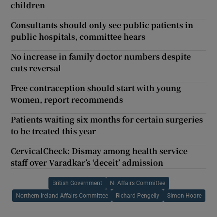
children
Consultants should only see public patients in
public hospitals, committee hears
No increase in family doctor numbers despite
cuts reversal
Free contraception should start with young
women, report recommends
Patients waiting six months for certain surgeries
to be treated this year
CervicalCheck: Dismay among health service
staff over Varadkar’s ‘deceit’ admission
British Government
Ni Affairs Committee
Northern Ireland Affairs Committee
Richard Pengelly
Simon Hoare