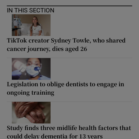
IN THIS SECTION
TikTok creator Sydney Towle, who shared
cancer journey, dies aged 26
Legislation to oblige dentists to engage in
ongoing training
Study finds three midlife health factors that
could delay dementia for 13 years