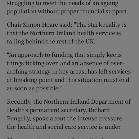
struggling to meet the needs of an ageing
population without proper financial support.
Chair Simon Hoare said: "The stark reality is
that the Northern Ireland health service is
falling behind the rest of the UK.
“An approach to funding that simply keeps
things ticking over, and an absence of over-
arching strategy in key areas, has left services
at breaking point and this situation must end
as soon as possible.”
Recently, the Northern Ireland Department of
Health's permanent secretary, Richard
Pengelly, spoke about the intense pressure
the health and social care service is under.