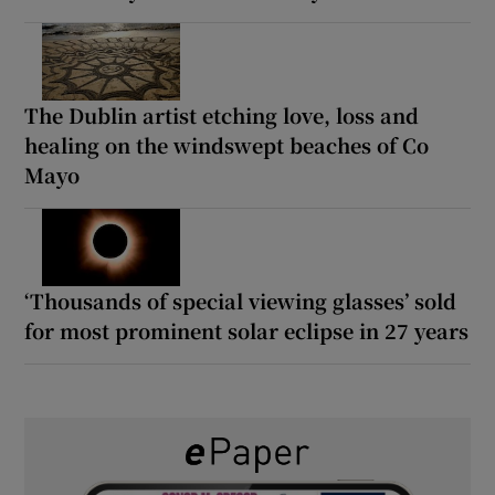
The Dublin artist etching love, loss and
healing on the windswept beaches of Co
Mayo
‘Thousands of special viewing glasses’ sold
for most prominent solar eclipse in 27 years