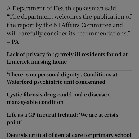
A Department of Health spokesman said:
“The department welcomes the publication of
the report by the NI Affairs Committee and
will carefully consider its recommendations.”
– PA
Lack of privacy for gravely ill residents found at
Limerick nursing home
‘There is no personal dignity’: Conditions at
Waterford psychiatric unit condemned
Cystic fibrosis drug could make disease a
manageable condition
Life as a GP in rural Ireland: ‘We are at crisis
point’
Dentists critical of dental care for primary school