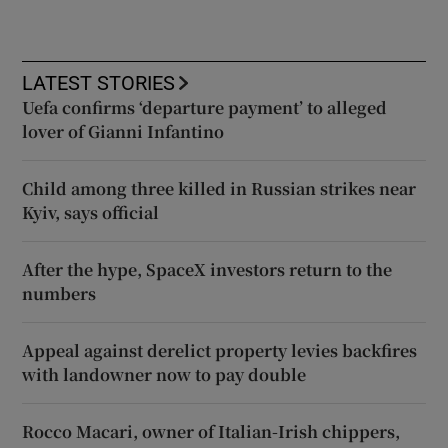
LATEST STORIES
Uefa confirms ‘departure payment’ to alleged
lover of Gianni Infantino
Child among three killed in Russian strikes near
Kyiv, says official
After the hype, SpaceX investors return to the
numbers
Appeal against derelict property levies backfires
with landowner now to pay double
Rocco Macari, owner of Italian-Irish chippers,