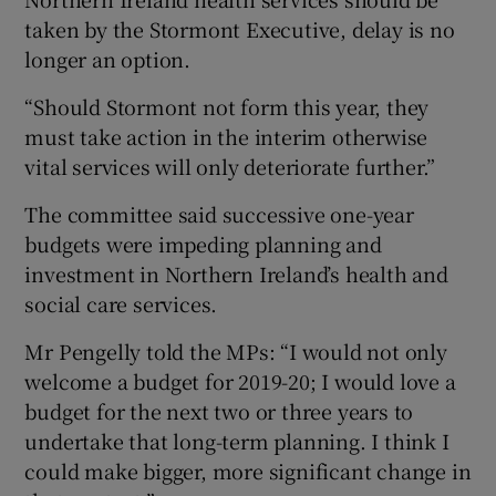
taken by the Stormont Executive, delay is no
longer an option.
“Should Stormont not form this year, they
must take action in the interim otherwise
vital services will only deteriorate further.”
The committee said successive one-year
budgets were impeding planning and
investment in Northern Ireland’s health and
social care services.
Mr Pengelly told the MPs: “I would not only
welcome a budget for 2019-20; I would love a
budget for the next two or three years to
undertake that long-term planning. I think I
could make bigger, more significant change in