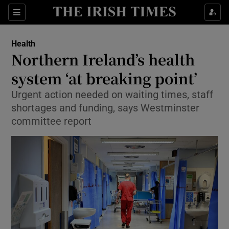
Show Culture sub sections
Sections
Show Environment sub sections
Health
Northern Ireland’s health
Show Technology sub sections
system ‘at breaking point’
Show Science sub sections
Urgent action needed on waiting times, staff
shortages and funding, says Westminster
committee report
Show Motors sub sections