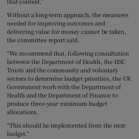
that context.”
Without a long-term approach, the measures
needed for improving outcomes and
delivering value for money cannot be taken,
the committee report said.
“We recommend that, following consultation
between the Department of Health, the HSC
Trusts and the community and voluntary
sectors to determine budget priorities, the UK
Government work with the Department of
Health and the Department of Finance to
produce three-year minimum budget
allocations.
“This should be implemented from the next
budget.”