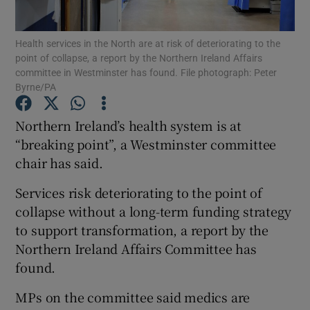
Show Podcasts sub sections
Health services in the North are at risk of deteriorating to the
point of collapse, a report by the Northern Ireland Affairs
committee in Westminster has found. File photograph: Peter
Byrne/PA
Northern Ireland’s health system is at
“breaking point”, a Westminster committee
Show Gaeilge sub sections
chair has said.
Show History sub sections
Services risk deteriorating to the point of
collapse without a long-term funding strategy
to support transformation, a report by the
Northern Ireland Affairs Committee has
found.
 window
MPs on the committee said medics are
Show Sponsored sub sections