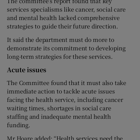
The committee’s report found that key
services specialisms like cancer, social care
and mental health lacked comprehensive
strategies to guide their future direction.
It said the department must do more to
demonstrate its commitment to developing
long-term strategies for these services.
Acute issues
The Committee found that it must also take
immediate action to tackle acute issues
facing the health service, including cancer
waiting times, shortages in social care
staffing and inadequate mental health
funding.
Mr Hoare added: “Health services need the