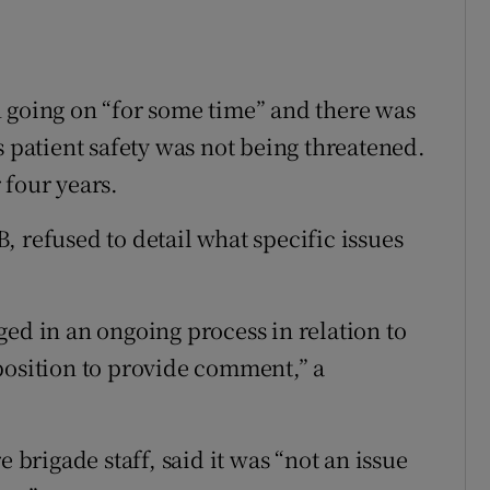
 going on “for some time” and there was
s patient safety was not being threatened.
 four years.
 refused to detail what specific issues
ged in an ongoing process in relation to
position to provide comment,” a
e brigade staff, said it was “not an issue