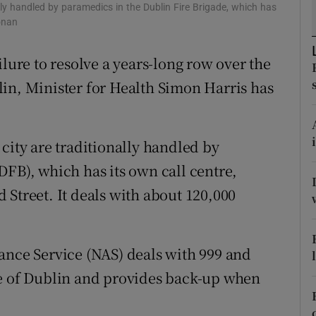
ons
ally handled by paramedics in the Dublin Fire Brigade, which has
onan
rs
ilure to resolve a years-long row over the
orecast
in, Minister for Health Simon Harris has
city are traditionally handled by
DFB), which has its own call centre,
 Street. It deals with about 120,000
ance Service (NAS) deals with 999 and
me of Dublin and provides back-up when