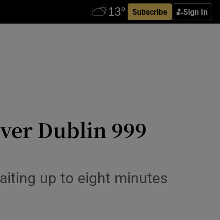
Subscribe
Sign In
 over Dublin 999
waiting up to eight minutes