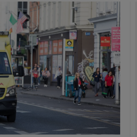
phy
Show Gaeilge sub sections
Show History sub sections
ub
tices
Opens in new window
d
Show Sponsored sub sections
r Rewards