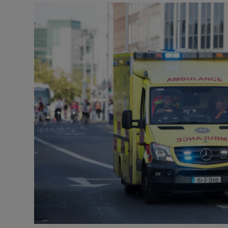
Video
Photogra
Gaeilge
History
Student H
Offbeat
Family No
Sponsore
Subscribe