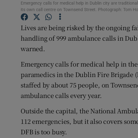
Competiti
Emergency calls for medical help in Dublin city are tradition
its own call centre on Townsend Street. Photograph: Tom H
Newslette
Lives are being risked by the ongoing fa
Weather F
handling of 999 ambulance calls in Dubl
warned.
Emergency calls for medical help in the 
paramedics in the Dublin Fire Brigade (
staffed by about 75 people, on Townsend
ambulance calls every year.
Outside the capital, the National Ambul
112 emergencies, but it also covers so
DFB is too busy.