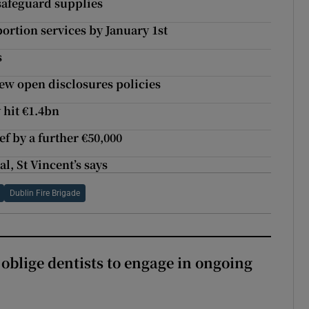
safeguard supplies
bortion services by January 1st
s
iew open disclosures policies
 hit €1.4bn
 by a further €50,000
l, St Vincent’s says
Dublin Fire Brigade
 oblige dentists to engage in ongoing