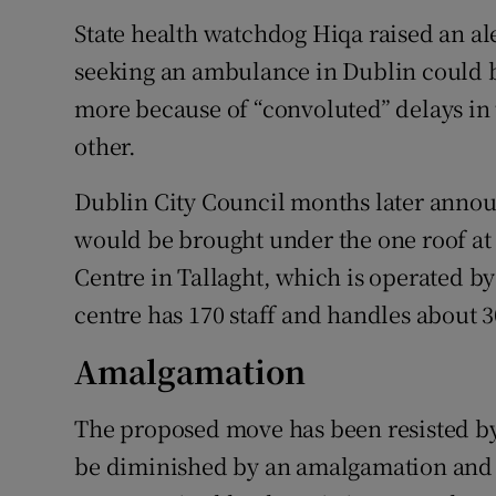
State health watchdog Hiqa raised an aler
seeking an ambulance in Dublin could be
more because of “convoluted” delays in t
other.
Dublin City Council months later announ
would be brought under the one roof at
Centre in Tallaght, which is operated b
centre has 170 staff and handles about 3
Amalgamation
The proposed move has been resisted by 
be diminished by an amalgamation and t