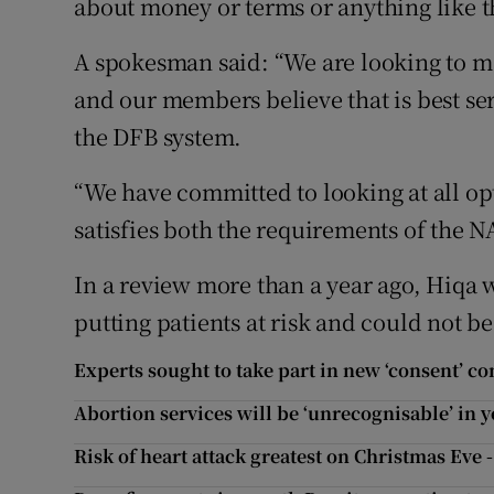
about money or terms or anything like t
A spokesman said: “We are looking to mai
and our members believe that is best se
the DFB system.
“We have committed to looking at all opt
satisfies both the requirements of the 
In a review more than a year ago, Hiqa 
putting patients at risk and could not b
Experts sought to take part in new ‘consent’ c
Abortion services will be ‘unrecognisable’ in y
Risk of heart attack greatest on Christmas Eve 