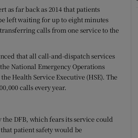
t as far back as 2014 that patients
 left waiting for up to eight minutes
ransferring calls from one service to the
ced that all call-and-dispatch services
 the National Emergency Operations
y the Health Service Executive (HSE). The
00,000 calls every year.
the DFB, which fears its service could
hat patient safety would be