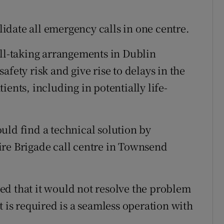
olidate all emergency calls in one centre.
all-taking arrangements in Dublin
fety risk and give rise to delays in the
ients, including in potentially life-
uld find a technical solution by
ire Brigade call centre in Townsend
ed that it would not resolve the problem
t is required is a seamless operation with