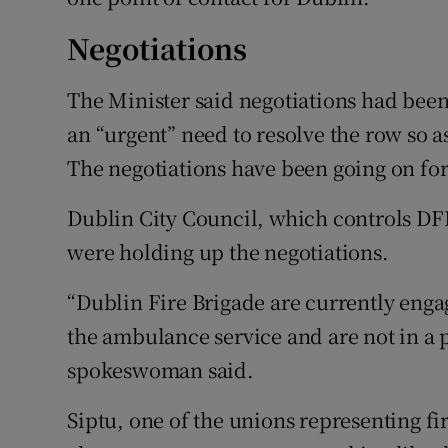
Negotiations
The Minister said negotiations had been
an “urgent” need to resolve the row so a
The negotiations have been going on for
Dublin City Council, which controls DFB,
were holding up the negotiations.
“Dublin Fire Brigade are currently enga
the ambulance service and are not in a 
spokeswoman said.
Siptu, one of the unions representing fir