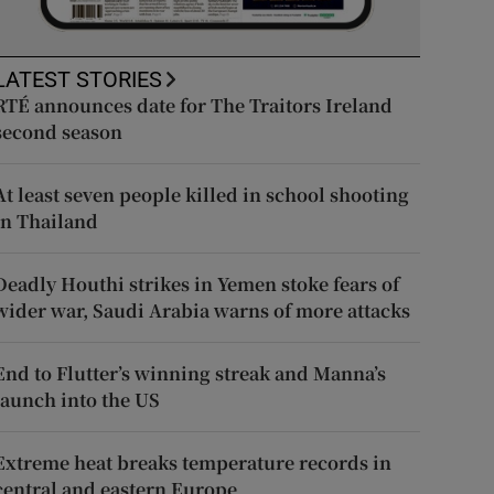
LATEST STORIES
RTÉ announces date for The Traitors Ireland
second season
At least seven people killed in school shooting
in Thailand
Deadly Houthi strikes in Yemen stoke fears of
wider war, Saudi Arabia warns of more attacks
End to Flutter’s winning streak and Manna’s
launch into the US
Extreme heat breaks temperature records in
central and eastern Europe