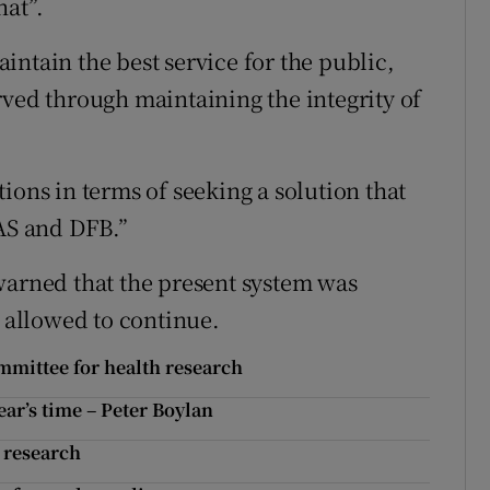
hat”.
ntain the best service for the public,
rved through maintaining the integrity of
ions in terms of seeking a solution that
NAS and DFB.”
warned that the present system was
e allowed to continue.
ommittee for health research
ear’s time – Peter Boylan
- research