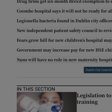
Drug firms get six-month Brexit exemption to 
Coombe hospital says it will not be ready for a
Legionella bacteria found in Dublin city office
New independent patient safety council to rev
Fears grow bill for new children’s hospital may
Government may increase pay for new HSE chief
Nuns will have no role in new maternity hospita
Dublin City Council
IN THIS SECTION
Legislation to
training