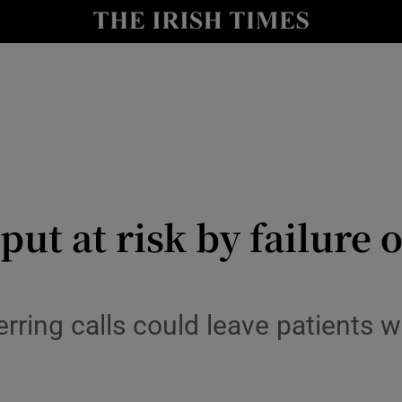
y
Show Technology sub sections
Show Science sub sections
 put at risk by failure
Show Motors sub sections
erring calls could leave patients 
Show Podcasts sub sections