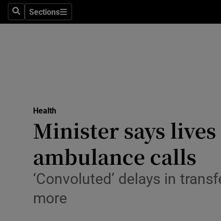
Sections
Search
Sections
Technolog
Science
Media
Abroad
Health
Obituaries
Minister says lives
Transport
ambulance calls
Motors
‘Convoluted’ delays in transf
Listen
more
Podcasts