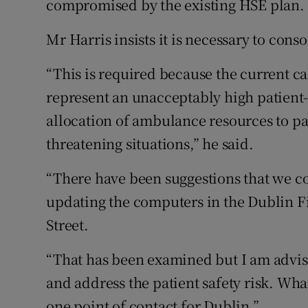
compromised by the existing HSE plan.
Mr Harris insists it is necessary to cons
“This is required because the current c
represent an unacceptably high patient-sa
allocation of ambulance resources to pat
threatening situations,” he said.
“There have been suggestions that we co
updating the computers in the Dublin F
Street.
“That has been examined but I am advis
and address the patient safety risk. Wha
one point of contact for Dublin.”