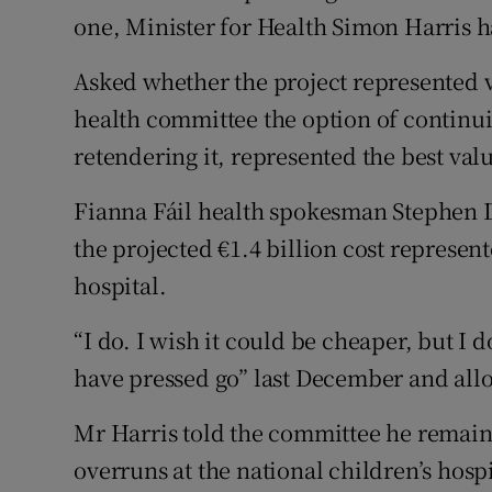
Competiti
one, Minister for Health Simon Harris h
Newslette
Asked whether the project represented v
Weather F
health committee the option of continui
retendering it, represented the best val
Fianna Fáil health spokesman Stephen Do
the projected €1.4 billion cost represen
hospital.
“I do. I wish it could be cheaper, but I do
have pressed go” last December and allo
Mr Harris told the committee he remain
overruns at the national children’s hospi