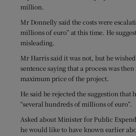
million.
Mr Donnelly said the costs were escalat
millions of euro” at this time. He sugge
misleading.
Mr Harris said it was not, but he wishe
sentence saying that a process was then 
maximum price of the project.
He said he rejected the suggestion that h
“several hundreds of millions of euro”.
Asked about Minister for Public Expen
he would like to have known earlier abo