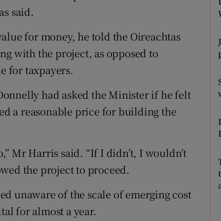
ons
as said.
rs
alue for money, he told the Oireachtas
orecast
ng with the project, as opposed to
ue for taxpayers.
nnelly had asked the Minister if he felt
ted a reasonable price for building the
,” Mr Harris said. “If I didn’t, I wouldn’t
wed the project to proceed.
ed unaware of the scale of emerging cost
tal for almost a year.