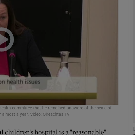
phy
Show Gaeilge sub sections
Show History sub sections
ub
tices
Opens in new window
d
 health committee that he remained unaware of the scale of
Show Sponsored sub sections
or almost a year. Video: Oireachtas TV
r Rewards
l children's hospital is a "reasonable"