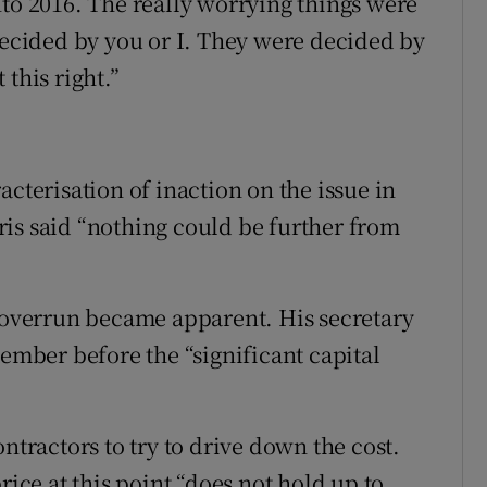
nto 2016. The really worrying things were
 decided by you or I. They were decided by
this right.”
acterisation of inaction on the issue in
is said “nothing could be further from
t overrun became apparent. His secretary
tember before the “significant capital
ntractors to try to drive down the cost.
ce at this point “does not hold up to