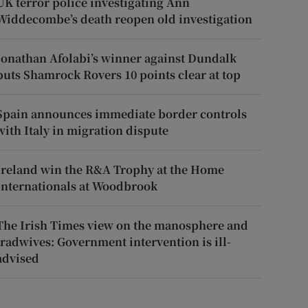
UK terror police investigating Ann
Widdecombe’s death reopen old investigation
Jonathan Afolabi’s winner against Dundalk
puts Shamrock Rovers 10 points clear at top
Spain announces immediate border controls
with Italy in migration dispute
Ireland win the R&A Trophy at the Home
Internationals at Woodbrook
The Irish Times view on the manosphere and
tradwives: Government intervention is ill-
advised