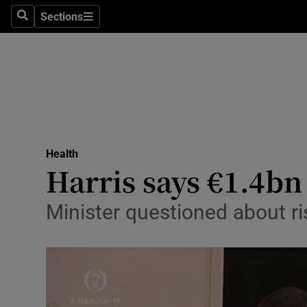
Sections
Search
Sections
Technolog
Science
Media
Abroad
Health
Obituaries
Harris says €1.4bn 
Transport
Minister questioned about ri
Motors
Listen
Podcasts