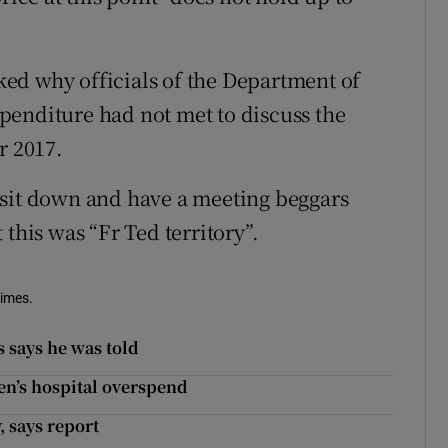
ed why officials of the Department of
penditure had not met to discuss the
 2017.
 sit down and have a meeting beggars
this was “Fr Ted territory”.
Times.
 says he was told
en’s hospital overspend
 says report