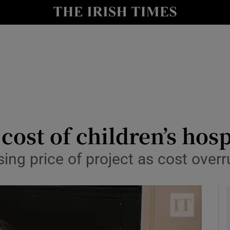
y
Show Technology sub sections
Show Science sub sections
cost of children’s hosp
sing price of project as cost ove
Show Motors sub sections
Show Podcasts sub sections