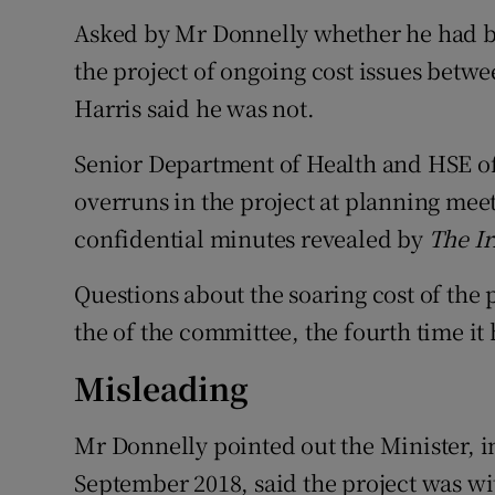
Asked by Mr Donnelly whether he had b
the project of ongoing cost issues bet
Harris said he was not.
Senior Department of Health and HSE off
overruns in the project at planning meet
confidential minutes revealed by
The Ir
Questions about the soaring cost of th
the of the committee, the fourth time it
Misleading
Mr Donnelly pointed out the Minister, i
September 2018, said the project was wi