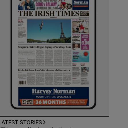
LATEST STORIES