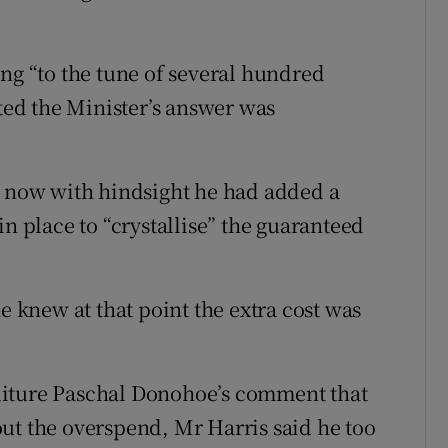
ing “to the tune of several hundred
sted the Minister’s answer was
d now with hindsight he had added a
in place to “crystallise” the guaranteed
e knew at that point the extra cost was
diture Paschal Donohoe’s comment that
ut the overspend, Mr Harris said he too