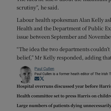
scrutiny”, he said.
Labour health spokesman Alan Kelly ask
Health and the Department of Public Ex
issue between September and November
“The idea the two departments couldn’t
belief,” Mr Kelly responded, adding that 
Paul Cullen
Paul Cullen is a former heath editor of The Irish 
Opens in new window
Opens in new window
Hospital overruns discussed year before Harris
Health committee set to press Harris on childr
Large numbers of patients dying unnecessarily,