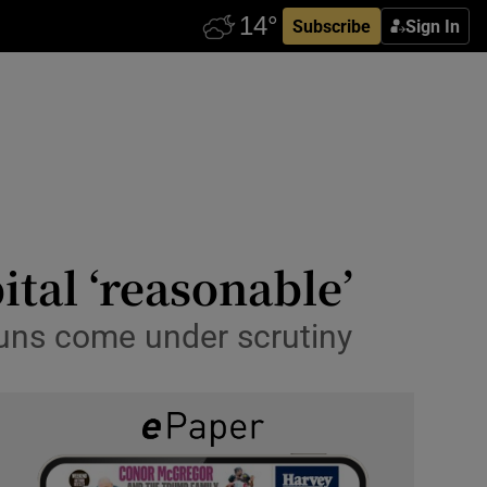
Subscribe
Sign In
ital ‘reasonable’
rruns come under scrutiny