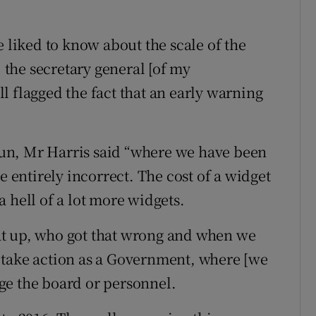
e liked to know about the scale of the
the secretary general [of my
l flagged the fact that an early warning
rrun, Mr Harris said “where we have been
e entirely incorrect. The cost of a widget
 a hell of a lot more widgets.
at up, who got that wrong and when we
 take action as a Government, where [we
ge the board or personnel.