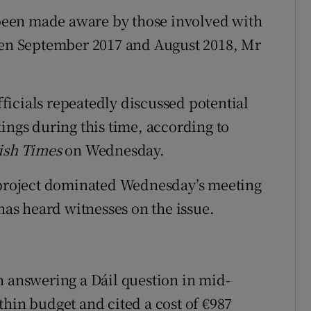
een made aware by those involved with
ween September 2017 and August 2018, Mr
icials repeatedly discussed potential
ings during this time, according to
ish Times
on Wednesday.
e project dominated Wednesday’s meeting
 has heard witnesses on the issue.
n answering a Dáil question in mid-
thin budget and cited a cost of €987