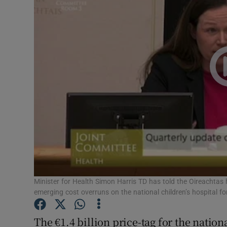
Video
Photogra
Gaeilge
History
Student H
Offbeat
Family No
Sponsore
Minister for Health Simon Harris TD has told the Oireachtas
emerging cost overruns on the national children’s hospital f
Subscribe
The €1.4 billion price-tag for the nationa