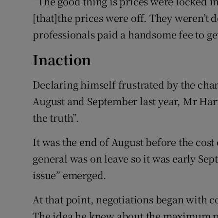
“The good thing is prices were locked i
[that]the prices were off. They weren’t
professionals paid a handsome fee to get 
Inaction
Declaring himself frustrated by the char
August and September last year, Mr Harr
the truth”.
It was the end of August before the cos
general was on leave so it was early Sep
issue” emerged.
At that point, negotiations began with co
The idea he knew about the maximum pri