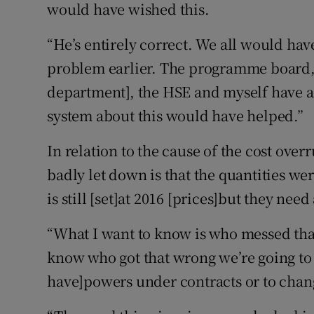
would have wished this.
“He’s entirely correct. We all would hav
problem earlier. The programme board, 
department], the HSE and myself have al
system about this would have helped.”
In relation to the cause of the cost ove
badly let down is that the quantities wer
is still [set]at 2016 [prices]but they need
“What I want to know is who messed th
know who got that wrong we’re going to
have]powers under contracts or to chan