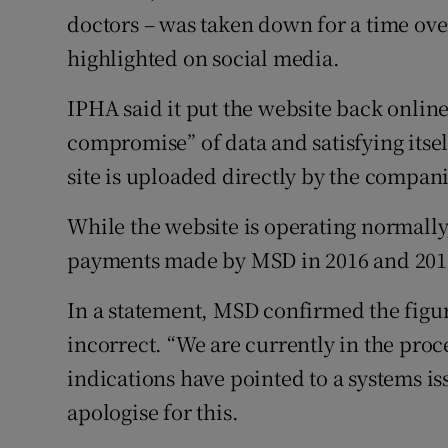
doctors – was taken down for a time ove
highlighted on social media.
IPHA said it put the website back online 
compromise” of data and satisfying itsel
site is uploaded directly by the compa
While the website is operating normally,
payments made by MSD in 2016 and 201
In a statement, MSD confirmed the figu
incorrect. “We are currently in the proce
indications have pointed to a systems is
apologise for this.