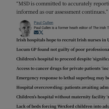
“MSD is committed to accurately reporti
informed as our assessment continues.”
Paul Cullen
Paul Cullen is a former heath editor of The Irish 
Opens in new window
Opens in new window
Irish hospitals hope to recruit Irish nurses in
Locum GP found not guilty of poor profession
Children’s hospital to proceed despite ‘significa
Access to cancer drugs for private patients ‘inc
Emergency response to lethal superbug may b
Hospital overcrowding: patients awaiting admi
Children’s hospital without maternity facility ‘
Lack of beds forcing Wexford children into adu