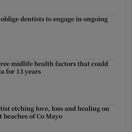
 oblige dentists to engage in ongoing
ree midlife health factors that could
a for 13 years
ist etching love, loss and healing on
t beaches of Co Mayo