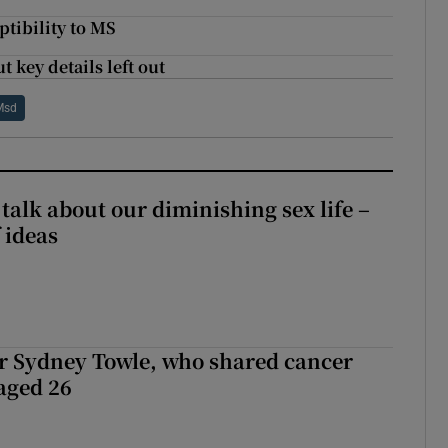
ptibility to MS
t key details left out
Msd
talk about our diminishing sex life –
 ideas
r Sydney Towle, who shared cancer
 aged 26