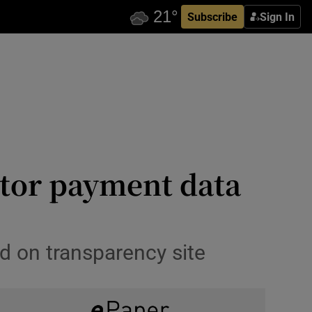
Subscribe
Sign In
ctor payment data
d on transparency site