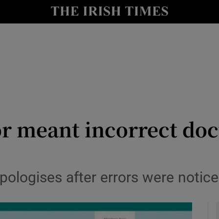
y
Show Technology sub sections
Show Science sub sections
or meant incorrect do
Show Motors sub sections
ologises after errors were notice
Show Podcasts sub sections