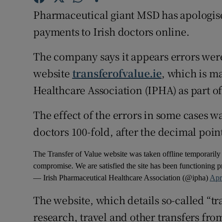
Competiti
Pharmaceutical giant MSD has apologise
Newslette
payments to Irish doctors online.
Weather F
The company says it appears errors wer
website
transferofvalue.ie
, which is m
Healthcare Association (IPHA) as part o
The effect of the errors in some cases 
doctors 100-fold, after the decimal poin
The Transfer of Value website was taken offline temporarily 
compromise. We are satisfied the site has been functioning pr
— Irish Pharmaceutical Healthcare Association (@ipha)
Apr
The website, which details so-called “tr
research, travel and other transfers fr