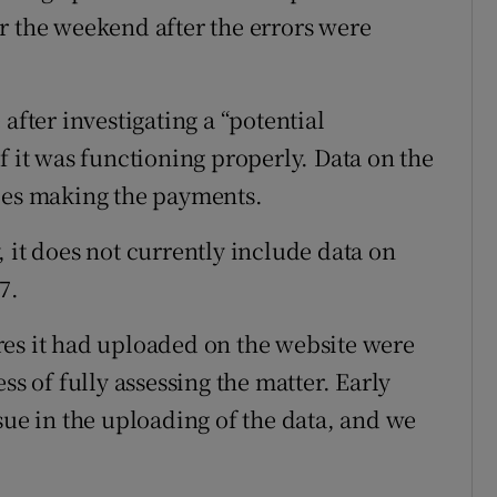
r the weekend after the errors were
after investigating a “potential
f it was functioning properly. Data on the
nies making the payments.
 it does not currently include data on
7.
res it had uploaded on the website were
ss of fully assessing the matter. Early
sue in the uploading of the data, and we