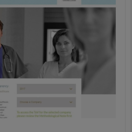
phy
Show Gaeilge sub sections
Show History sub sections
ub
tices
Opens in new window
d
Show Sponsored sub sections
r Rewards