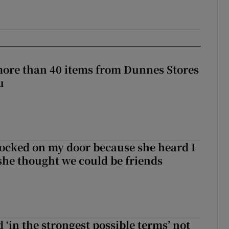
more than 40 items from Dunnes Stores
u
ocked on my door because she heard I
 she thought we could be friends
 ‘in the strongest possible terms’ not