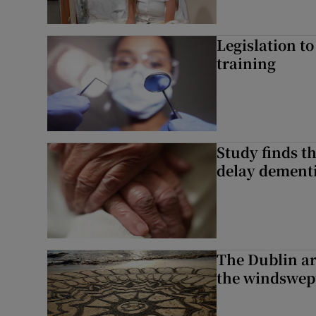
Legislation to
training
Study finds th
delay dementi
The Dublin art
the windswep