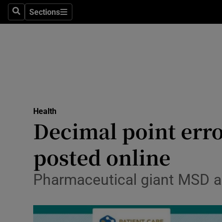
Sections
Search
Sections
Technolog
Science
Media
Abroad
Health
Obituaries
Decimal point err
Transport
posted online
Motors
Pharmaceutical giant MSD ap
Listen
Podcasts