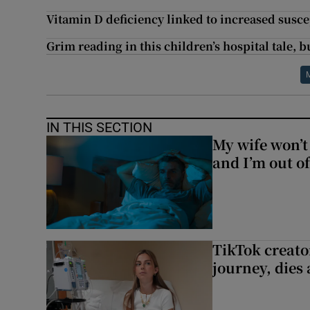
Vitamin D deficiency linked to increased susce
Grim reading in this children’s hospital tale, bu
IN THIS SECTION
My wife won’t 
and I’m out of
TikTok creato
journey, dies