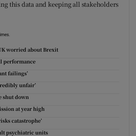
ng this data and keeping all stakeholders
Times.
 UK worried about Brexit
al performance
nt failings’
redibly unfair’
e shut down
ssion at year high
risks catastrophe’
lt psychiatric units