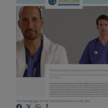
Video
Photogra
Gaeilge
History
Student H
Offbeat
Family No
Sponsore
Subscribe
The homepage of the transferofvalue.ie web site.