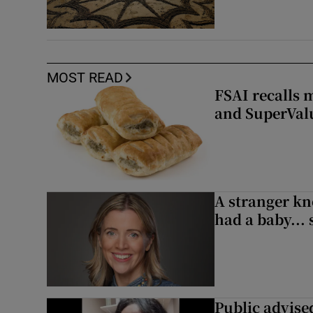
MOST READ
FSAI recalls 
and SuperVal
A stranger kn
had a baby...
Public advised