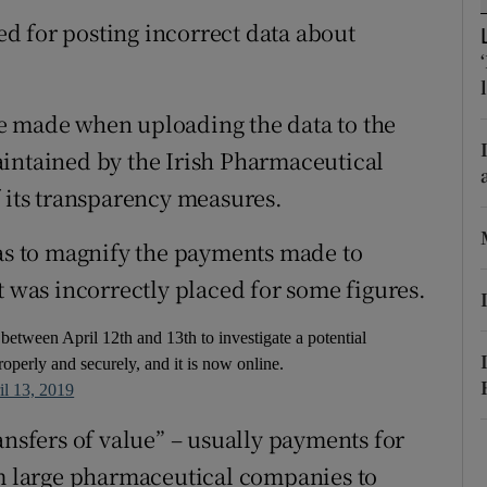
ons
d for posting incorrect data about
rs
orecast
e made when uploading the data to the
aintained by the Irish Pharmaceutical
f its transparency measures.
was to magnify the payments made to
t was incorrectly placed for some figures.
between April 12th and 13th to investigate a potential
operly and securely, and it is now online.
il 13, 2019
ansfers of value” – usually payments for
om large pharmaceutical companies to