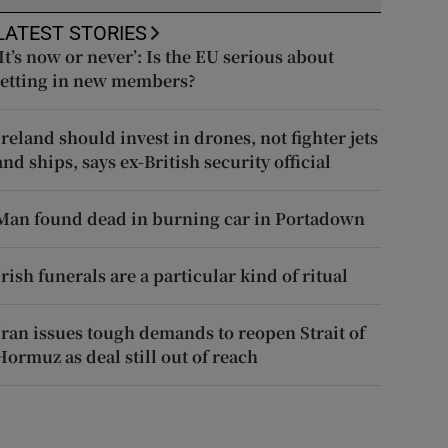
LATEST STORIES
‘It’s now or never’: Is the EU serious about
letting in new members?
Ireland should invest in drones, not fighter jets
and ships, says ex-British security official
Man found dead in burning car in Portadown
Irish funerals are a particular kind of ritual
Iran issues tough demands to reopen Strait of
Hormuz as deal still out of reach