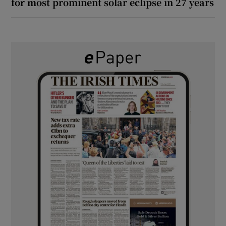
for most prominent solar eclipse in 27 years