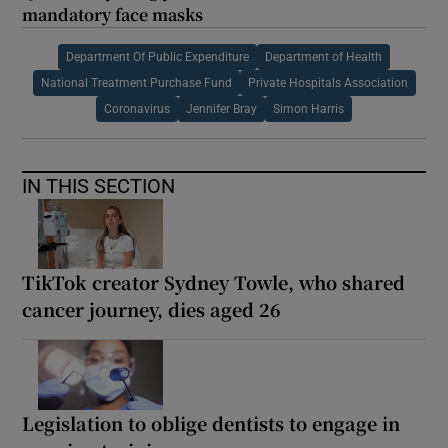
mandatory face masks
Department Of Public Expenditure
Department of Health
National Treatment Purchase Fund
Private Hospitals Association
Coronavirus
Jennifer Bray
Simon Harris
IN THIS SECTION
TikTok creator Sydney Towle, who shared
cancer journey, dies aged 26
Legislation to oblige dentists to engage in