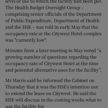
level of use to which the facility had been put.
The Health Budget Oversight Group –
comprising senior officials of the Department
of Public Expenditure, Department of Health
and the HSE – was told in early May that the
occupancy rate at the Citywest Hotel complex
was "currently low".
Minutes from a later meeting in May noted “a
growing number of questions regarding the
occupancy rate of Citywest Hotel at the time
and potential alternative uses for the facility”.
Mr Harris said he informed the Cabinet on
Thursday that it was the HSE’s intention not
to extend the lease on Citywest. He said the
HSE will discuss in the coming weeks what to
use the facility for.