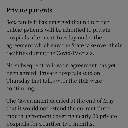
Private patients
Separately it has emerged that no further
public patients will be admitted to private
hospitals after next Tuesday under the
agreement which saw the State take over their
facilities during the Covid-19 crisis.
No subsequent follow-on agreement has yet
been agreed. Private hospitals said on
Thursday that talks with the HSE were
continuing.
The Government decided at the end of May
that it would not extend the current three-
month agreement covering nearly 20 private
hospitals for a further two months.