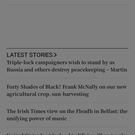
LATEST STORIES
Triple-lock campaigners wish to stand by as
Russia and others destroy peacekeeping – Martin
Forty Shades of Black? Frank McNally on our new
agricultural crop, sun-harvesting
The Irish Times view on the Fleadh in Belfast: the
unifying power of music