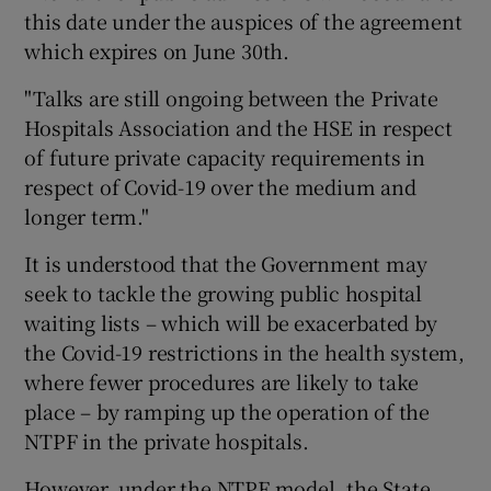
this date under the auspices of the agreement
which expires on June 30th.
"Talks are still ongoing between the Private
Hospitals Association and the HSE in respect
of future private capacity requirements in
respect of Covid-19 over the medium and
longer term."
It is understood that the Government may
seek to tackle the growing public hospital
waiting lists – which will be exacerbated by
the Covid-19 restrictions in the health system,
where fewer procedures are likely to take
place – by ramping up the operation of the
NTPF in the private hospitals.
However, under the NTPF model, the State