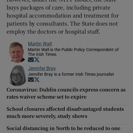
buys packages of care, including private
hospital accommodation and treatment for
patients by consultants. The State does not
employ the doctors or hospital staff.
Martin Wall
Martin Wall is the Public Policy Correspondent of
The Irish Times.
Opens in new window
Opens in new window
Jennifer Bray
Jennifer Bray is a former Irish Times journalist
Opens in new window
Opens in new window
Coronavirus: Dublin councils express concern as
rates waiver scheme set to expire
School closures affected disadvantaged students
much more severely, study shows
Social distancing in North to be reduced to one