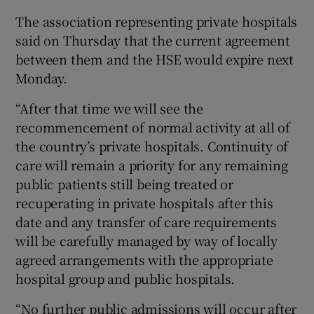
The association representing private hospitals
said on Thursday that the current agreement
between them and the HSE would expire next
Monday.
“After that time we will see the
recommencement of normal activity at all of
the country’s private hospitals. Continuity of
care will remain a priority for any remaining
public patients still being treated or
recuperating in private hospitals after this
date and any transfer of care requirements
will be carefully managed by way of locally
agreed arrangements with the appropriate
hospital group and public hospitals.
“No further public admissions will occur after