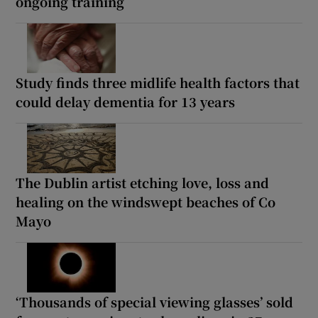
ongoing training
Study finds three midlife health factors that
could delay dementia for 13 years
The Dublin artist etching love, loss and
healing on the windswept beaches of Co
Mayo
‘Thousands of special viewing glasses’ sold