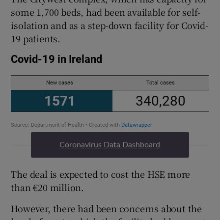
some 1,700 beds, had been available for self-
isolation and as a step-down facility for Covid-
19 patients.
Coronavirus Data Dashboard
The deal is expected to cost the HSE more
than €20 million.
However, there had been concerns about the