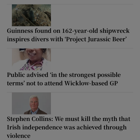
Guinness found on 162-year-old shipwreck
inspires divers with ‘Project Jurassic Beer’
Public advised ‘in the strongest possible
terms’ not to attend Wicklow-based GP
Stephen Collins: We must kill the myth that
Irish independence was achieved through
violence