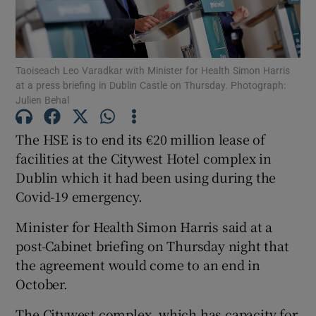
Show Podcasts sub sections
Taoiseach Leo Varadkar with Minister for Health Simon Harris
at a press briefing in Dublin Castle on Thursday. Photograph:
Julien Behal
The HSE is to end its €20 million lease of
Show Gaeilge sub sections
facilities at the Citywest Hotel complex in
Dublin which it had been using during the
Show History sub sections
Covid-19 emergency.
Minister for Health Simon Harris said at a
post-Cabinet briefing on Thursday night that
the agreement would come to an end in
 window
October.
The Citywest complex, which has capacity for
Show Sponsored sub sections