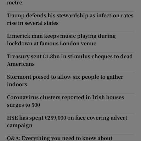
metre
Trump defends his stewardship as infection rates
rise in several states
Limerick man keeps music playing during
lockdown at famous London venue
Treasury sent €1.3bn in stimulus cheques to dead
Americans
Stormont poised to allow six people to gather
indoors
Coronavirus clusters reported in Irish houses
surges to 500
HSE has spent €259,000 on face covering advert
campaign
Q&A: Everything you need to know about