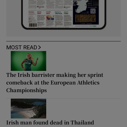
MOST READ
The Irish barrister making her sprint
comeback at the European Athletics
Championships
Irish man found dead in Thailand