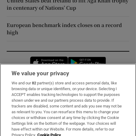
United States beat Ireland to lift Aga Khan trophy
in centenary of Nations’ Cup
European benchmark index closes on a record
high
Opens in new window
Opens in new 
We value your privacy
We and our
82
partner(s) store and access personal data, like
Subscribe
browsing data or unique identifiers, on your device. Selecting I
ACCEPT enables tracking technologies to support the purposes
Support
shown under we and our partners process data to provide. If
trackers are disabled, some content and ads you see may not be
About Us
as relevant to you. You can resurface this menu to change your
choices or withdraw consent at any time by clicking the Cookie
Irish Times Products & Services
Settings link on the bottom of the webpage. Your choices will
have effect within our Website. For more details, refer to our
Privacy Policy.
Cookie Policy