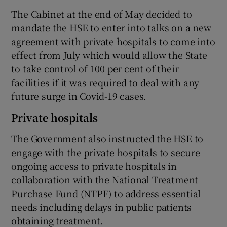
The Cabinet at the end of May decided to
mandate the HSE to enter into talks on a new
agreement with private hospitals to come into
effect from July which would allow the State
to take control of 100 per cent of their
facilities if it was required to deal with any
future surge in Covid-19 cases.
Private hospitals
The Government also instructed the HSE to
engage with the private hospitals to secure
ongoing access to private hospitals in
collaboration with the National Treatment
Purchase Fund (NTPF) to address essential
needs including delays in public patients
obtaining treatment.