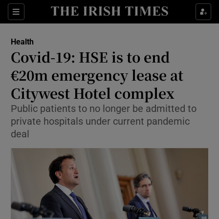
Show Culture sub sections
Sections
Show Environment sub sections
Health
Covid-19: HSE is to end
Show Technology sub sections
€20m emergency lease at
Show Science sub sections
Citywest Hotel complex
Public patients to no longer be admitted to
private hospitals under current pandemic
deal
Show Motors sub sections