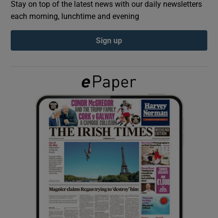
Stay on top of the latest news with our daily newsletters
each morning, lunchtime and evening
Show Podcasts sub sections
Sign up
Show Gaeilge sub sections
Show History sub sections
 window
Show Sponsored sub sections