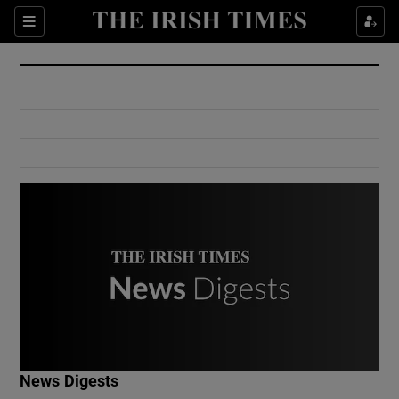
Show Culture sub sections
Sections
Show Environment sub sections
Show Technology sub sections
Show Science sub sections
Show Motors sub sections
News Digests