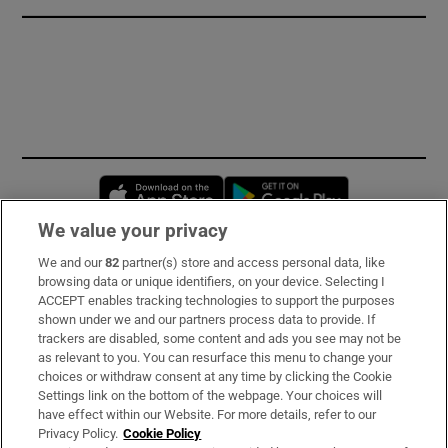
Opens in new window
Opens in new 
We value your privacy
We and our
82
partner(s) store and access personal data, like
Subscribe
browsing data or unique identifiers, on your device. Selecting I
ACCEPT enables tracking technologies to support the purposes
Support
shown under we and our partners process data to provide. If
trackers are disabled, some content and ads you see may not be
About Us
as relevant to you. You can resurface this menu to change your
choices or withdraw consent at any time by clicking the Cookie
Irish Times Products & Services
Settings link on the bottom of the webpage. Your choices will
have effect within our Website. For more details, refer to our
Privacy Policy.
Cookie Policy