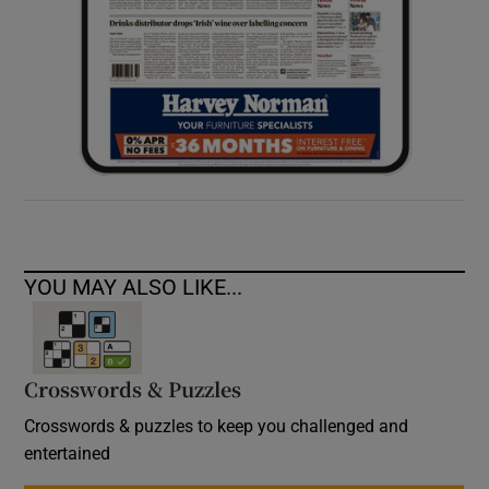
YOU MAY ALSO LIKE...
Crosswords & Puzzles
Crosswords & puzzles to keep you challenged and
entertained