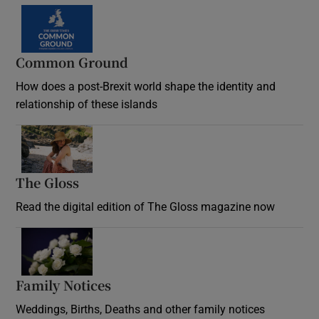
Common Ground
How does a post-Brexit world shape the identity and
relationship of these islands
Opens in new window
The Gloss
Opens in new window
Read the digital edition of The Gloss magazine now
Opens in new window
Family Notices
Opens in new window
Weddings, Births, Deaths and other family notices