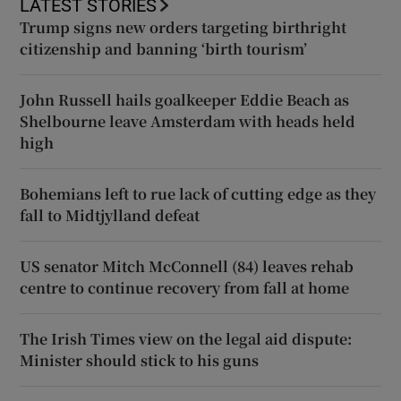
LATEST STORIES
Trump signs new orders targeting birthright
citizenship and banning ‘birth tourism’
John Russell hails goalkeeper Eddie Beach as
Shelbourne leave Amsterdam with heads held
high
Bohemians left to rue lack of cutting edge as they
fall to Midtjylland defeat
US senator Mitch McConnell (84) leaves rehab
centre to continue recovery from fall at home
The Irish Times view on the legal aid dispute:
Minister should stick to his guns