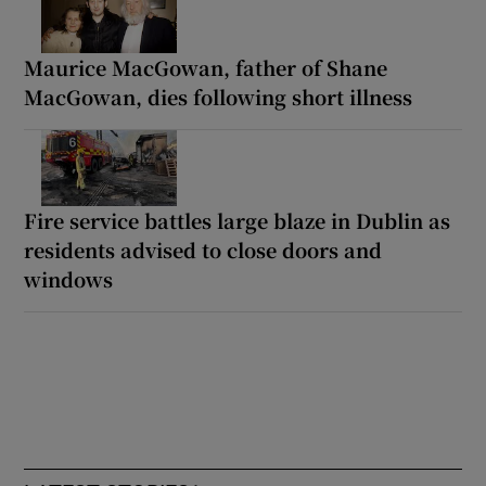
Maurice MacGowan, father of Shane
MacGowan, dies following short illness
Fire service battles large blaze in Dublin as
residents advised to close doors and
windows