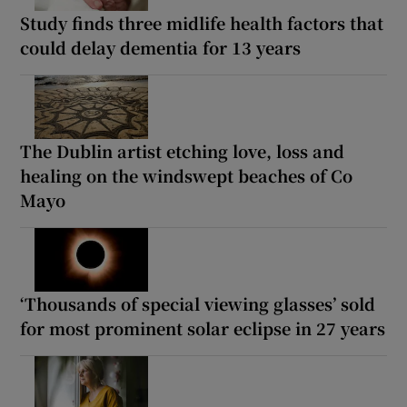
Study finds three midlife health factors that
could delay dementia for 13 years
The Dublin artist etching love, loss and
healing on the windswept beaches of Co
Mayo
‘Thousands of special viewing glasses’ sold
for most prominent solar eclipse in 27 years