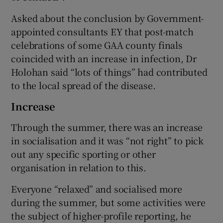
Asked about the conclusion by Government-
appointed consultants EY that post-match
celebrations of some GAA county finals
coincided with an increase in infection, Dr
Holohan said “lots of things” had contributed
to the local spread of the disease.
Increase
Through the summer, there was an increase
in socialisation and it was “not right” to pick
out any specific sporting or other
organisation in relation to this.
Everyone “relaxed” and socialised more
during the summer, but some activities were
the subject of higher-profile reporting, he