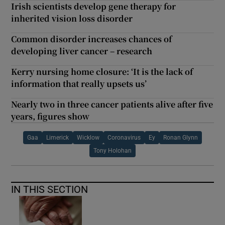
Irish scientists develop gene therapy for
inherited vision loss disorder
Common disorder increases chances of
developing liver cancer – research
Kerry nursing home closure: ‘It is the lack of
information that really upsets us’
Nearly two in three cancer patients alive after five
years, figures show
Gaa
Limerick
Wicklow
Coronavirus
Ey
Ronan Glynn
Tony Holohan
IN THIS SECTION