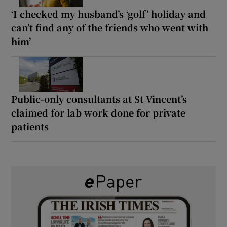
‘I checked my husband’s ‘golf’ holiday and
can’t find any of the friends who went with
him’
Public-only consultants at St Vincent’s
claimed for lab work done for private
patients