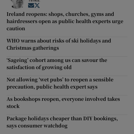
Opens in new window
Opens in new window
Ireland reopens: shops, churches, gyms and
hairdressers open as public health experts urge
caution
WHO warns about risks of ski holidays and
Christmas gatherings
‘Sageing’ cohort among us can savour the
satisfaction of growing old
Not allowing ‘wet pubs’ to reopen a sensible
precaution, public health expert says
As bookshops reopen, everyone involved takes
stock
Package holidays cheaper than DIY bookings,
says consumer watchdog