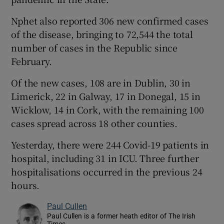
Nphet also reported 306 new confirmed cases
of the disease, bringing to 72,544 the total
number of cases in the Republic since
February.
Of the new cases, 108 are in Dublin, 30 in
Limerick, 22 in Galway, 17 in Donegal, 15 in
Wicklow, 14 in Cork, with the remaining 100
cases spread across 18 other counties.
Yesterday, there were 244 Covid-19 patients in
hospital, including 31 in ICU. Three further
hospitalisations occurred in the previous 24
hours.
Paul Cullen
Paul Cullen is a former heath editor of The Irish
Times.