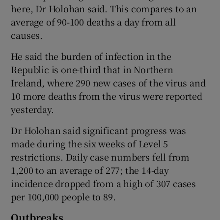
here, Dr Holohan said. This compares to an
average of 90-100 deaths a day from all
causes.
He said the burden of infection in the
Republic is one-third that in Northern
Ireland, where 290 new cases of the virus and
10 more deaths from the virus were reported
yesterday.
Dr Holohan said significant progress was
made during the six weeks of Level 5
restrictions. Daily case numbers fell from
1,200 to an average of 277; the 14-day
incidence dropped from a high of 307 cases
per 100,000 people to 89.
Outbreaks