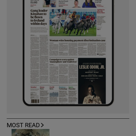
MOST READ