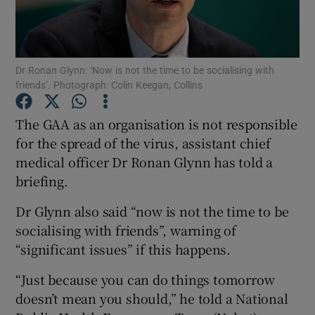
Show Podcasts sub sections
Dr Ronan Glynn: ‘Now is not the time to be socialising with
friends’. Photograph: Colin Keegan, Collins
The GAA as an organisation is not responsible
for the spread of the virus, assistant chief
Show Gaeilge sub sections
medical officer Dr Ronan Glynn has told a
briefing.
Show History sub sections
Dr Glynn also said “now is not the time to be
socialising with friends”, warning of
“significant issues” if this happens.
 window
“Just because you can do things tomorrow
doesn’t mean you should,” he told a National
Show Sponsored sub sections