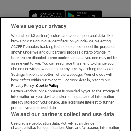
Opens in new window
Opens in new 
We value your privacy
We and our
82
partner(s) store and access personal data, like
Subscribe
browsing data or unique identifiers, on your device. Selecting I
ACCEPT enables tracking technologies to support the purposes
Support
shown under we and our partners process data to provide. If
trackers are disabled, some content and ads you see may not be
About Us
as relevant to you. You can resurface this menu to change your
choices or withdraw consent at any time by clicking the Cookie
Irish Times Products & Services
Settings link on the bottom of the webpage. Your choices will
have effect within our Website. For more details, refer to our
Privacy Policy.
Cookie Policy
OUR PARTNERS:
Certain vendors, once consent is provided by you to the storage of
information on your device and/or to the access of information
already stored on your device, use legitimate interest to further
process your personal data.
We and our partners collect and use data
Use precise geolocation data. Actively scan device
characteristics for identification. Store and/or access information
Irish Times on WhatsApp
Irish Times on Facebook
Irish Times on X
Irish Times on LinkedIn
Irish Times on Instagram