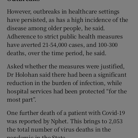
However, outbreaks in healthcare settings
have persisted, as has a high incidence of the
disease among older people, he said.
Adherence to strict public health measures
have averted 21-54,000 cases, and 100-300
deaths, over the time period, he said.
Asked whether the measures were justified,
Dr Holohan said there had been a significant
reduction in the burden of infection, while
hospital services had been protected “for the
most part”.
One further death of a patient with Covid-19
was reported by Nphet. This brings to 2,053
the total number of virus deaths in the
pandemic in the State.