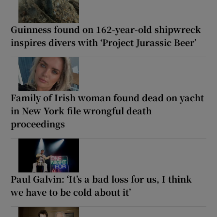
Guinness found on 162-year-old shipwreck
inspires divers with ‘Project Jurassic Beer’
Family of Irish woman found dead on yacht
in New York file wrongful death
proceedings
Paul Galvin: ‘It’s a bad loss for us, I think
we have to be cold about it’