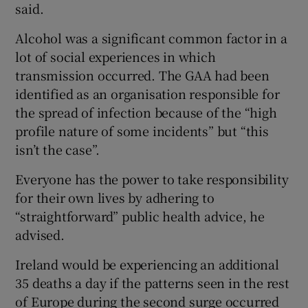
said.
Alcohol was a significant common factor in a
lot of social experiences in which
transmission occurred. The GAA had been
identified as an organisation responsible for
the spread of infection because of the “high
profile nature of some incidents” but “this
isn’t the case”.
Everyone has the power to take responsibility
for their own lives by adhering to
“straightforward” public health advice, he
advised.
Ireland would be experiencing an additional
35 deaths a day if the patterns seen in the rest
of Europe during the second surge occurred