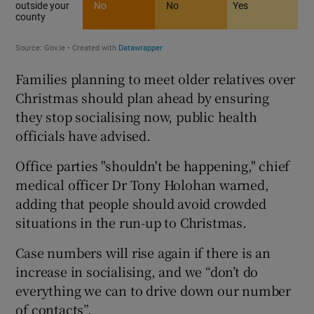
Families planning to meet older relatives over
Christmas should plan ahead by ensuring
they stop socialising now, public health
officials have advised.
Office parties "shouldn't be happening," chief
medical officer Dr Tony Holohan warned,
adding that people should avoid crowded
situations in the run-up to Christmas.
Case numbers will rise again if there is an
increase in socialising, and we “don’t do
everything we can to drive down our number
of contacts”.