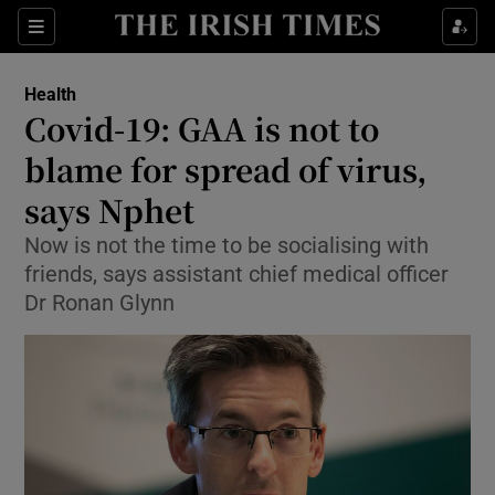
Show Culture sub sections
Sections
Show Environment sub sections
Health
Covid-19: GAA is not to
Show Technology sub sections
blame for spread of virus,
Show Science sub sections
says Nphet
Now is not the time to be socialising with
friends, says assistant chief medical officer
Dr Ronan Glynn
Show Motors sub sections