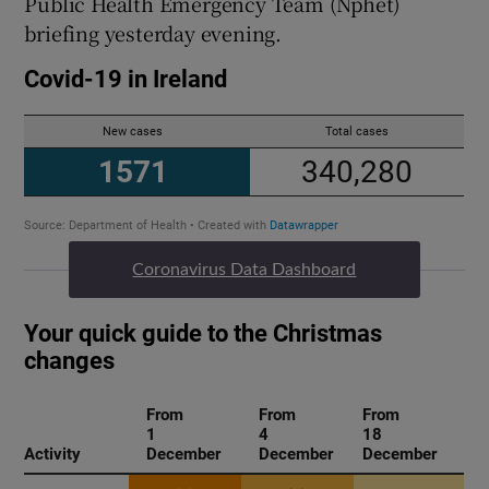
Public Health Emergency Team (Nphet)
briefing yesterday evening.
Coronavirus Data Dashboard