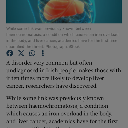
Show Podcasts sub sections
While some link was previously known between
haemochromatosis, a condition which causes an iron overload
in the body, and liver cancer, academics have for the first time
quantified the threat. Photograph: iStock
Show Gaeilge sub sections
A disorder very common but often
undiagnosed in Irish people makes those with
Show History sub sections
it ten times more likely to develop liver
cancer, researchers have discovered.
While some link was previously known
between haemochromatosis, a condition
 window
which causes an iron overload in the body,
and liver cancer, academics have for the first
Show Sponsored sub sections