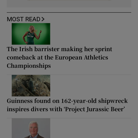
MOST READ
The Irish barrister making her sprint
comeback at the European Athletics
Championships
Guinness found on 162-year-old shipwreck
inspires divers with ‘Project Jurassic Beer’