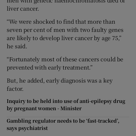
liver cancer.
“We were shocked to find that more than
seven per cent of men with two faulty genes
are likely to develop liver cancer by age 75,”
he said.
“Fortunately most of these cancers could be
prevented with early treatment.”
But, he added, early diagnosis was a key
factor.
Inquiry to be held into use of anti-epilepsy drug
by pregnant women - Minister
Gambling regulator needs to be ‘fast-tracked’,
says psychiatrist