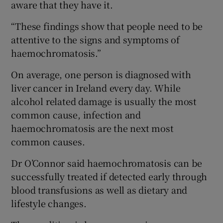
aware that they have it.
“These findings show that people need to be
attentive to the signs and symptoms of
haemochromatosis.”
On average, one person is diagnosed with
liver cancer in Ireland every day. While
alcohol related damage is usually the most
common cause, infection and
haemochromatosis are the next most
common causes.
Dr O’Connor said haemochromatosis can be
successfully treated if detected early through
blood transfusions as well as dietary and
lifestyle changes.