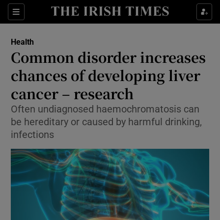
Show Culture sub sections
Sections
Show Environment sub sections
Health
Common disorder increases
Show Technology sub sections
chances of developing liver
Show Science sub sections
cancer – research
Often undiagnosed haemochromatosis can
be hereditary or caused by harmful drinking,
infections
Show Motors sub sections