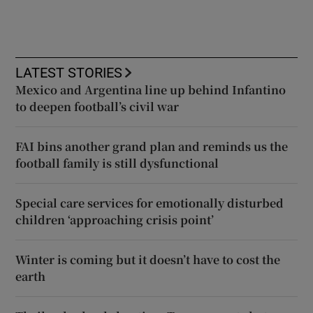
LATEST STORIES
Mexico and Argentina line up behind Infantino
to deepen football’s civil war
FAI bins another grand plan and reminds us the
football family is still dysfunctional
Special care services for emotionally disturbed
children ‘approaching crisis point’
Winter is coming but it doesn’t have to cost the
earth