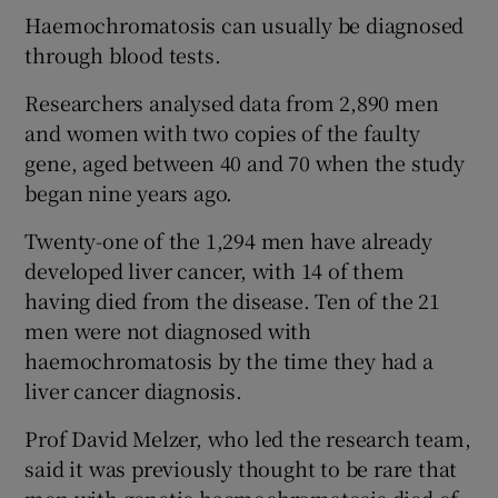
Haemochromatosis can usually be diagnosed
through blood tests.
Researchers analysed data from 2,890 men
and women with two copies of the faulty
gene, aged between 40 and 70 when the study
began nine years ago.
Twenty-one of the 1,294 men have already
developed liver cancer, with 14 of them
having died from the disease. Ten of the 21
men were not diagnosed with
haemochromatosis by the time they had a
liver cancer diagnosis.
Prof David Melzer, who led the research team,
said it was previously thought to be rare that
men with genetic haemochromatosis died of