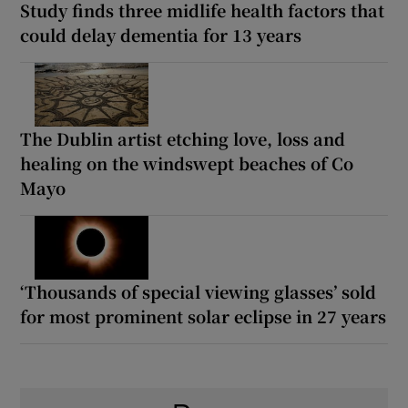
Study finds three midlife health factors that
could delay dementia for 13 years
The Dublin artist etching love, loss and
healing on the windswept beaches of Co
Mayo
‘Thousands of special viewing glasses’ sold
for most prominent solar eclipse in 27 years