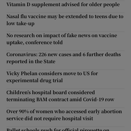
Vitamin D supplement advised for older people
Nasal flu vaccine may be extended to teens due to
low take-up
No research on impact of fake news on vaccine
uptake, conference told
Coronavirus: 226 new cases and 6 further deaths
reported in the State
Vicky Phelan considers move to US for
experimental drug trial
Children’s hospital board considered
terminating BAM contract amid Covid-19 row
Over 90% of women who accessed early abortion
service did not require hospital visit
Ballet schools push for official pirouette on