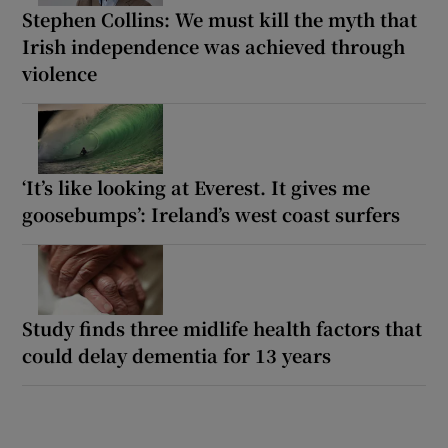
Stephen Collins: We must kill the myth that
Irish independence was achieved through
violence
‘It’s like looking at Everest. It gives me
goosebumps’: Ireland’s west coast surfers
Study finds three midlife health factors that
could delay dementia for 13 years