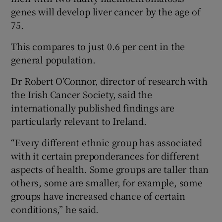
genes will develop liver cancer by the age of
75.
This compares to just 0.6 per cent in the
general population.
Dr Robert O’Connor, director of research with
the Irish Cancer Society, said the
internationally published findings are
particularly relevant to Ireland.
“Every different ethnic group has associated
with it certain preponderances for different
aspects of health. Some groups are taller than
others, some are smaller, for example, some
groups have increased chance of certain
conditions,” he said.