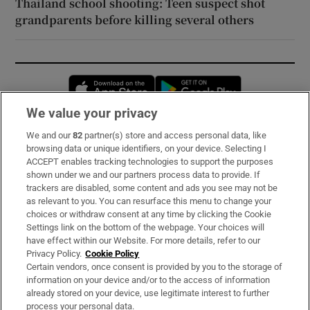
Thailand school shooting: Teen suspect shot
grandparents before killing several others
Opens in new window
Opens in new 
We value your privacy
We and our
82
partner(s) store and access personal data, like
Subscribe
browsing data or unique identifiers, on your device. Selecting I
ACCEPT enables tracking technologies to support the purposes
Support
shown under we and our partners process data to provide. If
trackers are disabled, some content and ads you see may not be
About Us
as relevant to you. You can resurface this menu to change your
choices or withdraw consent at any time by clicking the Cookie
Irish Times Products & Services
Settings link on the bottom of the webpage. Your choices will
have effect within our Website. For more details, refer to our
Privacy Policy.
Cookie Policy
OUR PARTNERS:
Certain vendors, once consent is provided by you to the storage of
information on your device and/or to the access of information
already stored on your device, use legitimate interest to further
process your personal data.