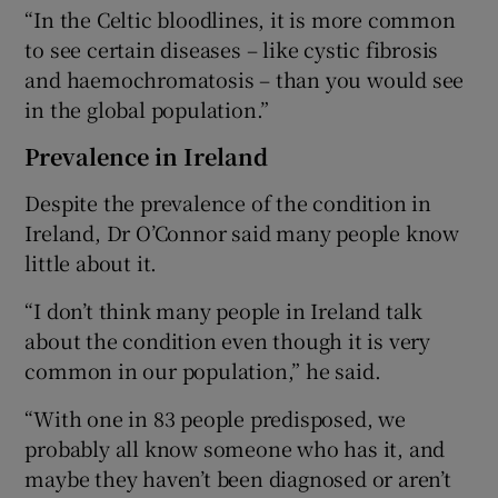
“In the Celtic bloodlines, it is more common
to see certain diseases – like cystic fibrosis
and haemochromatosis – than you would see
in the global population.”
Prevalence in Ireland
Despite the prevalence of the condition in
Ireland, Dr O’Connor said many people know
little about it.
“I don’t think many people in Ireland talk
about the condition even though it is very
common in our population,” he said.
“With one in 83 people predisposed, we
probably all know someone who has it, and
maybe they haven’t been diagnosed or aren’t