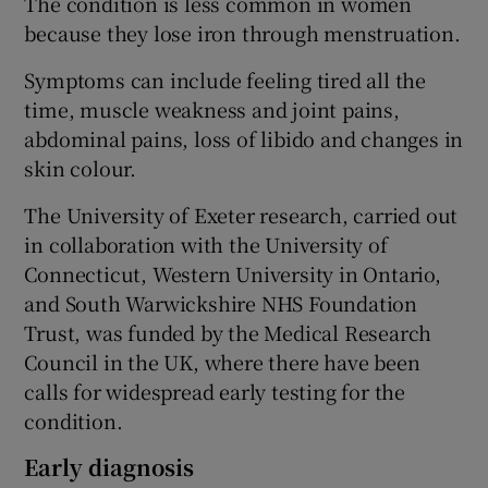
The condition is less common in women
because they lose iron through menstruation.
Symptoms can include feeling tired all the
time, muscle weakness and joint pains,
abdominal pains, loss of libido and changes in
skin colour.
The University of Exeter research, carried out
in collaboration with the University of
Connecticut, Western University in Ontario,
and South Warwickshire NHS Foundation
Trust, was funded by the Medical Research
Council in the UK, where there have been
calls for widespread early testing for the
condition.
Early diagnosis