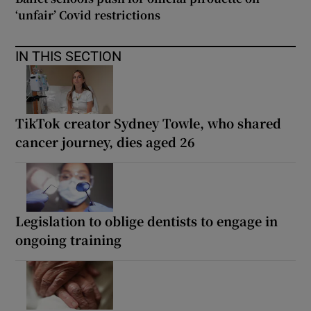
‘unfair’ Covid restrictions
IN THIS SECTION
TikTok creator Sydney Towle, who shared
cancer journey, dies aged 26
Legislation to oblige dentists to engage in
ongoing training