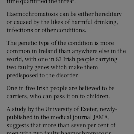
time quantified the threat.
Haemochromatosis can be either hereditary
or caused by the likes of harmful drinking,
infections or other conditions.
The genetic type of the condition is more
common in Ireland than anywhere else in the
world, with one in 83 Irish people carrying
two faulty genes which make them
predisposed to the disorder.
One in five Irish people are believed to be
carriers, who can pass it on to children.
A study by the University of Exeter, newly-
published in the medical journal JAMA,
suggests that more than seven per cent of
men with two faulty haemochromatosis