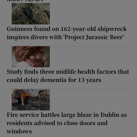
Guinness found on 162-year-old shipwreck
inspires divers with ‘Project Jurassic Beer’
Study finds three midlife health factors that
could delay dementia for 13 years
Fire service battles large blaze in Dublin as
residents advised to close doors and
windows