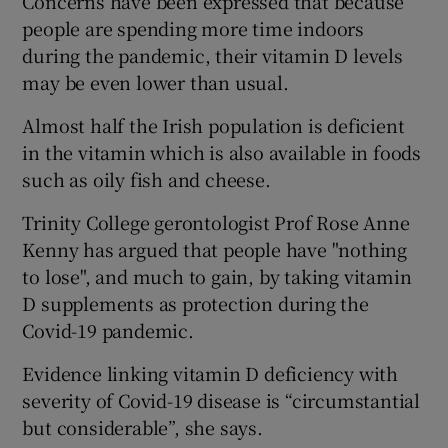
Concerns have been expressed that because
people are spending more time indoors
during the pandemic, their vitamin D levels
may be even lower than usual.
Almost half the Irish population is deficient
in the vitamin which is also available in foods
such as oily fish and cheese.
Trinity College gerontologist Prof Rose Anne
Kenny has argued that people have "nothing
to lose", and much to gain, by taking vitamin
D supplements as protection during the
Covid-19 pandemic.
Evidence linking vitamin D deficiency with
severity of Covid-19 disease is “circumstantial
but considerable”, she says.