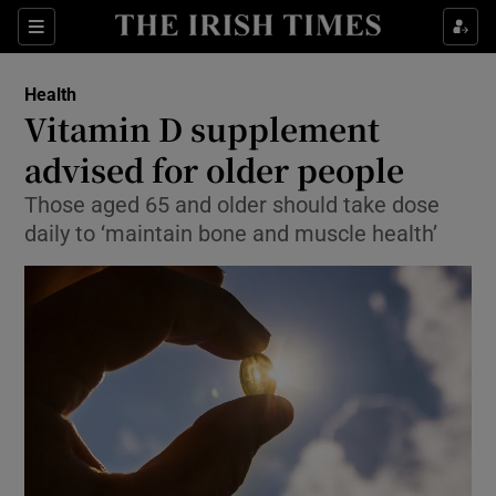
Show Culture sub sections
Sections
Show Environment sub sections
Health
Vitamin D supplement
Show Technology sub sections
advised for older people
Show Science sub sections
Those aged 65 and older should take dose
daily to ‘maintain bone and muscle health’
Show Motors sub sections