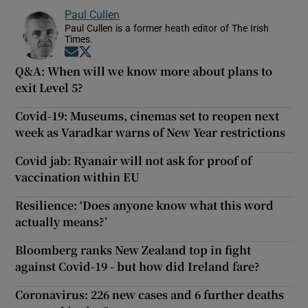
Paul Cullen
Paul Cullen is a former heath editor of The Irish
Times.
Opens in new window
Opens in new window
Q&A: When will we know more about plans to
exit Level 5?
Covid-19: Museums, cinemas set to reopen next
week as Varadkar warns of New Year restrictions
Covid jab: Ryanair will not ask for proof of
vaccination within EU
Resilience: ‘Does anyone know what this word
actually means?’
Bloomberg ranks New Zealand top in fight
against Covid-19 - but how did Ireland fare?
Coronavirus: 226 new cases and 6 further deaths