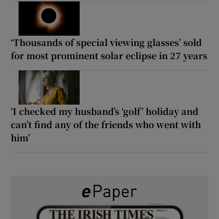
‘Thousands of special viewing glasses’ sold
for most prominent solar eclipse in 27 years
‘I checked my husband’s ‘golf’ holiday and
can’t find any of the friends who went with
him’