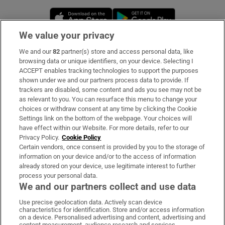
Opens in new window
Opens in new 
We value your privacy
We and our
82
partner(s) store and access personal data, like
Subscribe
browsing data or unique identifiers, on your device. Selecting I
ACCEPT enables tracking technologies to support the purposes
Support
shown under we and our partners process data to provide. If
trackers are disabled, some content and ads you see may not be
About Us
as relevant to you. You can resurface this menu to change your
choices or withdraw consent at any time by clicking the Cookie
Irish Times Products & Services
Settings link on the bottom of the webpage. Your choices will
have effect within our Website. For more details, refer to our
Privacy Policy.
Cookie Policy
OUR PARTNERS:
Certain vendors, once consent is provided by you to the storage of
information on your device and/or to the access of information
already stored on your device, use legitimate interest to further
process your personal data.
We and our partners collect and use data
Use precise geolocation data. Actively scan device
characteristics for identification. Store and/or access information
Irish Times on WhatsApp
Irish Times on Facebook
Irish Times on X
Irish Times on LinkedIn
Irish Times on Instagram
on a device. Personalised advertising and content, advertising and
content measurement, audience research and services