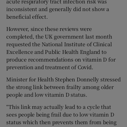
acute respiratory tract infection risk was
inconsistent and generally did not show a
beneficial effect.
However, since these reviews were
completed, the UK government last month
requested the National Institute of Clinical
Excellence and Public Health England to
produce recommendations on vitamin D for
prevention and treatment of Covid.
Minister for Health Stephen Donnelly stressed
the strong link between frailty among older
people and low vitamin D status.
“This link may actually lead to a cycle that
sees people being frail due to low vitamin D
status which then prevents them from being