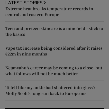
LATEST STORIES
Extreme heat breaks temperature records in
central and eastern Europe
Teen and preteen skincare is a minefield - stick to
the basics
Vape tax increase being considered after it raises
€22m in nine months
Netanyahu’s career may be coming to a close, but
what follows will not be much better
‘It felt like my ankle had shattered into glass’:
Molly Scott’s long run back to Europeans