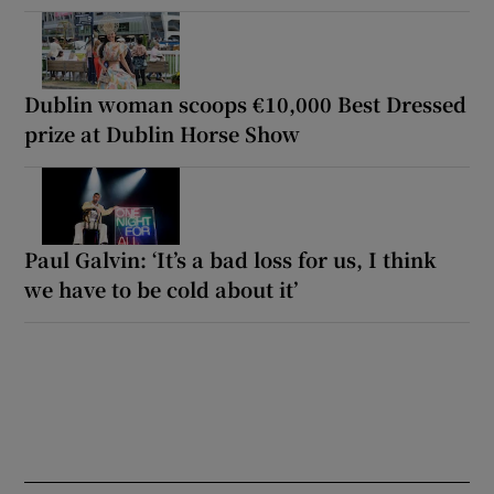
Dublin woman scoops €10,000 Best Dressed
prize at Dublin Horse Show
Paul Galvin: ‘It’s a bad loss for us, I think
we have to be cold about it’