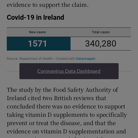
evidence to support the claim.
Coronavirus Data Dashboard
The study by the Food Safety Authority of
Ireland cited two British reviews that
concluded there was no evidence to support
taking vitamin D supplements to specifically
prevent or treat the disease, and that the
evidence on vitamin D supplementation and