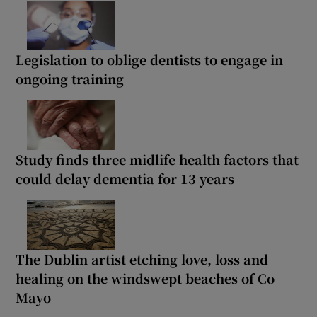
Legislation to oblige dentists to engage in
ongoing training
Study finds three midlife health factors that
could delay dementia for 13 years
The Dublin artist etching love, loss and
healing on the windswept beaches of Co
Mayo