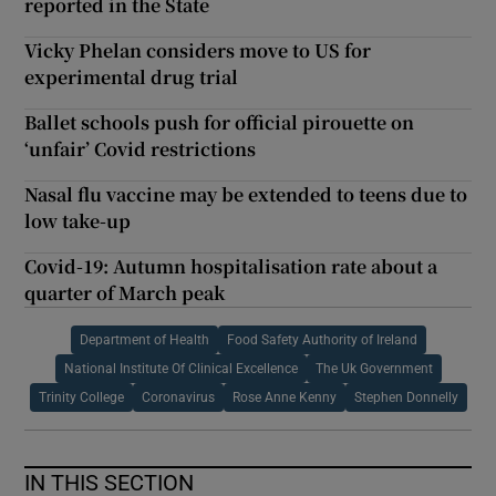
reported in the State
Vicky Phelan considers move to US for
experimental drug trial
Ballet schools push for official pirouette on
‘unfair’ Covid restrictions
Nasal flu vaccine may be extended to teens due to
low take-up
Covid-19: Autumn hospitalisation rate about a
quarter of March peak
Department of Health
Food Safety Authority of Ireland
National Institute Of Clinical Excellence
The Uk Government
Trinity College
Coronavirus
Rose Anne Kenny
Stephen Donnelly
IN THIS SECTION