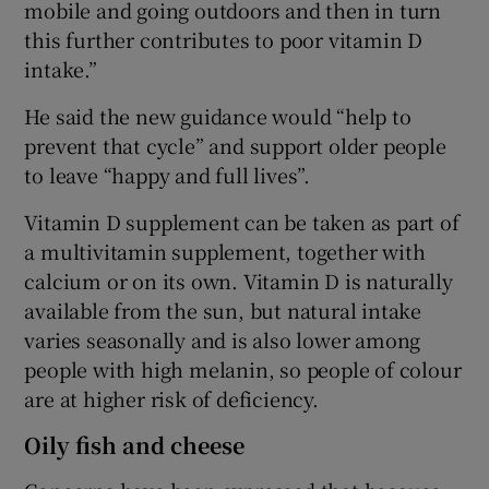
mobile and going outdoors and then in turn
this further contributes to poor vitamin D
intake.”
He said the new guidance would “help to
prevent that cycle” and support older people
to leave “happy and full lives”.
Vitamin D supplement can be taken as part of
a multivitamin supplement, together with
calcium or on its own. Vitamin D is naturally
available from the sun, but natural intake
varies seasonally and is also lower among
people with high melanin, so people of colour
are at higher risk of deficiency.
Oily fish and cheese