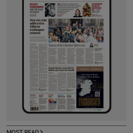
MOST READ