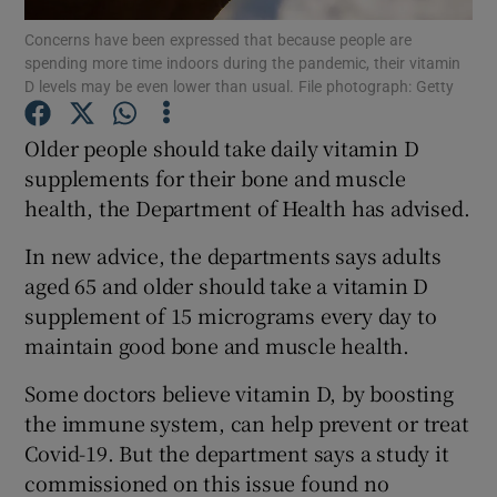
Concerns have been expressed that because people are
spending more time indoors during the pandemic, their vitamin
Show Podcasts sub sections
D levels may be even lower than usual. File photograph: Getty
Older people should take daily vitamin D
supplements for their bone and muscle
health, the Department of Health has advised.
Show Gaeilge sub sections
In new advice, the departments says adults
Show History sub sections
aged 65 and older should take a vitamin D
supplement of 15 micrograms every day to
maintain good bone and muscle health.
Some doctors believe vitamin D, by boosting
the immune system, can help prevent or treat
 window
Covid-19. But the department says a study it
commissioned on this issue found no
Show Sponsored sub sections