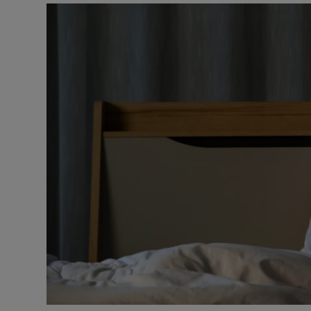
Video
Photogra
Gaeilge
History
Student H
Offbeat
Family No
Sponsore
Subscribe