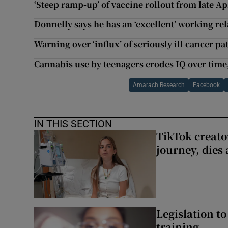
‘Steep ramp-up’ of vaccine rollout from late Apr
Donnelly says he has an ‘excellent’ working r
Warning over ‘influx’ of seriously ill cancer p
Cannabis use by teenagers erodes IQ over time
Amarach Research
Facebook
IN THIS SECTION
TikTok creato
journey, dies
Legislation to
training