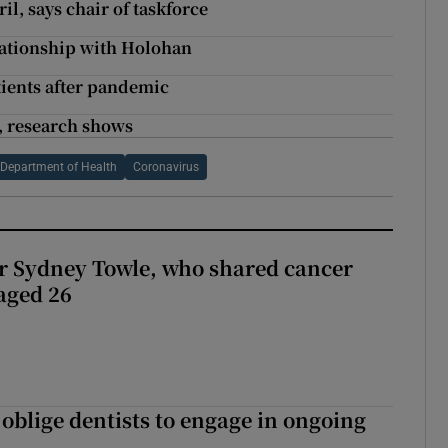
il, says chair of taskforce
elationship with Holohan
atients after pandemic
, research shows
Department of Health
Coronavirus
r Sydney Towle, who shared cancer
 aged 26
 oblige dentists to engage in ongoing