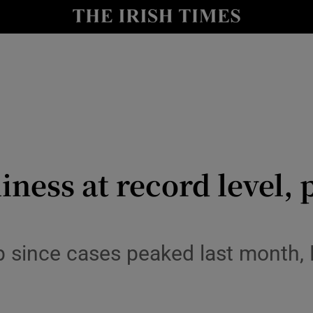
y
Show Technology sub sections
Show Science sub sections
ness at record level,
Show Motors sub sections
op since cases peaked last month,
Show Podcasts sub sections