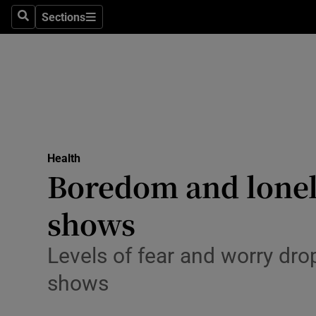
Sections
Search
Sections
Technolog
Science
Media
Abroad
Health
Obituaries
Boredom and loneli
Transport
shows
Motors
Levels of fear and worry dr
Listen
shows
Podcasts