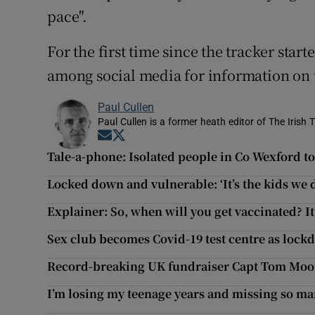
pace".
For the first time since the tracker star
among social media for information on t
Paul Cullen
Paul Cullen is a former heath editor of The Irish 
Opens in new window
Opens in new window
Tale-a-phone: Isolated people in Co Wexford to 
Locked down and vulnerable: ‘It’s the kids we 
Explainer: So, when will you get vaccinated? It
Sex club becomes Covid-19 test centre as loc
Record-breaking UK fundraiser Capt Tom Moor
I’m losing my teenage years and missing so ma