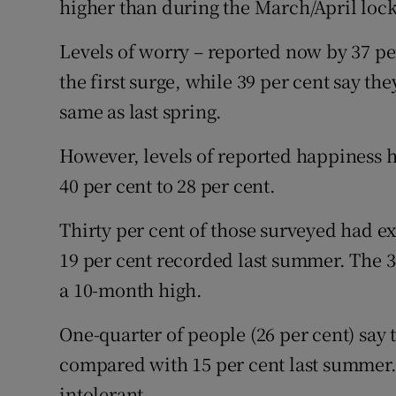
higher than during the March/April lock
Levels of worry – reported now by 37 pe
the first surge, while 39 per cent say t
same as last spring.
However, levels of reported happiness h
40 per cent to 28 per cent.
Thirty per cent of those surveyed had 
19 per cent recorded last summer. The 34
a 10-month high.
One-quarter of people (26 per cent) say 
compared with 15 per cent last summer.
intolerant.