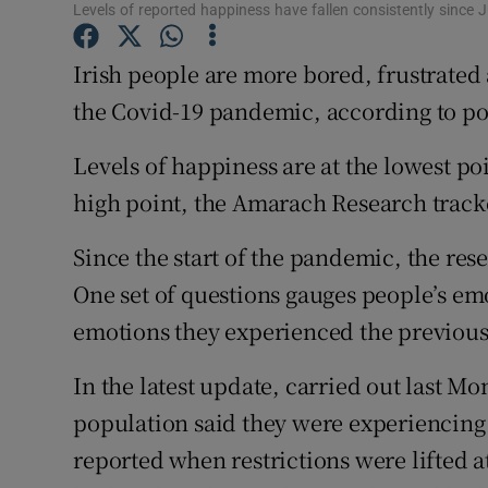
Competiti
Levels of reported happiness have fallen consistently since J
Newslette
Irish people are more bored, frustrated
the Covid-19 pandemic, according to po
Weather F
Levels of happiness are at the lowest po
high point, the Amarach Research track
Since the start of the pandemic, the re
One set of questions gauges people’s em
emotions they experienced the previous
In the latest update, carried out last Mo
population said they were experiencing
reported when restrictions were lifted 