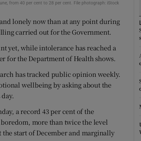
ons
une, from 40 per cent to 28 per cent. File photograph: iStock
rs
 and lonely now than at any point during
lling carried out for the Government.
orecast
int yet, while intolerance has reached a
er for the Department of Health shows.
search has tracked public opinion weekly.
otional wellbeing by asking about the
 day.
nday, a record 43 per cent of the
 boredom, more than twice the level
at the start of December and marginally