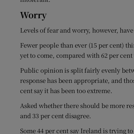
Worry
Levels of fear and worry, however, hav
Fewer people than ever (15 per cent) thin
yet to come, compared with 62 per cent 
Public opinion is split fairly evenly b
response has been appropriate, and those
cent say it has been too extreme.
Asked whether there should be more rest
and 33 per cent disagree.
Some 44 per cent say Ireland is trying to