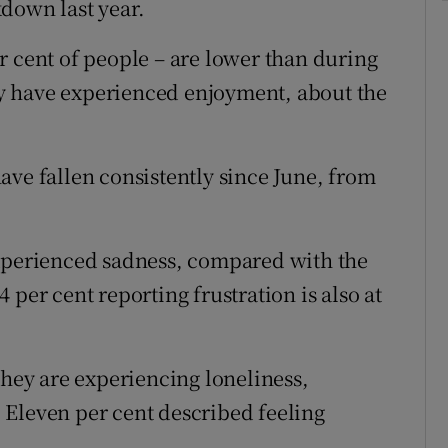
down last year.
r cent of people – are lower than during
hey have experienced enjoyment, about the
ave fallen consistently since June, from
experienced sadness, compared with the
 per cent reporting frustration is also at
they are experiencing loneliness,
 Eleven per cent described feeling