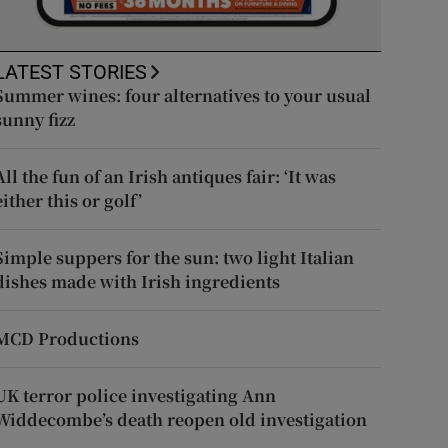
LATEST STORIES
Summer wines: four alternatives to your usual
sunny fizz
All the fun of an Irish antiques fair: ‘It was
either this or golf’
Simple suppers for the sun: two light Italian
dishes made with Irish ingredients
MCD Productions
UK terror police investigating Ann
Widdecombe’s death reopen old investigation