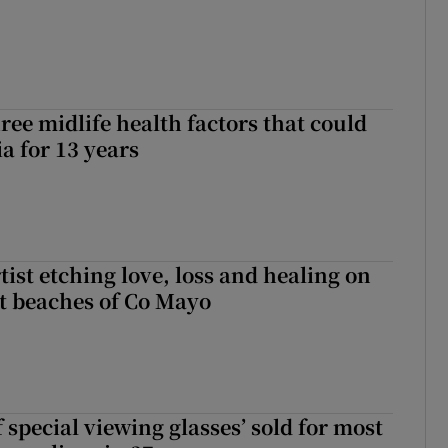
ree midlife health factors that could
a for 13 years
ist etching love, loss and healing on
t beaches of Co Mayo
 special viewing glasses’ sold for most