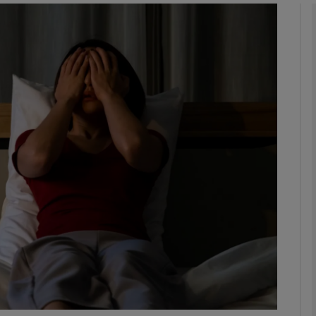
phy
Show Gaeilge sub sections
Show History sub sections
ub
tices
Opens in new window
d
Show Sponsored sub sections
r Rewards