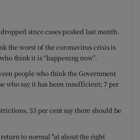
e dropped since cases peaked last month.
k the worst of the coronavirus crisis is
who think it is “happening now”.
etween people who think the Government
 who say it has been insufficient; 7 per
rictions, 53 per cent say there should be
 return to normal "at about the right