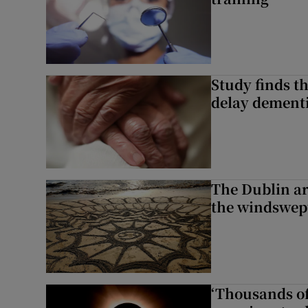
Study finds th
delay dementi
The Dublin art
the windswep
‘Thousands of