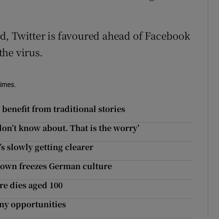
ted, Twitter is favoured ahead of Facebook
he virus.
Times.
benefit from traditional stories
don’t know about. That is the worry’
’s slowly getting clearer
kdown freezes German culture
e dies aged 100
ny opportunities