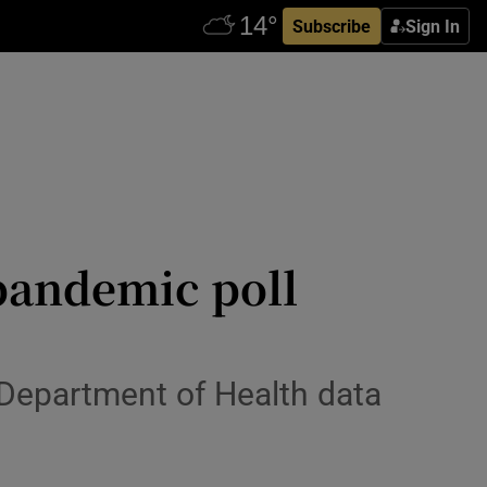
Subscribe
Sign In
 pandemic poll
 Department of Health data