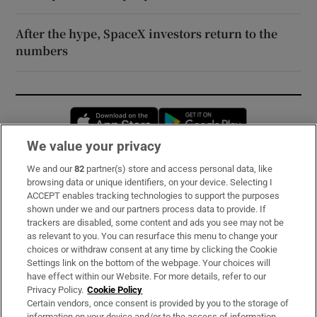
After the hype, SpaceX investors return to the
numbers
Opens in new window
Opens in new 
We value your privacy
We and our
82
partner(s) store and access personal data, like
Subscribe
browsing data or unique identifiers, on your device. Selecting I
ACCEPT enables tracking technologies to support the purposes
Support
shown under we and our partners process data to provide. If
trackers are disabled, some content and ads you see may not be
About Us
as relevant to you. You can resurface this menu to change your
choices or withdraw consent at any time by clicking the Cookie
Irish Times Products & Services
Settings link on the bottom of the webpage. Your choices will
have effect within our Website. For more details, refer to our
Privacy Policy.
Cookie Policy
OUR PARTNERS:
Certain vendors, once consent is provided by you to the storage of
information on your device and/or to the access of information