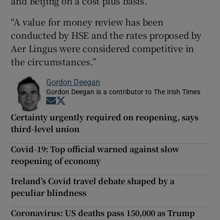
and Beijing on a cost plus basis.
“A value for money review has been
conducted by HSE and the rates proposed by
Aer Lingus were considered competitive in
the circumstances.”
Gordon Deegan
Gordon Deegan is a contributor to The Irish Times
Opens in new window
Opens in new window
Certainty urgently required on reopening, says
third-level union
Covid-19: Top official warned against slow
reopening of economy
Ireland’s Covid travel debate shaped by a
peculiar blindness
Coronavirus: US deaths pass 150,000 as Trump