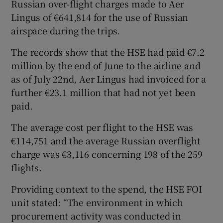
Russian over-flight charges made to Aer
Lingus of €641,814 for the use of Russian
airspace during the trips.
The records show that the HSE had paid €7.2
million by the end of June to the airline and
as of July 22nd, Aer Lingus had invoiced for a
further €23.1 million that had not yet been
paid.
The average cost per flight to the HSE was
€114,751 and the average Russian overflight
charge was €3,116 concerning 198 of the 259
flights.
Providing context to the spend, the HSE FOI
unit stated: “The environment in which
procurement activity was conducted in