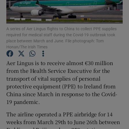
Show Podcasts sub sections
A series of Aer Lingus flights to China to collect PPE supplies
required for medical staff during the Covid-19 outbreak took
place between March and June. File photograph: Tom
Honan/The Irish Times
Show Gaeilge sub sections
Aer Lingus is to receive almost €30 million
from the Health Service Executive for the
Show History sub sections
transport of vital supplies of personal
protective equipment (PPE) to Ireland from
China since March in response to the Covid-
19 pandemic.
 window
The airline operated a PPE airbridge for 14
weeks from March 29th to June 26th between
Show Sponsored sub sections