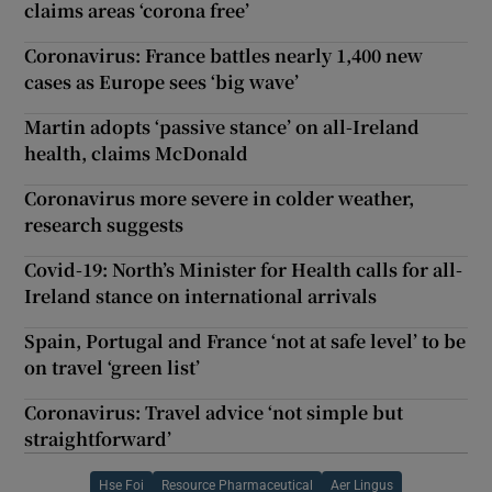
claims areas ‘corona free’
Coronavirus: France battles nearly 1,400 new
cases as Europe sees ‘big wave’
Martin adopts ‘passive stance’ on all-Ireland
health, claims McDonald
Coronavirus more severe in colder weather,
research suggests
Covid-19: North’s Minister for Health calls for all-
Ireland stance on international arrivals
Spain, Portugal and France ‘not at safe level’ to be
on travel ‘green list’
Coronavirus: Travel advice ‘not simple but
straightforward’
Hse Foi
Resource Pharmaceutical
Aer Lingus