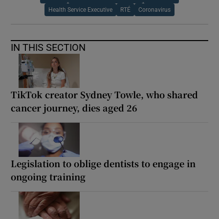
Health Service Executive
RTÉ
Coronavirus
IN THIS SECTION
TikTok creator Sydney Towle, who shared
cancer journey, dies aged 26
Legislation to oblige dentists to engage in
ongoing training