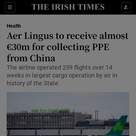
Show Culture sub sections
Sections
Show Environment sub sections
Health
Aer Lingus to receive almost
Show Technology sub sections
€30m for collecting PPE
Show Science sub sections
from China
The airline operated 259 flights over 14
weeks in largest cargo operation by air in
history of the State
Show Motors sub sections