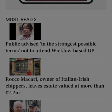
MOST READ
Public advised ‘in the strongest possible
terms’ not to attend Wicklow-based GP
Rocco Macari, owner of Italian-Irish
chippers, leaves estate valued at more than
€2.2m