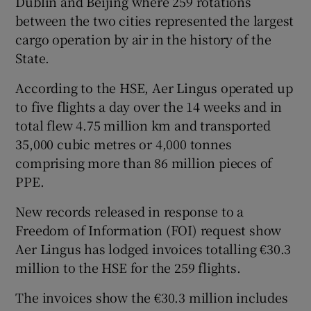
Dublin and Beijing where 259 rotations
between the two cities represented the largest
cargo operation by air in the history of the
State.
According to the HSE, Aer Lingus operated up
to five flights a day over the 14 weeks and in
total flew 4.75 million km and transported
35,000 cubic metres or 4,000 tonnes
comprising more than 86 million pieces of
PPE.
New records released in response to a
Freedom of Information (FOI) request show
Aer Lingus has lodged invoices totalling €30.3
million to the HSE for the 259 flights.
The invoices show the €30.3 million includes