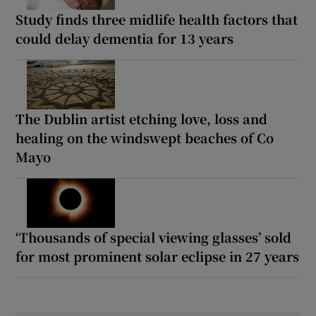
Study finds three midlife health factors that
could delay dementia for 13 years
The Dublin artist etching love, loss and
healing on the windswept beaches of Co
Mayo
‘Thousands of special viewing glasses’ sold
for most prominent solar eclipse in 27 years