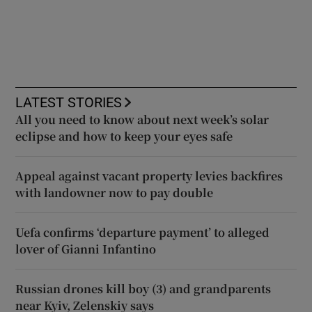
LATEST STORIES
All you need to know about next week’s solar
eclipse and how to keep your eyes safe
Appeal against vacant property levies backfires
with landowner now to pay double
Uefa confirms ‘departure payment’ to alleged
lover of Gianni Infantino
Russian drones kill boy (3) and grandparents
near Kyiv, Zelenskiy says