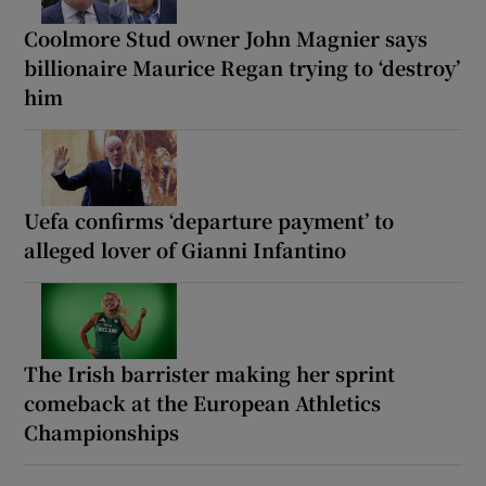
Coolmore Stud owner John Magnier says
billionaire Maurice Regan trying to ‘destroy’
him
Uefa confirms ‘departure payment’ to
alleged lover of Gianni Infantino
The Irish barrister making her sprint
comeback at the European Athletics
Championships