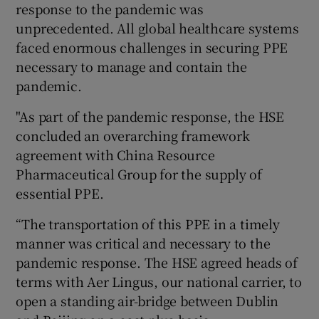
response to the pandemic was
unprecedented. All global healthcare systems
faced enormous challenges in securing PPE
necessary to manage and contain the
pandemic.
"As part of the pandemic response, the HSE
concluded an overarching framework
agreement with China Resource
Pharmaceutical Group for the supply of
essential PPE.
“The transportation of this PPE in a timely
manner was critical and necessary to the
pandemic response. The HSE agreed heads of
terms with Aer Lingus, our national carrier, to
open a standing air-bridge between Dublin