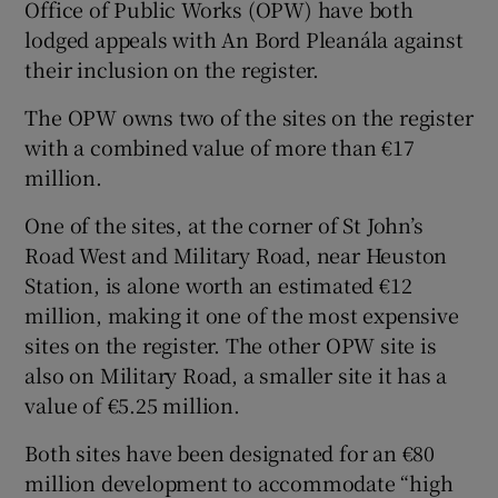
Office of Public Works (OPW) have both
lodged appeals with An Bord Pleanála against
their inclusion on the register.
The OPW owns two of the sites on the register
with a combined value of more than €17
million.
One of the sites, at the corner of St John’s
Road West and Military Road, near Heuston
Station, is alone worth an estimated €12
million, making it one of the most expensive
sites on the register. The other OPW site is
also on Military Road, a smaller site it has a
value of €5.25 million.
Both sites have been designated for an €80
million development to accommodate “high