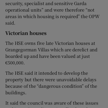
security, specialist and sensitive Garda
operational units” and were therefore “not
areas in which housing is required” the OPW
said.
Victorian houses
The HSE owns five late Victorian houses at
Grangegorman Villas which are derelict and
boarded up and have been valued at just
€500,000.
The HSE said it intended to develop the
property but there were unavoidable delays
because of the “dangerous condition” of the
buildings.
It said the council was aware of these issues