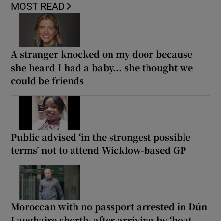
MOST READ
A stranger knocked on my door because
she heard I had a baby... she thought we
could be friends
Public advised ‘in the strongest possible
terms’ not to attend Wicklow-based GP
Moroccan with no passport arrested in Dún
Laoghaire shortly after arriving by ‘boat