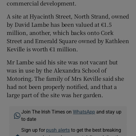
commercial development.
A site at Hyacinth Street, North Strand, owned
by David Lambe has been valued at €1.5
million, another, which backs onto Cork
Street and Emerald Square owned by Kathleen
Keville is worth €1 million.
Mr Lambe said his site was not vacant but
was in use by the Alexandra School of
Motoring. The family of Mrs Keville said she
had not been properly notified, and that a
large part of the site was her garden.
Join The Irish Times on
WhatsApp
and stay up
to date
Sign up for
push alerts
to get the best breaking