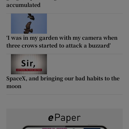
accumulated
‘I was in my garden with my camera when
three crows started to attack a buzzard’
SpaceX, and bringing our bad habits to the
moon