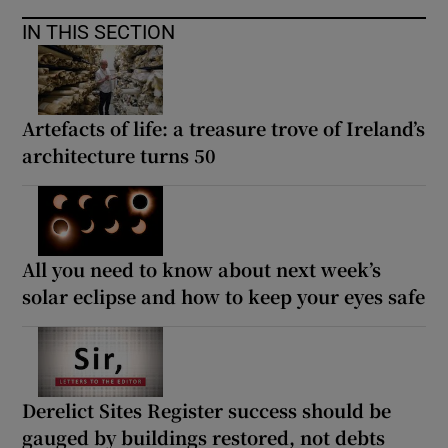
IN THIS SECTION
Artefacts of life: a treasure trove of Ireland’s
architecture turns 50
All you need to know about next week’s
solar eclipse and how to keep your eyes safe
Derelict Sites Register success should be
gauged by buildings restored, not debts