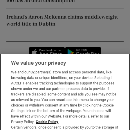
too has alcohol consumption
Ireland’s Aaron McKenna claims middleweight
world title in Dublin
Opens in new window
Opens in new 
We value your privacy
We and our
82
partner(s) store and access personal data, like
Subscribe
browsing data or unique identifiers, on your device. Selecting I
ACCEPT enables tracking technologies to support the purposes
Support
shown under we and our partners process data to provide. If
trackers are disabled, some content and ads you see may not be
About Us
as relevant to you. You can resurface this menu to change your
choices or withdraw consent at any time by clicking the Cookie
Irish Times Products & Services
Settings link on the bottom of the webpage. Your choices will
have effect within our Website. For more details, refer to our
Privacy Policy.
Cookie Policy
OUR PARTNERS:
Certain vendors, once consent is provided by you to the storage of