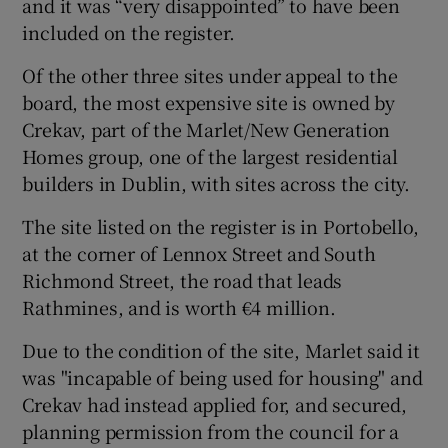
and it was “very disappointed” to have been
included on the register.
Of the other three sites under appeal to the
board, the most expensive site is owned by
Crekav, part of the Marlet/New Generation
Homes group, one of the largest residential
builders in Dublin, with sites across the city.
The site listed on the register is in Portobello,
at the corner of Lennox Street and South
Richmond Street, the road that leads
Rathmines, and is worth €4 million.
Due to the condition of the site, Marlet said it
was "incapable of being used for housing" and
Crekav had instead applied for, and secured,
planning permission from the council for a