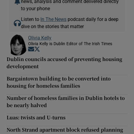
news, analysis and comment delivered directly
to your phone
Listen to
In The News
podcast daily for a deep
dive on the stories that matter
Olivia Kelly
Olivia Kelly is Dublin Editor of The Irish Times
Opens in new window
Opens in new window
Dublin councils accused of preventing housing
development
Bargaintown building to be converted into
housing for homeless families
Number of homeless families in Dublin hotels to
be nearly halved
Luas: twists and U-turns
North Strand apartment block refused planning