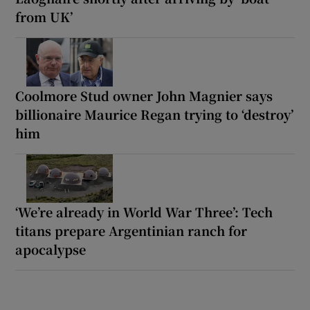
from UK’
Coolmore Stud owner John Magnier says
billionaire Maurice Regan trying to ‘destroy’
him
‘We’re already in World War Three’: Tech
titans prepare Argentinian ranch for
apocalypse