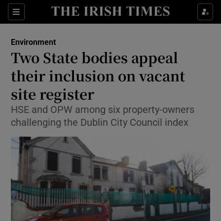
Show Culture sub sections
Sections
Show Environment sub sections
Environment
Two State bodies appeal
Show Technology sub sections
their inclusion on vacant
Show Science sub sections
site register
HSE and OPW among six property-owners
challenging the Dublin City Council index
Show Motors sub sections