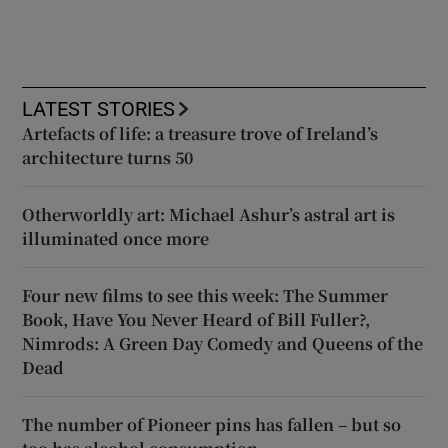
LATEST STORIES
Artefacts of life: a treasure trove of Ireland’s
architecture turns 50
Otherworldly art: Michael Ashur’s astral art is
illuminated once more
Four new films to see this week: The Summer
Book, Have You Never Heard of Bill Fuller?,
Nimrods: A Green Day Comedy and Queens of the
Dead
The number of Pioneer pins has fallen – but so