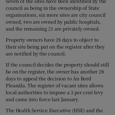
Seven of the sites have been identified by the
council as being in the ownership of State
organisations, six more sites are city council
owned, two are owned by public hospitals,
and the remaining 21 are privately owned.
Property owners have 28 days to object to
their site being put on the register after they
are notified by the council.
If the council decides the property should still
be on the register, the owner has another 28
days to appeal the decision to An Bord
Pleanála. The register of vacant sites allows
local authorities to impose a 3 per cent levy
and came into force last January.
The Health Service Executive (HSE) and the