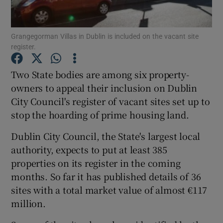
Show Podcasts sub sections
Grangegorman Villas in Dublin is included on the vacant site
register.
Two State bodies are among six property-
owners to appeal their inclusion on Dublin
City Council's register of vacant sites set up to
Show Gaeilge sub sections
stop the hoarding of prime housing land.
Show History sub sections
Dublin City Council, the State's largest local
authority, expects to put at least 385
properties on its register in the coming
months. So far it has published details of 36
sites with a total market value of almost €117
 window
million.
Show Sponsored sub sections