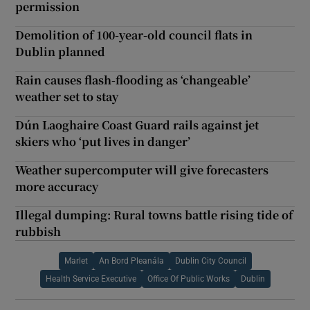
permission
Demolition of 100-year-old council flats in
Dublin planned
Rain causes flash-flooding as ‘changeable’
weather set to stay
Dún Laoghaire Coast Guard rails against jet
skiers who ‘put lives in danger’
Weather supercomputer will give forecasters
more accuracy
Illegal dumping: Rural towns battle rising tide of
rubbish
Marlet
An Bord Pleanála
Dublin City Council
Health Service Executive
Office Of Public Works
Dublin