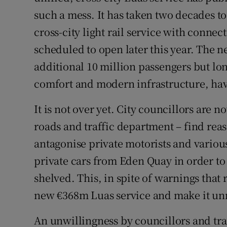
such a mess. It has taken two decades to
Podcasts
cross-city light rail service with connec
scheduled to open later this year. The
Video
additional 10 million passengers but lo
Photogra
comfort and modern infrastructure, hav
Gaeilge
It is not over yet. City councillors are 
History
roads and traffic department – find rea
antagonise private motorists and variou
Student H
private cars from Eden Quay in order to 
Offbeat
shelved. This, in spite of warnings that
new €368m Luas service and make it unr
Family No
An unwillingness by councillors and tra
Sponsore