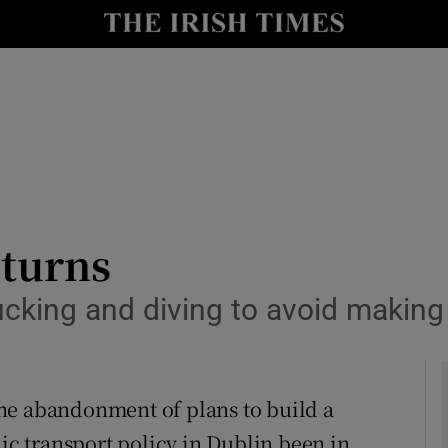
Show Culture sub sections
nt
Show Environment sub sections
y
Show Technology sub sections
Show Science sub sections
-turns
ducking and diving to avoid making
he abandonment of plans to build a
Show Motors sub sections
lic transport policy in Dublin been in