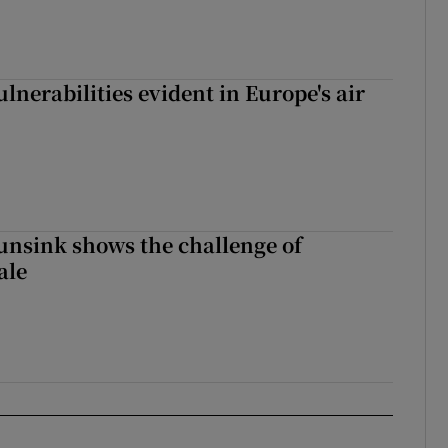
lnerabilities evident in Europe's air
nsink shows the challenge of
ale