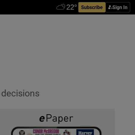
Subscribe
Sign In
 decisions