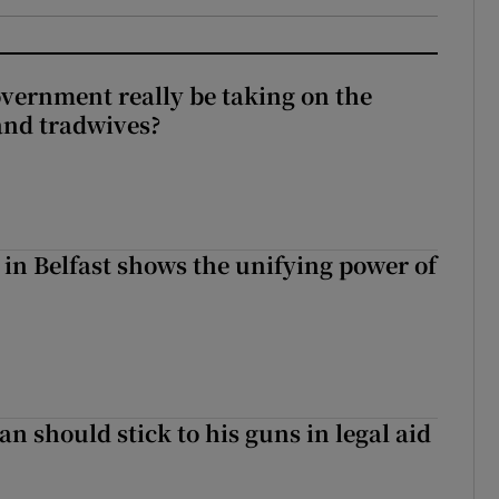
vernment really be taking on the
nd tradwives?
 in Belfast shows the unifying power of
n should stick to his guns in legal aid