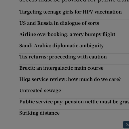
Targeting teenage girls for HPV vaccination
US and Russia in dialogue of sorts
Airline overbooking: a very bumpy flight
Saudi Arabia: diplomatic ambiguity
Tax returns: proceeding with caution
Brexit: an intergalactic main course
Hiqa service review: how much do we care?
Untreated sewage
Public service pay: pension nettle must be gr
Striking distance
D