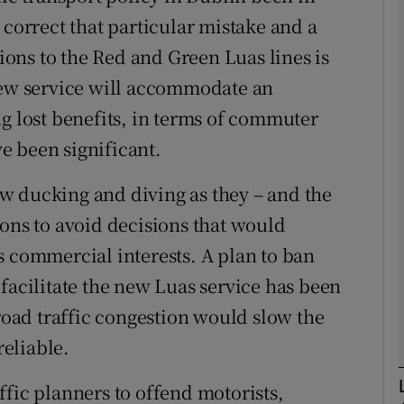
 correct that particular mistake and a
Show Podcasts sub sections
tions to the Red and Green Luas lines is
 new service will accommodate an
ng lost benefits, in terms of commuter
phy
e been significant.
Show Gaeilge sub sections
now ducking and diving as they – and the
sons to avoid decisions that would
Show History sub sections
s commercial interests. A plan to ban
ub
facilitate the new Luas service has been
 road traffic congestion would slow the
eliable.
tices
Opens in new window
ffic planners to offend motorists,
d
Show Sponsored sub sections