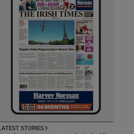
LATEST STORIES