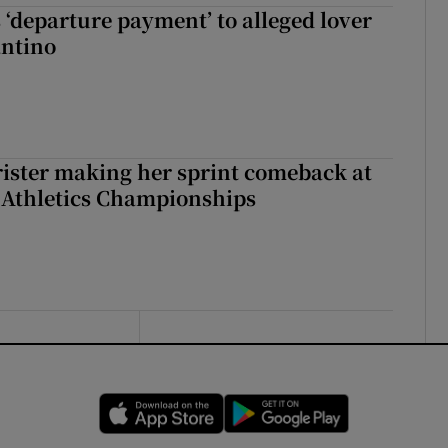
 ‘departure payment’ to alleged lover
antino
rister making her sprint comeback at
 Athletics Championships
Opens in new window
Opens in new 