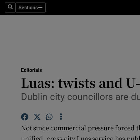
Culture
Sections
Search
Sections
Environme
Technolog
Science
Media
Editorials
Luas: twists and U
Abroad
Obituaries
Dublin city councillors are 
Transport
Motors
Not since commercial pressure forced t
unified, cross-city Luas service has pub
Listen