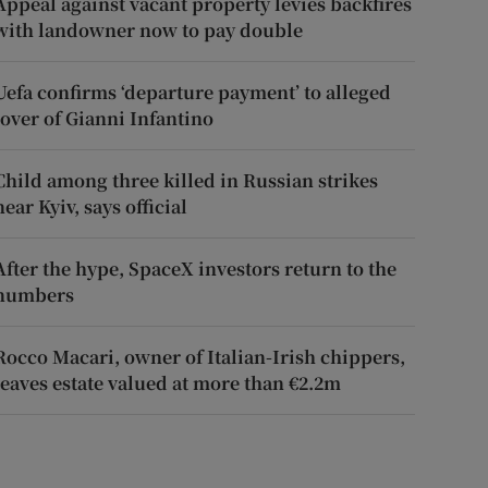
Appeal against vacant property levies backfires
with landowner now to pay double
Uefa confirms ‘departure payment’ to alleged
lover of Gianni Infantino
Child among three killed in Russian strikes
near Kyiv, says official
After the hype, SpaceX investors return to the
numbers
Rocco Macari, owner of Italian-Irish chippers,
leaves estate valued at more than €2.2m