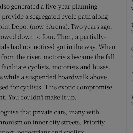
also generated a five-year planning
r Rewards
provide a segregated cycle path along
ons
Point Depot (now 3Arena). Two years ago,
rowed down to four. Then, a partially-
rs
ials had not noticed got in the way. When
orecast
 from the river, motorists became the fall
facilitate cyclists, motorists and buses.
es while a suspended boardwalk above
sed for cyclists. This exotic compromise
nt. You couldn’t make it up.
cognise that private cars, many with
onism on inner city streets. Priority
port, pedestrians and cyclists.