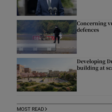
Concerning vu
defences
Developing Du
building at sc
MOST READ