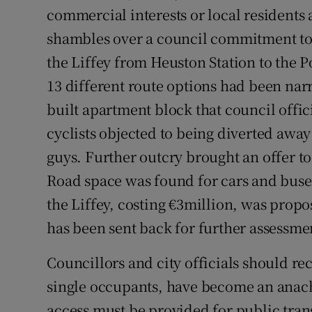
commercial interests or local residents 
Subscribe
shambles over a council commitment to 
Competiti
the Liffey from Heuston Station to the 
13 different route options had been nar
Newslette
built apartment block that council offic
Weather F
cyclists objected to being diverted away
guys. Further outcry brought an offer to 
Road space was found for cars and bus
the Liffey, costing €3million, was propo
has been sent back for further assessme
Councillors and city officials should re
single occupants, have become an anachr
access must be provided for public trans