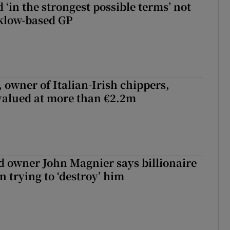
 ‘in the strongest possible terms’ not
klow-based GP
 owner of Italian-Irish chippers,
 valued at more than €2.2m
 owner John Magnier says billionaire
 trying to ‘destroy’ him