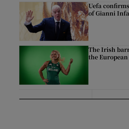
Uefa confirms
of Gianni Inf
The Irish bar
the European