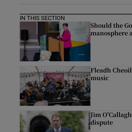
IN THIS SECTION
Should the Go
manosphere a
Fleadh Cheoil
music
Jim O'Callagha
dispute