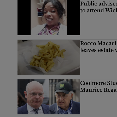
Public advised
to attend Wic
Rocco Macari,
leaves estate
Coolmore Stud
Maurice Regan