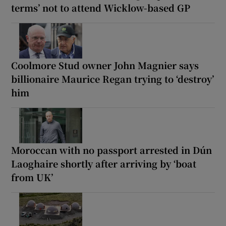
terms’ not to attend Wicklow-based GP
Coolmore Stud owner John Magnier says
billionaire Maurice Regan trying to ‘destroy’
him
Moroccan with no passport arrested in Dún
Laoghaire shortly after arriving by ‘boat
from UK’