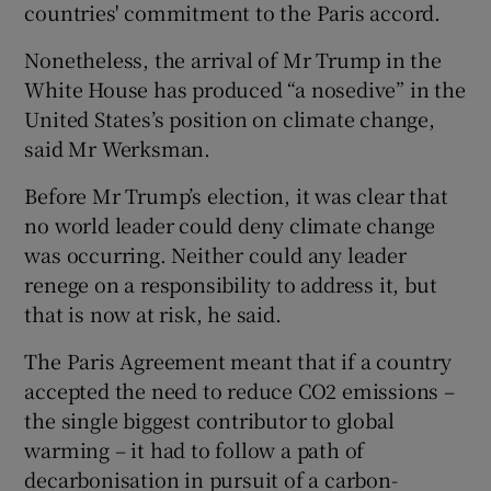
countries' commitment to the Paris accord.
Nonetheless, the arrival of Mr Trump in the
White House has produced “a nosedive” in the
United States’s position on climate change,
said Mr Werksman.
Before Mr Trump’s election, it was clear that
no world leader could deny climate change
was occurring. Neither could any leader
renege on a responsibility to address it, but
that is now at risk, he said.
The Paris Agreement meant that if a country
accepted the need to reduce CO2 emissions –
the single biggest contributor to global
warming – it had to follow a path of
decarbonisation in pursuit of a carbon-