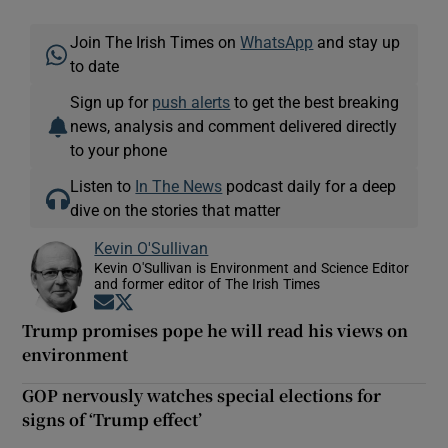
Join The Irish Times on
WhatsApp
and stay up
to date
Sign up for
push alerts
to get the best breaking
news, analysis and comment delivered directly
to your phone
Listen to
In The News
podcast daily for a deep
dive on the stories that matter
Kevin O'Sullivan
Kevin O'Sullivan is Environment and Science Editor
and former editor of The Irish Times
Opens in new window
Opens in new window
Trump promises pope he will read his views on
environment
GOP nervously watches special elections for
signs of ‘Trump effect’