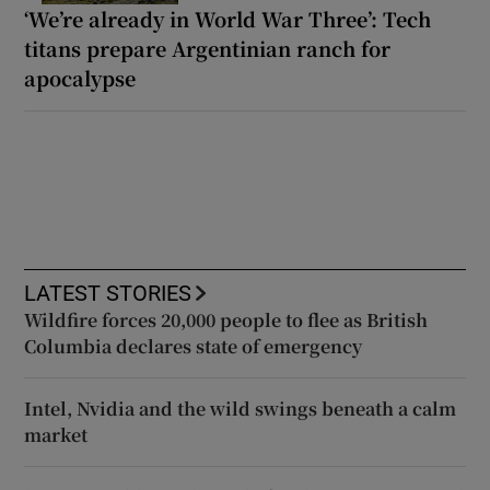
‘We’re already in World War Three’: Tech
titans prepare Argentinian ranch for
apocalypse
LATEST STORIES
Wildfire forces 20,000 people to flee as British
Columbia declares state of emergency
Intel, Nvidia and the wild swings beneath a calm
market