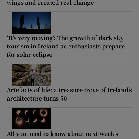
wings and created real change
‘It’s very moving’: The growth of dark sky
tourism in Ireland as enthusiasts prepare
for solar eclipse
Artefacts of life: a treasure trove of Ireland’s
architecture turns 50
All you need to know about next week’s