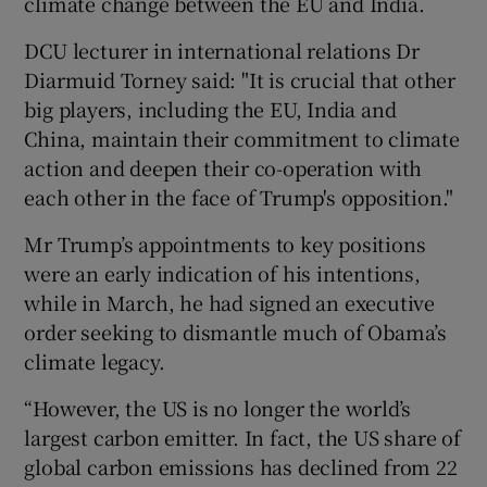
climate change between the EU and India.
DCU lecturer in international relations Dr
Diarmuid Torney said: "It is crucial that other
big players, including the EU, India and
China, maintain their commitment to climate
action and deepen their co-operation with
each other in the face of Trump's opposition."
Mr Trump’s appointments to key positions
were an early indication of his intentions,
while in March, he had signed an executive
order seeking to dismantle much of Obama’s
climate legacy.
“However, the US is no longer the world’s
largest carbon emitter. In fact, the US share of
global carbon emissions has declined from 22