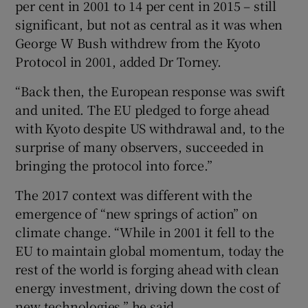
per cent in 2001 to 14 per cent in 2015 – still
significant, but not as central as it was when
George W Bush withdrew from the Kyoto
Protocol in 2001, added Dr Torney.
“Back then, the European response was swift
and united. The EU pledged to forge ahead
with Kyoto despite US withdrawal and, to the
surprise of many observers, succeeded in
bringing the protocol into force.”
The 2017 context was different with the
emergence of “new springs of action” on
climate change. “While in 2001 it fell to the
EU to maintain global momentum, today the
rest of the world is forging ahead with clean
energy investment, driving down the cost of
new technologies,” he said.