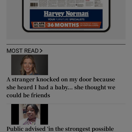
MOST READ
A stranger knocked on my door because
she heard I had a baby... she thought we
could be friends
Public advised ‘in the strongest possible