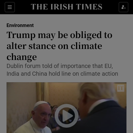
Show Culture sub sections
Sections
Show Environment sub sections
Environment
Trump may be obliged to
Show Technology sub sections
alter stance on climate
Show Science sub sections
change
Dublin forum told of importance that EU,
India and China hold line on climate action
Show Motors sub sections