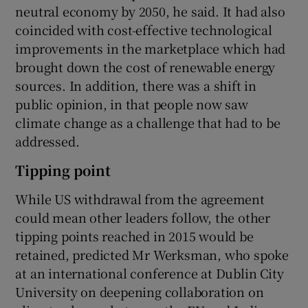
neutral economy by 2050, he said. It had also
coincided with cost-effective technological
improvements in the marketplace which had
brought down the cost of renewable energy
sources. In addition, there was a shift in
public opinion, in that people now saw
climate change as a challenge that had to be
addressed.
Tipping point
While US withdrawal from the agreement
could mean other leaders follow, the other
tipping points reached in 2015 would be
retained, predicted Mr Werksman, who spoke
at an international conference at Dublin City
University on deepening collaboration on