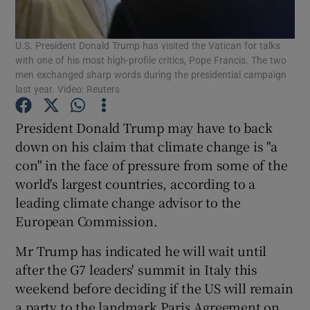
Show Podcasts sub sections
U.S. President Donald Trump has visited the Vatican for talks
with one of his most high-profile critics, Pope Francis. The two
men exchanged sharp words during the presidential campaign
last year. Video: Reuters
President Donald Trump may have to back
Show Gaeilge sub sections
down on his claim that climate change is "a
con" in the face of pressure from some of the
Show History sub sections
world's largest countries, according to a
leading climate change advisor to the
European Commission.
Mr Trump has indicated he will wait until
after the G7 leaders' summit in Italy this
 window
weekend before deciding if the US will remain
a party to the landmark Paris Agreement on
Show Sponsored sub sections