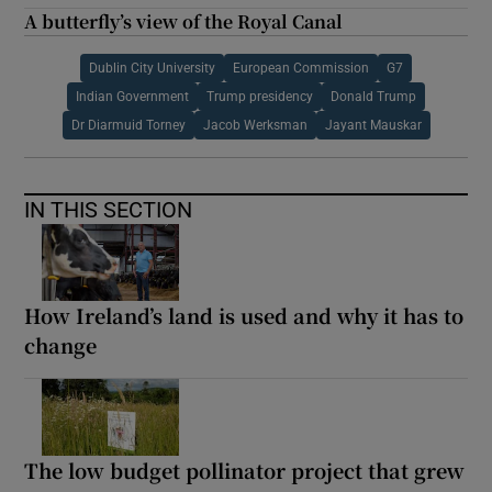
A butterfly’s view of the Royal Canal
Dublin City University
European Commission
G7
Indian Government
Trump presidency
Donald Trump
Dr Diarmuid Torney
Jacob Werksman
Jayant Mauskar
IN THIS SECTION
How Ireland’s land is used and why it has to
change
The low budget pollinator project that grew