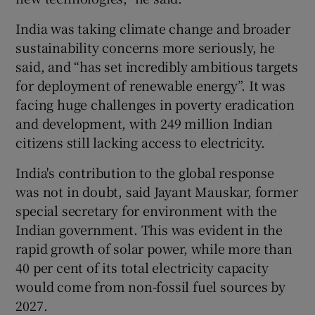
India was taking climate change and broader
sustainability concerns more seriously, he
said, and “has set incredibly ambitious targets
for deployment of renewable energy”. It was
facing huge challenges in poverty eradication
and development, with 249 million Indian
citizens still lacking access to electricity.
India's contribution to the global response
was not in doubt, said Jayant Mauskar, former
special secretary for environment with the
Indian government. This was evident in the
rapid growth of solar power, while more than
40 per cent of its total electricity capacity
would come from non-fossil fuel sources by
2027.