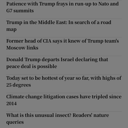
Patience with Trump frays in run-up to Nato and
G7 summits
Trump in the Middle East: In search of a road
map
Former head of CIA says it knew of Trump team's
Moscow links
Donald Trump departs Israel declaring that
peace deal is possible
Today set to be hottest of year so far, with highs of
25 degrees
Climate change litigation cases have tripled since
2014
What is this unusual insect? Readers' nature
queries