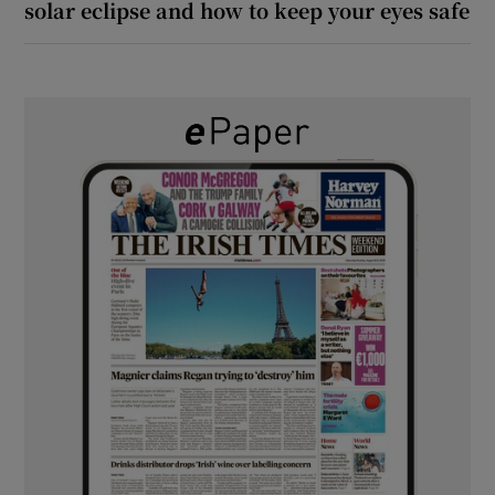
solar eclipse and how to keep your eyes safe