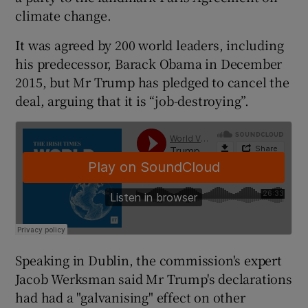
climate change.
It was agreed by 200 world leaders, including
his predecessor, Barack Obama in December
2015, but Mr Trump has pledged to cancel the
deal, arguing that it is “job-destroying”.
Speaking in Dublin, the commission's expert
Jacob Werksman said Mr Trump's declarations
had had a "galvanising" effect on other