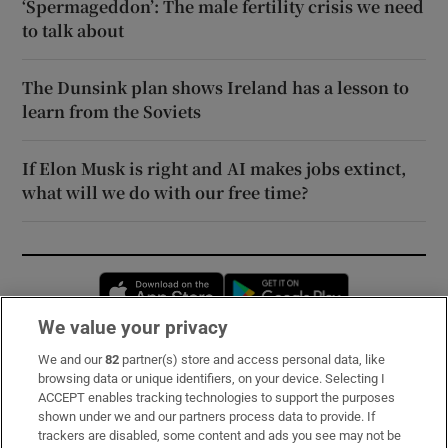
‘Spermageddon’: The male fertility crisis we need
to talk about
The Dunsink plan shows Ireland has a lesson to
learn from the Soviets
If Elon Musk is right and AI makes jobs extinct,
what will we do with our free time?
Opens in new window
Opens in new 
We value your privacy
We and our
82
partner(s) store and access personal data, like
Subscribe
browsing data or unique identifiers, on your device. Selecting I
ACCEPT enables tracking technologies to support the purposes
Support
shown under we and our partners process data to provide. If
trackers are disabled, some content and ads you see may not be
About Us