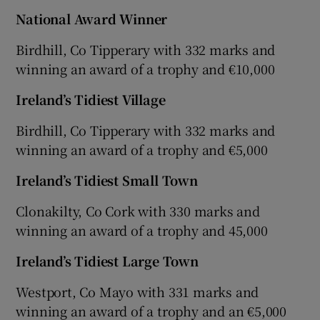
National Award Winner
Birdhill, Co Tipperary with 332 marks and
winning an award of a trophy and €10,000
Ireland’s Tidiest Village
Birdhill, Co Tipperary with 332 marks and
winning an award of a trophy and €5,000
Ireland’s Tidiest Small Town
Clonakilty, Co Cork with 330 marks and
winning an award of a trophy and 45,000
Ireland’s Tidiest Large Town
Westport, Co Mayo with 331 marks and
winning an award of a trophy and an €5,000