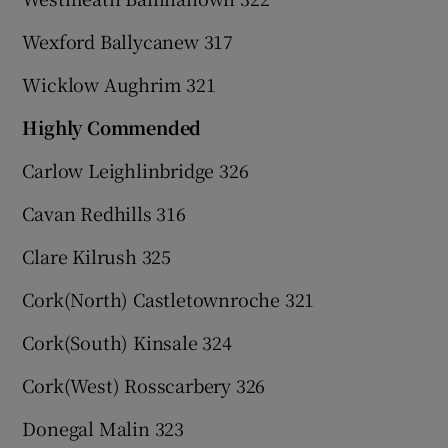
Wexford Ballycanew 317
Wicklow Aughrim 321
Highly Commended
Carlow Leighlinbridge 326
Cavan Redhills 316
Clare Kilrush 325
Cork(North) Castletownroche 321
Cork(South) Kinsale 324
Cork(West) Rosscarbery 326
Donegal Malin 323