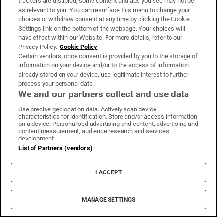
Mayo Béal an Mhuirthead 321
trackers are disabled, some content and ads you see may not be
as relevant to you. You can resurface this menu to change your
choices or withdraw consent at any time by clicking the Cookie
Meath Trim 326
Settings link on the bottom of the webpage. Your choices will
have effect within our Website. For more details, refer to our
Monaghan Carrickmacross 328
Privacy Policy.
Cookie Policy
Certain vendors, once consent is provided by you to the storage of
Offaly Clonbullogue 322
information on your device and/or to the access of information
already stored on your device, use legitimate interest to further
Roscommon Keadue 328
process your personal data.
We and our partners collect and use data
Sligo Riverstown 311
Use precise geolocation data. Actively scan device
characteristics for identification. Store and/or access information
on a device. Personalised advertising and content, advertising and
Tipperary(North) Terryglass 329
content measurement, audience research and services
development.
Tipperary(South) Clonmel 326
List of Partners (vendors)
Waterford Ardmore 325
I ACCEPT
Westmeath Tyrrellspass 311
MANAGE SETTINGS
Wexford Blackwater 316