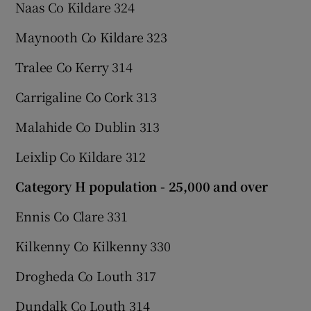
Naas Co Kildare 324
Maynooth Co Kildare 323
Tralee Co Kerry 314
Carrigaline Co Cork 313
Malahide Co Dublin 313
Leixlip Co Kildare 312
Category H population - 25,000 and over
Ennis Co Clare 331
Kilkenny Co Kilkenny 330
Drogheda Co Louth 317
Dundalk Co Louth 314