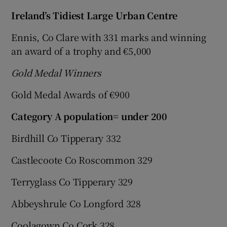
Ireland’s Tidiest Large Urban Centre
Ennis, Co Clare with 331 marks and winning
an award of a trophy and €5,000
Gold Medal Winners
Gold Medal Awards of €900
Category A population= under 200
Birdhill Co Tipperary 332
Castlecoote Co Roscommon 329
Terryglass Co Tipperary 329
Abbeyshrule Co Longford 328
Coolagown Co Cork 328