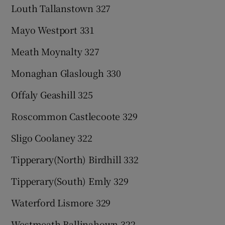
Louth Tallanstown 327
Mayo Westport 331
Meath Moynalty 327
Monaghan Glaslough 330
Offaly Geashill 325
Roscommon Castlecoote 329
Sligo Coolaney 322
Tipperary(North) Birdhill 332
Tipperary(South) Emly 329
Waterford Lismore 329
Westmeath Ballinahown 322