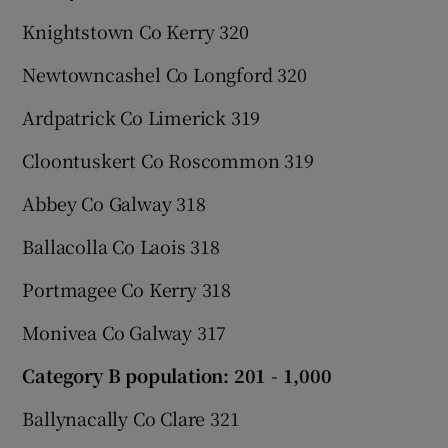
Knightstown Co Kerry 320
Newtowncashel Co Longford 320
Ardpatrick Co Limerick 319
Cloontuskert Co Roscommon 319
Abbey Co Galway 318
Ballacolla Co Laois 318
Portmagee Co Kerry 318
Monivea Co Galway 317
Category B population: 201 - 1,000
Ballynacally Co Clare 321