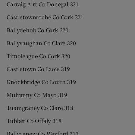
Carraig Airt Co Donegal 321
Castletownroche Co Cork 321
Ballydehob Co Cork 320
Ballyvaughan Co Clare 320
Timoleague Co Cork 320
Castletown Co Laois 319
Knockbridge Co Louth 319
Mulranny Co Mayo 319
Tuamgraney Co Clare 318
Tubber Co Offaly 318
Ballycanew Co Wexford 317