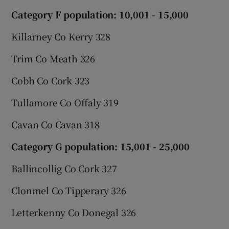
Category F population: 10,001 - 15,000
Killarney Co Kerry 328
Trim Co Meath 326
Cobh Co Cork 323
Tullamore Co Offaly 319
Cavan Co Cavan 318
Category G population: 15,001 - 25,000
Ballincollig Co Cork 327
Clonmel Co Tipperary 326
Letterkenny Co Donegal 326