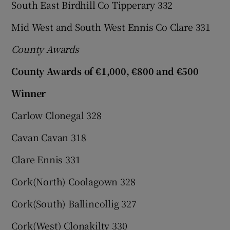
South East Birdhill Co Tipperary 332
Mid West and South West Ennis Co Clare 331
County Awards
County Awards of €1,000, €800 and €500
Winner
Carlow Clonegal 328
Cavan Cavan 318
Clare Ennis 331
Cork(North) Coolagown 328
Cork(South) Ballincollig 327
Cork(West) Clonakilty 330