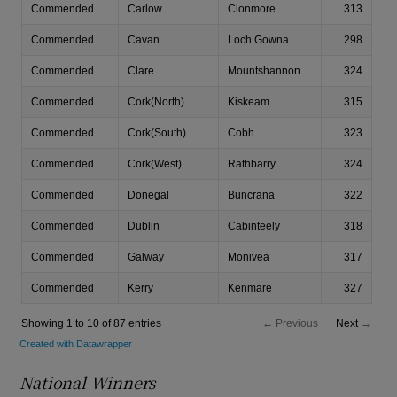
National Winner
s