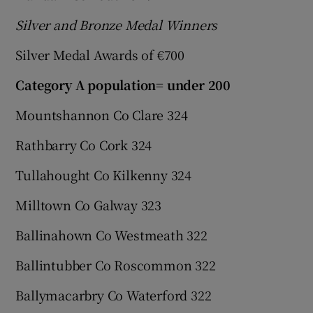
Silver and Bronze Medal Winners
Silver Medal Awards of €700
Category A population= under 200
Mountshannon Co Clare 324
Rathbarry Co Cork 324
Tullahought Co Kilkenny 324
Milltown Co Galway 323
Ballinahown Co Westmeath 322
Ballintubber Co Roscommon 322
Ballymacarbry Co Waterford 322