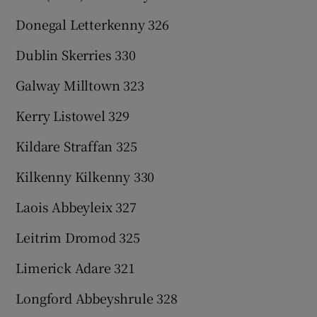
Donegal Letterkenny 326
Dublin Skerries 330
Galway Milltown 323
Kerry Listowel 329
Kildare Straffan 325
Kilkenny Kilkenny 330
Laois Abbeyleix 327
Leitrim Dromod 325
Limerick Adare 321
Longford Abbeyshrule 328