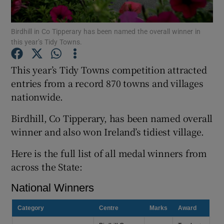
Show Podcasts sub sections
Birdhill in Co Tipperary has been named the overall winner in
this year’s Tidy Towns.
This year’s Tidy Towns competition attracted
entries from a record 870 towns and villages
nationwide.
Show Gaeilge sub sections
Birdhill, Co Tipperary, has been named overall
Show History sub sections
winner and also won Ireland’s tidiest village.
Here is the full list of all medal winners from
across the State:
 window
Show Sponsored sub sections