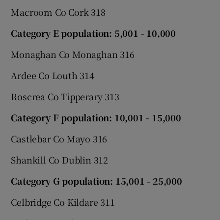
Macroom Co Cork 318
Category E population: 5,001 - 10,000
Monaghan Co Monaghan 316
Ardee Co Louth 314
Roscrea Co Tipperary 313
Category F population: 10,001 - 15,000
Castlebar Co Mayo 316
Shankill Co Dublin 312
Category G population: 15,001 - 25,000
Celbridge Co Kildare 311