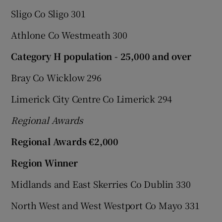
Sligo Co Sligo 301
Athlone Co Westmeath 300
Category H population - 25,000 and over
Bray Co Wicklow 296
Limerick City Centre Co Limerick 294
Regional Awards
Regional Awards €2,000
Region Winner
Midlands and East Skerries Co Dublin 330
North West and West Westport Co Mayo 331