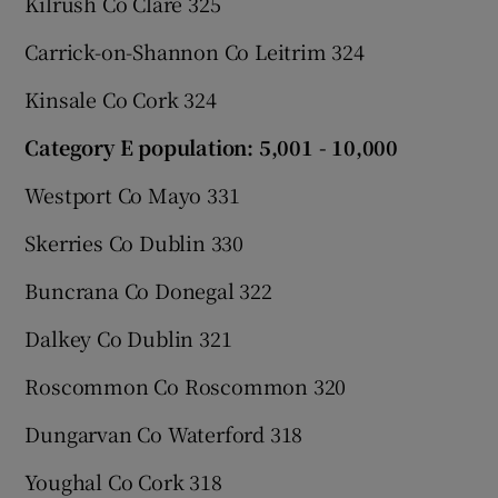
Kilrush Co Clare 325
Carrick-on-Shannon Co Leitrim 324
Kinsale Co Cork 324
Category E population: 5,001 - 10,000
Westport Co Mayo 331
Skerries Co Dublin 330
Buncrana Co Donegal 322
Dalkey Co Dublin 321
Roscommon Co Roscommon 320
Dungarvan Co Waterford 318
Youghal Co Cork 318