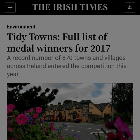
Show Culture sub sections
Sections
Show Environment sub sections
Environment
Tidy Towns: Full list of
Show Technology sub sections
medal winners for 2017
Show Science sub sections
A record number of 870 towns and villages
across Ireland entered the competition this
year
Show Motors sub sections