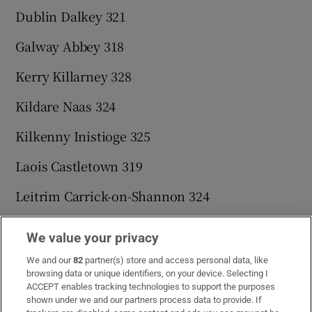
Dublin Dalkey 321
Galway Abbey 318
Kerry Killarney 328
Kildare Naas 324
Kilkenny Inistioge 325
Laois Castletown 319
Leitrim Carrick-on-Shannon 324
Limerick Ardpatrick 319
We value your privacy
Longford Newtowncashel 320
We and our
82
partner(s) store and access personal data, like
browsing data or unique identifiers, on your device. Selecting I
Louth Blackrock 325
ACCEPT enables tracking technologies to support the purposes
shown under we and our partners process data to provide. If