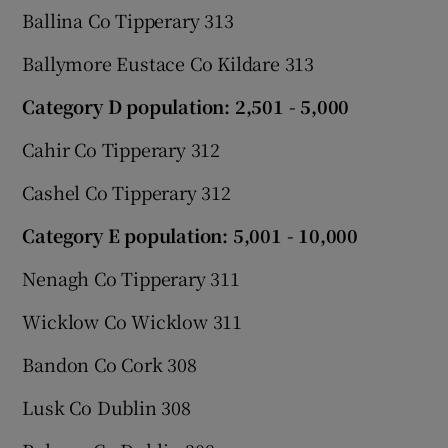
Ballina Co Tipperary 313
Ballymore Eustace Co Kildare 313
Category D population: 2,501 - 5,000
Cahir Co Tipperary 312
Cashel Co Tipperary 312
Category E population: 5,001 - 10,000
Nenagh Co Tipperary 311
Wicklow Co Wicklow 311
Bandon Co Cork 308
Lusk Co Dublin 308