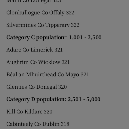
Clonbullogue Co Offaly 322
Silvermines Co Tipperary 322
Category C population= 1,001 - 2,500
Adare Co Limerick 321
Aughrim Co Wicklow 321
Béal an Mhuirthead Co Mayo 321
Glenties Co Donegal 320
Category D population: 2,501 - 5,000
Kill Co Kildare 320
Cabinteely Co Dublin 318