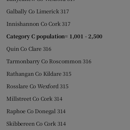
Galbally Co Limerick 317
Innishannon Co Cork 317
Category C population= 1,001 - 2,500
Quin Co Clare 316
Tarmonbarry Co Roscommon 316
Rathangan Co Kildare 315
Rosslare Co Wexford 315
Millstreet Co Cork 314
Raphoe Co Donegal 314
Skibbereen Co Cork 314