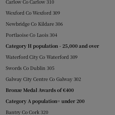
Carlow Co Carlow 310
Wexford Co Wexford 309
Newbridge Co Kildare 306
Portlaoise Co Laois 304
Category H population - 25,000 and over
Waterford City Co Waterford 309
Swords Co Dublin 305
Galway City Centre Co Galway 302
Bronze Medal Awards of €400
Category A population= under 200
Bantry Co Cork 320