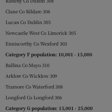
Raheny Co Dublin 308
Clane Co Kildare 306
Lucan Co Dublin 305
Newcastle West Co Limerick 305
Enniscorthy Co Wexford 303
Category F population: 10,001 - 15,000
Ballina Co Mayo 310
Arklow Co Wicklow 309
Tramore Co Waterford 308
Longford Co Longford 306
Category G population: 15,001 - 25,000