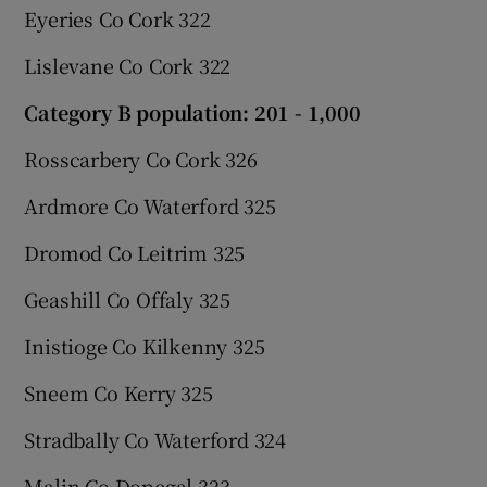
Eyeries Co Cork 322
Lislevane Co Cork 322
Category B population: 201 - 1,000
Rosscarbery Co Cork 326
Ardmore Co Waterford 325
Dromod Co Leitrim 325
Geashill Co Offaly 325
Inistioge Co Kilkenny 325
Sneem Co Kerry 325
Stradbally Co Waterford 324
Malin Co Donegal 323