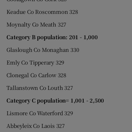
Keadue Co Roscommon 328
Moynalty Co Meath 327
Category B population: 201 - 1,000
Glaslough Co Monaghan 330
Emly Co Tipperary 329
Clonegal Co Carlow 328
Tallanstown Co Louth 327
Category C population= 1,001 - 2,500
Lismore Co Waterford 329
Abbeyleix Co Laois 327