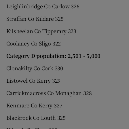
Leighlinbridge Co Carlow 326
Straffan Co Kildare 325
Kilsheelan Co Tipperary 323
Coolaney Co Sligo 322
Category D population: 2,501 - 5,000
Clonakilty Co Cork 330
Listowel Co Kerry 329
Carrickmacross Co Monaghan 328
Kenmare Co Kerry 327
Blackrock Co Louth 325